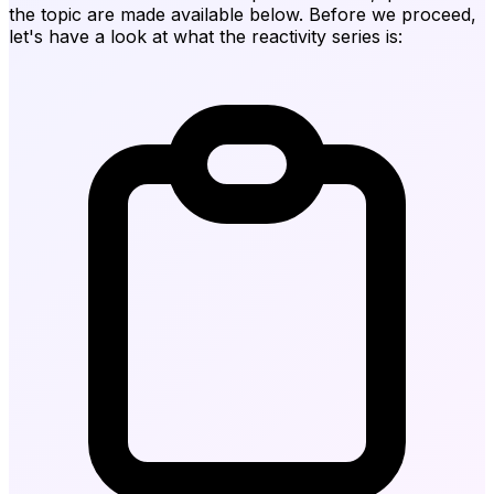
the topic are made available below. Before we proceed,
let's have a look at what the reactivity series is: