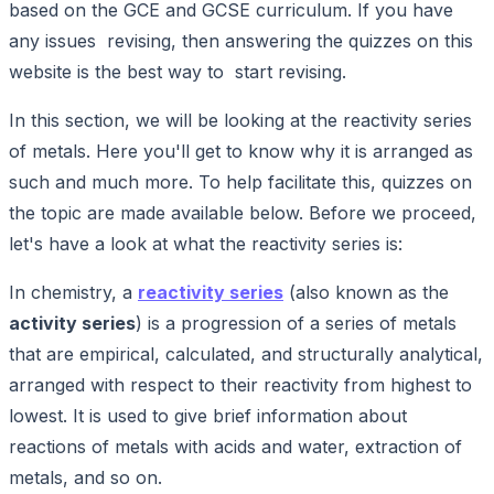
based on the GCE and GCSE curriculum. If you have
any issues revising, then answering the quizzes on this
website is the best way to start revising.
In this section, we will be looking at the reactivity series
of metals. Here you'll get to know why it is arranged as
such and much more. To help facilitate this, quizzes on
the topic are made available below. Before we proceed,
let's have a look at what the reactivity series is:
In chemistry, a
reactivity series
(also known as the
activity series
) is a progression of a series of metals
that are empirical, calculated, and structurally analytical,
arranged with respect to their reactivity from highest to
lowest. It is used to give brief information about
reactions of metals with acids and water, extraction of
metals, and so on.