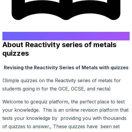
About Reactivity series of metals
quizzes
Revising the Reactivity Series of Metals with quizzes
(Simple quizzes on the Reactivity series of metals for
students going in for the GCE, GCSE, and necta)
Welcome to gcequiz platform, the perfect place to test
your knowledge. This is an online revision platform that
tests your knowledge by providing you with thousands
of quizzes to answer., These quizzes have been set