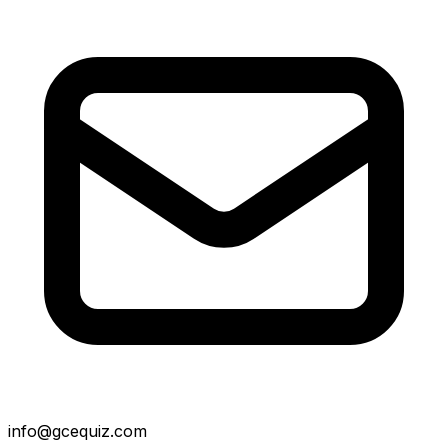
info@gcequiz.com