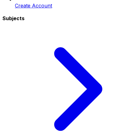
Create Account
Subjects