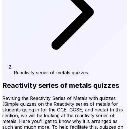
Reactivity series of metals quizzes
Reactivity series of metals quizzes
Revising the Reactivity Series of Metals with quizzes
(Simple quizzes on the Reactivity series of metals for
students going in for the GCE, GCSE, and necta) In this
section, we will be looking at the reactivity series of
metals. Here you'll get to know why it is arranged as
such and much more. To help facilitate this, quizzes on