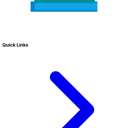
Quick Links