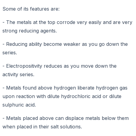
Some of its features are:
- The metals at the top corrode very easily and are very
strong reducing agents.
- Reducing ability become weaker as you go down the
series.
- Electropositivity reduces as you move down the
activity series.
- Metals found above hydrogen liberate hydrogen gas
upon reaction with dilute hydrochloric acid or dilute
sulphuric acid.
- Metals placed above can displace metals below them
when placed in their salt solutions.