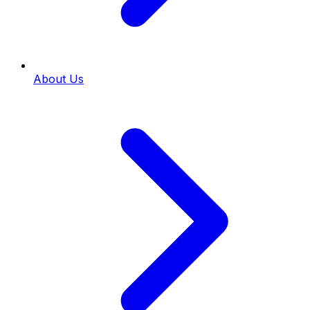
About Us