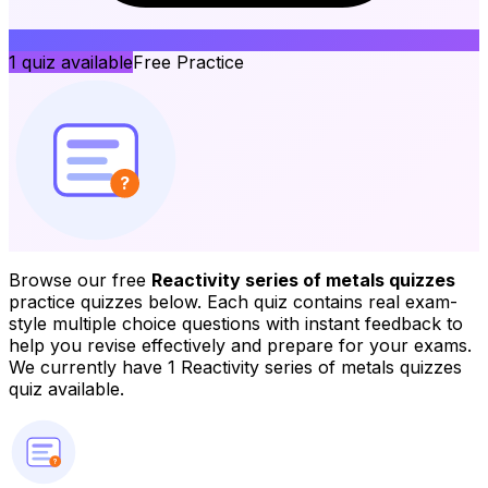
1
quiz available
Free Practice
?
Browse our free
Reactivity series of metals quizzes
practice quizzes below. Each quiz contains real exam-
style multiple choice questions with instant feedback to
help you revise effectively and prepare for your exams.
We currently have 1 Reactivity series of metals quizzes
quiz available.
?