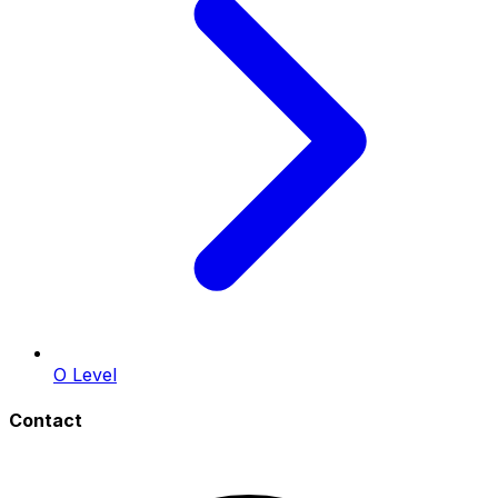
O Level
Contact