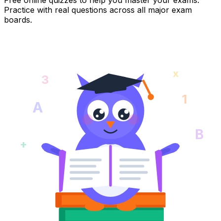
Practice with real questions across all major exam
boards.
x
3
1
A
B
+