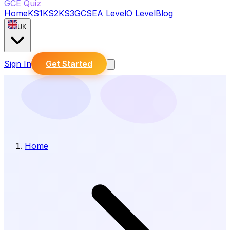
GCE Quiz
Home
KS1
KS2
KS3
GCSE
A Level
O Level
Blog
UK
Sign In
Get Started
Home