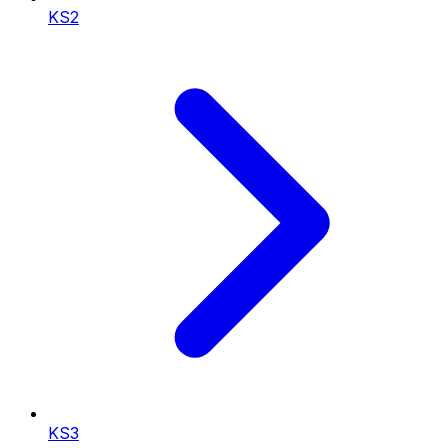
KS2
KS3