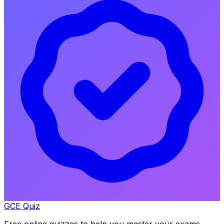
GCE Quiz
Free online quizzes to help you master your exams.