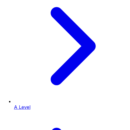
A Level