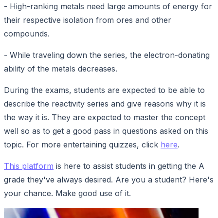
- High-ranking metals need large amounts of energy for
their respective isolation from ores and other
compounds.
- While traveling down the series, the electron-donating
ability of the metals decreases.
During the exams, students are expected to be able to
describe the reactivity series and give reasons why it is
the way it is. They are expected to master the concept
well so as to get a good pass in questions asked on this
topic. For more entertaining quizzes, click
here
.
This platform
is here to assist students in getting the A
grade they've always desired. Are you a student? Here's
your chance. Make good use of it.