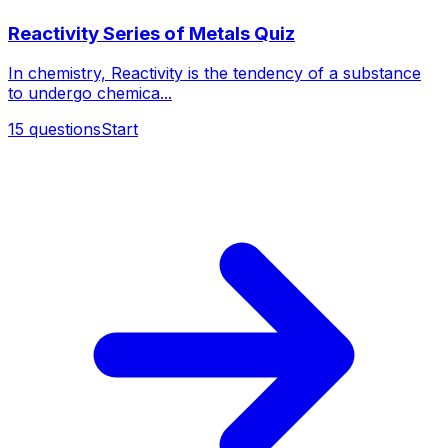
Reactivity Series of Metals Quiz
In chemistry, Reactivity is the tendency of a substance
to undergo chemica...
15
questions
Start