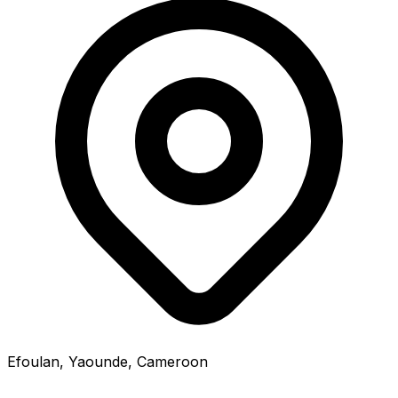
Efoulan, Yaounde, Cameroon