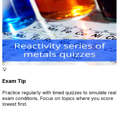
💡
Exam Tip
Practice regularly with timed quizzes to simulate real
exam conditions. Focus on topics where you score
lowest first.