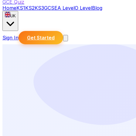
GCE Quiz
Home
KS1
KS2
KS3
GCSE
A Level
O Level
Blog
UK
Sign In
Get Started