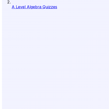
A Level Algebra Quizzes