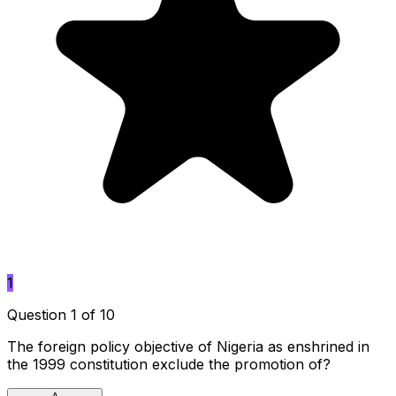
1
Question 1 of 10
The foreign policy objective of Nigeria as enshrined in
the 1999 constitution exclude the promotion of?