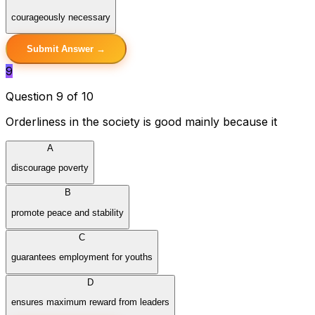
courageously necessary
Submit Answer →
9
Question 9 of 10
Orderliness in the society is good mainly because it
A
discourage poverty
B
promote peace and stability
C
guarantees employment for youths
D
ensures maximum reward from leaders