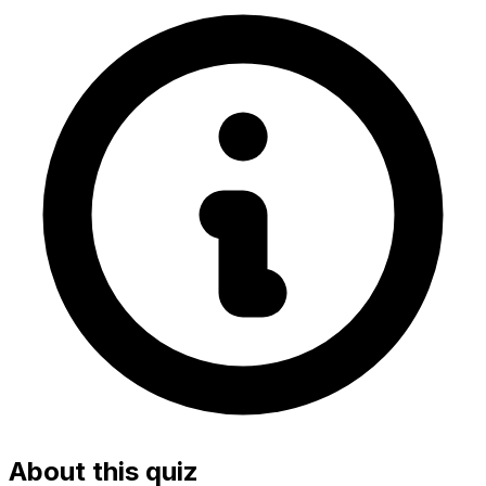
About this quiz