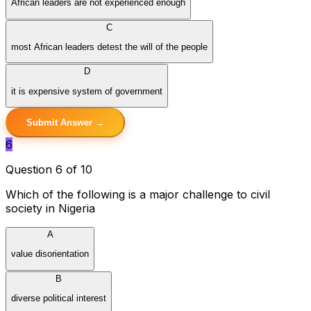
African leaders are not experienced enough
C
most African leaders detest the will of the people
D
it is expensive system of government
Submit Answer →
6
Question 6 of 10
Which of the following is a major challenge to civil
society in Nigeria
A
value disorientation
B
diverse political interest