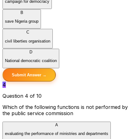
campaign for democracy
B
save Nigeria group
C
civil liberties organisation
D
National democratic coalition
Submit Answer →
4
Question 4 of 10
Which of the following functions is not performed by
the public service commission
A
evaluating the performance of ministries and departments