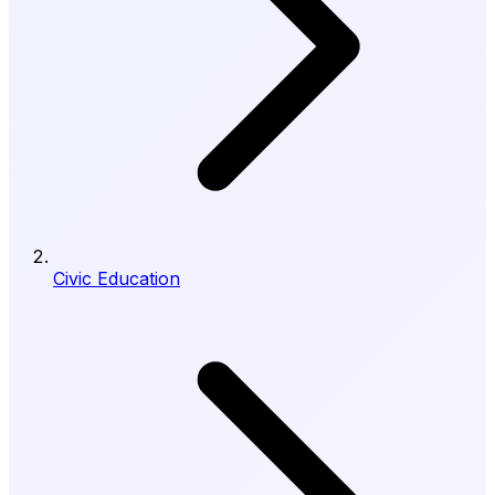
Civic Education