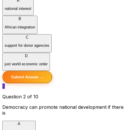
A
national interest
B
African integration
C
support for donor agencies
D
just world economic order
Submit Answer →
2
Question 2 of 10
Democracy can promote national development if there
is
A