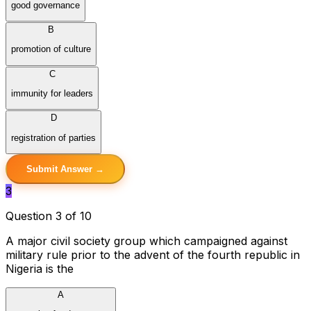
good governance
B
promotion of culture
C
immunity for leaders
D
registration of parties
Submit Answer →
3
Question 3 of 10
A major civil society group which campaigned against
military rule prior to the advent of the fourth republic in
Nigeria is the
A