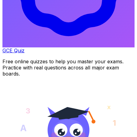
GCE Quiz
Free online quizzes to help you master your exams.
Practice with real questions across all major exam
boards.
x
3
1
A