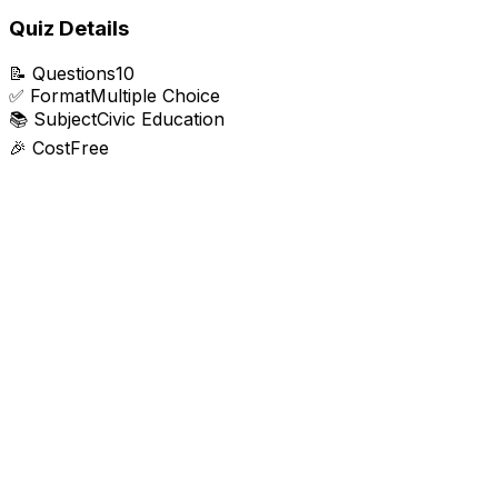
Quiz Details
📝
Questions
10
✅
Format
Multiple Choice
📚
Subject
Civic Education
🎉
Cost
Free