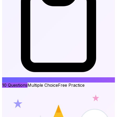
10
Questions
Multiple Choice
Free Practice