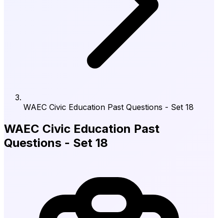
WAEC Civic Education Past Questions - Set 18
WAEC Civic Education Past
Questions - Set 18