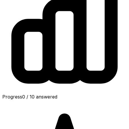
Progress
0
/
10
answered