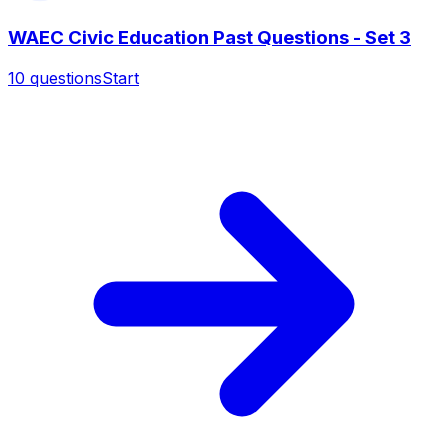
WAEC Civic Education Past Questions - Set 3
10
questions
Start