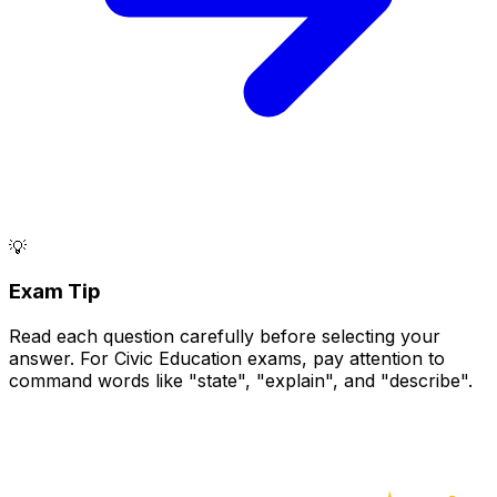
💡
Exam Tip
Read each question carefully before selecting your
answer. For Civic Education exams, pay attention to
command words like "state", "explain", and "describe".