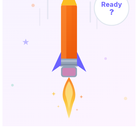
Ready
?