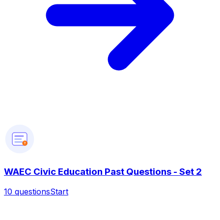
?
WAEC Civic Education Past Questions - Set 2
10
questions
Start