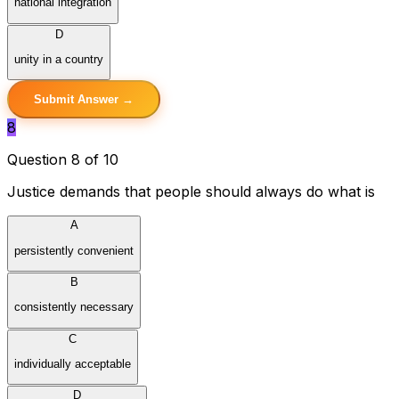
national integration
D
unity in a country
Submit Answer →
8
Question 8 of 10
Justice demands that people should always do what is
A
persistently convenient
B
consistently necessary
C
individually acceptable
D