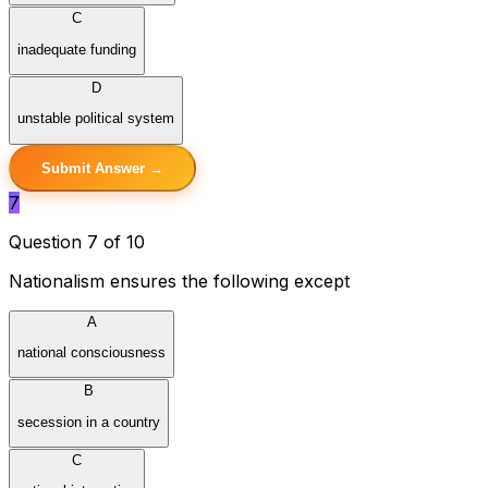
C
inadequate funding
D
unstable political system
Submit Answer →
7
Question 7 of 10
Nationalism ensures the following except
A
national consciousness
B
secession in a country
C