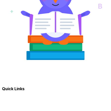
B
+
Quick Links