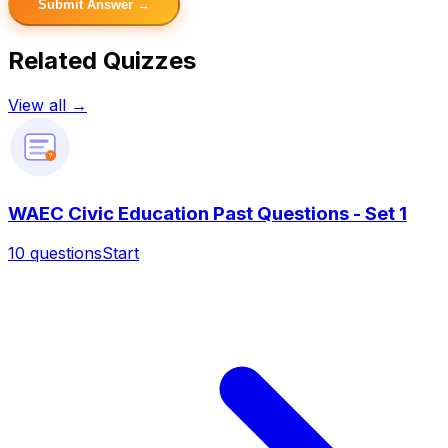
Submit Answer →
Related Quizzes
View all →
?
WAEC Civic Education Past Questions - Set 1
10
questions
Start