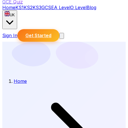
GCE Quiz
Home
KS1
KS2
KS3
GCSE
A Level
O Level
Blog
UK
Sign In
Get Started
Home