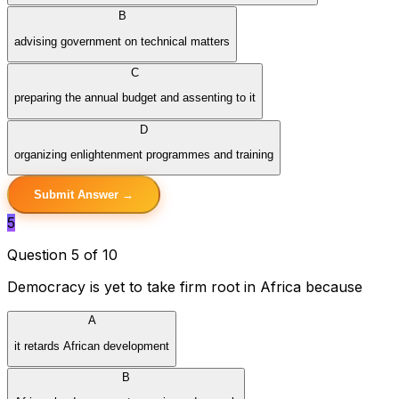
B
advising government on technical matters
C
preparing the annual budget and assenting to it
D
organizing enlightenment programmes and training
Submit Answer →
5
Question 5 of 10
Democracy is yet to take firm root in Africa because
A
it retards African development
B