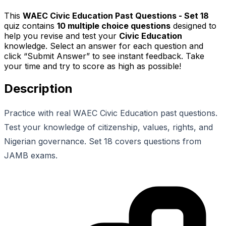
This
WAEC Civic Education Past Questions - Set 18
quiz contains
10
multiple choice questions
designed to
help you revise and test your
Civic Education
knowledge. Select an answer for each question and
click “Submit Answer” to see instant feedback. Take
your time and try to score as high as possible!
Description
Practice with real WAEC Civic Education past questions.
Test your knowledge of citizenship, values, rights, and
Nigerian governance. Set 18 covers questions from
JAMB exams.