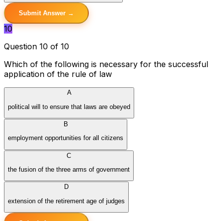
Submit Answer →
10
Question 10 of 10
Which of the following is necessary for the successful
application of the rule of law
A
political will to ensure that laws are obeyed
B
employment opportunities for all citizens
C
the fusion of the three arms of government
D
extension of the retirement age of judges