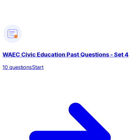
?
WAEC Civic Education Past Questions - Set 4
10
questions
Start