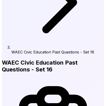
WAEC Civic Education Past Questions - Set 16
WAEC Civic Education Past
Questions - Set 16