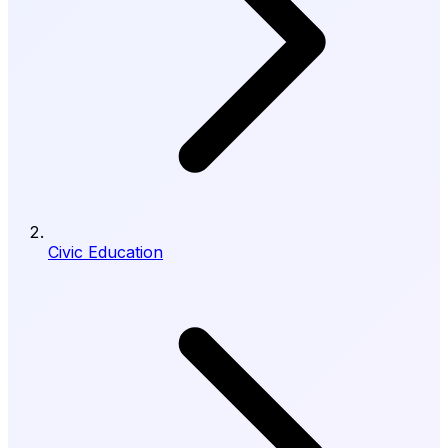
Civic Education