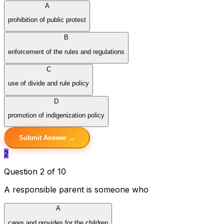
A
prohibition of public protest
B
enforcement of the rules and regulations
C
use of divide and rule policy
D
promotion of indigenization policy
Submit Answer →
2
Question 2 of 10
A responsible parent is someone who
A
cares and provides for the children