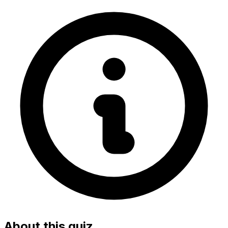
About this quiz