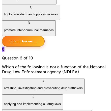
C
fight colonialism and oppressive rules
D
promote inter-communal marriages
Submit Answer →
6
Question 6 of 10
Which of the following is not a function of the National
Drug Law Enforcement agency (NDLEA)
A
arresting, investigating and prosecuting drug traffickers
B
applying and implementing all drug laws