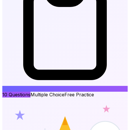
10
Questions
Multiple Choice
Free Practice