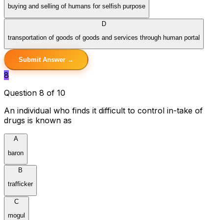
buying and selling of humans for selfish purpose
D
transportation of goods of goods and services through human portal
Submit Answer →
8
Question 8 of 10
An individual who finds it difficult to control in-take of
drugs is known as
A
baron
B
trafficker
C
mogul