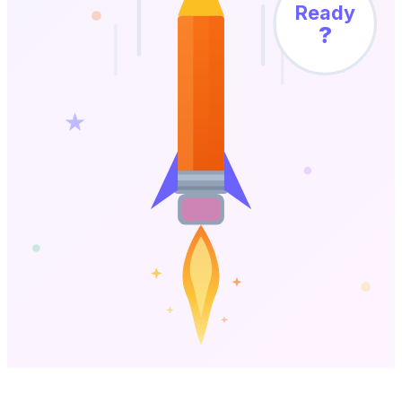
Ready
?