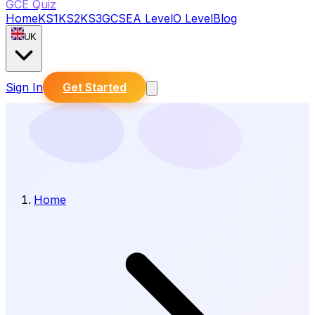
GCE Quiz
Home
KS1
KS2
KS3
GCSE
A Level
O Level
Blog
UK
Sign In
Get Started
Home