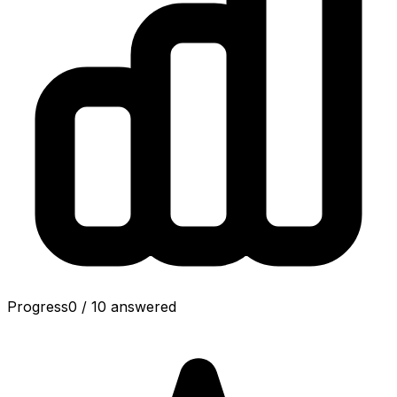
Progress
0
/
10
answered