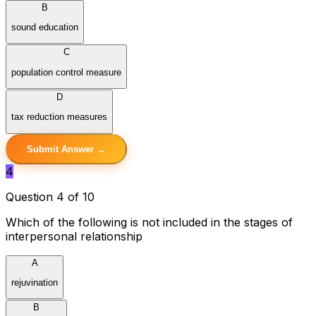
B
sound education
C
population control measure
D
tax reduction measures
Submit Answer →
4
Question 4 of 10
Which of the following is not included in the stages of
interpersonal relationship
A
rejuvination
B