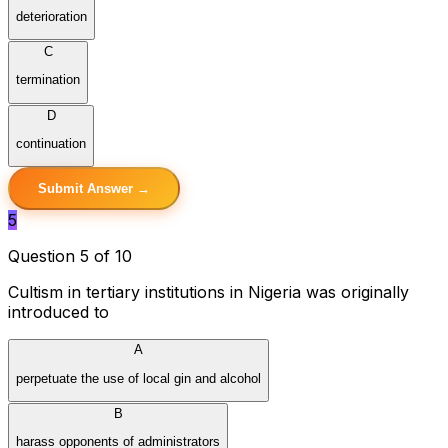
deterioration
C
termination
D
continuation
Submit Answer →
5
Question 5 of 10
Cultism in tertiary institutions in Nigeria was originally
introduced to
A
perpetuate the use of local gin and alcohol
B
harass opponents of administrators