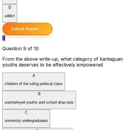
D
addict
Submit Answer →
9
Question 9 of 10
From the above write-up, what category of kantaguan
youths deserves to be effectively empowered
A
children of the ruling political class
B
unemployed youths and school drop-outs
C
university undergraduates