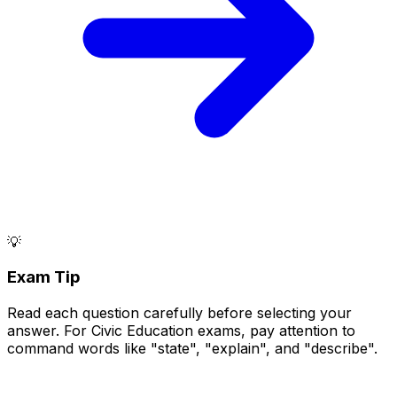
💡
Exam Tip
Read each question carefully before selecting your
answer. For Civic Education exams, pay attention to
command words like "state", "explain", and "describe".