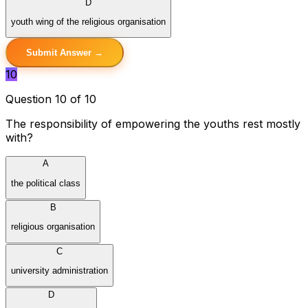
D
youth wing of the religious organisation
Submit Answer →
10
Question 10 of 10
The responsibility of empowering the youths rest mostly
with?
A
the political class
B
religious organisation
C
university administration
D