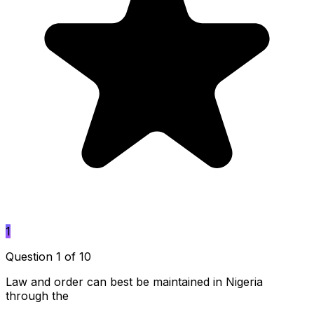
1
Question 1 of 10
Law and order can best be maintained in Nigeria
through the