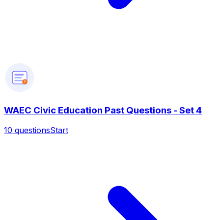
?
WAEC Civic Education Past Questions - Set 4
10
questions
Start