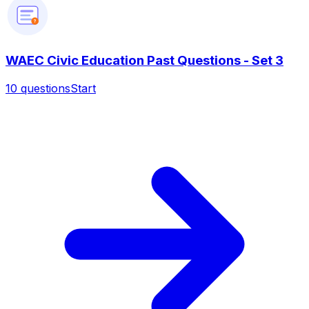
?
WAEC Civic Education Past Questions - Set 3
10
questions
Start