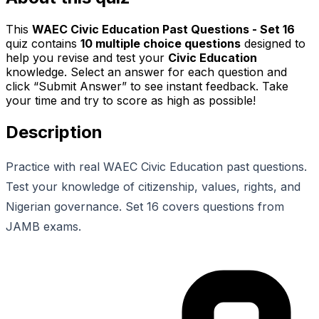
This
WAEC Civic Education Past Questions - Set 16
quiz contains
10
multiple choice questions
designed to
help you revise and test your
Civic Education
knowledge. Select an answer for each question and
click “Submit Answer” to see instant feedback. Take
your time and try to score as high as possible!
Description
Practice with real WAEC Civic Education past questions.
Test your knowledge of citizenship, values, rights, and
Nigerian governance. Set 16 covers questions from
JAMB exams.