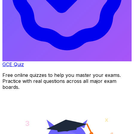
GCE Quiz
Free online quizzes to help you master your exams.
Practice with real questions across all major exam
boards.
x
3