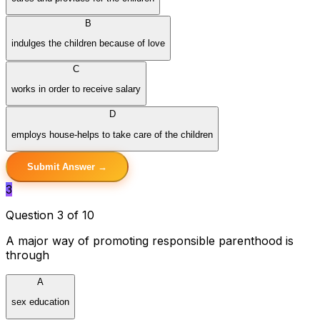
B
indulges the children because of love
C
works in order to receive salary
D
employs house-helps to take care of the children
Submit Answer →
3
Question 3 of 10
A major way of promoting responsible parenthood is
through
A
sex education