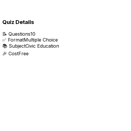
Quiz Details
📝
Questions
10
✅
Format
Multiple Choice
📚
Subject
Civic Education
🎉
Cost
Free