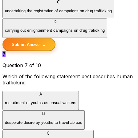
C
undertaking the registration of campaigns on drug trafficking
D
carrying out enlightenment campaigns on drug traficking
Submit Answer →
7
Question 7 of 10
Which of the following statement best describes human
trafficking
A
recruitment of youths as casual workers
B
desperate desire by youths to travel abroad
C