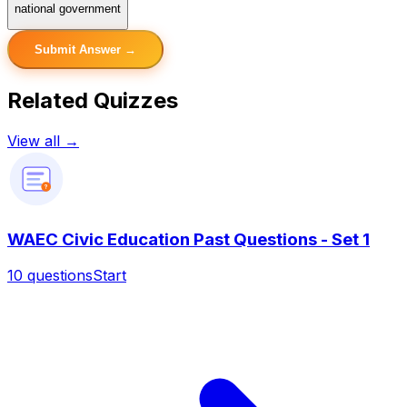
national government
Submit Answer →
Related Quizzes
View all →
?
WAEC Civic Education Past Questions - Set 1
10
questions
Start