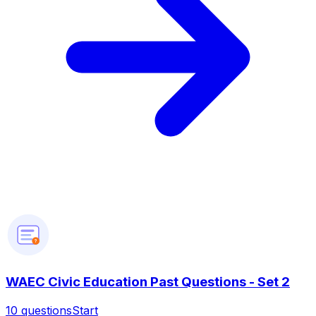
?
WAEC Civic Education Past Questions - Set 2
10
questions
Start