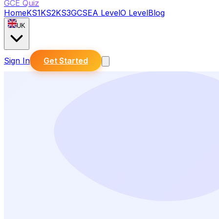
GCE Quiz
Home
KS1
KS2
KS3
GCSE
A Level
O Level
Blog
UK
Sign In
Get Started