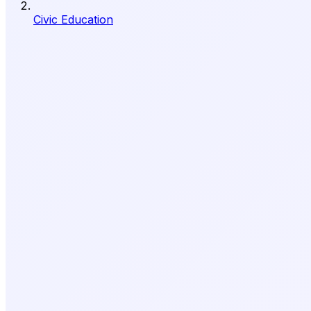
Civic Education