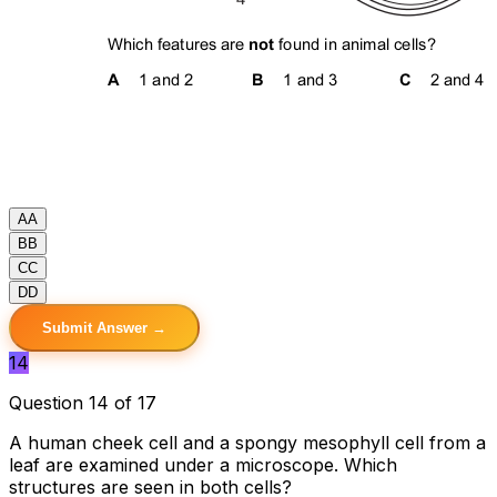
A
A
B
B
C
C
D
D
Submit Answer →
14
Question 14 of 17
A human cheek cell and a spongy mesophyll cell from a
leaf are examined under a microscope. Which
structures are seen in both cells?