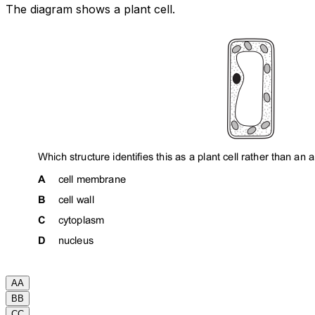
The diagram shows a plant cell.
A
A
B
B
C
C