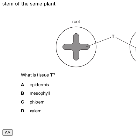
stem of the same plant.
A
A