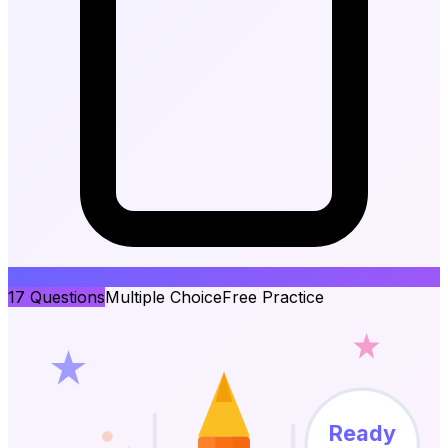
17
Questions
Multiple Choice
Free Practice
Ready