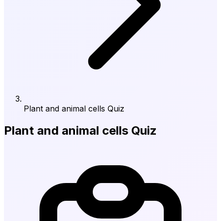
Plant and animal cells Quiz
Plant and animal cells Quiz