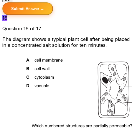
Submit Answer →
16
Question 16 of 17
The diagram shows a typical plant cell after being placed
in a concentrated salt solution for ten minutes.