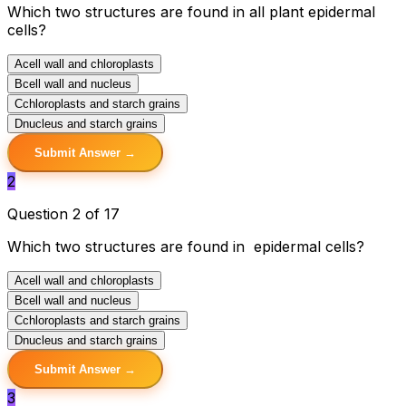
Which two structures are found in all plant epidermal
cells?
A
cell wall and chloroplasts
B
cell wall and nucleus
C
chloroplasts and starch grains
D
nucleus and starch grains
Submit Answer →
2
Question 2 of 17
Which two structures are found in epidermal cells?
A
cell wall and chloroplasts
B
cell wall and nucleus
C
chloroplasts and starch grains
D
nucleus and starch grains
Submit Answer →
3