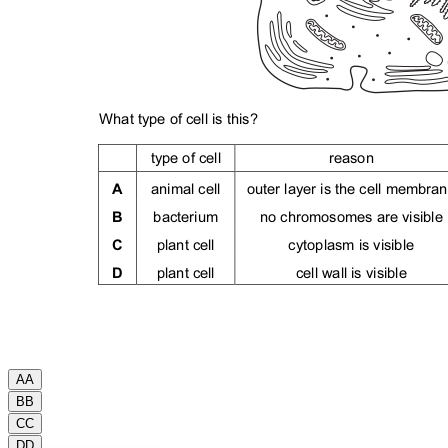
A
A
B
B
C
C
D
D