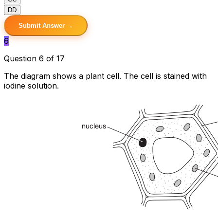
D
D
Submit Answer →
6
Question 6 of 17
The diagram shows a plant cell. The cell is stained with
iodine solution.