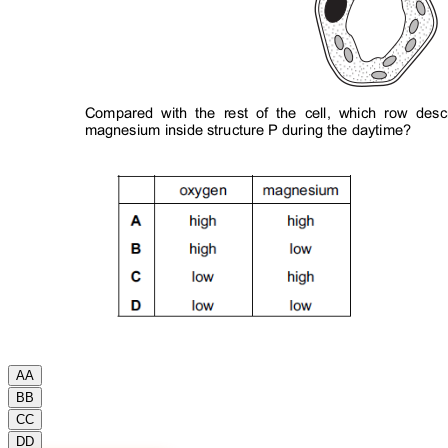
A
A
B
B
C
C
D
D