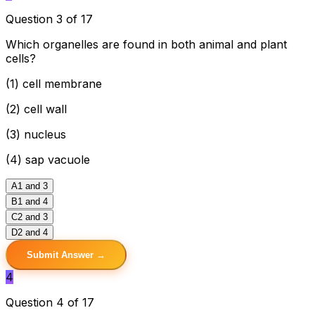
Question 3 of 17
Which organelles are found in both animal and plant
cells?
(1) cell membrane
(2) cell wall
(3) nucleus
(4) sap vacuole
A
1 and 3
B
1 and 4
C
2 and 3
D
2 and 4
Submit Answer →
4
Question 4 of 17