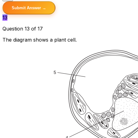
Submit Answer →
13
Question 13 of 17
The diagram shows a plant cell.