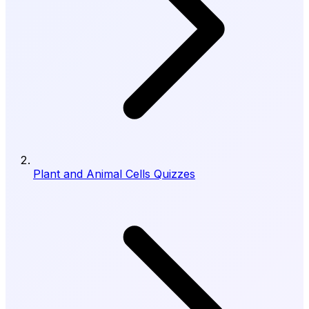
Plant and Animal Cells Quizzes