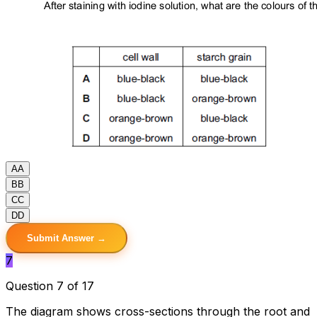
A
A
B
B
C
C
D
D
Submit Answer →
7
Question 7 of 17
The diagram shows cross-sections through the root and