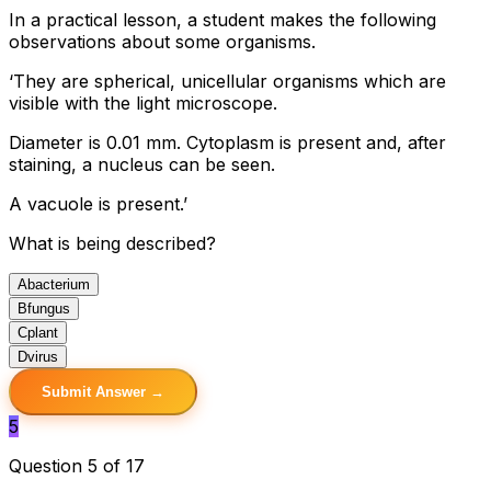
In a practical lesson, a student makes the following
observations about some organisms.
‘They are spherical, unicellular organisms which are
visible with the light microscope.
Diameter is 0.01 mm. Cytoplasm is present and, after
staining, a nucleus can be seen.
A vacuole is present.’
What is being described?
A
bacterium
B
fungus
C
plant
D
virus
Submit Answer →
5
Question 5 of 17