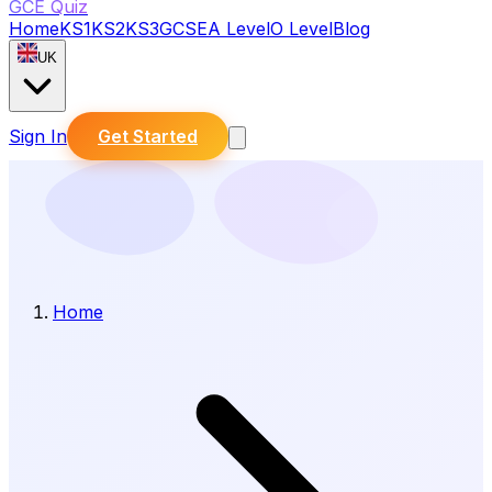
GCE Quiz
Home
KS1
KS2
KS3
GCSE
A Level
O Level
Blog
UK
Sign In
Get Started
Home