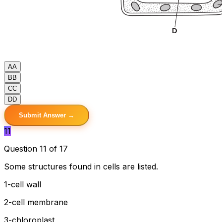
A
A
B
B
C
C
D
D
Submit Answer →
11
Question 11 of 17
Some structures found in cells are listed.
1-cell wall
2-cell membrane
3-chloroplast