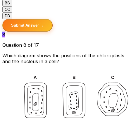
B
B
C
C
D
D
Submit Answer →
8
Question 8 of 17
Which diagram shows the positions of the chloroplasts
and the nucleus in a cell?