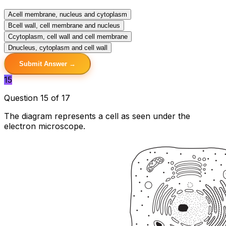
A
cell membrane, nucleus and cytoplasm
B
cell wall, cell membrane and nucleus
C
cytoplasm, cell wall and cell membrane
D
nucleus, cytoplasm and cell wall
Submit Answer →
15
Question 15 of 17
The diagram represents a cell as seen under the
electron microscope.