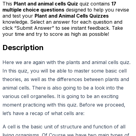
This
Plant and animal cells Quiz
quiz contains
17
multiple choice questions
designed to help you revise
and test your
Plant and Animal Cells Quizzes
knowledge. Select an answer for each question and
click “Submit Answer” to see instant feedback. Take
your time and try to score as high as possible!
Description
Here we are again with the plants and animal cells quiz.
In this quiz, you will be able to master some basic cell
theories, as well as the differences between plants and
animal cells. There is also going to be a look into the
various cell organelles. It is going to be an exciting
moment practicing with this quiz. Before we proceed,
let’s have a recap of what cells are:
A cell is the basic unit of structure and function of all
living organisms. Of Course we have two main types of