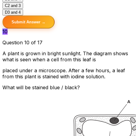
C
2 and 3
D
3 and 4
Submit Answer →
10
Question 10 of 17
A plant is grown in bright sunlight. The diagram shows
what is seen when a cell from this leaf is
placed under a microscope. After a few hours, a leaf
from this plant is stained with iodine solution.
What will be stained blue / black?