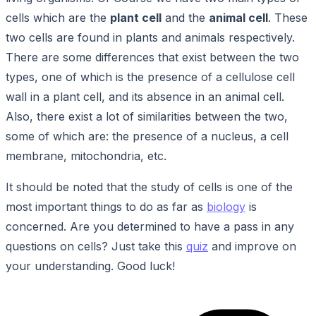
cells which are the
plant cell
and the
animal cell
. These
two cells are found in plants and animals respectively.
There are some differences that exist between the two
types, one of which is the presence of a cellulose cell
wall in a plant cell, and its absence in an animal cell.
Also, there exist a lot of similarities between the two,
some of which are: the presence of a nucleus, a cell
membrane, mitochondria, etc.
It should be noted that the study of cells is one of the
most important things to do as far as
biology
is
concerned. Are you determined to have a pass in any
questions on cells? Just take this
quiz
and improve on
your understanding. Good luck!