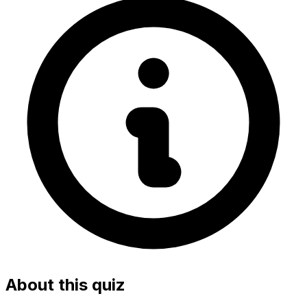
About this quiz