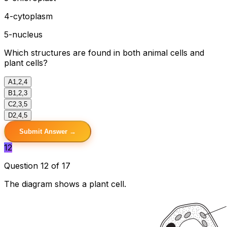
4-cytoplasm
5-nucleus
Which structures are found in both animal cells and
plant cells?
A
1,2,4
B
1,2,3
C
2,3,5
D
2,4,5
Submit Answer →
12
Question 12 of 17
The diagram shows a plant cell.