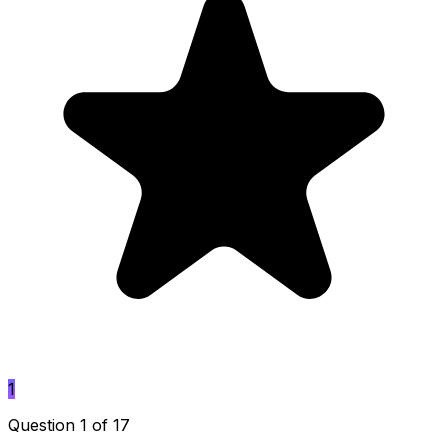
1
Question 1 of 17