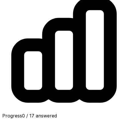
Progress
0
/
17
answered