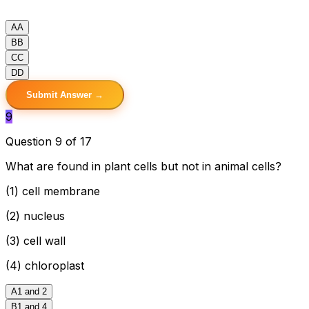
A
A
B
B
C
C
D
D
Submit Answer →
9
Question 9 of 17
What are found in plant cells but not in animal cells?
(1) cell membrane
(2) nucleus
(3) cell wall
(4) chloroplast
A
1 and 2
B
1 and 4