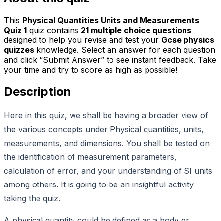
This
Physical Quantities Units and Measurements
Quiz 1
quiz contains
21
multiple choice questions
designed to help you revise and test your
Gcse physics
quizzes
knowledge. Select an answer for each question
and click “Submit Answer” to see instant feedback. Take
your time and try to score as high as possible!
Description
Here in this quiz, we shall be having a broader view of
the various concepts under Physical quantities, units,
measurements, and dimensions. You shall be tested on
the identification of measurement parameters,
calculation of error, and your understanding of SI units
among others. It is going to be an insightful activity
taking the quiz.
A physical quantity could be defined as a body or