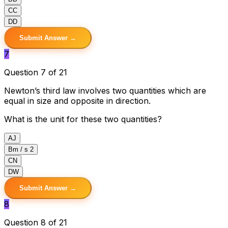
C
C
D
D
Submit Answer →
7
Question 7 of 21
Newton’s third law involves two quantities which are
equal in size and opposite in direction.
What is the unit for these two quantities?
A
J
B
m / s 2
C
N
D
W
Submit Answer →
8
Question 8 of 21