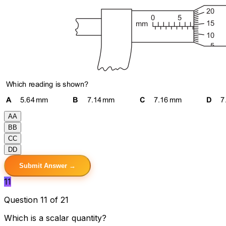
A
A
B
B
C
C
D
D
Submit Answer →
11
Question 11 of 21
Which is a scalar quantity?