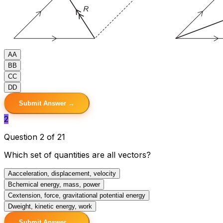
A
A
B
B
C
C
D
D
Submit Answer →
2
Question 2 of 21
Which set of quantities are all vectors?
A
acceleration, displacement, velocity
B
chemical energy, mass, power
C
extension, force, gravitational potential energy
D
weight, kinetic energy, work
Submit Answer →