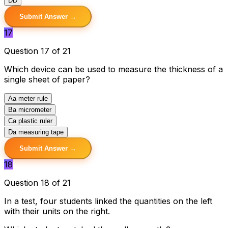
D
D
Submit Answer →
17
Question 17 of 21
Which device can be used to measure the thickness of a
single sheet of paper?
A
a meter rule
B
a micrometer
C
a plastic ruler
D
a measuring tape
Submit Answer →
18
Question 18 of 21
In a test, four students linked the quantities on the left
with their units on the right.