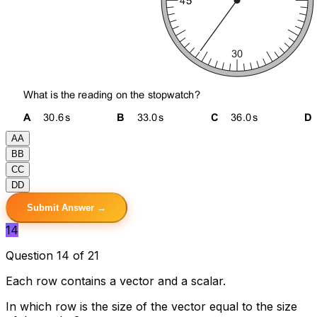
A
A
B
B
C
C
D
D
Submit Answer →
14
Question 14 of 21
Each row contains a vector and a scalar.
In which row is the size of the vector equal to the size