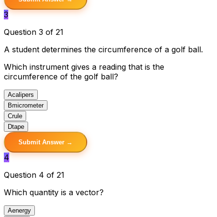
3
Question 3 of 21
A student determines the circumference of a golf ball.
Which instrument gives a reading that is the
circumference of the golf ball?
A
calipers
B
micrometer
C
rule
D
tape
Submit Answer →
4
Question 4 of 21
Which quantity is a vector?
A
energy