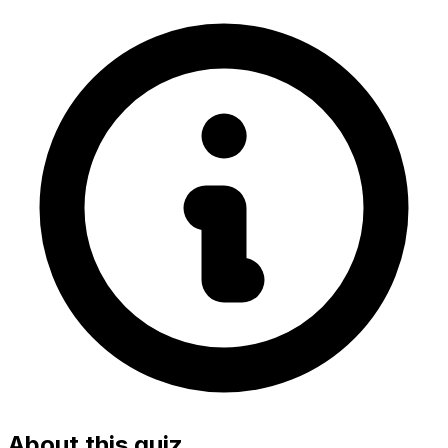
About this quiz