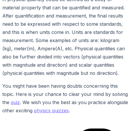
material property that can be quantified and measured.
After quantification and measurement, the final results
need to be expressed with respect to some standards,
and this is when units come in. Units are standards for
measurement. Some examples of units are: kilogram
(kg), meter(m), Ampere(A), etc. Physical quantities can
also be further divided into vectors (physical quantities
with magnitude and direction) and scalar quantities
(physical quantities with magnitude but no direction).
You might have been having doubts concerning this
topic. Here is your chance to clear your mind by solving
the
quiz
. We wish you the best as you practice alongside
other exciting
physics quizzes
.