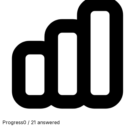
Progress
0
/
21
answered