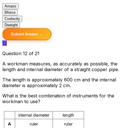
A
mass
B
force
C
velocity
D
weight
Submit Answer →
12
Question 12 of 21
A workman measures, as accurately as possible, the
length and internal diameter of a straight copper pipe.
The length is approximately 600 cm and the internal
diameter is approximately 2 cm.
What is the best combination of instruments for the
workman to use?