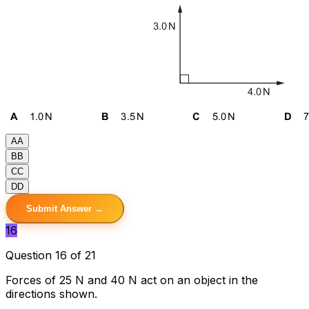
A
A
B
B
C
C
D
D
Submit Answer →
16
Question 16 of 21
Forces of 25 N and 40 N act on an object in the
directions shown.