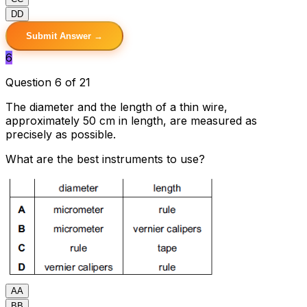
D
D
Submit Answer →
6
Question 6 of 21
The diameter and the length of a thin wire,
approximately 50 cm in length, are measured as
precisely as possible.
What are the best instruments to use?
A
A
B
B