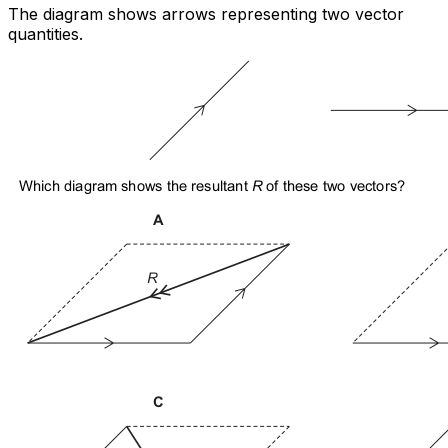
The diagram shows arrows representing two vector
quantities.