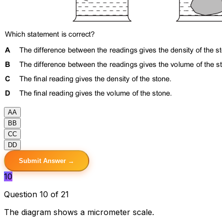
A
A
B
B
C
C
D
D
Submit Answer →
10
Question 10 of 21
The diagram shows a micrometer scale.