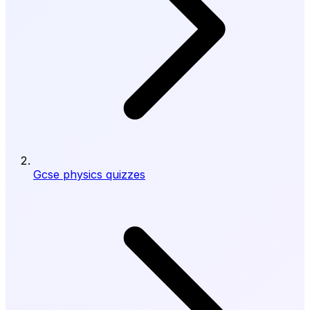
Gcse physics quizzes