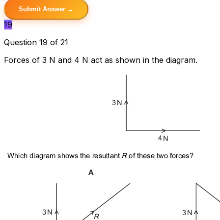
Submit Answer →
19
Question 19 of 21
Forces of 3 N and 4 N act as shown in the diagram.