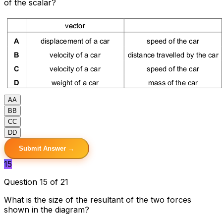
of the scalar?
A
A
B
B
C
C
D
D
Submit Answer →
15
Question 15 of 21
What is the size of the resultant of the two forces
shown in the diagram?