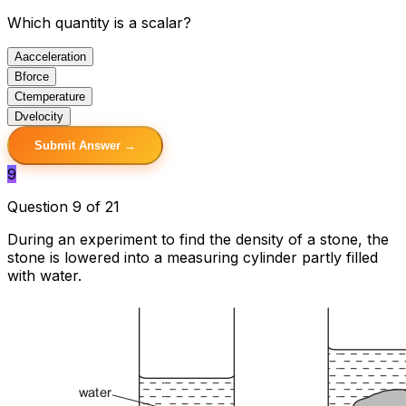
Which quantity is a scalar?
A
acceleration
B
force
C
temperature
D
velocity
Submit Answer →
9
Question 9 of 21
During an experiment to find the density of a stone, the
stone is lowered into a measuring cylinder partly filled
with water.