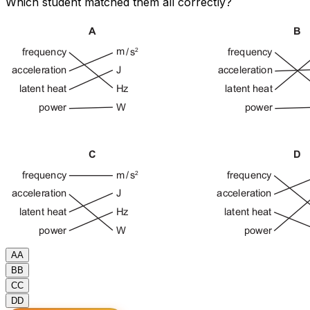
Which student matched them all correctly?
A
A
B
B
C
C
D
D