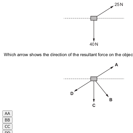
A
A
B
B
C
C