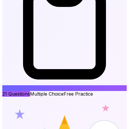
21
Questions
Multiple Choice
Free Practice