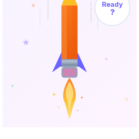
Ready
?