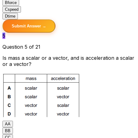
B
force
C
speed
D
time
Submit Answer →
5
Question 5 of 21
Is mass a scalar or a vector, and is acceleration a scalar
or a vector?
A
A
B
B
C
C