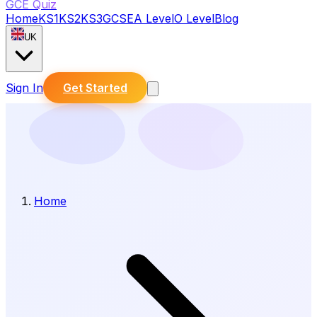
GCE Quiz
Home
KS1
KS2
KS3
GCSE
A Level
O Level
Blog
UK
Sign In
Get Started
Home