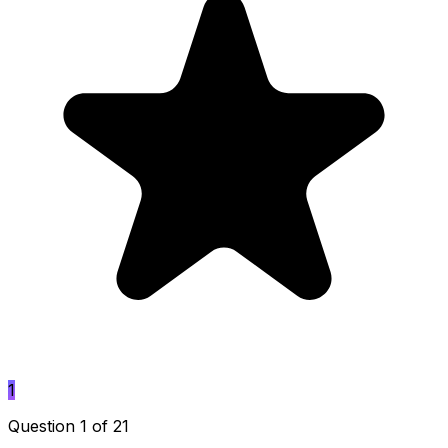
1
Question 1 of 21