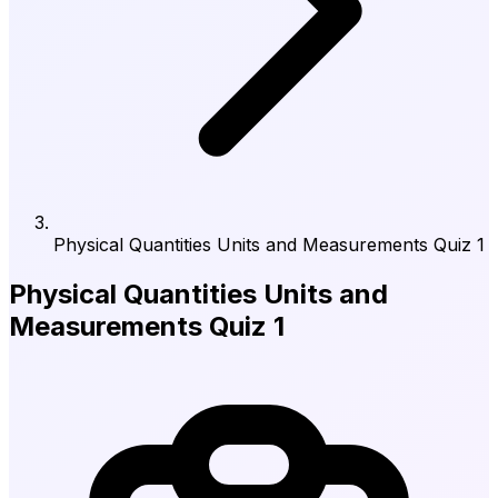
Physical Quantities Units and Measurements Quiz 1
Physical Quantities Units and
Measurements Quiz 1