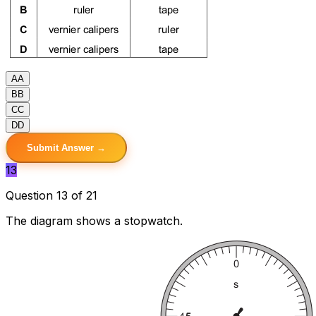
A
A
B
B
C
C
D
D
Submit Answer →
13
Question 13 of 21
The diagram shows a stopwatch.