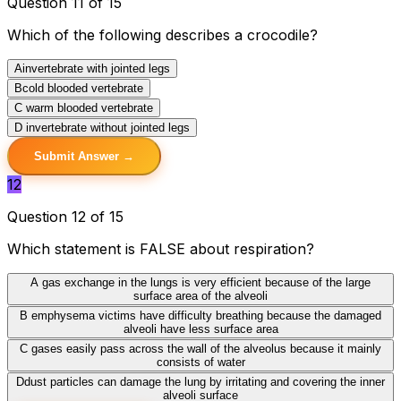
Question 11 of 15
Which of the following describes a crocodile?
A
invertebrate with jointed legs
B
cold blooded vertebrate
C
warm blooded vertebrate
D
invertebrate without jointed legs
Submit Answer →
12
Question 12 of 15
Which statement is FALSE about respiration?
A
gas exchange in the lungs is very efficient because of the large
surface area of the alveoli
B
emphysema victims have difficulty breathing because the damaged
alveoli have less surface area
C
gases easily pass across the wall of the alveolus because it mainly
consists of water
D
dust particles can damage the lung by irritating and covering the inner
alveoli surface