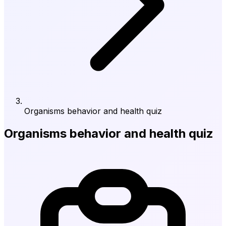
Organisms behavior and health quiz
Organisms behavior and health quiz