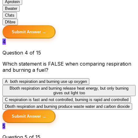
A
protein
B
water
C
fats
D
fibre
Submit Answer →
4
Question 4 of 15
Which statement is FALSE when comparing respiration
and burning a fuel?
A
both respiration and burning use up oxygen
B
both respiration and burning release heat energy, but only burning
gives out light too
C
respiration is fast and not controlled, burning is rapid and controlled
D
both respiration and burning produce waste water and carbon dioxide
Submit Answer →
5
Question 5 of 15