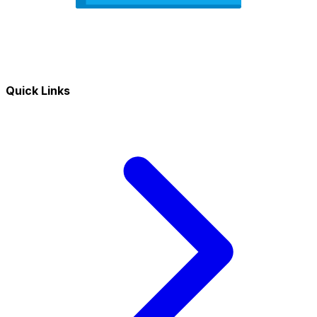
Quick Links