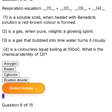
Respiration equation: __(1)__ + __(2)__ __(3)__ + __(4)__
(1) is a soluble solid, when heated with Benedicts
solution a red-brown colour is formed.
(2) is a gas, when pure, relights a glowing splint.
(3) is a gas that bubbled into lime water turns it cloudy.
(4) is a colourless liquid boiling at 100oC. What is the
chemical identity of (3)?
A
oxygen
B
water
C
glucose
D
carbon dioxide
Submit Answer →
6
Question 6 of 15