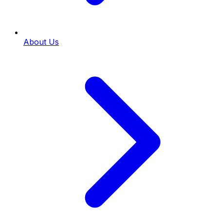
About Us