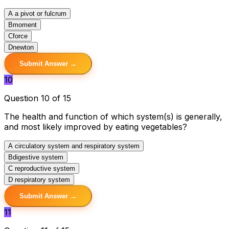
A
a pivot or fulcrum
B
moment
C
force
D
newton
Submit Answer →
10
Question 10 of 15
The health and function of which system(s) is generally,
and most likely improved by eating vegetables?
A
circulatory system and respiratory system
B
digestive system
C
reproductive system
D
respiratory system
Submit Answer →
11