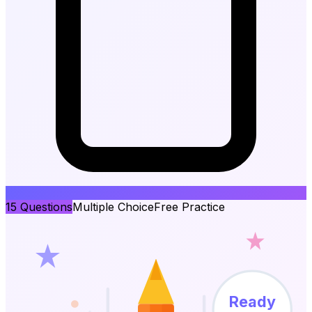
15
Questions
Multiple Choice
Free Practice
Ready