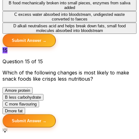
B
food mechanically broken into small pieces, enzymes from saliva
added
C
excess water absorbed into bloodstream, undigested waste
converted to faeces
D
alkali neutralises acid and helps break down fats, small food
molecules absorbed into bloodstream
Submit Answer →
15
Question 15 of 15
Which of the following changes is most likely to make
snack foods like crisps less nutritious?
A
more protein
B
less carbohydrate
C
more flavouring
D
more fat
Submit Answer →
💡