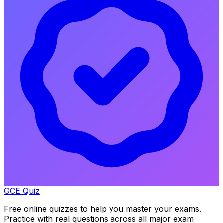
GCE Quiz
Free online quizzes to help you master your exams.
Practice with real questions across all major exam