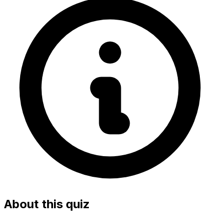
About this quiz