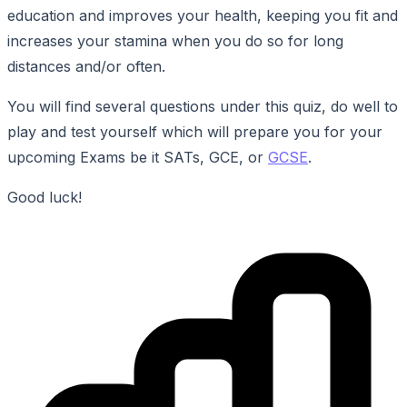
education and improves your health, keeping you fit and
increases your stamina when you do so for long
distances and/or often.
You will find several questions under this quiz, do well to
play and test yourself which will prepare you for your
upcoming Exams be it SATs, GCE, or
GCSE
.
Good luck!