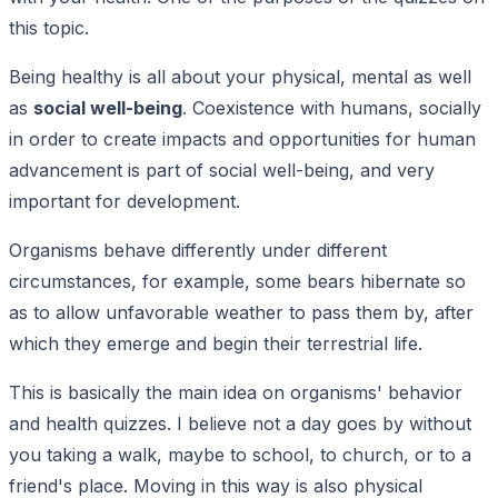
this topic.
Being healthy is all about your physical, mental as well
as
social well-being
. Coexistence with humans, socially
in order to create impacts and opportunities for human
advancement is part of social well-being, and very
important for development.
Organisms behave differently under different
circumstances, for example, some bears hibernate so
as to allow unfavorable weather to pass them by, after
which they emerge and begin their terrestrial life.
This is basically the main idea on organisms' behavior
and health quizzes. I believe not a day goes by without
you taking a walk, maybe to school, to church, or to a
friend's place. Moving in this way is also physical