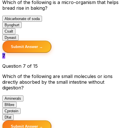
Which of the following is a micro-organism that helps
bread rise in baking?
A
bicarbonate of soda
B
yoghurt
C
salt
D
yeast
Submit Answer →
7
Question 7 of 15
Which of the following are small molecules or ions
directly absorbed by the small intestine without
digestion?
A
minerals
B
fibre
C
protein
D
fat
Submit Answer →