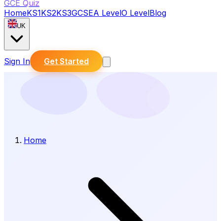
GCE Quiz
Home
KS1
KS2
KS3
GCSE
A Level
O Level
Blog
UK
Sign In
Get Started
Home