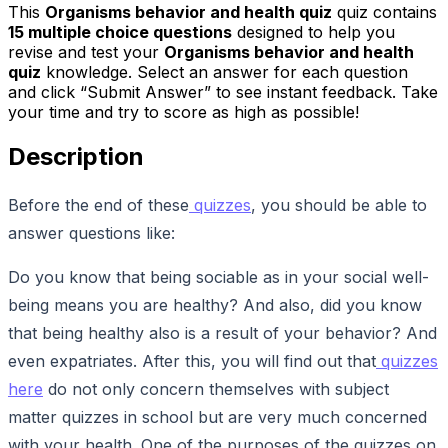
This
Organisms behavior and health quiz
quiz contains
15
multiple choice questions
designed to help you
revise and test your
Organisms behavior and health
quiz
knowledge. Select an answer for each question
and click “Submit Answer” to see instant feedback. Take
your time and try to score as high as possible!
Description
Before the end of these
quizzes
, you should be able to
answer questions like:
Do you know that being sociable as in your social well-
being means you are healthy? And also, did you know
that being healthy also is a result of your behavior? And
even expatriates. After this, you will find out that
quizzes
here
do not only concern themselves with subject
matter quizzes in school but are very much concerned
with your health. One of the purposes of the quizzes on