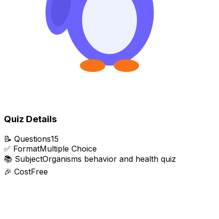
Quiz Details
📝
Questions
15
✅
Format
Multiple Choice
📚
Subject
Organisms behavior and health quiz
🎉
Cost
Free