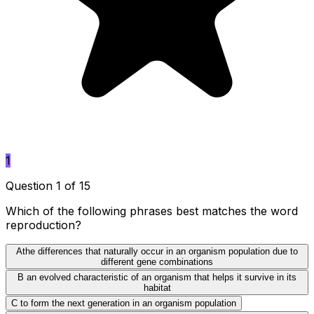
1
Question 1 of 15
Which of the following phrases best matches the word
reproduction?
A
the differences that naturally occur in an organism population due to
different gene combinations
B
an evolved characteristic of an organism that helps it survive in its
habitat
C
to form the next generation in an organism population