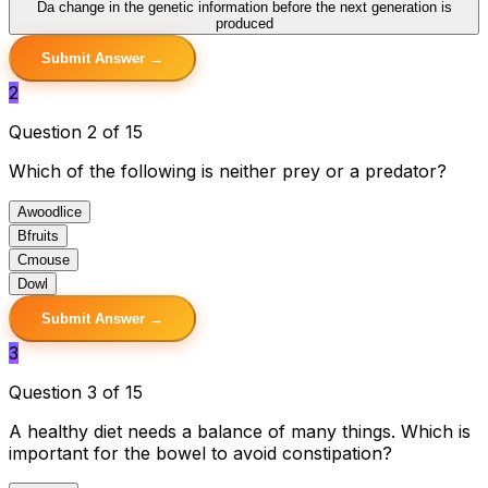
D
a change in the genetic information before the next generation is
produced
Submit Answer →
2
Question 2 of 15
Which of the following is neither prey or a predator?
A
woodlice
B
fruits
C
mouse
D
owl
Submit Answer →
3
Question 3 of 15
A healthy diet needs a balance of many things. Which is
important for the bowel to avoid constipation?