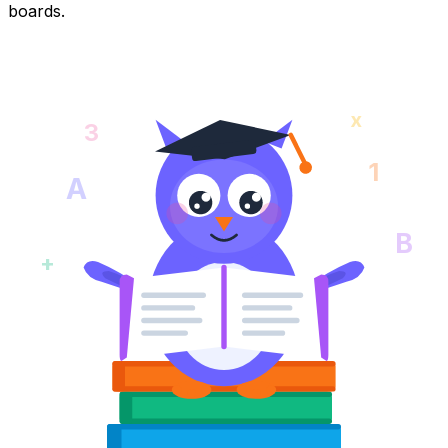
boards.
x
3
1
A
B
+