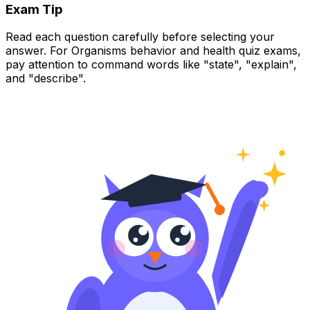
Exam Tip
Read each question carefully before selecting your
answer. For Organisms behavior and health quiz exams,
pay attention to command words like "state", "explain",
and "describe".