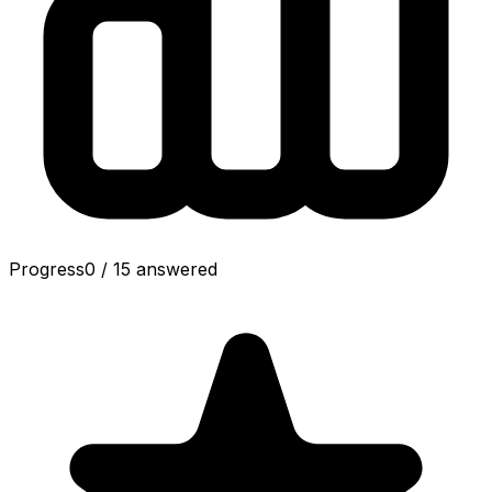
Progress
0
/
15
answered