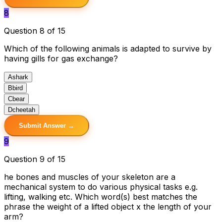
8
Question 8 of 15
Which of the following animals is adapted to survive by
having gills for gas exchange?
A
shark
B
bird
C
bear
D
cheetah
Submit Answer →
9
Question 9 of 15
he bones and muscles of your skeleton are a
mechanical system to do various physical tasks e.g.
lifting, walking etc. Which word(s) best matches the
phrase the weight of a lifted object x the length of your
arm?