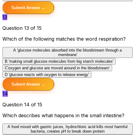
Submit Answer →
13
Question 13 of 15
Which of the following matches the word respiration?
A
'glucose molecules absorbed into the bloodstream through a
membrane'
B
'making small glucose molecules from big starch molecules'
C
'oxygen and glucose are moved around in the bloodstream'
D
'glucose reacts with oxygen to release energy'
Submit Answer →
14
Question 14 of 15
Which describes what happens in the small intestine?
A
food mixed with gastric juices, hydrochloric acid kills most harmful
bacteria, creates pH to break down protein