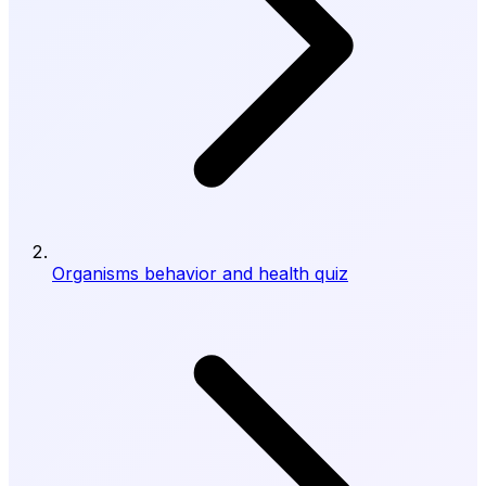
Organisms behavior and health quiz