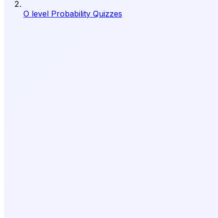
O level Probability Quizzes