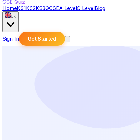
GCE Quiz
Home
KS1
KS2
KS3
GCSE
A Level
O Level
Blog
UK
Sign In
Get Started