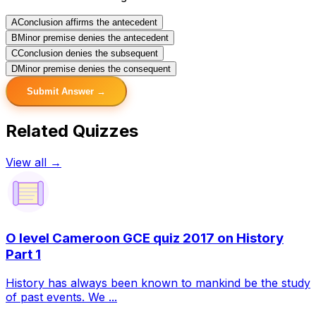
A
Conclusion affirms the antecedent
B
Minor premise denies the antecedent
C
Conclusion denies the subsequent
D
Minor premise denies the consequent
Submit Answer →
Related Quizzes
View all →
O level Cameroon GCE quiz 2017 on History
Part 1
History has always been known to mankind be the study
of past events. We ...