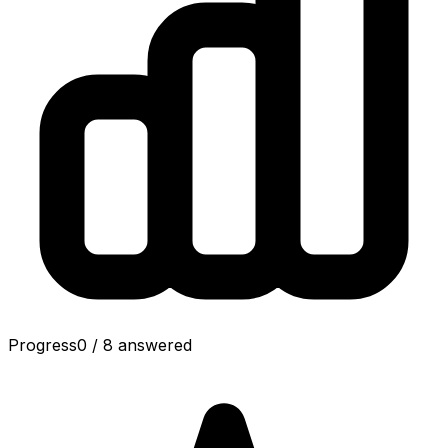
Progress
0
/
8
answered