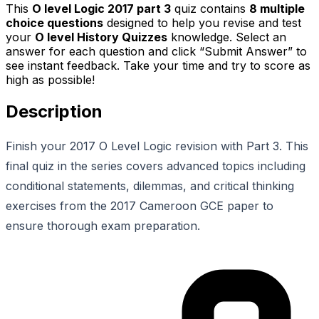
This
O level Logic 2017 part 3
quiz contains
8
multiple
choice questions
designed to help you revise and test
your
O level History Quizzes
knowledge. Select an
answer for each question and click “Submit Answer” to
see instant feedback. Take your time and try to score as
high as possible!
Description
Finish your 2017 O Level Logic revision with Part 3. This
final quiz in the series covers advanced topics including
conditional statements, dilemmas, and critical thinking
exercises from the 2017 Cameroon GCE paper to
ensure thorough exam preparation.