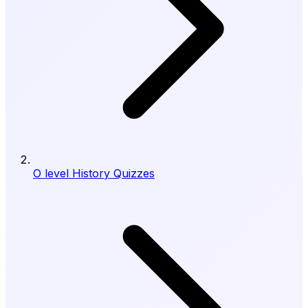
O level History Quizzes