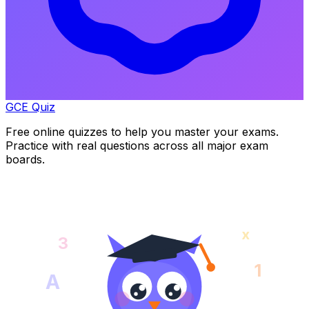
GCE Quiz
Free online quizzes to help you master your exams.
Practice with real questions across all major exam
boards.
x
3
1
A