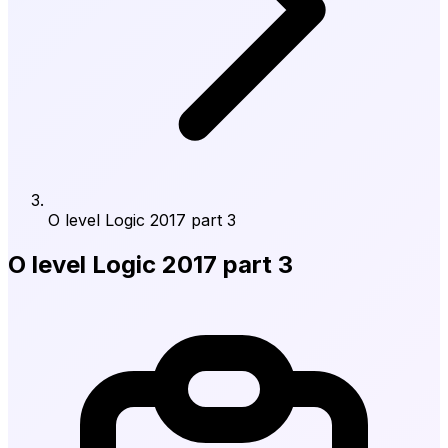
O level Logic 2017 part 3
O level Logic 2017 part 3