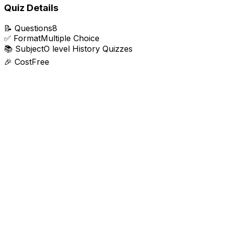
Quiz Details
📝
Questions
8
✅
Format
Multiple Choice
📚
Subject
O level History Quizzes
🎉
Cost
Free