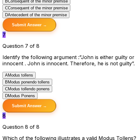
B
Consequent of the minor premise
C
Consequent of the minor premise
D
Antecedent of the minor premise
Submit Answer →
7
Question 7 of 8
Identify the following argument :”John is either guilty or
innocent . John is innocent. Therefore, he is not guilty”.
A
Modus tollens
B
Modus ponendo tollens
C
Modus tollendo ponens
D
Modus Ponens
Submit Answer →
8
Question 8 of 8
Which of the following illustrates a valid Modus Tollens?