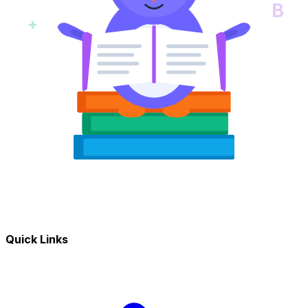
B
+
Quick Links