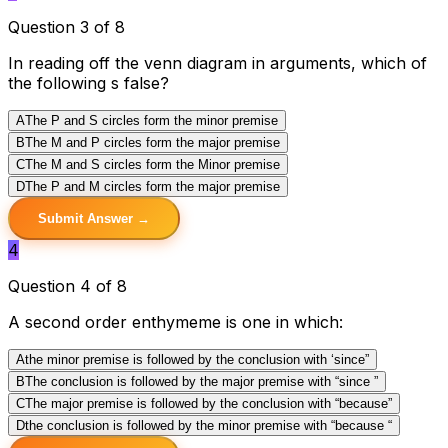
Question 3 of 8
In reading off the venn diagram in arguments, which of
the following s false?
A
The P and S circles form the minor premise
B
The M and P circles form the major premise
C
The M and S circles form the Minor premise
D
The P and M circles form the major premise
Submit Answer →
4
Question 4 of 8
A second order enthymeme is one in which:
A
the minor premise is followed by the conclusion with ‘since”
B
The conclusion is followed by the major premise with “since ”
C
The major premise is followed by the conclusion with “because”
D
the conclusion is followed by the minor premise with “because “