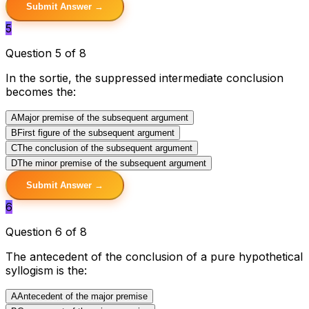
Submit Answer →
5
Question 5 of 8
In the sortie, the suppressed intermediate conclusion
becomes the:
A
Major premise of the subsequent argument
B
First figure of the subsequent argument
C
The conclusion of the subsequent argument
D
The minor premise of the subsequent argument
Submit Answer →
6
Question 6 of 8
The antecedent of the conclusion of a pure hypothetical
syllogism is the:
A
Antecedent of the major premise