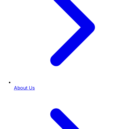
About Us