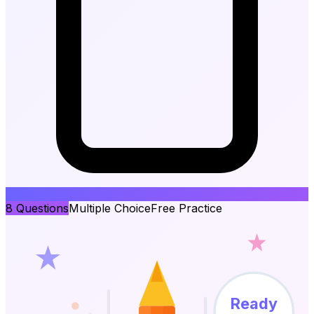
8
Questions
Multiple Choice
Free Practice
Ready