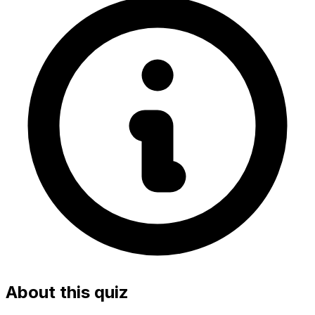
About this quiz