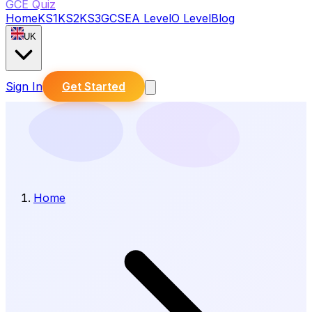
GCE Quiz
Home
KS1
KS2
KS3
GCSE
A Level
O Level
Blog
UK
Sign In
Get Started
Home