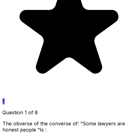
1
Question 1 of 8
The obverse of the converse of: “Some lawyers are
honest people “Is :