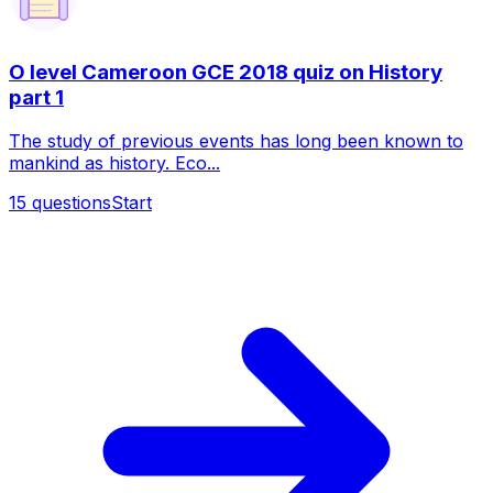
O level Cameroon GCE 2018 quiz on History
part 1
The study of previous events has long been known to
mankind as history. Eco...
15
questions
Start