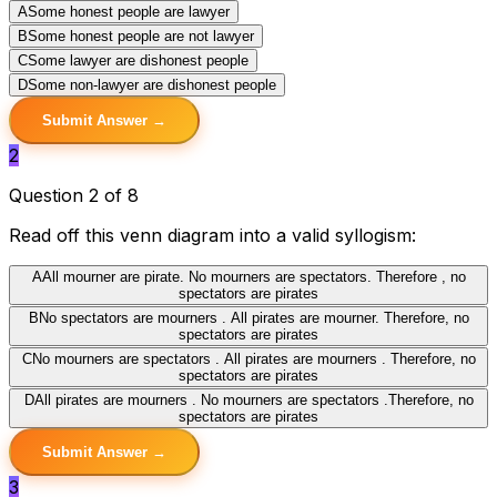
A
Some honest people are lawyer
B
Some honest people are not lawyer
C
Some lawyer are dishonest people
D
Some non-lawyer are dishonest people
Submit Answer →
2
Question 2 of 8
Read off this venn diagram into a valid syllogism:
A
All mourner are pirate. No mourners are spectators. Therefore , no
spectators are pirates
B
No spectators are mourners . All pirates are mourner. Therefore, no
spectators are pirates
C
No mourners are spectators . All pirates are mourners . Therefore, no
spectators are pirates
D
All pirates are mourners . No mourners are spectators .Therefore, no
spectators are pirates
Submit Answer →
3