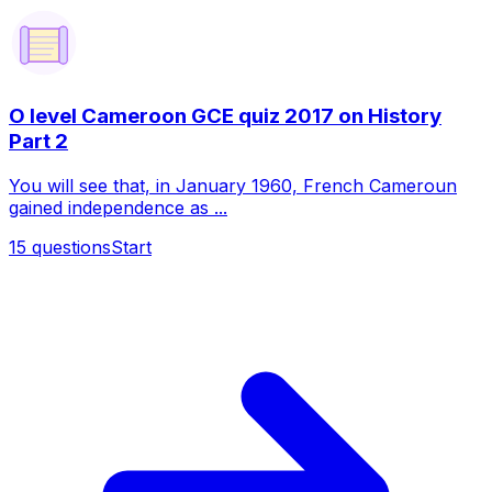
O level Cameroon GCE quiz 2017 on History
Part 2
You will see that, in January 1960, French Cameroun
gained independence as ...
15
questions
Start