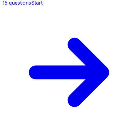
15
questions
Start