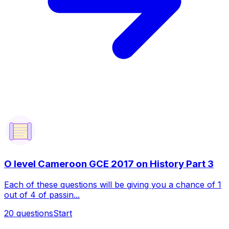
O level Cameroon GCE 2017 on History Part 3
Each of these questions will be giving you a chance of 1
out of 4 of passin...
20
questions
Start