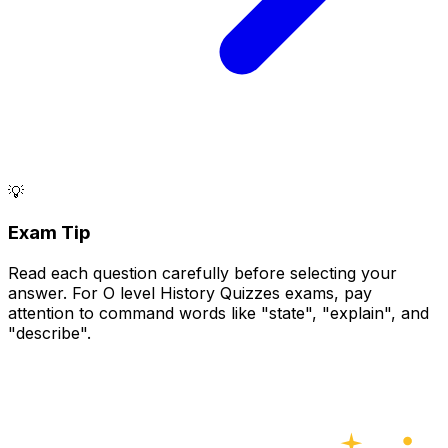
💡
Exam Tip
Read each question carefully before selecting your
answer. For O level History Quizzes exams, pay
attention to command words like "state", "explain", and
"describe".