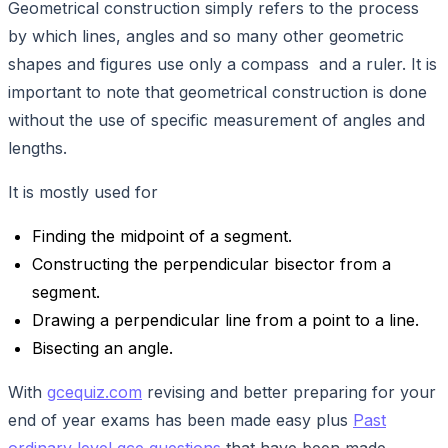
Geometrical construction simply refers to the process
by which lines, angles and so many other geometric
shapes and figures use only a compass and a ruler. It is
important to note that geometrical construction is done
without the use of specific measurement of angles and
lengths.
It is mostly used for
Finding the midpoint of a segment.
Constructing the perpendicular bisector from a
segment.
Drawing a perpendicular line from a point to a line.
Bisecting an angle.
With
gcequiz.com
revising and better preparing for your
end of year exams has been made easy plus
Past
ordinary level gce questions
that have been made