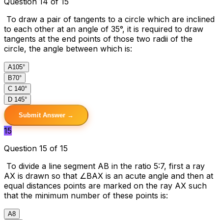
Question 14 of 15
To draw a pair of tangents to a circle which are inclined
to each other at an angle of 35°, it is required to draw
tangents at the end points of those two radii of the
circle, the angle between which is:
A
105°
B
70°
C
140°
D
145°
Submit Answer →
15
Question 15 of 15
To divide a line segment AB in the ratio 5:7, first a ray
AX is drawn so that ∠BAX is an acute angle and then at
equal distances points are marked on the ray AX such
that the minimum number of these points is:
A
8