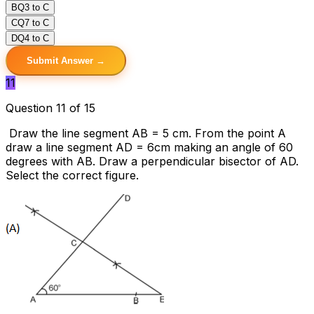
B
Q3 to C
C
Q7 to C
D
Q4 to C
Submit Answer →
11
Question 11 of 15
Draw the line segment AB = 5 cm. From the point A
draw a line segment AD = 6cm making an angle of 60
degrees with AB. Draw a perpendicular bisector of AD.
Select the correct figure.