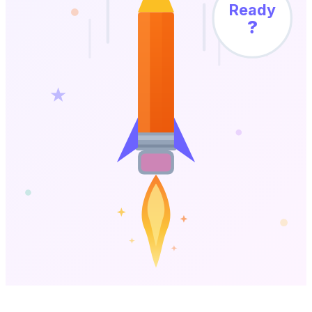
Ready
?