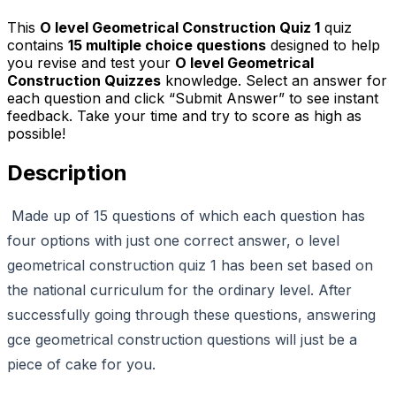
This
O level Geometrical Construction Quiz 1
quiz
contains
15
multiple choice questions
designed to help
you revise and test your
O level Geometrical
Construction Quizzes
knowledge. Select an answer for
each question and click “Submit Answer” to see instant
feedback. Take your time and try to score as high as
possible!
Description
Made up of 15 questions of which each question has
four options with just one correct answer, o level
geometrical construction quiz 1 has been set based on
the national curriculum for the ordinary level. After
successfully going through these questions, answering
gce geometrical construction questions will just be a
piece of cake for you.