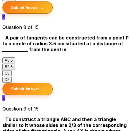
Submit Answer →
8
Question 8 of 15
A pair of tangents can be constructed from a point P
to a circle of radius 3.5 cm situated at a distance of
___________ from the centre.
A
3.5
B
2.5
C
5
D
2
Submit Answer →
9
Question 9 of 15
To construct a triangle ABC and then a triangle
similar to it whose sides are 2/3 of the corresponding
sides of the first triangle. A ray AX is drawn where