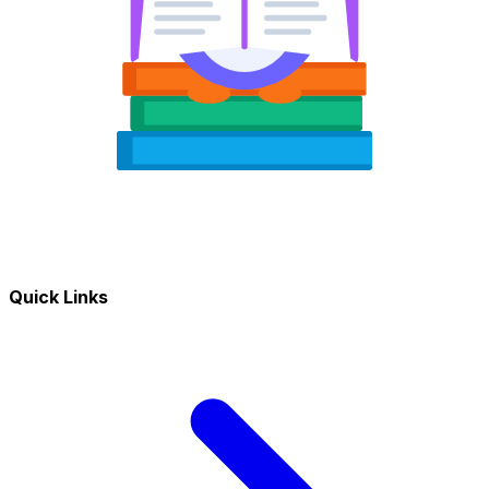
Quick Links