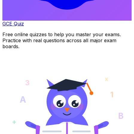
GCE Quiz
Free online quizzes to help you master your exams.
Practice with real questions across all major exam
boards.
x
3
1
A
B
+