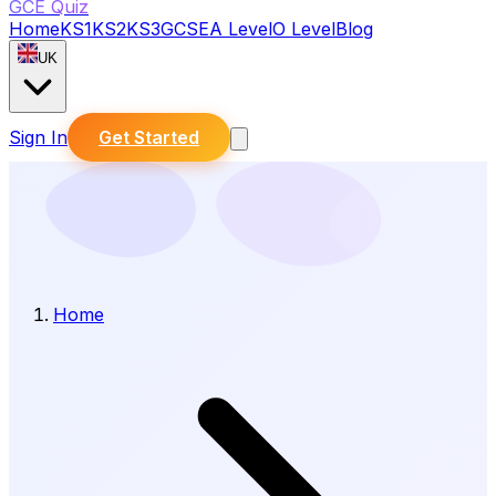
GCE Quiz
Home
KS1
KS2
KS3
GCSE
A Level
O Level
Blog
UK
Sign In
Get Started
Home