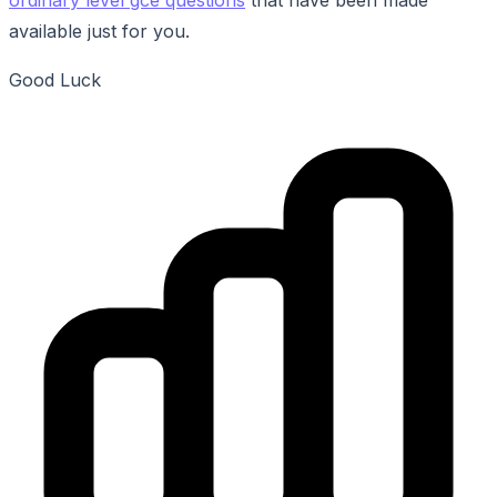
available just for you.
Good Luck