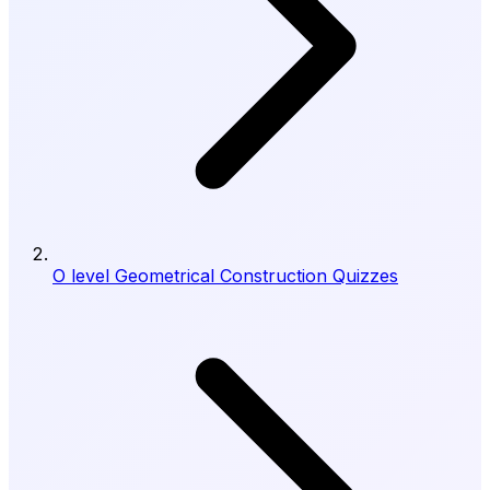
O level Geometrical Construction Quizzes