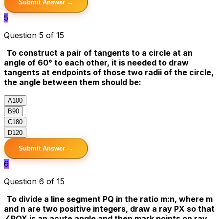
Submit Answer →
5
Question 5 of 15
To construct a pair of tangents to a circle at an
angle of 60° to each other, it is needed to draw
tangents at endpoints of those two radii of the circle,
the angle between them should be:
A
100
B
90
C
180
D
120
Submit Answer →
6
Question 6 of 15
To divide a line segment PQ in the ratio m:n, where m
and n are two positive integers, draw a ray PX so that
∠PQX is an acute angle and then mark points on ray