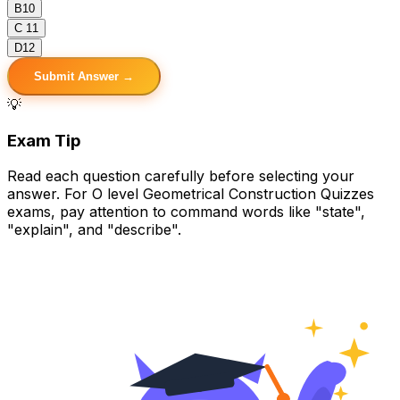
B
10
C
11
D
12
Submit Answer →
💡
Exam Tip
Read each question carefully before selecting your
answer. For O level Geometrical Construction Quizzes
exams, pay attention to command words like "state",
"explain", and "describe".