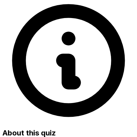
About this quiz