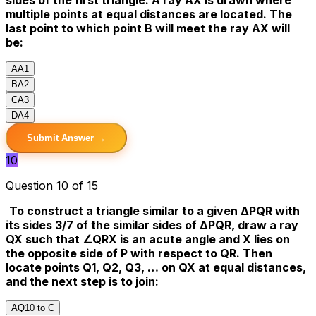
multiple points at equal distances are located. The
last point to which point B will meet the ray AX will
be:
A
A1
B
A2
C
A3
D
A4
Submit Answer →
10
Question 10 of 15
To construct a triangle similar to a given ΔPQR with
its sides 3/7 of the similar sides of ΔPQR, draw a ray
QX such that ∠QRX is an acute angle and X lies on
the opposite side of P with respect to QR. Then
locate points Q1, Q2, Q3, … on QX at equal distances,
and the next step is to join:
A
Q10 to C