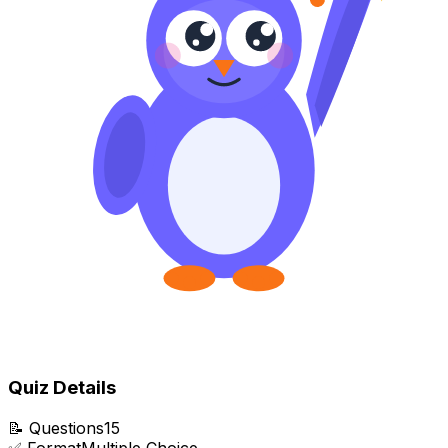
Quiz Details
📝
Questions
15