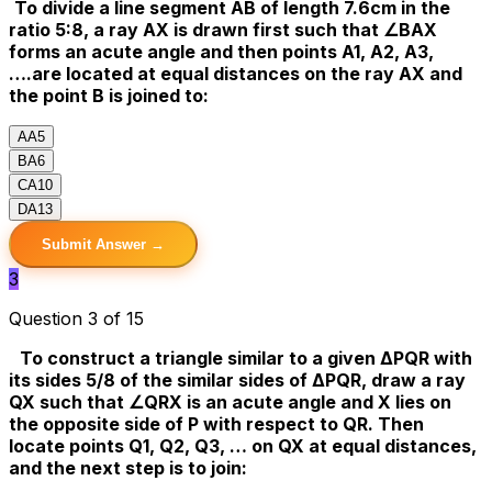
To divide a line segment AB of length 7.6cm in the
ratio 5:8, a ray AX is drawn first such that ∠BAX
forms an acute angle and then points A1, A2, A3,
….are located at equal distances on the ray AX and
the point B is joined to:
A
A5
B
A6
C
A10
D
A13
Submit Answer →
3
Question 3 of 15
To construct a triangle similar to a given ΔPQR with
its sides 5/8 of the similar sides of ΔPQR, draw a ray
QX such that ∠QRX is an acute angle and X lies on
the opposite side of P with respect to QR. Then
locate points Q1, Q2, Q3, … on QX at equal distances,
and the next step is to join: