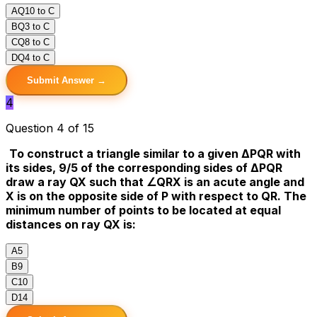
A
Q10 to C
B
Q3 to C
C
Q8 to C
D
Q4 to C
Submit Answer →
4
Question 4 of 15
To construct a triangle similar to a given ΔPQR with
its sides, 9/5 of the corresponding sides of ΔPQR
draw a ray QX such that ∠QRX is an acute angle and
X is on the opposite side of P with respect to QR. The
minimum number of points to be located at equal
distances on ray QX is:
A
5
B
9
C
10
D
14