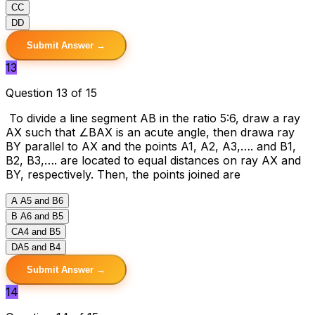
C
C
D
D
Submit Answer →
13
Question 13 of 15
To divide a line segment AB in the ratio 5:6, draw a ray
AX such that ∠BAX is an acute angle, then drawa ray
BY parallel to AX and the points A1, A2, A3,…. and B1,
B2, B3,…. are located to equal distances on ray AX and
BY, respectively. Then, the points joined are
A
A5 and B6
B
A6 and B5
C
A4 and B5
D
A5 and B4
Submit Answer →
14