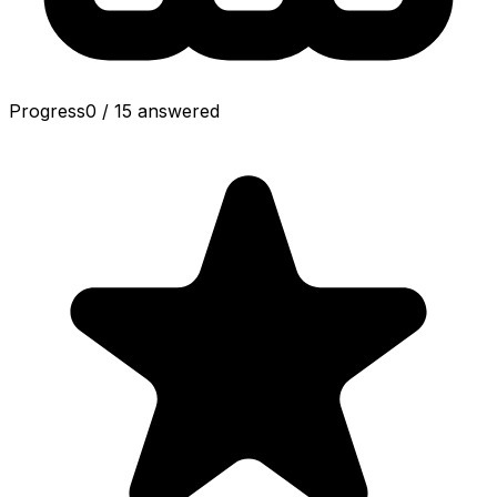
Progress
0
/
15
answered