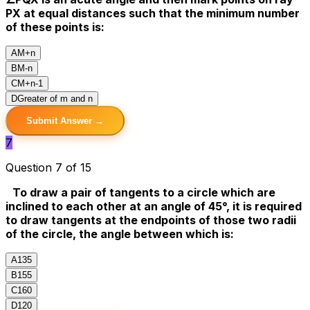
PX at equal distances such that the minimum number
of these points is:
A
M+n
B
M-n
C
M+n-1
D
Greater of m and n
Submit Answer →
7
Question 7 of 15
To draw a pair of tangents to a circle which are
inclined to each other at an angle of 45°, it is required
to draw tangents at the endpoints of those two radii
of the circle, the angle between which is:
A
135
B
155
C
160
D
120