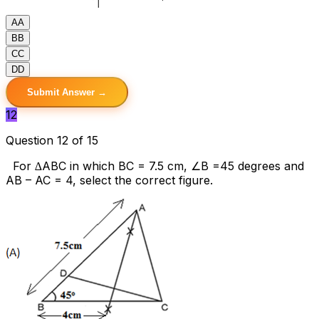
A
A
B
B
C
C
D
D
Submit Answer →
12
Question 12 of 15
For ∆ABC in which BC = 7.5 cm, ∠B =45 degrees and
AB – AC = 4, select the correct figure.