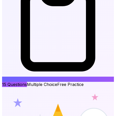
15
Questions
Multiple Choice
Free Practice