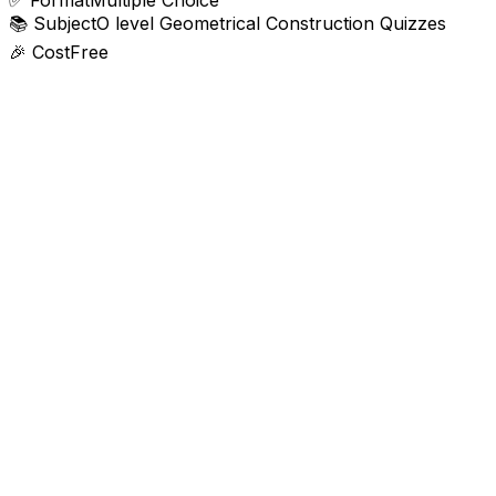
✅
Format
Multiple Choice
📚
Subject
O level Geometrical Construction Quizzes
🎉
Cost
Free