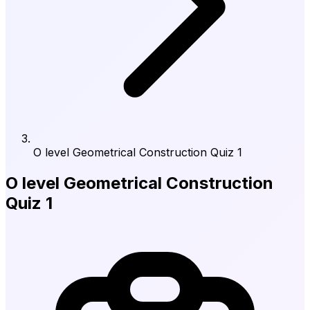
O level Geometrical Construction Quiz 1
O level Geometrical Construction
Quiz 1