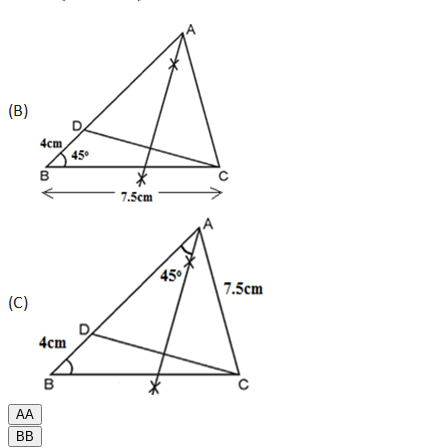
A
A
B
B