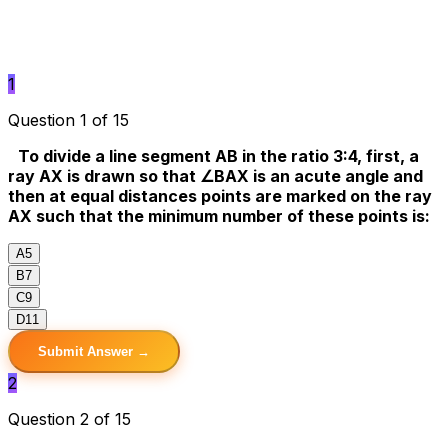
1
Question 1 of 15
To divide a line segment AB in the ratio 3:4, first, a
ray AX is drawn so that ∠BAX is an acute angle and
then at equal distances points are marked on the ray
AX such that the minimum number of these points is:
A
5
B
7
C
9
D
11
Submit Answer →
2
Question 2 of 15