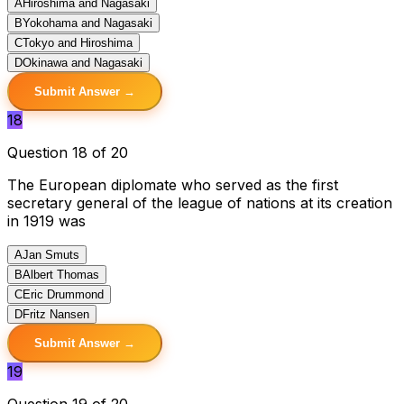
A
Hiroshima and Nagasaki
B
Yokohama and Nagasaki
C
Tokyo and Hiroshima
D
Okinawa and Nagasaki
Submit Answer →
18
Question 18 of 20
The European diplomate who served as the first
secretary general of the league of nations at its creation
in 1919 was
A
Jan Smuts
B
Albert Thomas
C
Eric Drummond
D
Fritz Nansen
Submit Answer →
19
Question 19 of 20