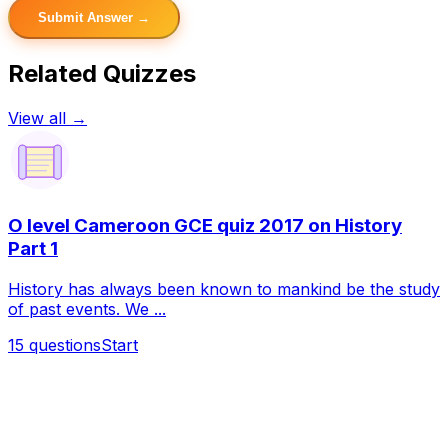
Submit Answer →
Related Quizzes
View all →
O level Cameroon GCE quiz 2017 on History
Part 1
History has always been known to mankind be the study
of past events. We ...
15
questions
Start