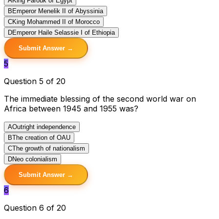
A
King Farouk of Egypt
B
Emperor Menelik II of Abyssinia
C
King Mohammed II of Morocco
D
Emperor Haile Selassie I of Ethiopia
Submit Answer →
5
Question 5 of 20
The immediate blessing of the second world war on
Africa between 1945 and 1955 was?
A
Outright independence
B
The creation of OAU
C
The growth of nationalism
D
Neo colonialism
Submit Answer →
6
Question 6 of 20