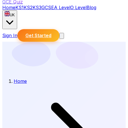
GCE Quiz
Home
KS1
KS2
KS3
GCSE
A Level
O Level
Blog
UK
Sign In
Get Started
Home