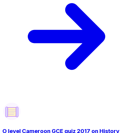
O level Cameroon GCE quiz 2017 on History