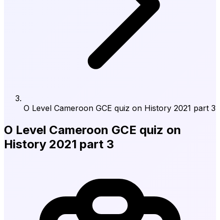
O Level Cameroon GCE quiz on History 2021 part 3
O Level Cameroon GCE quiz on
History 2021 part 3