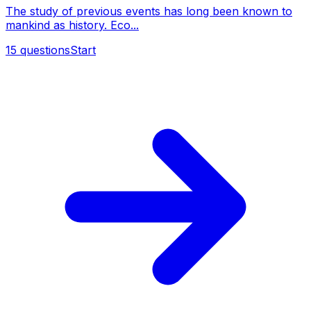
The study of previous events has long been known to
mankind as history. Eco...
15
questions
Start