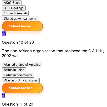
A
Kofi Busa
B
J.J Rawlings
C
Joseph Ankrah
D
Ignatius Acheampong
Submit Answer →
10
Question 10 of 20
The pan African organisation that replaced the O.A.U by
2002 was
A
United states of America
B
African union
C
African community
D
Union of African states
Submit Answer →
11
Question 11 of 20