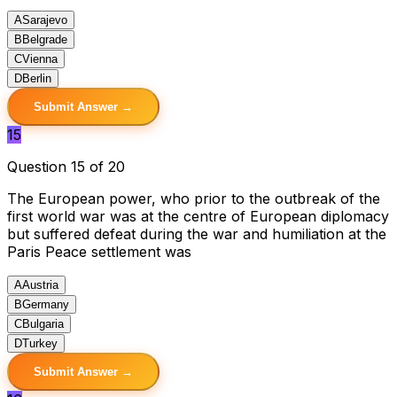
A
Sarajevo
B
Belgrade
C
Vienna
D
Berlin
Submit Answer →
15
Question 15 of 20
The European power, who prior to the outbreak of the
first world war was at the centre of European diplomacy
but suffered defeat during the war and humiliation at the
Paris Peace settlement was
A
Austria
B
Germany
C
Bulgaria
D
Turkey
Submit Answer →