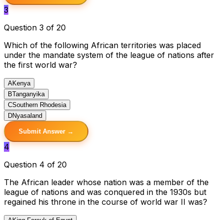
3
Question 3 of 20
Which of the following African territories was placed
under the mandate system of the league of nations after
the first world war?
A
Kenya
B
Tanganyika
C
Southern Rhodesia
D
Nyasaland
Submit Answer →
4
Question 4 of 20
The African leader whose nation was a member of the
league of nations and was conquered in the 1930s but
regained his throne in the course of world war II was?