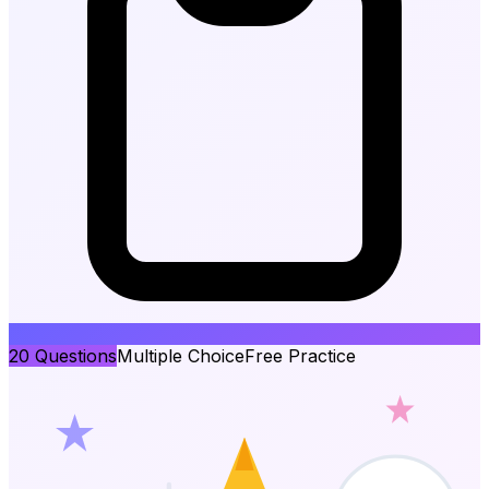
20
Questions
Multiple Choice
Free Practice