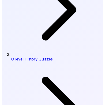
O level History Quizzes