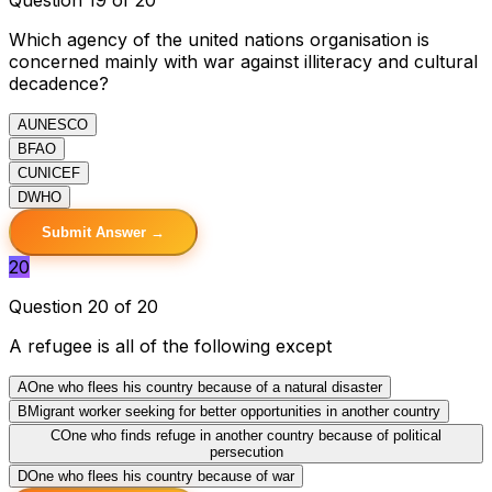
Which agency of the united nations organisation is
concerned mainly with war against illiteracy and cultural
decadence?
A
UNESCO
B
FAO
C
UNICEF
D
WHO
Submit Answer →
20
Question 20 of 20
A refugee is all of the following except
A
One who flees his country because of a natural disaster
B
Migrant worker seeking for better opportunities in another country
C
One who finds refuge in another country because of political
persecution
D
One who flees his country because of war