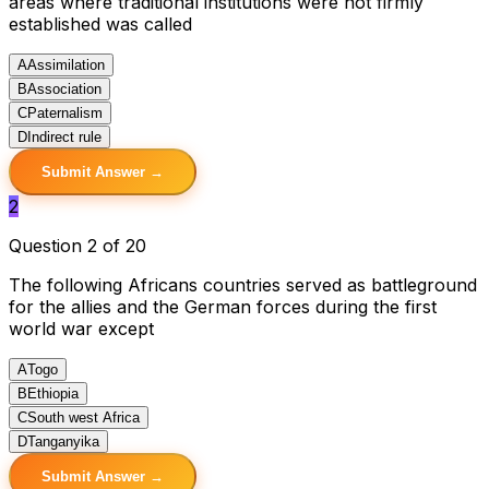
areas where traditional institutions were not firmly
established was called
A
Assimilation
B
Association
C
Paternalism
D
Indirect rule
Submit Answer →
2
Question 2 of 20
The following Africans countries served as battleground
for the allies and the German forces during the first
world war except
A
Togo
B
Ethiopia
C
South west Africa
D
Tanganyika
Submit Answer →