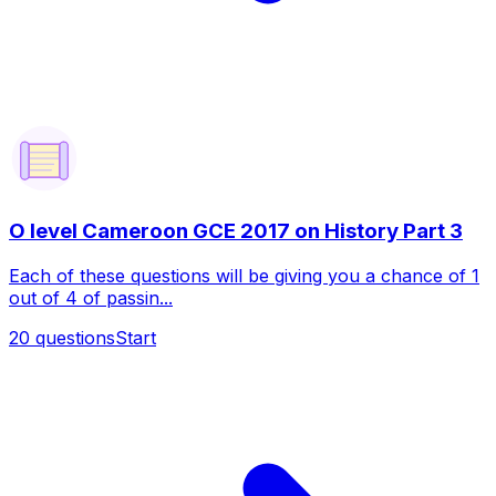
O level Cameroon GCE 2017 on History Part 3
Each of these questions will be giving you a chance of 1
out of 4 of passin...
20
questions
Start