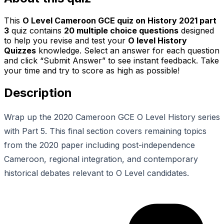
This
O Level Cameroon GCE quiz on History 2021 part
3
quiz contains
20
multiple choice questions
designed
to help you revise and test your
O level History
Quizzes
knowledge. Select an answer for each question
and click “Submit Answer” to see instant feedback. Take
your time and try to score as high as possible!
Description
Wrap up the 2020 Cameroon GCE O Level History series
with Part 5. This final section covers remaining topics
from the 2020 paper including post-independence
Cameroon, regional integration, and contemporary
historical debates relevant to O Level candidates.