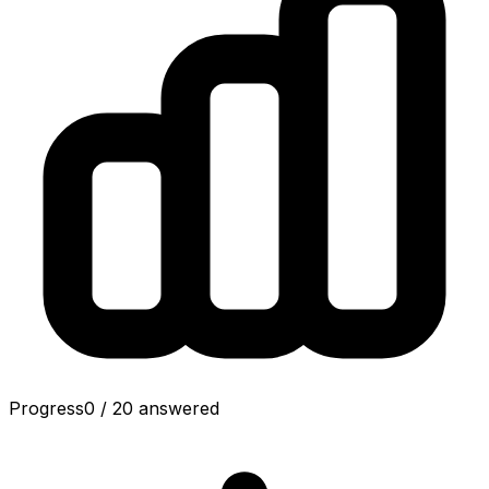
Progress
0
/
20
answered