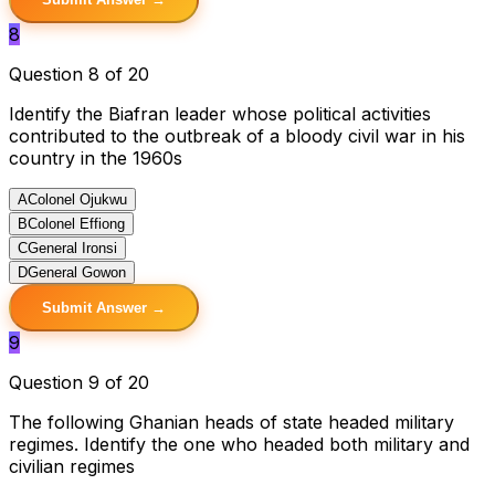
8
Question 8 of 20
Identify the Biafran leader whose political activities
contributed to the outbreak of a bloody civil war in his
country in the 1960s
A
Colonel Ojukwu
B
Colonel Effiong
C
General Ironsi
D
General Gowon
Submit Answer →
9
Question 9 of 20
The following Ghanian heads of state headed military
regimes. Identify the one who headed both military and
civilian regimes