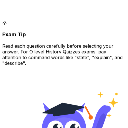
💡
Exam Tip
Read each question carefully before selecting your
answer. For O level History Quizzes exams, pay
attention to command words like "state", "explain", and
"describe".