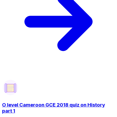
O level Cameroon GCE 2018 quiz on History
part 1