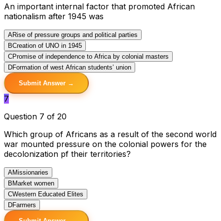
An important internal factor that promoted African
nationalism after 1945 was
A
Rise of pressure groups and political parties
B
Creation of UNO in 1945
C
Promise of independence to Africa by colonial masters
D
Formation of west African students’ union
Submit Answer →
7
Question 7 of 20
Which group of Africans as a result of the second world
war mounted pressure on the colonial powers for the
decolonization pf their territories?
A
Missionaries
B
Market women
C
Western Educated Elites
D
Farmers
Submit Answer →