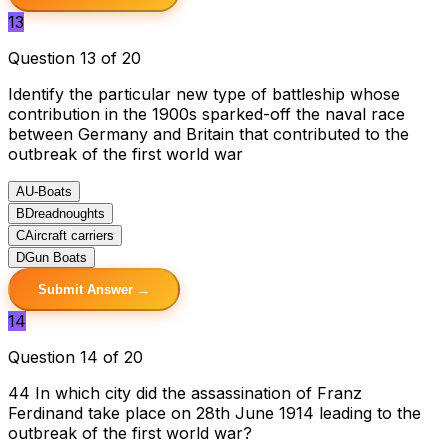
13
Question 13 of 20
Identify the particular new type of battleship whose
contribution in the 1900s sparked-off the naval race
between Germany and Britain that contributed to the
outbreak of the first world war
A
U-Boats
B
Dreadnoughts
C
Aircraft carriers
D
Gun Boats
Submit Answer →
14
Question 14 of 20
44 In which city did the assassination of Franz
Ferdinand take place on 28th June 1914 leading to the
outbreak of the first world war?