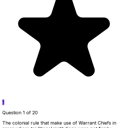
1
Question 1 of 20
The colonial rule that make use of Warrant Chiefs in