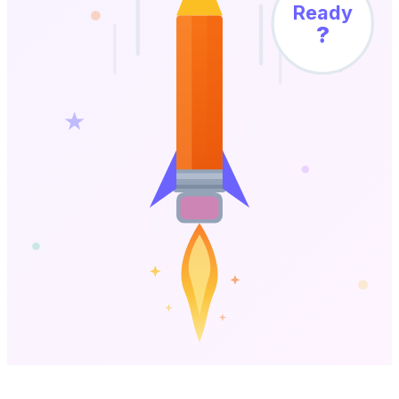
Ready
?