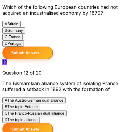
Which of the following European countries had not
acquired an industrialised economy by 1870?
A
Britain
B
Germany
C
France
D
Portugal
Submit Answer →
12
Question 12 of 20
The Bismarckian alliance system of isolating France
suffered a setback in 1892 with the formation of
A
The Austro-German dual alliance
B
The triple Entente
C
The Franco-Russian dual alliance
D
The triple alliance
Submit Answer →