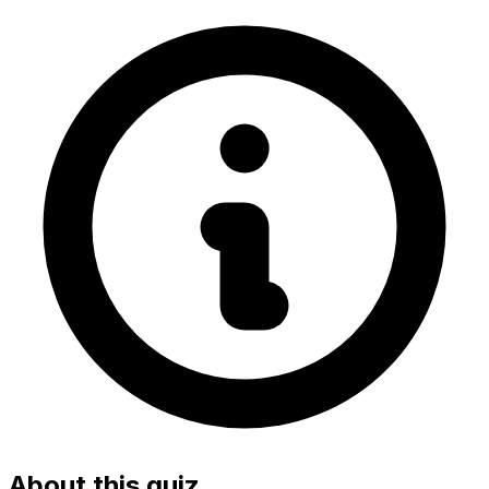
About this quiz