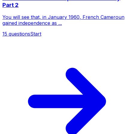
Part 2
You will see that, in January 1960, French Cameroun
gained independence as ...
15
questions
Start