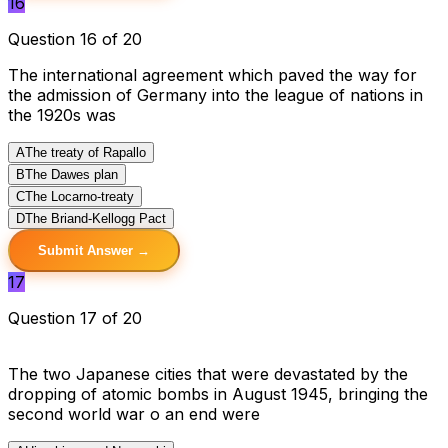
16
Question 16 of 20
The international agreement which paved the way for
the admission of Germany into the league of nations in
the 1920s was
A
The treaty of Rapallo
B
The Dawes plan
C
The Locarno-treaty
D
The Briand-Kellogg Pact
Submit Answer →
17
Question 17 of 20
The two Japanese cities that were devastated by the
dropping of atomic bombs in August 1945, bringing the
second world war o an end were