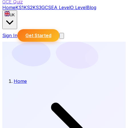
GCE Quiz
Home
KS1
KS2
KS3
GCSE
A Level
O Level
Blog
UK
Sign In
Get Started
Home