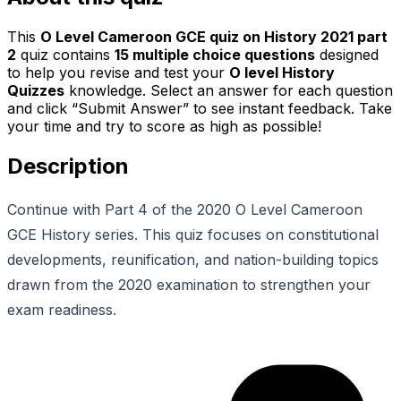
This
O Level Cameroon GCE quiz on History 2021 part
2
quiz contains
15
multiple choice questions
designed
to help you revise and test your
O level History
Quizzes
knowledge. Select an answer for each question
and click “Submit Answer” to see instant feedback. Take
your time and try to score as high as possible!
Description
Continue with Part 4 of the 2020 O Level Cameroon
GCE History series. This quiz focuses on constitutional
developments, reunification, and nation-building topics
drawn from the 2020 examination to strengthen your
exam readiness.