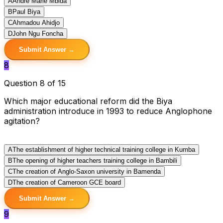
A
Andre Marie Mbida
B
Paul Biya
C
Ahmadou Ahidjo
D
John Ngu Foncha
Submit Answer →
8
Question 8 of 15
Which major educational reform did the Biya
administration introduce in 1993 to reduce Anglophone
agitation?
A
The establishment of higher technical training college in Kumba
B
The opening of higher teachers training college in Bambili
C
The creation of Anglo-Saxon university in Bamenda
D
The creation of Cameroon GCE board
Submit Answer →
9