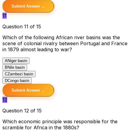
Submit Answer →
11
Question 11 of 15
Which of the following African river basins was the
scene of colonial rivalry between Portugal and France
in 1879 almost leading to war?
A
Niger basin
B
Nile basin
C
Zambezi basin
D
Congo basin
Submit Answer →
12
Question 12 of 15
Which economic principle was responsible for the
scramble for Africa in the 1880s?