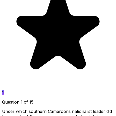
1
Question 1 of 15
Under which southern Cameroons nationalist leader did