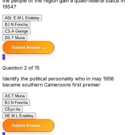
the people of the region gain a quasi-federal status in
1954?
A
Dr. E.M.L Endeley
B
J.N Foncha
C
S.A George
D
S.T Muna
Submit Answer →
2
Question 2 of 15
Identify the political personality who in may 1958
became southern Cameroons first premier
A
S.T Muna
B
J.N Foncha
C
Eyo Ita
D
E.M.L Endeley
Submit Answer →
3