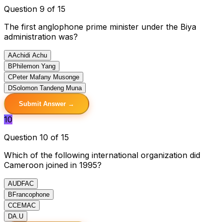
Question 9 of 15
The first anglophone prime minister under the Biya
administration was?
A
Achidi Achu
B
Philemon Yang
C
Peter Mafany Musonge
D
Solomon Tandeng Muna
Submit Answer →
10
Question 10 of 15
Which of the following international organization did
Cameroon joined in 1995?
A
UDFAC
B
Francophone
C
CEMAC
D
A.U