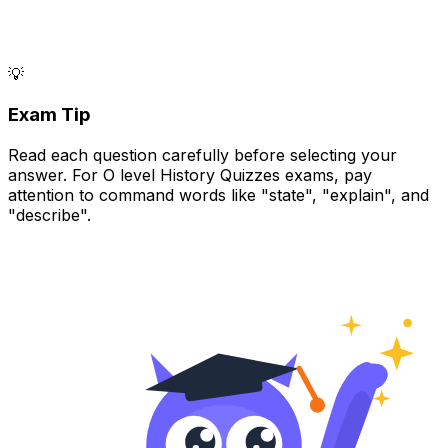
💡
Exam Tip
Read each question carefully before selecting your
answer. For O level History Quizzes exams, pay
attention to command words like "state", "explain", and
"describe".