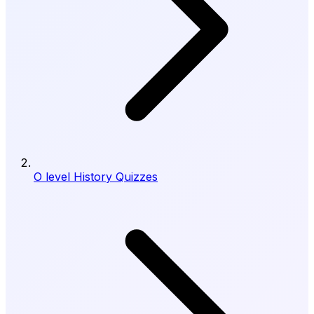
O level History Quizzes