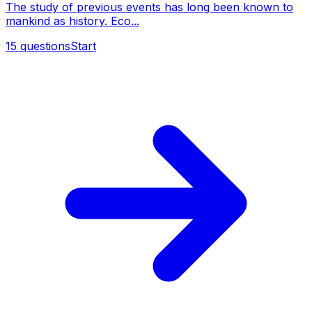
The study of previous events has long been known to
mankind as history. Eco...
15
questions
Start