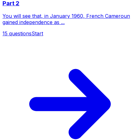
Part 2
You will see that, in January 1960, French Cameroun
gained independence as ...
15
questions
Start