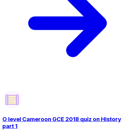
O level Cameroon GCE 2018 quiz on History
part 1