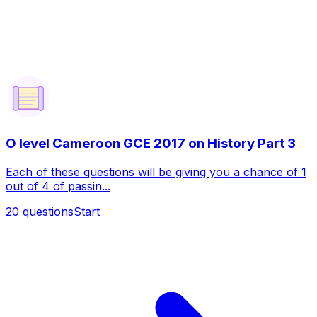
O level Cameroon GCE 2017 on History Part 3
Each of these questions will be giving you a chance of 1
out of 4 of passin...
20
questions
Start