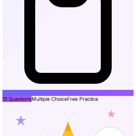
15
Questions
Multiple Choice
Free Practice