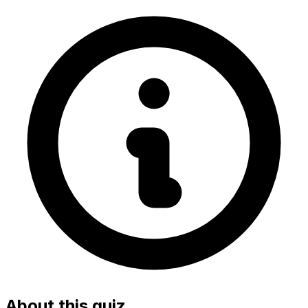
About this quiz