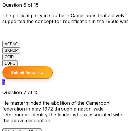
Question 6 of 15
The political party in southern Cameroons that actively
supported the concept for reunification in the 1950s was
A
CPNC
B
KNDP
C
CIP
D
UPC
Submit Answer →
7
Question 7 of 15
He masterminded the abolition of the Cameroon
federation in may 1972 through a nation-wide
referendum. Identify the leader who is associated with
the above description