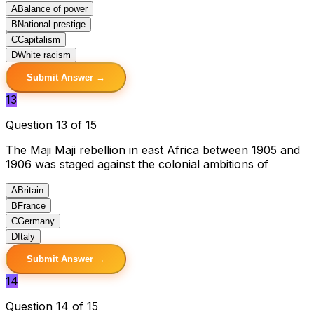
A
Balance of power
B
National prestige
C
Capitalism
D
White racism
Submit Answer →
13
Question 13 of 15
The Maji Maji rebellion in east Africa between 1905 and
1906 was staged against the colonial ambitions of
A
Britain
B
France
C
Germany
D
Italy
Submit Answer →
14
Question 14 of 15