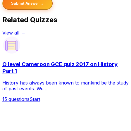
Submit Answer →
Related Quizzes
View all →
O level Cameroon GCE quiz 2017 on History
Part 1
History has always been known to mankind be the study
of past events. We ...
15
questions
Start