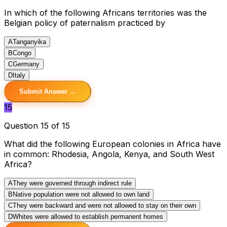
In which of the following Africans territories was the
Belgian policy of paternalism practiced by
A
Tanganyika
B
Congo
C
Germany
D
Italy
Submit Answer →
15
Question 15 of 15
What did the following European colonies in Africa have
in common: Rhodesia, Angola, Kenya, and South West
Africa?
A
They were governed through indirect rule
B
Native population were not allowed to own land
C
They were backward and were not allowed to stay on their own
D
Whites were allowed to establish permanent homes