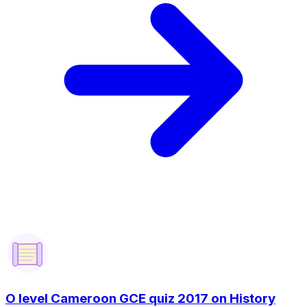
O level Cameroon GCE quiz 2017 on History