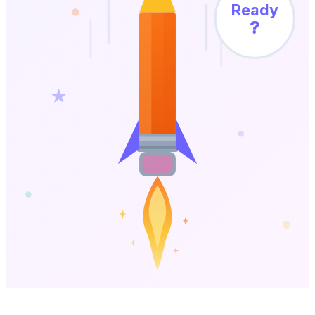
Ready
?