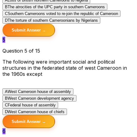
A
Loss of british northern Cameroons to Nigeria
B
The atrocities of the UPC party in southern Cameroons
C
Southern Cameroons voted to re-join the republic of Cameroon
D
The torture of southern Cameroonians by Nigerians
Submit Answer →
5
Question 5 of 15
The following were important social and political
structures in the federated state of west Cameroon in
the 1960s except
A
West Cameroon house of assembly
B
West Cameroon development agency
C
Federal house of assembly
D
West Cameroon house of chiefs
Submit Answer →
6