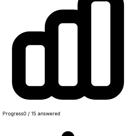
Progress
0
/
15
answered