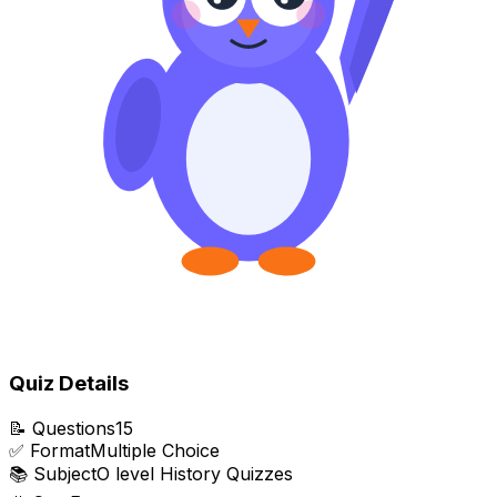
Quiz Details
📝
Questions
15
✅
Format
Multiple Choice
📚
Subject
O level History Quizzes