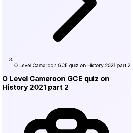
O Level Cameroon GCE quiz on History 2021 part 2
O Level Cameroon GCE quiz on
History 2021 part 2