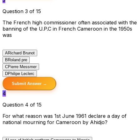
Question 3 of 15
The French high commissioner often associated with the
banning of the U.P.C in French Cameroon in the 1950s
was
A
Richard Brunot
B
Roland pre
C
Pierre Messmer
D
Philipe Leclerc
Submit Answer →
4
Question 4 of 15
For what reason was 1st June 1961 declare a day of
national mourning for Cameroon by Ahidjo?