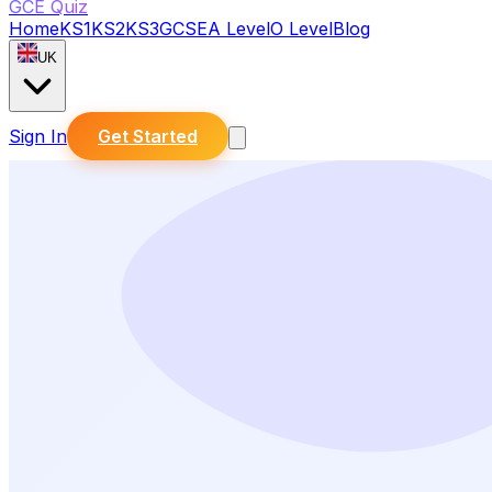
GCE Quiz
Home
KS1
KS2
KS3
GCSE
A Level
O Level
Blog
UK
Sign In
Get Started