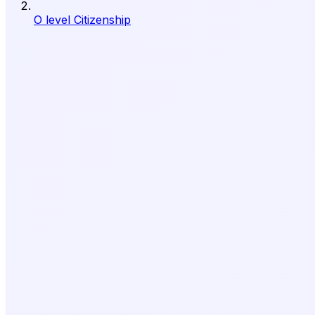
O level Citizenship