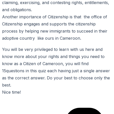
claiming, exercising, and contesting rights, entitlements,
and obligations.
Another importance of Citizenship is that the office of
Citizenship engages and supports the citizenship
process by helping new immigrants to succeed in their
adoptive country like ours in Cameroon.
You will be very privileged to learn with us here and
know more about your rights and things you need to
know as a Citizen of Cameroon, you will find
15questions in this quiz each having just a single answer
as the correct answer. Do your best to choose only the
best.
Nice time!