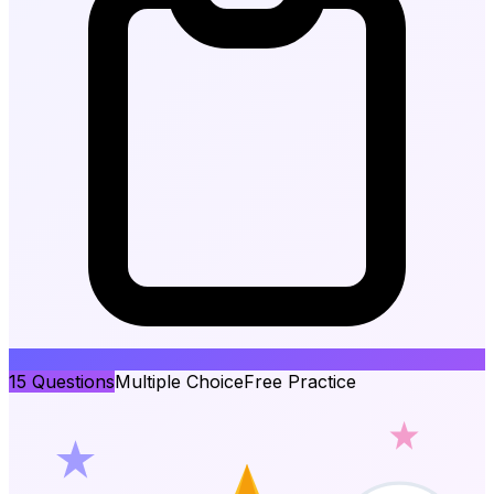
15
Questions
Multiple Choice
Free Practice