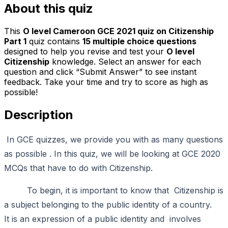
About this quiz
This
O level Cameroon GCE 2021 quiz on Citizenship
Part 1
quiz contains
15
multiple choice questions
designed to help you revise and test your
O level
Citizenship
knowledge. Select an answer for each
question and click “Submit Answer” to see instant
feedback. Take your time and try to score as high as
possible!
Description
In GCE quizzes, we provide you with as many questions
as possible . In this quiz, we will be looking at GCE 2020
MCQs that have to do with Citizenship.
To begin, it is important to know that Citizenship is
a subject belonging to the public identity of a country.
It is an expression of a public identity and involves