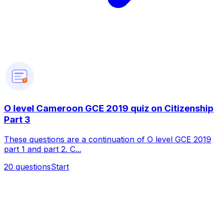
?
O level Cameroon GCE 2019 quiz on Citizenship
Part 3
These questions are a continuation of O level GCE 2019
part 1 and part 2. C...
20
questions
Start