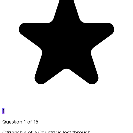
1
Question 1 of 15
Citizenship of a Country is lost through ____