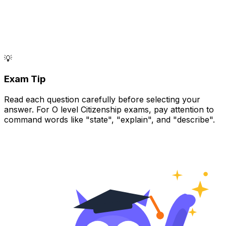
💡
Exam Tip
Read each question carefully before selecting your
answer. For O level Citizenship exams, pay attention to
command words like "state", "explain", and "describe".