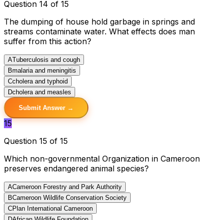
Question 14 of 15
The dumping of house hold garbage in springs and
streams contaminate water. What effects does man
suffer from this action?
A
Tuberculosis and cough
B
malaria and meningitis
C
cholera and typhoid
D
cholera and measles
Submit Answer →
15
Question 15 of 15
Which non-governmental Organization in Cameroon
preserves endangered animal species?
A
Cameroon Forestry and Park Authority
B
Cameroon Wildlife Conservation Society
C
Plan International Cameroon
D
African Wildlife Foundation