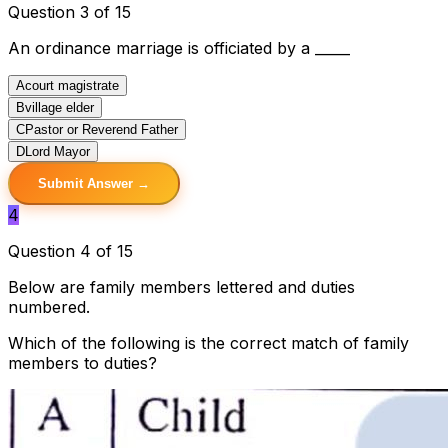
Question 3 of 15
An ordinance marriage is officiated by a _____
A
court magistrate
B
village elder
C
Pastor or Reverend Father
D
Lord Mayor
Submit Answer →
4
Question 4 of 15
Below are family members lettered and duties
numbered.
Which of the following is the correct match of family
members to duties?