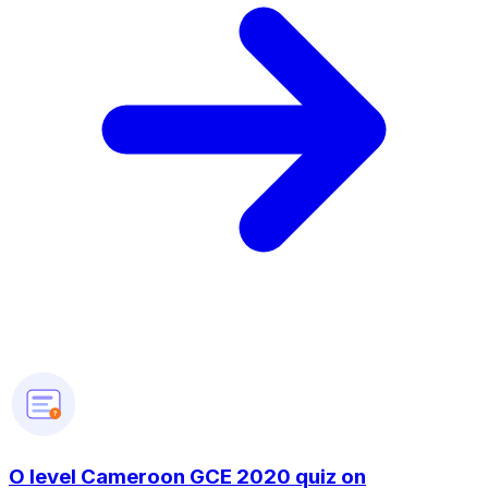
?
O level Cameroon GCE 2020 quiz on