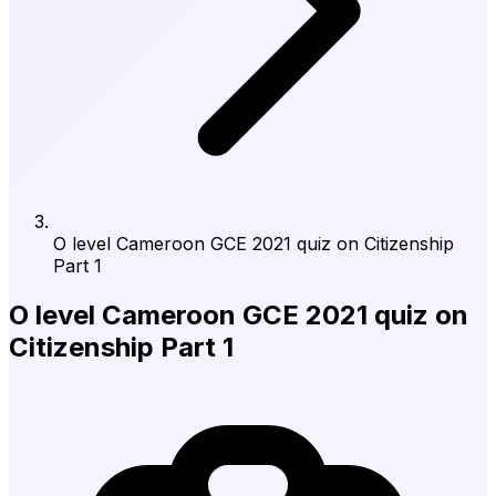
O level Cameroon GCE 2021 quiz on Citizenship
Part 1
O level Cameroon GCE 2021 quiz on
Citizenship Part 1