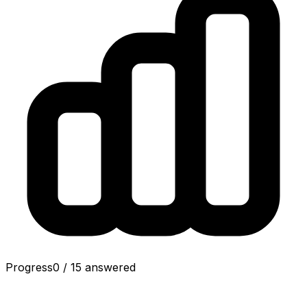
Progress
0
/
15
answered