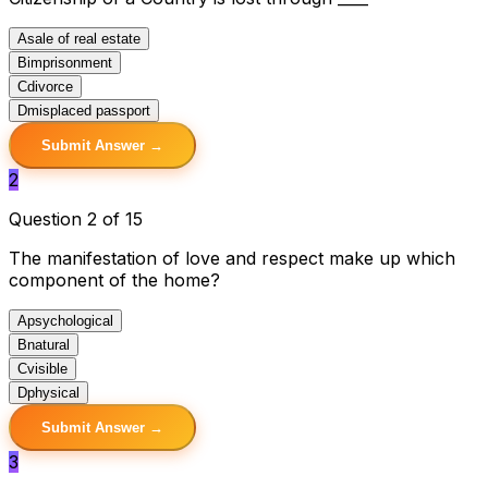
A
sale of real estate
B
imprisonment
C
divorce
D
misplaced passport
Submit Answer →
2
Question 2 of 15
The manifestation of love and respect make up which
component of the home?
A
psychological
B
natural
C
visible
D
physical
Submit Answer →
3