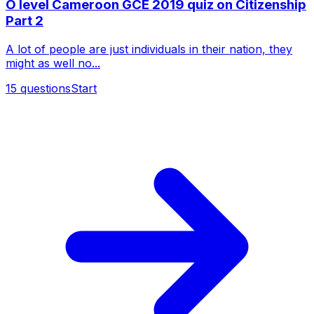
O level Cameroon GCE 2019 quiz on Citizenship
Part 2
A lot of people are just individuals in their nation, they
might as well no...
15
questions
Start