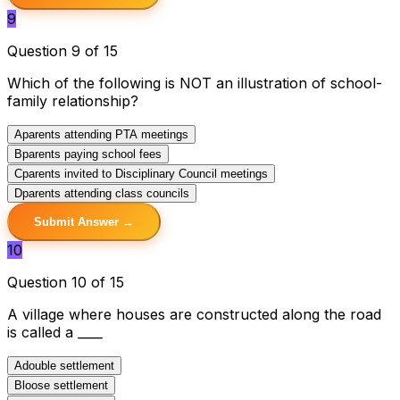
9
Question 9 of 15
Which of the following is NOT an illustration of school-
family relationship?
A
parents attending PTA meetings
B
parents paying school fees
C
parents invited to Disciplinary Council meetings
D
parents attending class councils
Submit Answer →
10
Question 10 of 15
A village where houses are constructed along the road
is called a ____
A
double settlement
B
loose settlement