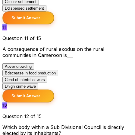
C
linear settlement
D
dispersed settlement
Submit Answer →
11
Question 11 of 15
A consequence of rural exodus on the rural
communities in Cameroon is___
A
over crowding
B
decrease in food production
C
end of intertribal wars
D
high crime wave
Submit Answer →
12
Question 12 of 15
Which body within a Sub Divisional Council is directly
elected by its inhabitants?