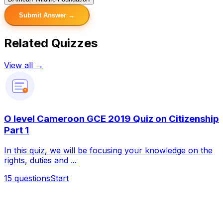
Submit Answer →
Related Quizzes
View all →
?
O level Cameroon GCE 2019 Quiz on Citizenship
Part 1
In this quiz, we will be focusing your knowledge on the
rights, duties and ...
15
questions
Start