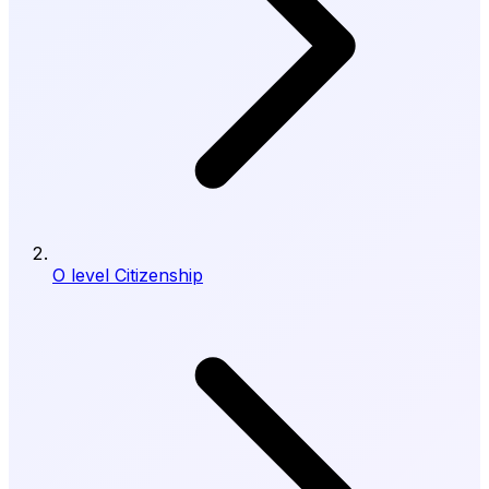
O level Citizenship