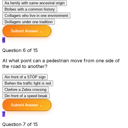
A
a family with same ancestral origin
B
tribes with a common history
C
villagers who live in one environment
D
villagers under one tradition
Submit Answer →
6
Question 6 of 15
At what point can a pedestrian move from one side of
the road to another?
A
in front of a STOP sign
B
when the traffic light is red
C
before a Zebra crossing
D
in front of a speed break
Submit Answer →
7
Question 7 of 15