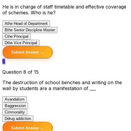
He is in charge of staff timetable and effective coverage
of schemes. Who is he?
A
the Head of Department
B
the Senior Discipline Master
C
the Principal
D
the Vice Principal
Submit Answer →
8
Question 8 of 15
The destruction of school benches and writing on the
wall by students are a manifestation of ___
A
vandalism
B
aggression
C
immorality
D
drug addiction
Submit Answer →