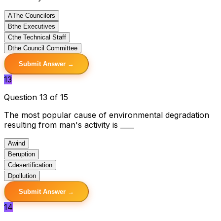
A
The Councilors
B
the Executives
C
the Technical Staff
D
the Council Committee
Submit Answer →
13
Question 13 of 15
The most popular cause of environmental degradation
resulting from man's activity is ____
A
wind
B
eruption
C
desertification
D
pollution
Submit Answer →
14