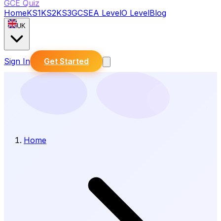
GCE Quiz
Home
KS1
KS2
KS3
GCSE
A Level
O Level
Blog
UK
Sign In
Get Started
Home