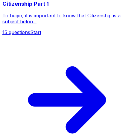
Citizenship Part 1
To begin, it is important to know that Citizenship is a
subject belon...
15
questions
Start