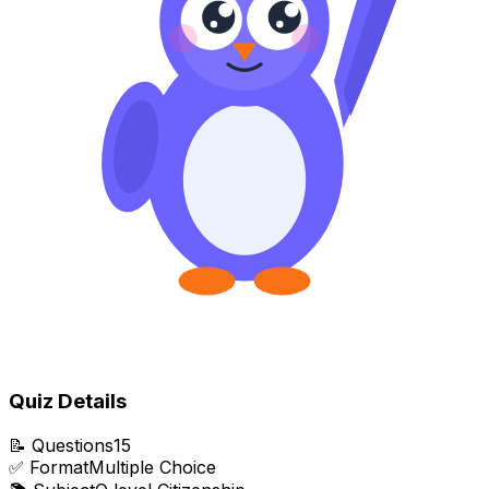
Quiz Details
📝
Questions
15
✅
Format
Multiple Choice