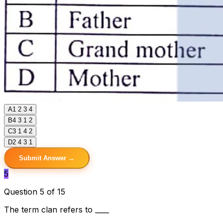
A
1 2 3 4
B
4 3 1 2
C
3 1 4 2
D
2 4 3 1
Submit Answer →
5
Question 5 of 15
The term clan refers to ____