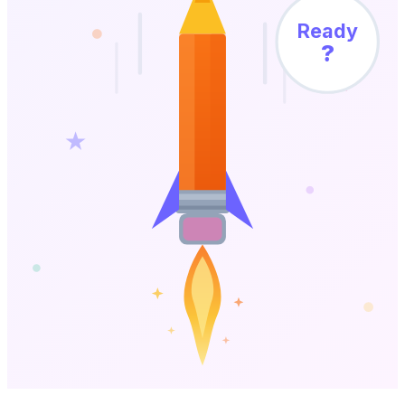
Ready
?