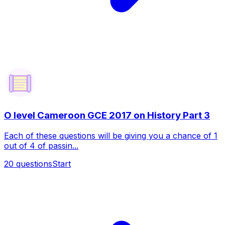
O level Cameroon GCE 2017 on History Part 3
Each of these questions will be giving you a chance of 1
out of 4 of passin...
20
questions
Start