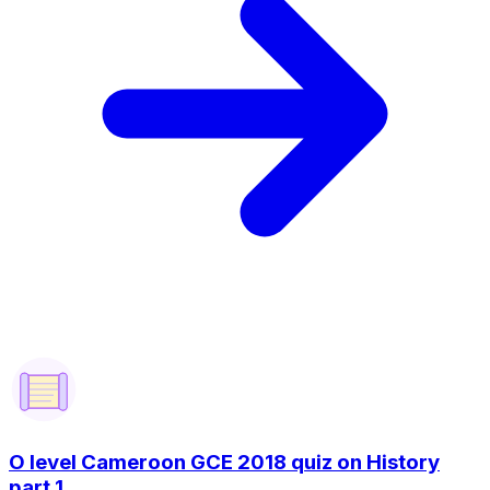
O level Cameroon GCE 2018 quiz on History
part 1