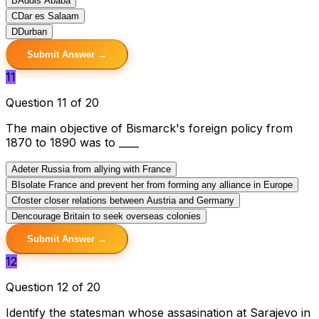
B
Addis Ababa
C
Dar es Salaam
D
Durban
Submit Answer →
11
Question 11 of 20
The main objective of Bismarck's foreign policy from
1870 to 1890 was to ____
A
deter Russia from allying with France
B
Isolate France and prevent her from forming any alliance in Europe
C
foster closer relations between Austria and Germany
D
encourage Britain to seek overseas colonies
Submit Answer →
12
Question 12 of 20
Identify the statesman whose assasination at Sarajevo in