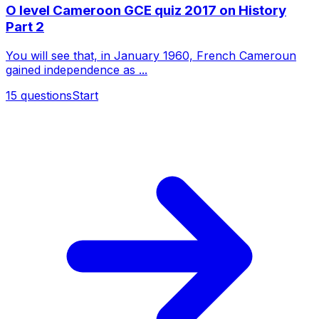
O level Cameroon GCE quiz 2017 on History
Part 2
You will see that, in January 1960, French Cameroun
gained independence as ...
15
questions
Start