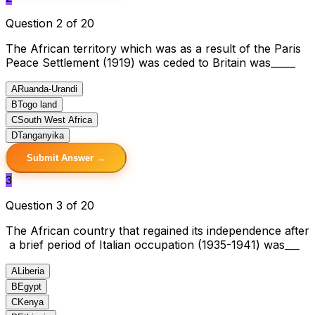
Question 2 of 20
The African territory which was as a result of the Paris
Peace Settlement (1919) was ceded to Britain was_____
A
Ruanda-Urandi
B
Togo land
C
South West Africa
D
Tanganyika
Submit Answer →
3
Question 3 of 20
The African country that regained its independence after
a brief period of Italian occupation (1935-1941) was___
A
Liberia
B
Egypt
C
Kenya