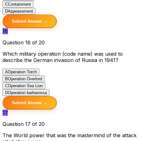
C
Containment
D
Appeasement
Submit Answer →
16
Question 16 of 20
Which military operation (code name) was used to
describe the German invasion of Russia in 1941?
A
Operation Torch
B
Operation Overlord
C
Operation Sea Lion
D
Operation barbarossa
Submit Answer →
17
Question 17 of 20
The World power that was the mastermind of the attack