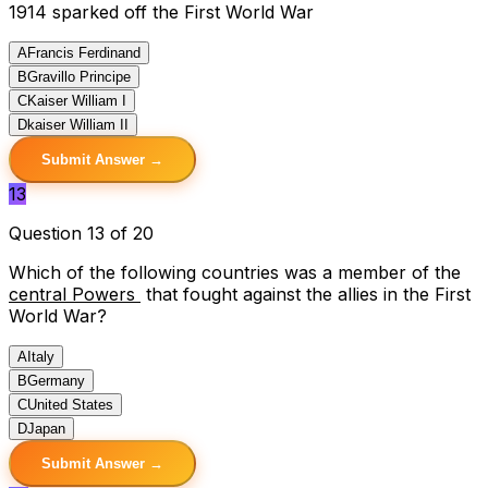
1914 sparked off the First World War
A
Francis Ferdinand
B
Gravillo Principe
C
Kaiser William I
D
kaiser William II
Submit Answer →
13
Question 13 of 20
Which of the following countries was a member of the
central Powers
that fought against the allies in the First
World War?
A
Italy
B
Germany
C
United States
D
Japan
Submit Answer →