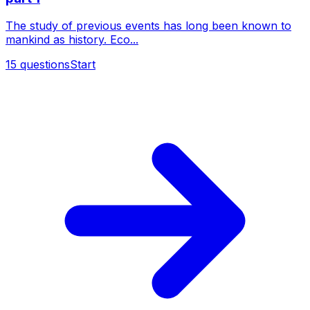
The study of previous events has long been known to
mankind as history. Eco...
15
questions
Start