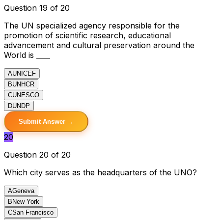
Question 19 of 20
The UN specialized agency responsible for the
promotion of scientific research, educational
advancement and cultural preservation around the
World is ____
A
UNICEF
B
UNHCR
C
UNESCO
D
UNDP
Submit Answer →
20
Question 20 of 20
Which city serves as the headquarters of the UNO?
A
Geneva
B
New York
C
San Francisco