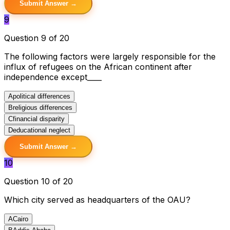
Submit Answer →
9
Question 9 of 20
The following factors were largely responsible for the
influx of refugees on the African continent after
independence except____
A
political differences
B
religious differences
C
financial disparity
D
educational neglect
Submit Answer →
10
Question 10 of 20
Which city served as headquarters of the OAU?
A
Cairo