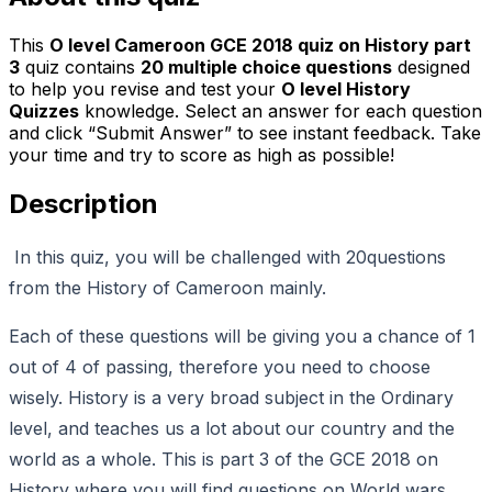
This
O level Cameroon GCE 2018 quiz on History part
3
quiz contains
20
multiple choice questions
designed
to help you revise and test your
O level History
Quizzes
knowledge. Select an answer for each question
and click “Submit Answer” to see instant feedback. Take
your time and try to score as high as possible!
Description
In this quiz, you will be challenged with 20questions
from the History of Cameroon mainly.
Each of these questions will be giving you a chance of 1
out of 4 of passing, therefore you need to choose
wisely. History is a very broad subject in the Ordinary
level, and teaches us a lot about our country and the
world as a whole. This is part 3 of the GCE 2018 on
History where you will find questions on World wars,