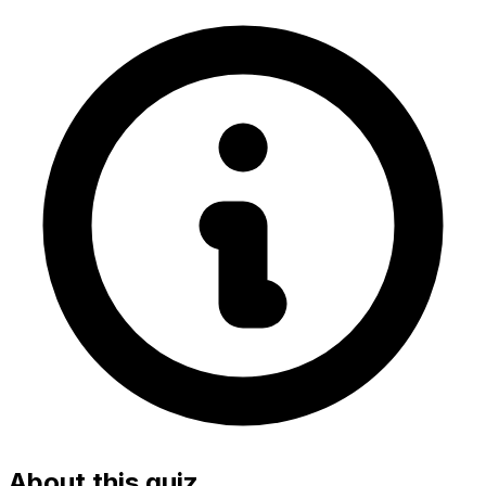
About this quiz