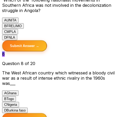
Southern Africa was not involved in the decolonization
struggle in Angola?
A
UNITA
B
FRELIMO
C
MPLA
D
FNLA
Submit Answer →
8
Question 8 of 20
The West African country which witnessed a bloody civil
war as a result of intense ethnic rivalry in the 1960s
was___
A
Ghana
B
Togo
C
Nigeria
D
Burkina faso