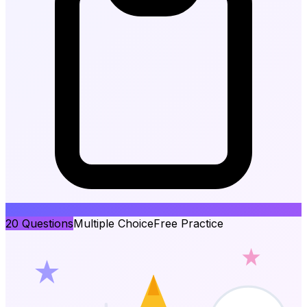
20
Questions
Multiple Choice
Free Practice