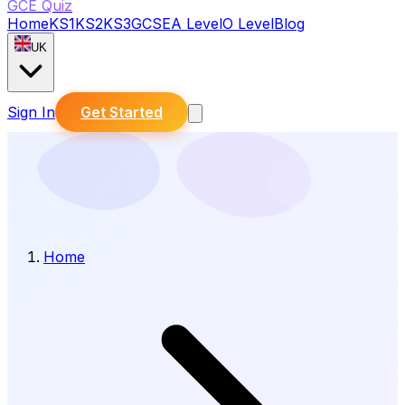
GCE Quiz
Home
KS1
KS2
KS3
GCSE
A Level
O Level
Blog
UK
Sign In
Get Started
Home