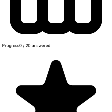
Progress
0
/
20
answered