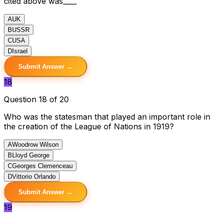
cited above was____
A
UK
B
USSR
C
USA
D
Israel
Submit Answer →
18
Question 18 of 20
Who was the statesman that played an important role in
the creation of the League of Nations in 1919?
A
Woodrow Wilson
B
Lloyd George
C
Georges Clemenceau
D
Vittorio Orlando
Submit Answer →
19