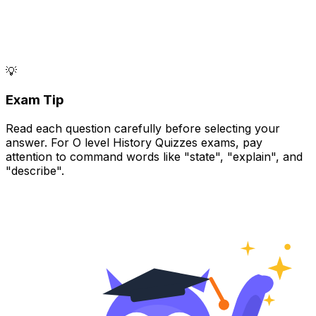
💡
Exam Tip
Read each question carefully before selecting your
answer. For O level History Quizzes exams, pay
attention to command words like "state", "explain", and
"describe".