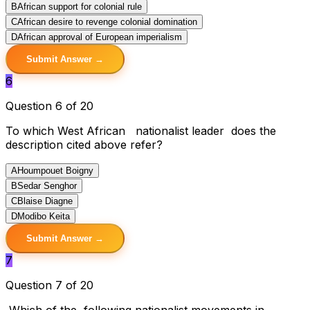
B
African support for colonial rule
C
African desire to revenge colonial domination
D
African approval of European imperialism
Submit Answer →
6
Question 6 of 20
To which West African nationalist leader does the
description cited above refer?
A
Houmpouet Boigny
B
Sedar Senghor
C
Blaise Diagne
D
Modibo Keita
Submit Answer →
7
Question 7 of 20
Which of the following nationalist movements in