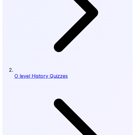
O level History Quizzes