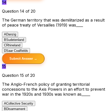
14
Question 14 of 20
The German territory that was demilitarized as a result
of peace treaty of Versailles (1919) was____
A
Danzig
B
Sudetenland
C
Rhineland
D
Saar Coalfields
Submit Answer →
15
Question 15 of 20
The Anglo-French policy of granting territorial
concessions to the Axis Powers in an effort to prevent
war in the 1920s and 1930s was known as_____
A
Collective Security
B
Disarmament