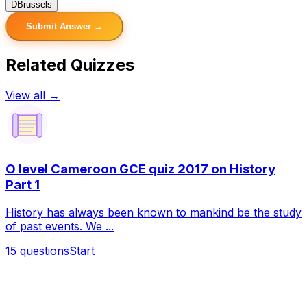
D
Brussels
Submit Answer →
Related Quizzes
View all →
O level Cameroon GCE quiz 2017 on History
Part 1
History has always been known to mankind be the study
of past events. We ...
15
questions
Start