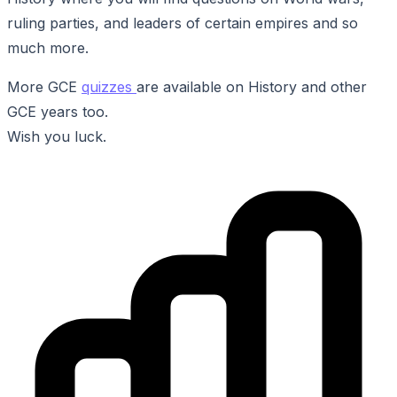
ruling parties, and leaders of certain empires and so
much more.
More GCE
quizzes
are available on History and other
GCE years too.
Wish you luck.