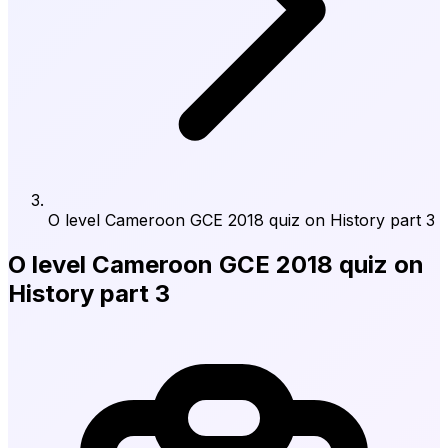
O level Cameroon GCE 2018 quiz on History part 3
O level Cameroon GCE 2018 quiz on
History part 3