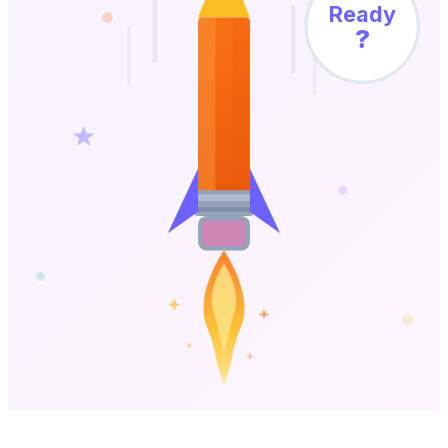
Ready
?