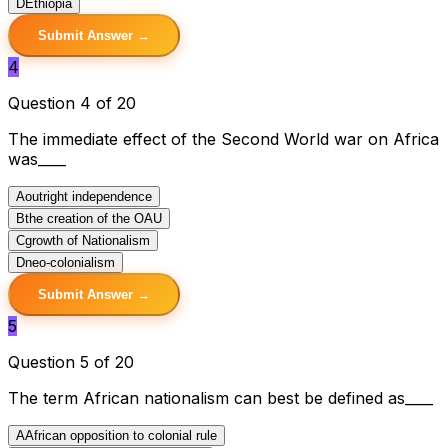
D
Ethiopia
Submit Answer →
4
Question 4 of 20
The immediate effect of the Second World war on Africa
was____
A
outright independence
B
the creation of the OAU
C
growth of Nationalism
D
neo-colonialism
Submit Answer →
5
Question 5 of 20
The term African nationalism can best be defined as____
A
African opposition to colonial rule