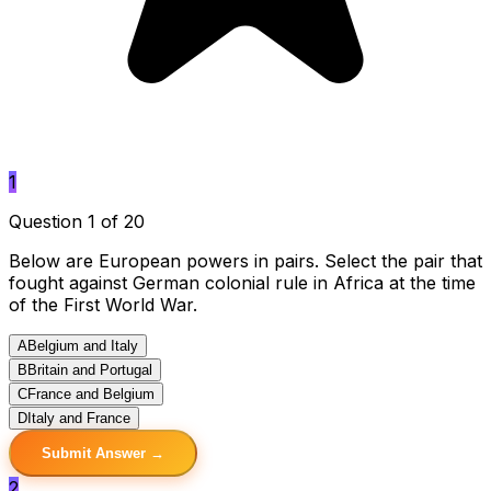
1
Question 1 of 20
Below are European powers in pairs. Select the pair that
fought against German colonial rule in Africa at the time
of the First World War.
A
Belgium and Italy
B
Britain and Portugal
C
France and Belgium
D
Italy and France
Submit Answer →
2