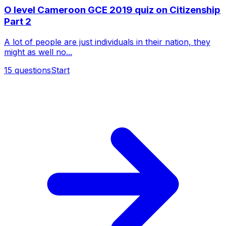
O level Cameroon GCE 2019 quiz on Citizenship
Part 2
A lot of people are just individuals in their nation, they
might as well no...
15
questions
Start