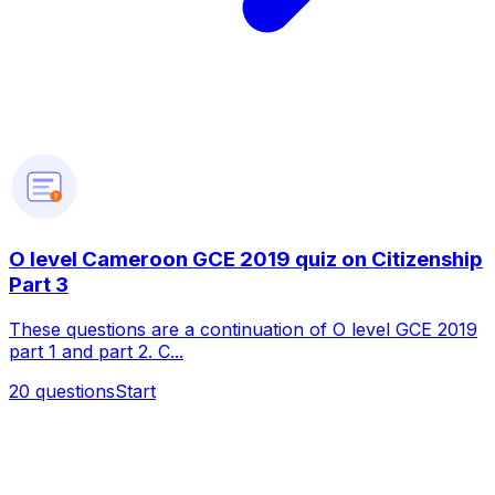
?
O level Cameroon GCE 2019 quiz on Citizenship
Part 3
These questions are a continuation of O level GCE 2019
part 1 and part 2. C...
20
questions
Start