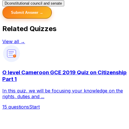
D
constitutional council and senate
Submit Answer →
Related Quizzes
View all →
?
O level Cameroon GCE 2019 Quiz on Citizenship
Part 1
In this quiz, we will be focusing your knowledge on the
rights, duties and ...
15
questions
Start