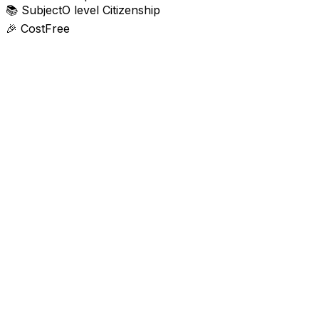
📚
Subject
O level Citizenship
🎉
Cost
Free