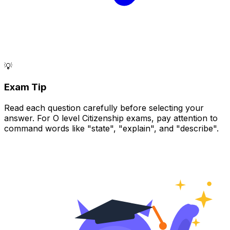
💡
Exam Tip
Read each question carefully before selecting your
answer. For O level Citizenship exams, pay attention to
command words like "state", "explain", and "describe".