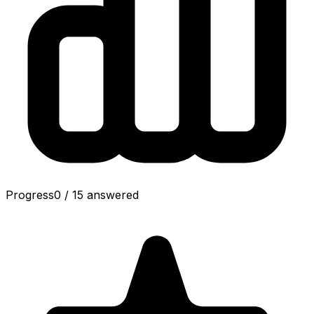
Progress
0
/
15
answered