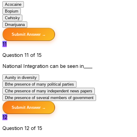
A
cocaine
B
opium
C
whisky
D
marijuana
Submit Answer →
11
Question 11 of 15
National Integration can be seen in____
A
unity in diversity
B
the presence of many political parties
C
the presence of many independent news papers
D
the presence of several members of government
Submit Answer →
12
Question 12 of 15