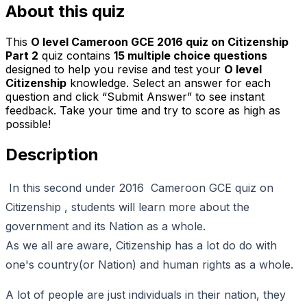
About this quiz
This
O level Cameroon GCE 2016 quiz on Citizenship
Part 2
quiz contains
15
multiple choice questions
designed to help you revise and test your
O level
Citizenship
knowledge. Select an answer for each
question and click “Submit Answer” to see instant
feedback. Take your time and try to score as high as
possible!
Description
In this second under 2016 Cameroon GCE quiz on
Citizenship , students will learn more about the
government and its Nation as a whole.
As we all are aware, Citizenship has a lot do do with
one's country(or Nation) and human rights as a whole.
A lot of people are just individuals in their nation, they