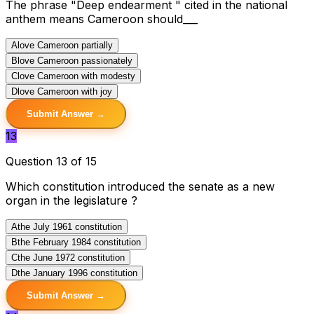
The phrase "Deep endearment " cited in the national
anthem means Cameroon should___
A
love Cameroon partially
B
love Cameroon passionately
C
love Cameroon with modesty
D
love Cameroon with joy
Submit Answer →
13
Question 13 of 15
Which constitution introduced the senate as a new
organ in the legislature ?
A
the July 1961 constitution
B
the February 1984 constitution
C
the June 1972 constitution
D
the January 1996 constitution
Submit Answer →