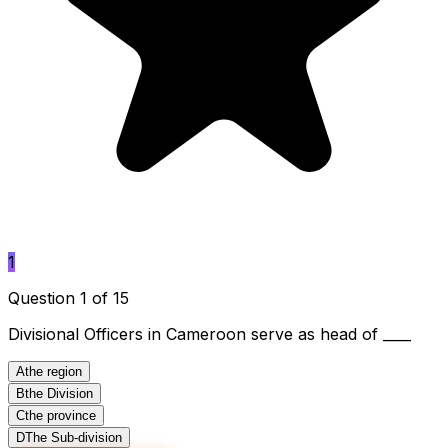
1
Question 1 of 15
Divisional Officers in Cameroon serve as head of ____
A
the region
B
the Division
C
the province
D
The Sub-division