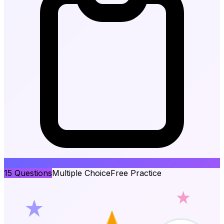
15
Questions
Multiple Choice
Free Practice