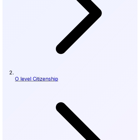
O level Citizenship