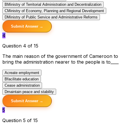
B
Ministry of Territorial Administration and Decentralization
C
Ministry of Economy, Planning and Regional Development
D
Ministry of Public Service and Administrative Reforms
Submit Answer →
4
Question 4 of 15
The main reason of the government of Cameroon to
bring the administration nearer to the people is to____
A
create employment
B
facilitate education
C
ease administration
D
maintain peace and stability
Submit Answer →
5
Question 5 of 15