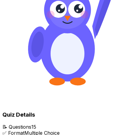
Quiz Details
📝
Questions
15
✅
Format
Multiple Choice