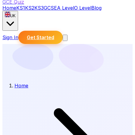
GCE Quiz
Home
KS1
KS2
KS3
GCSE
A Level
O Level
Blog
UK
Sign In
Get Started
Home