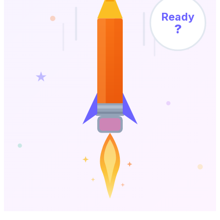
Ready
?