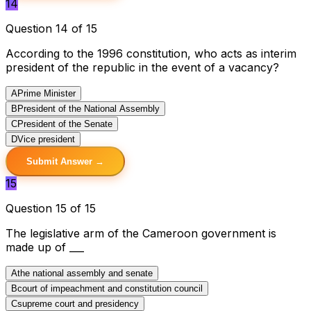
14
Question 14 of 15
According to the 1996 constitution, who acts as interim
president of the republic in the event of a vacancy?
A
Prime Minister
B
President of the National Assembly
C
President of the Senate
D
Vice president
Submit Answer →
15
Question 15 of 15
The legislative arm of the Cameroon government is
made up of ___
A
the national assembly and senate
B
court of impeachment and constitution council
C
supreme court and presidency