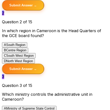
Submit Answer →
2
Question 2 of 15
In which region in Cameroon is the Head Quarters of
the GCE board found?
A
South Region
B
Centre Region
C
South West Region
D
North West Region
Submit Answer →
3
Question 3 of 15
Which ministry controls the administrative unit in
Cameroon?
A
Ministry of Supreme State Control