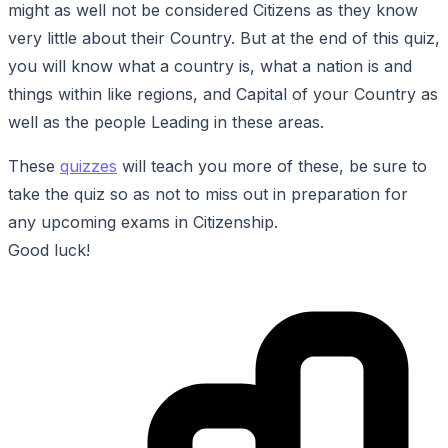
might as well not be considered Citizens as they know
very little about their Country. But at the end of this quiz,
you will know what a country is, what a nation is and
things within like regions, and Capital of your Country as
well as the people Leading in these areas.
These
quizzes
will teach you more of these, be sure to
take the quiz so as not to miss out in preparation for
any upcoming exams in Citizenship.
Good luck!