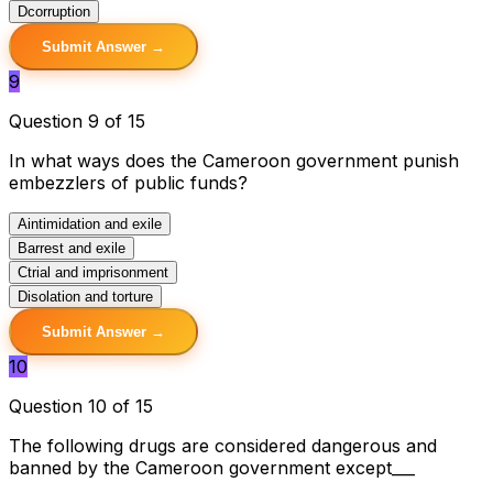
D
corruption
Submit Answer →
9
Question 9 of 15
In what ways does the Cameroon government punish
embezzlers of public funds?
A
intimidation and exile
B
arrest and exile
C
trial and imprisonment
D
isolation and torture
Submit Answer →
10
Question 10 of 15
The following drugs are considered dangerous and
banned by the Cameroon government except___