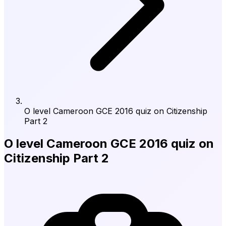
O level Cameroon GCE 2016 quiz on Citizenship
Part 2
O level Cameroon GCE 2016 quiz on
Citizenship Part 2