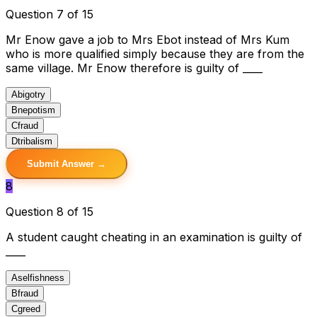
Question 7 of 15
Mr Enow gave a job to Mrs Ebot instead of Mrs Kum
who is more qualified simply because they are from the
same village. Mr Enow therefore is guilty of ____
A
bigotry
B
nepotism
C
fraud
D
tribalism
Submit Answer →
8
Question 8 of 15
A student caught cheating in an examination is guilty of
____
A
selfishness
B
fraud
C
greed