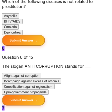
Which of the following diseases is not related to
prostitution?
A
syphilis
B
HIV/AIDS
C
malaria
D
gonorrhea
Submit Answer →
6
Question 6 of 15
The slogan ANTI CORRUPTION stands for ___
A
fight against corruption
B
campaign against excess of officials
C
mobilization against regionalism
D
pro-government propaganda
Submit Answer →
7