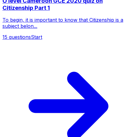
O level Cameroon GCE 2020 quiz on
Citizenship Part 1
To begin, it is important to know that Citizenship is a
subject belon...
15
questions
Start