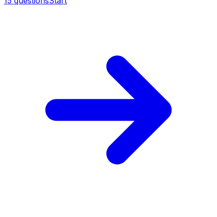
15
questions
Start