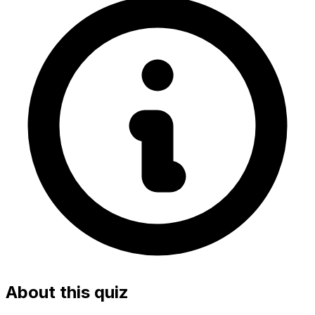
About this quiz