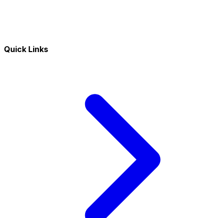
Quick Links