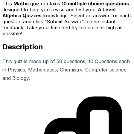
This
Maths
quiz contains
10
multiple choice questions
designed to help you revise and test your
A Level
Algebra Quizzes
knowledge. Select an answer for each
question and click “Submit Answer” to see instant
feedback. Take your time and try to score as high as
possible!
Description
This quiz is made up of 50 questions, 10 Questions each
in Physics, Mathematics, Chemistry, Computer science
and Biology.