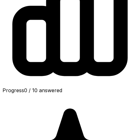
Progress
0
/
10
answered