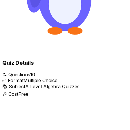
Quiz Details
📝
Questions
10
✅
Format
Multiple Choice
📚
Subject
A Level Algebra Quizzes
🎉
Cost
Free