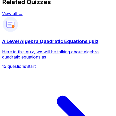
Related Quizzes
View all →
?
A Level Algebra Quadratic Equations quiz
Here in this quiz, we will be talking about algebra
quadratic equations as ...
15
questions
Start