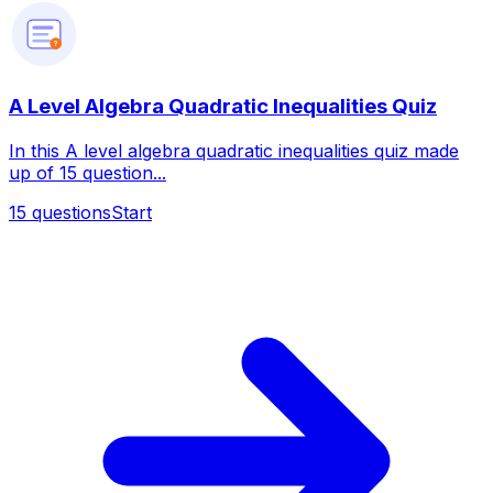
?
A Level Algebra Quadratic Inequalities Quiz
In this A level algebra quadratic inequalities quiz made
up of 15 question...
15
questions
Start