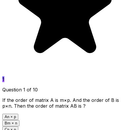
1
Question 1 of 10
If the order of matrix A is m×p. And the order of B is
p×n. Then the order of matrix AB is ?
A
n × p
B
m × n
C
n × p