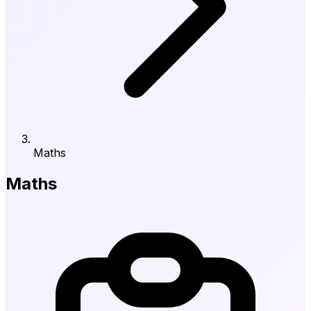
Maths
Maths