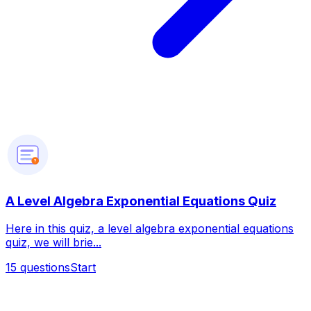
?
A Level Algebra Exponential Equations Quiz
Here in this quiz, a level algebra exponential equations
quiz, we will brie...
15
questions
Start