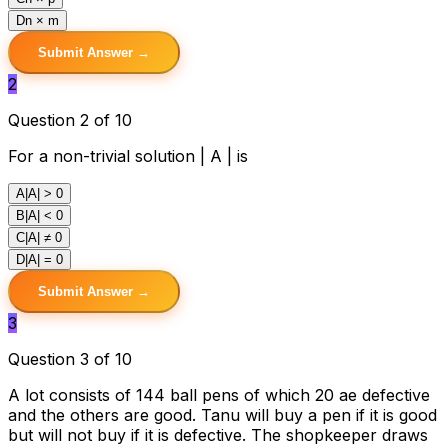
D
n × m
Submit Answer →
2
Question 2 of 10
For a non-trivial solution | A | is
A
|A| > 0
B
|A| < 0
C
|A| ≠ 0
D
|A| = 0
Submit Answer →
3
Question 3 of 10
A lot consists of 144 ball pens of which 20 ae defective
and the others are good. Tanu will buy a pen if it is good
but will not buy if it is defective. The shopkeeper draws