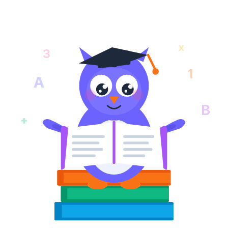
x
3
1
A
B
+