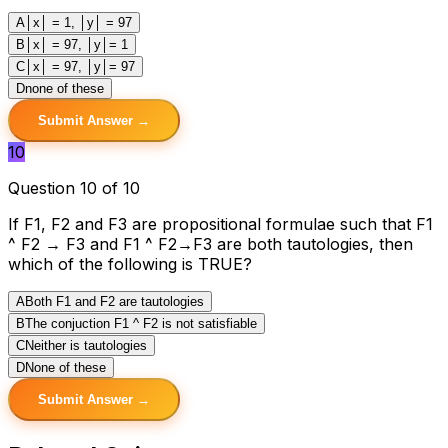
A
│x│ = 1, │y│ = 97
B
│x│ = 97, │y│= 1
C
│x│ = 97, │y│= 97
D
none of these
Submit Answer →
10
Question 10 of 10
If F1, F2 and F3 are propositional formulae such that F1
^ F2 → F3 and F1 ^ F2→F3 are both tautologies, then
which of the following is TRUE?
A
Both F1 and F2 are tautologies
B
The conjuction F1 ^ F2 is not satisfiable
C
Neither is tautologies
D
None of these
Submit Answer →