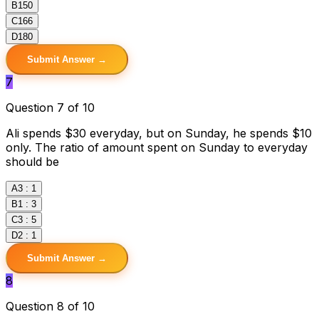
B
150
C
166
D
180
Submit Answer →
7
Question 7 of 10
Ali spends $30 everyday, but on Sunday, he spends $10
only. The ratio of amount spent on Sunday to everyday
should be
A
3 : 1
B
1 : 3
C
3 : 5
D
2 : 1
Submit Answer →
8
Question 8 of 10