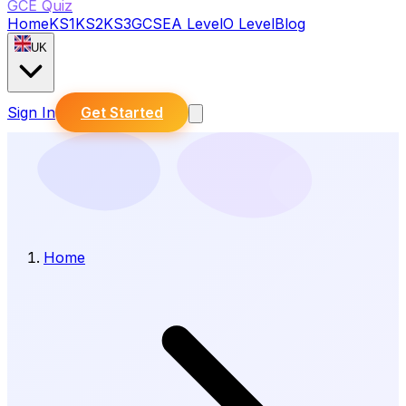
GCE Quiz
Home
KS1
KS2
KS3
GCSE
A Level
O Level
Blog
UK
Sign In
Get Started
Home