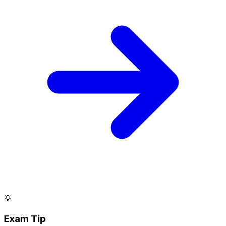
💡
Exam Tip