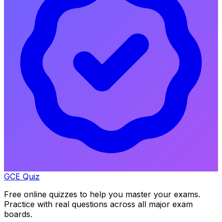
GCE Quiz
Free online quizzes to help you master your exams.
Practice with real questions across all major exam
boards.