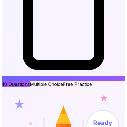
10
Questions
Multiple Choice
Free Practice
Ready