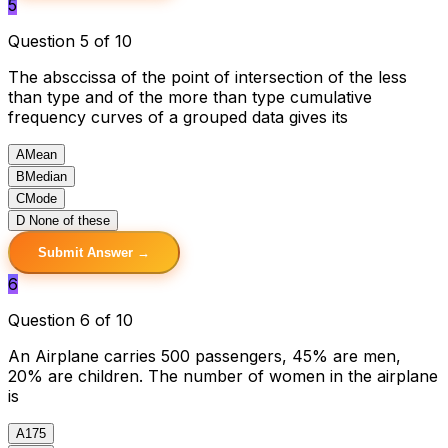
5
Question 5 of 10
The absccissa of the point of intersection of the less
than type and of the more than type cumulative
frequency curves of a grouped data gives its
A
Mean
B
Median
C
Mode
D
None of these
Submit Answer →
6
Question 6 of 10
An Airplane carries 500 passengers, 45% are men,
20% are children. The number of women in the airplane
is
A
175