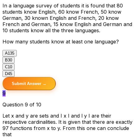
In a language survey of students it is found that 80
students know English, 60 know French, 50 know
German, 30 known English and French, 20 know
French and German, 15 know English and German and
10 students know all the three languages.
How many students know at least one language?
A
135
B
30
C
10
D
45
Submit Answer →
9
Question 9 of 10
Let x and y are sets and I x I and l y I are their
respective cardinalities. It is given that there are exactly
97 functions from x to y. From this one can conclude
that