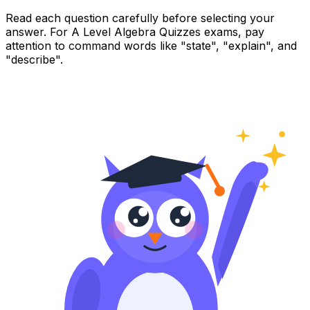
Read each question carefully before selecting your
answer. For A Level Algebra Quizzes exams, pay
attention to command words like "state", "explain", and
"describe".