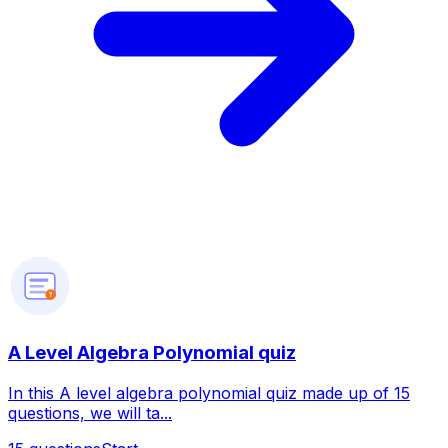
?
A Level Algebra Polynomial quiz
In this A level algebra polynomial quiz made up of 15
questions, we will ta...