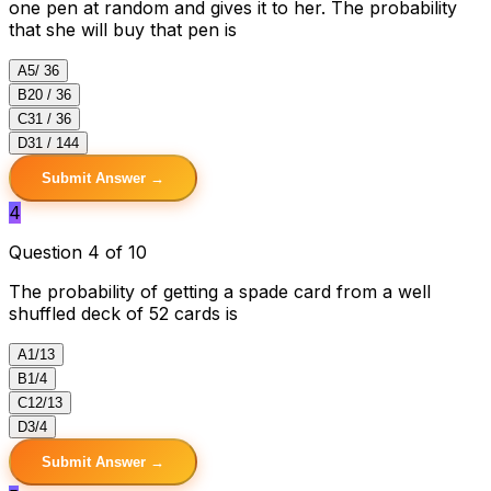
one pen at random and gives it to her. The probability
that she will buy that pen is
A
5/ 36
B
20 / 36
C
31 / 36
D
31 / 144
Submit Answer →
4
Question 4 of 10
The probability of getting a spade card from a well
shuffled deck of 52 cards is
A
1/13
B
1/4
C
12/13
D
3/4
Submit Answer →