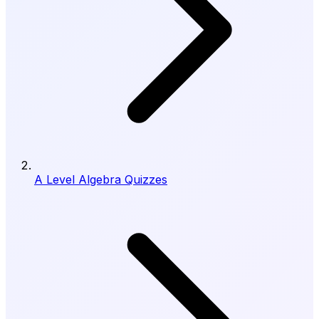
A Level Algebra Quizzes