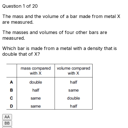
Question 1 of 20
The mass and the volume of a bar made from metal X
are measured.
The masses and volumes of four other bars are
measured.
Which bar is made from a metal with a density that is
double that of X?
A
A
B
B