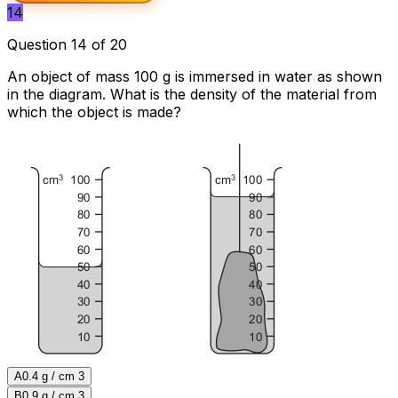
14
Question 14 of 20
An object of mass 100 g is immersed in water as shown
in the diagram. What is the density of the material from
which the object is made?
A
0.4 g / cm 3
B
0.9 g / cm 3