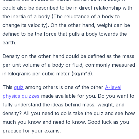
could also be described to be in direct relationship with
the inertia of a body (The reluctance of a body to
change its velocity). On the other hand, weight can be
defined to be the force that pulls a body towards the
earth.
Density on the other hand could be defined as the mass
per unit volume of a body or fluid, commonly measured
in kilograms per cubic meter (kg/m^3).
This
quiz
among others is one of the other
A-level
physics quizzes
made available for you. Do you want to
fully understand the ideas behind mass, weight, and
density? All you need to do is take the quiz and see how
much you know and need to know. Good luck as you
practice for your exams.