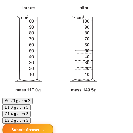
A
0.79 g / cm 3
B
1.3 g / cm 3
C
1.4 g / cm 3
D
2.2 g / cm 3
Submit Answer →