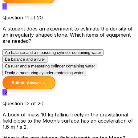
11
Question 11 of 20
A student does an experiment to estimate the density of
an irregularly-shaped stone. Which items of equipment
are needed?
A
a balance and a measuring cylinder containing water
B
a balance and a ruler
C
a ruler and a measuring cylinder containing water
D
only a measuring cylinder containing water
Submit Answer →
12
Question 12 of 20
A body of mass 10 kg falling freely in the gravitational
field close to the Moon’s surface has an acceleration of
1.6 m / s 2.
What is the gravitational field strength on the Moon?