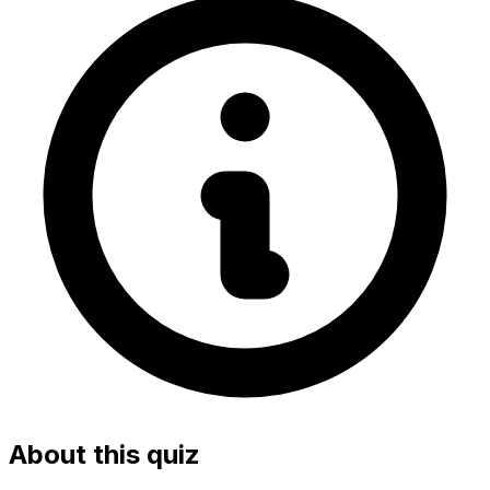
About this quiz