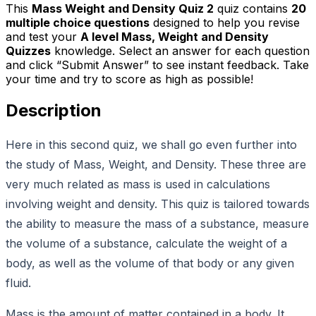
This
Mass Weight and Density Quiz 2
quiz contains
20
multiple choice questions
designed to help you revise
and test your
A level Mass, Weight and Density
Quizzes
knowledge. Select an answer for each question
and click “Submit Answer” to see instant feedback. Take
your time and try to score as high as possible!
Description
Here in this second quiz, we shall go even further into
the study of Mass, Weight, and Density. These three are
very much related as mass is used in calculations
involving weight and density. This quiz is tailored towards
the ability to measure the mass of a substance, measure
the volume of a substance, calculate the weight of a
body, as well as the volume of that body or any given
fluid.
Mass is the amount of matter contained in a body. It