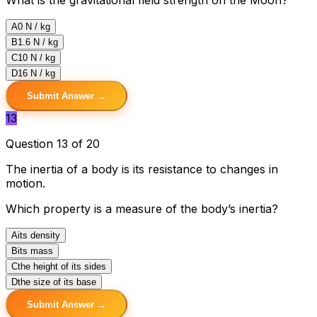
A
0 N / kg
B
1.6 N / kg
C
10 N / kg
D
16 N / kg
Submit Answer →
13
Question 13 of 20
The inertia of a body is its resistance to changes in
motion.
Which property is a measure of the body’s inertia?
A
its density
B
its mass
C
the height of its sides
D
the size of its base
Submit Answer →