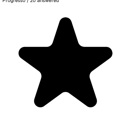
Progress
0
/
20
answered