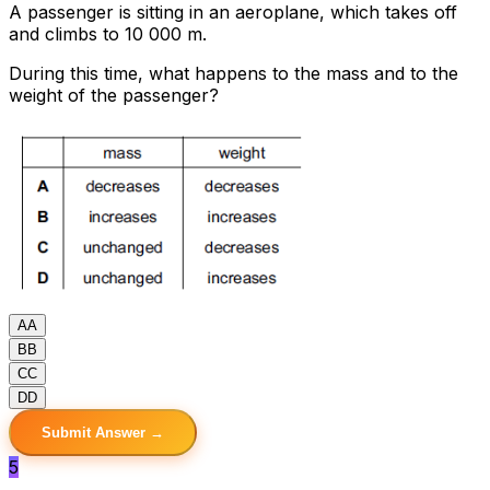
A passenger is sitting in an aeroplane, which takes off
and climbs to 10 000 m.
During this time, what happens to the mass and to the
weight of the passenger?
A
A
B
B
C
C
D
D
Submit Answer →
5