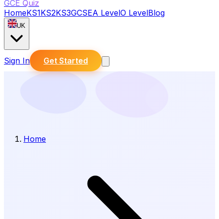
GCE Quiz
Home
KS1
KS2
KS3
GCSE
A Level
O Level
Blog
UK
Sign In
Get Started
Home