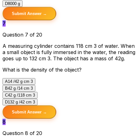
D
8000 g
Submit Answer →
7
Question 7 of 20
A measuring cylinder contains 118 cm 3 of water. When
a small object is fully immersed in the water, the reading
goes up to 132 cm 3. The object has a mass of 42g.
What is the density of the object?
A
14 /42 g cm 3
B
42 g /14 cm 3
C
42 g /118 cm 3
D
132 g /42 cm 3
Submit Answer →
8
Question 8 of 20