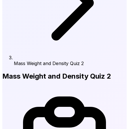
Mass Weight and Density Quiz 2
Mass Weight and Density Quiz 2