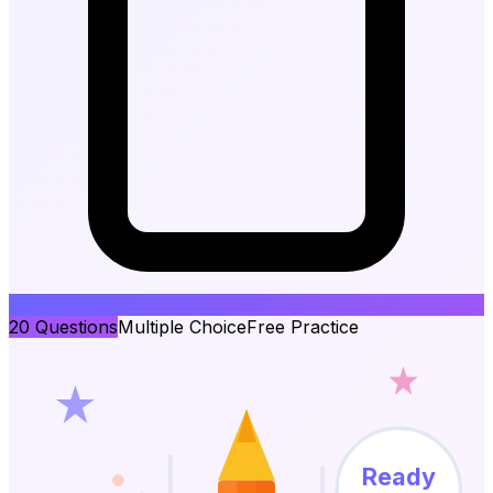
20
Questions
Multiple Choice
Free Practice
Ready