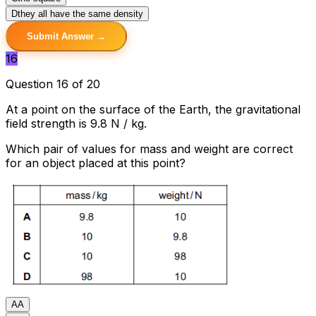
D
they all have the same density
Submit Answer →
16
Question 16 of 20
At a point on the surface of the Earth, the gravitational
field strength is 9.8 N / kg.
Which pair of values for mass and weight are correct
for an object placed at this point?
A
A