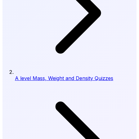
A level Mass, Weight and Density Quizzes