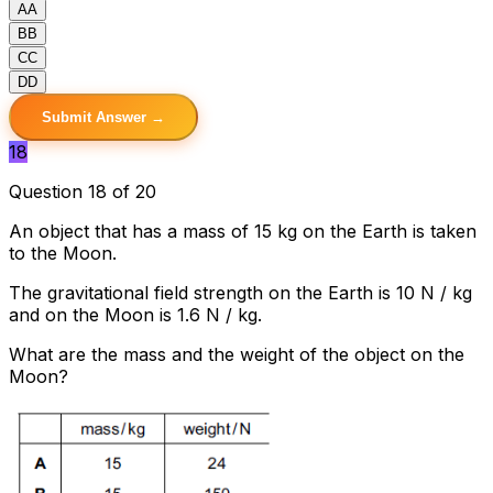
A
A
B
B
C
C
D
D
Submit Answer →
18
Question 18 of 20
An object that has a mass of 15 kg on the Earth is taken
to the Moon.
The gravitational field strength on the Earth is 10 N / kg
and on the Moon is 1.6 N / kg.
What are the mass and the weight of the object on the
Moon?