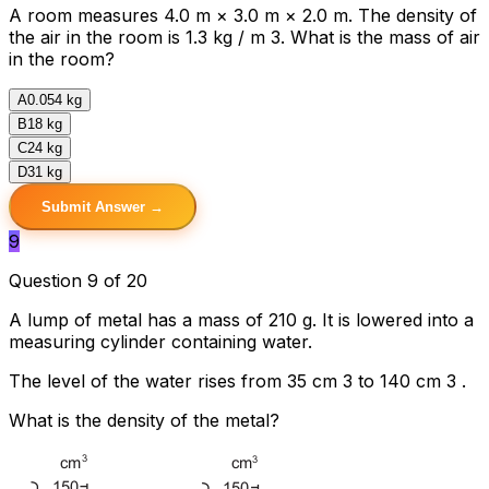
A room measures 4.0 m × 3.0 m × 2.0 m. The density of
the air in the room is 1.3 kg / m 3. What is the mass of air
in the room?
A
0.054 kg
B
18 kg
C
24 kg
D
31 kg
Submit Answer →
9
Question 9 of 20
A lump of metal has a mass of 210 g. It is lowered into a
measuring cylinder containing water.
The level of the water rises from 35 cm 3 to 140 cm 3 .
What is the density of the metal?