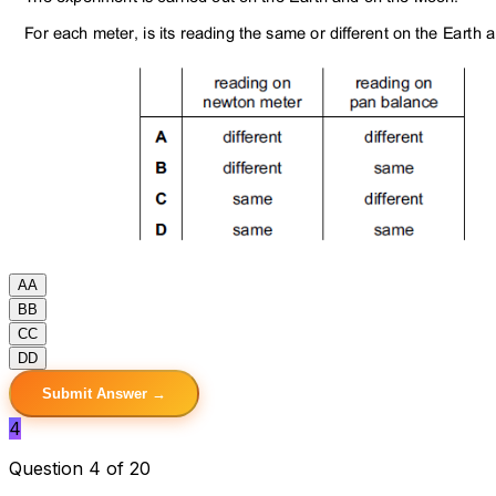
A
A
B
B
C
C
D
D
Submit Answer →
4
Question 4 of 20