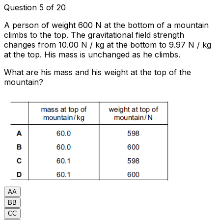
Question 5 of 20
A person of weight 600 N at the bottom of a mountain
climbs to the top. The gravitational field strength
changes from 10.00 N / kg at the bottom to 9.97 N / kg
at the top. His mass is unchanged as he climbs.
What are his mass and his weight at the top of the
mountain?
A
A
B
B
C
C