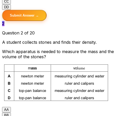
C
C
D
D
Submit Answer →
2
Question 2 of 20
A student collects stones and finds their density.
Which apparatus is needed to measure the mass and the
volume of the stones?
A
A
B
B