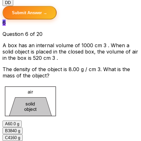
D
D
Submit Answer →
6
Question 6 of 20
A box has an internal volume of 1000 cm 3 . When a
solid object is placed in the closed box, the volume of air
in the box is 520 cm 3 .
The density of the object is 8.00 g / cm 3. What is the
mass of the object?
A
60.0 g
B
3840 g
C
4160 g