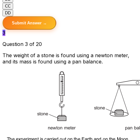
C
C
D
D
Submit Answer →
3
Question 3 of 20
The weight of a stone is found using a newton meter,
and its mass is found using a pan balance.