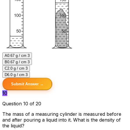
A
0.67 g / cm 3
B
0.67 g / cm 3
C
2.0 g / cm 3
D
6.0 g / cm 3
Submit Answer →
10
Question 10 of 20
The mass of a measuring cylinder is measured before
and after pouring a liquid into it. What is the density of
the liquid?