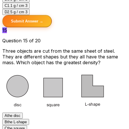
C
1.1 g / cm 3
D
2.5 g / cm 3
Submit Answer →
15
Question 15 of 20
Three objects are cut from the same sheet of steel.
They are different shapes but they all have the same
mass. Which object has the greatest density?
A
the disc
B
the L-shape
C
the square