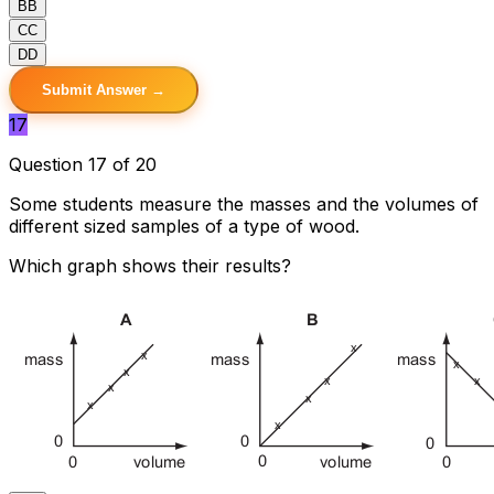
B
B
C
C
D
D
Submit Answer →
17
Question 17 of 20
Some students measure the masses and the volumes of
different sized samples of a type of wood.
Which graph shows their results?