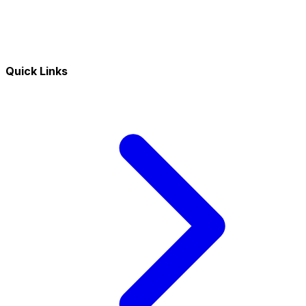
Quick Links