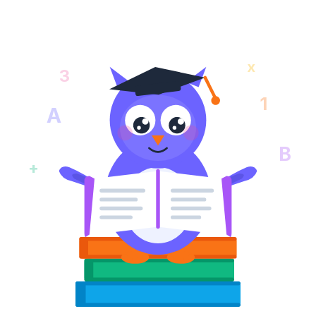
x
3
1
A
B
+