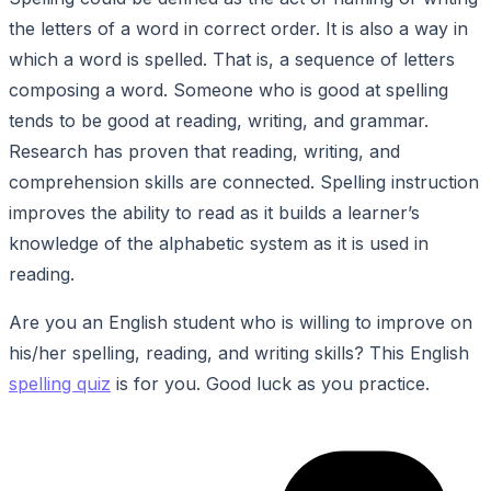
the letters of a word in correct order. It is also a way in
which a word is spelled. That is, a sequence of letters
composing a word. Someone who is good at spelling
tends to be good at reading, writing, and grammar.
Research has proven that reading, writing, and
comprehension skills are connected. Spelling instruction
improves the ability to read as it builds a learner’s
knowledge of the alphabetic system as it is used in
reading.
Are you an English student who is willing to improve on
his/her spelling, reading, and writing skills? This English
spelling quiz
is for you. Good luck as you practice.