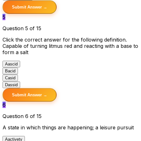
Submit Answer →
5
Question 5 of 15
Click the correct answer for the following definition.
Capable of turning litmus red and reacting with a base to
form a salt
A
ascid
B
acid
C
asid
D
assid
Submit Answer →
6
Question 6 of 15
A state in which things are happening; a leisure pursuit
A
activety