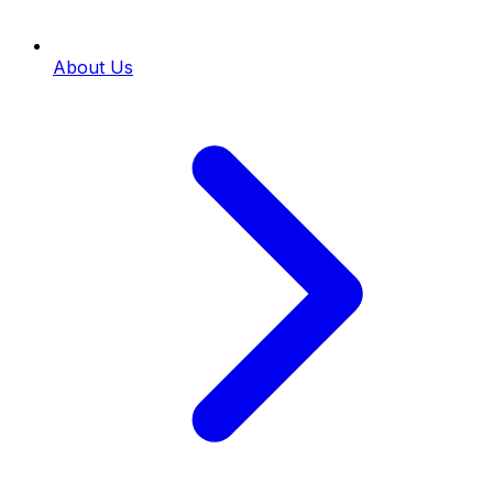
About Us