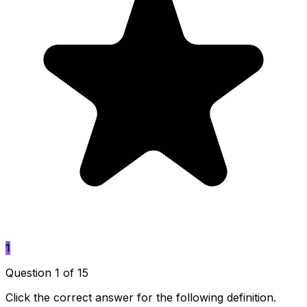
1
Question 1 of 15
Click the correct answer for the following definition.