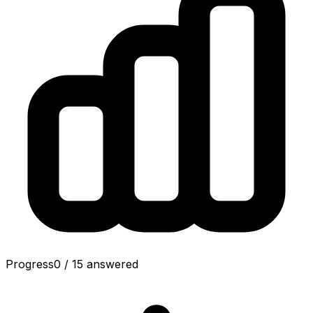
Progress
0
/
15
answered