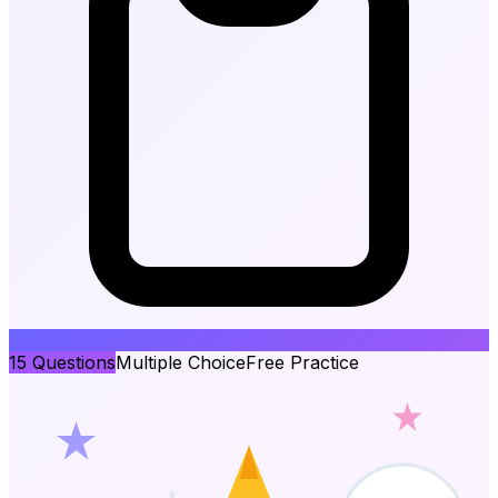
15
Questions
Multiple Choice
Free Practice