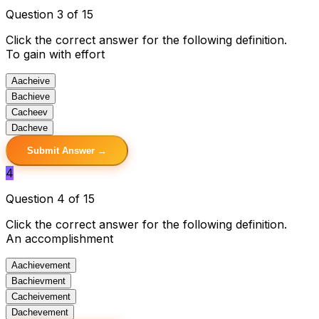
Question 3 of 15
Click the correct answer for the following definition.
To gain with effort
A
acheive
B
achieve
C
acheev
D
acheve
Submit Answer →
4
Question 4 of 15
Click the correct answer for the following definition.
An accomplishment
A
achievement
B
achievment
C
acheivement
D
achevement