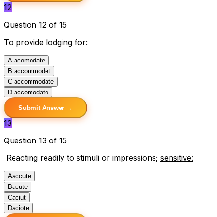
12
Question 12 of 15
To provide lodging for:
A
acomodate
B
accommodet
C
accommodate
D
accomodate
Submit Answer →
13
Question 13 of 15
Reacting readily to stimuli or impressions;
sensitive:
A
accute
B
acute
C
aciut
D
aciote