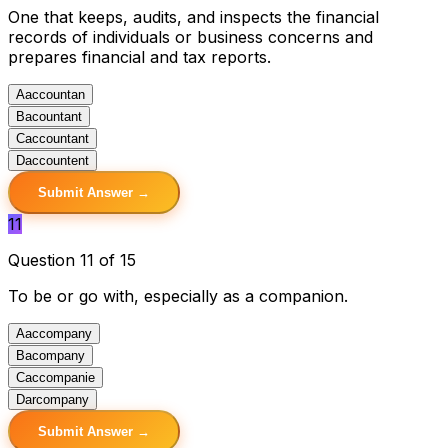
One that keeps, audits, and inspects the financial
records of individuals or business concerns and
prepares financial and tax reports.
A
accountan
B
acountant
C
accountant
D
accountent
Submit Answer →
11
Question 11 of 15
To be or go with, especially as a companion.
A
accompany
B
acompany
C
accompanie
D
arcompany
Submit Answer →