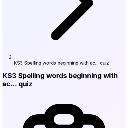
KS3 Spelling words beginning with ac... quiz
KS3 Spelling words beginning with
ac... quiz