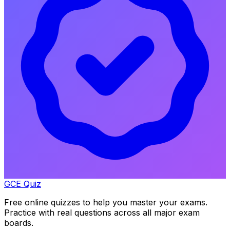
GCE Quiz
Free online quizzes to help you master your exams.
Practice with real questions across all major exam
boards.