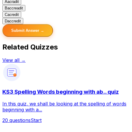
A
acradit
B
accreadit
C
acredit
D
accredit
Submit Answer →
Related Quizzes
View all →
?
KS3 Spelling Words beginning with ab.. quiz
In this quiz, we shall be looking at the spelling of words
beginning with a...
20
questions
Start