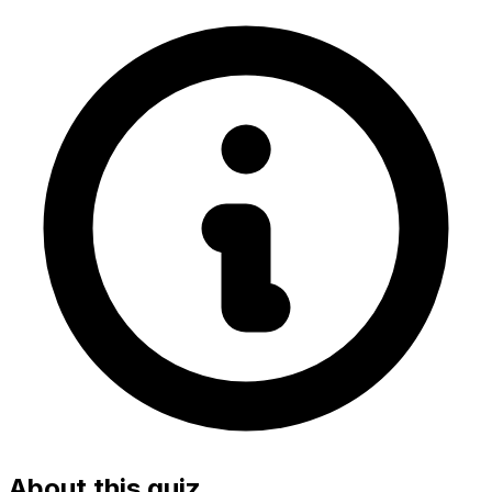
About this quiz