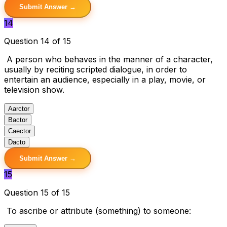
Submit Answer →
14
Question 14 of 15
A person who behaves in the manner of a character,
usually by reciting scripted dialogue, in order to
entertain an audience, especially in a play, movie, or
television show.
A
arctor
B
actor
C
aector
D
acto
Submit Answer →
15
Question 15 of 15
To ascribe or attribute (something) to someone: