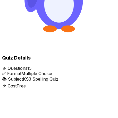
Quiz Details
📝
Questions
15
✅
Format
Multiple Choice
📚
Subject
KS3 Spelling Quiz
🎉
Cost
Free