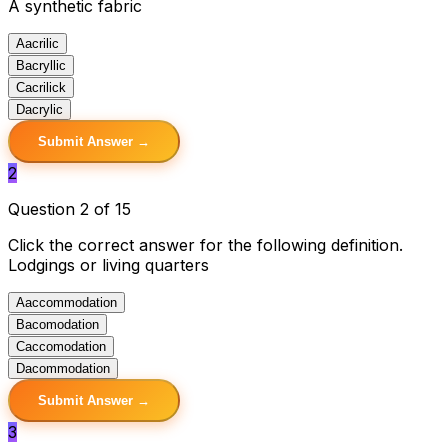
A synthetic fabric
A
acrilic
B
acryllic
C
acrilick
D
acrylic
Submit Answer →
2
Question 2 of 15
Click the correct answer for the following definition.
Lodgings or living quarters
A
accommodation
B
acomodation
C
accomodation
D
acommodation
Submit Answer →
3