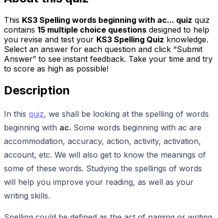
This
KS3 Spelling words beginning with ac... quiz
quiz
contains
15
multiple choice questions
designed to help
you revise and test your
KS3 Spelling Quiz
knowledge.
Select an answer for each question and click “Submit
Answer” to see instant feedback. Take your time and try
to score as high as possible!
Description
In this
quiz
, we shall be looking at the spelling of words
beginning with
ac.
Some words beginning with ac are
accommodation, accuracy, action, activity, activation,
account, etc. We will also get to know the meanings of
some of these words. Studying the spellings of words
will help you improve your reading, as well as your
writing skills.
Spelling could be defined as the act of naming or writing