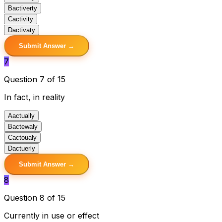
B
activerty
C
activity
D
activaty
Submit Answer →
7
Question 7 of 15
In fact, in reality
A
actually
B
actewaly
C
actoualy
D
actuerly
Submit Answer →
8
Question 8 of 15
Currently in use or effect