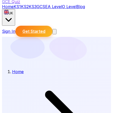
GCE Quiz
Home
KS1
KS2
KS3
GCSE
A Level
O Level
Blog
UK
Sign In
Get Started
Home