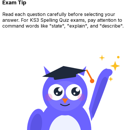
Exam Tip
Read each question carefully before selecting your
answer. For KS3 Spelling Quiz exams, pay attention to
command words like "state", "explain", and "describe".