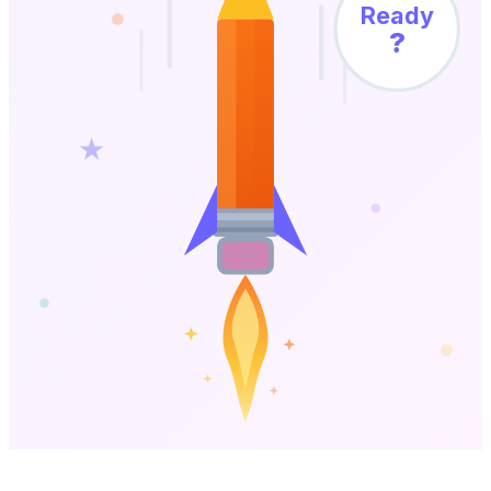
Ready
?