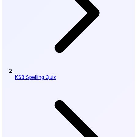
KS3 Spelling Quiz