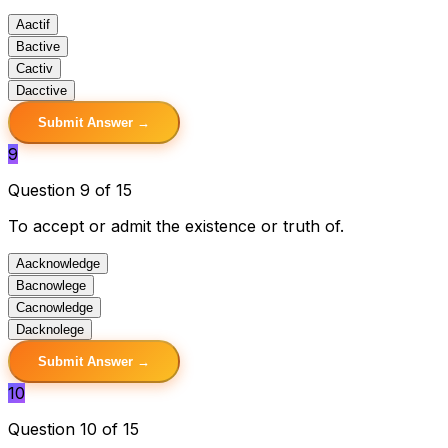
A
actif
B
active
C
activ
D
acctive
Submit Answer →
9
Question 9 of 15
To accept or admit the existence or truth of.
A
acknowledge
B
acnowlege
C
acnowledge
D
acknolege
Submit Answer →
10
Question 10 of 15