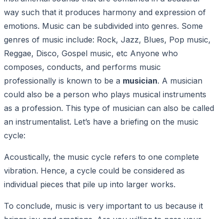
way such that it produces harmony and expression of
emotions. Music can be subdivided into genres. Some
genres of music include: Rock, Jazz, Blues, Pop music,
Reggae, Disco, Gospel music, etc Anyone who
composes, conducts, and performs music
professionally is known to be a
musician
. A musician
could also be a person who plays musical instruments
as a profession. This type of musician can also be called
an instrumentalist. Let’s have a briefing on the music
cycle:
Acoustically, the music cycle refers to one complete
vibration. Hence, a cycle could be considered as
individual pieces that pile up into larger works.
To conclude, music is very important to us because it