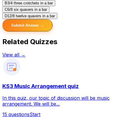
B
3/4 three crotchets in a bar
C
6/8 six quavers in a bar
D
12/8 twelve quavers in a bar
Submit Answer →
Related Quizzes
View all →
?
KS3 Music Arrangement quiz
In this quiz, our topic of discussion will be music
arrangement. We will be...
15
questions
Start