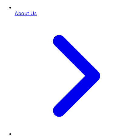
About Us