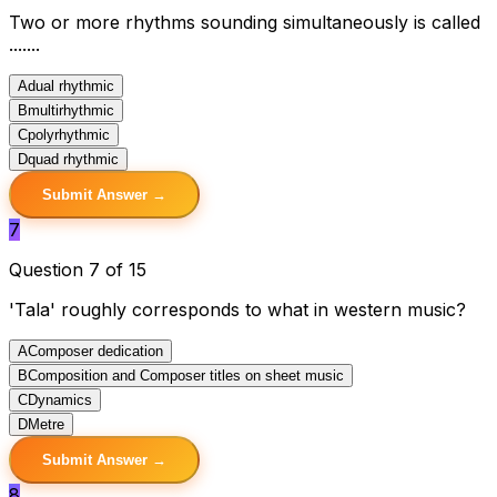
Two or more rhythms sounding simultaneously is called
.......
A
dual rhythmic
B
multirhythmic
C
polyrhythmic
D
quad rhythmic
Submit Answer →
7
Question 7 of 15
'Tala' roughly corresponds to what in western music?
A
Composer dedication
B
Composition and Composer titles on sheet music
C
Dynamics
D
Metre
Submit Answer →
8