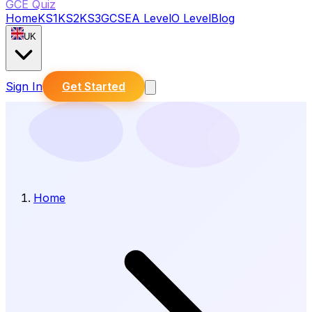
GCE Quiz
Home
KS1
KS2
KS3
GCSE
A Level
O Level
Blog
UK
Sign In
Get Started
Home