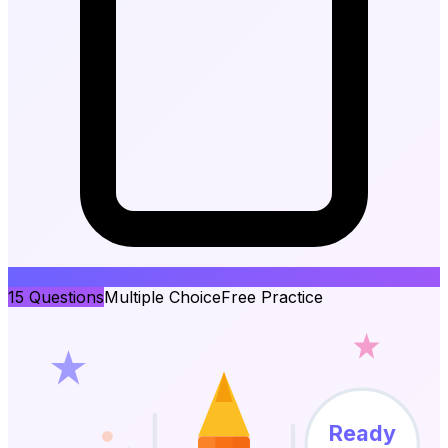
15
Questions
Multiple Choice
Free Practice
Ready