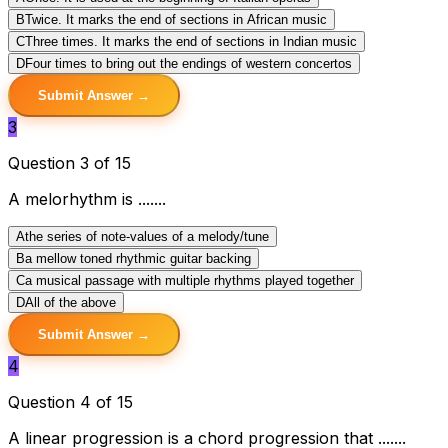
B
Twice. It marks the end of sections in African music
C
Three times. It marks the end of sections in Indian music
D
Four times to bring out the endings of western concertos
Submit Answer →
3
Question 3 of 15
A melorhythm is .......
A
the series of note-values of a melody/tune
B
a mellow toned rhythmic guitar backing
C
a musical passage with multiple rhythms played together
D
All of the above
Submit Answer →
4
Question 4 of 15
A linear progression is a chord progression that .......