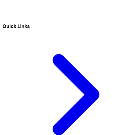
Quick Links