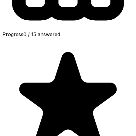
Progress
0
/
15
answered