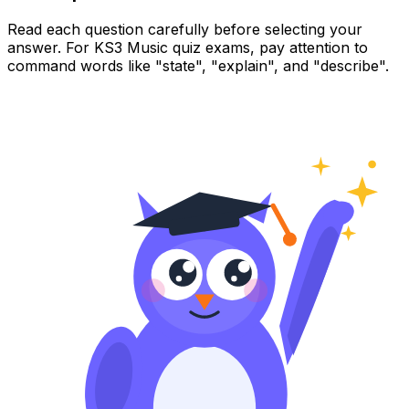
Read each question carefully before selecting your
answer. For KS3 Music quiz exams, pay attention to
command words like "state", "explain", and "describe".