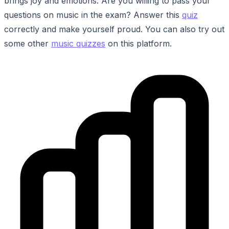
brings joy and emotions. Are you willing to pass your
questions on music in the exam? Answer this
quiz
correctly and make yourself proud. You can also try out
some other
music quizzes
on this platform.