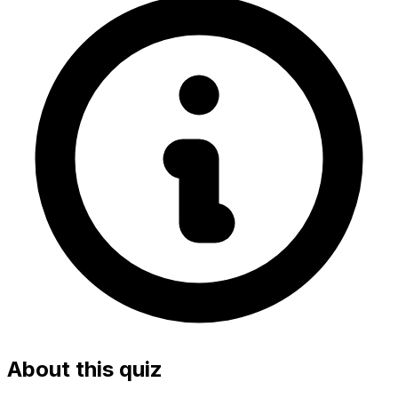
About this quiz