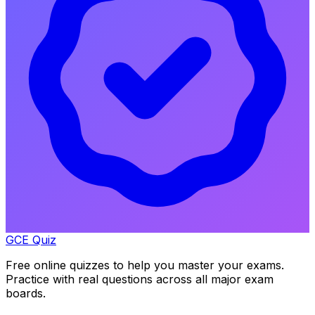
GCE Quiz
Free online quizzes to help you master your exams.
Practice with real questions across all major exam
boards.