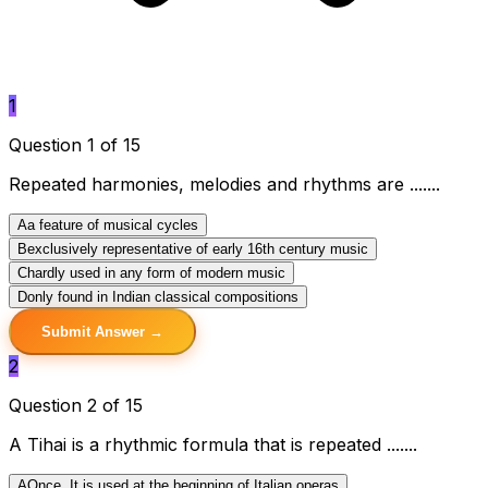
1
Question 1 of 15
Repeated harmonies, melodies and rhythms are .......
A
a feature of musical cycles
B
exclusively representative of early 16th century music
C
hardly used in any form of modern music
D
only found in Indian classical compositions
Submit Answer →
2
Question 2 of 15
A Tihai is a rhythmic formula that is repeated .......
A
Once. It is used at the beginning of Italian operas