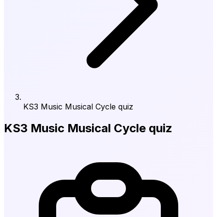
KS3 Music Musical Cycle quiz
KS3 Music Musical Cycle quiz