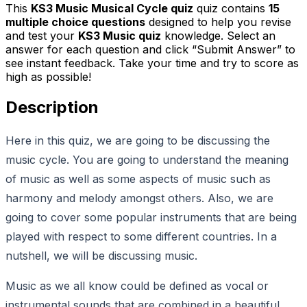
This
KS3 Music Musical Cycle quiz
quiz contains
15
multiple choice questions
designed to help you revise
and test your
KS3 Music quiz
knowledge. Select an
answer for each question and click “Submit Answer” to
see instant feedback. Take your time and try to score as
high as possible!
Description
Here in this quiz, we are going to be discussing the
music cycle. You are going to understand the meaning
of music as well as some aspects of music such as
harmony and melody amongst others. Also, we are
going to cover some popular instruments that are being
played with respect to some different countries. In a
nutshell, we will be discussing music.
Music as we all know could be defined as vocal or
instrumental sounds that are combined in a beautiful