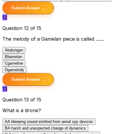
Submit Answer →
12
Question 12 of 15
The melody of a Gamelan piece is called .......
A
balungan
B
bamelan
C
gameline
D
gamelody
Submit Answer →
13
Question 13 of 15
What is a drone?
A
A bleeping sound emitted from aerial spy devices
B
A harsh and unexpected change of dynamics