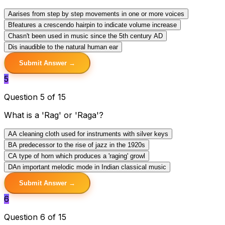
A
arises from step by step movements in one or more voices
B
features a crescendo hairpin to indicate volume increase
C
hasn't been used in music since the 5th century AD
D
is inaudible to the natural human ear
Submit Answer →
5
Question 5 of 15
What is a 'Rag' or 'Raga'?
A
A cleaning cloth used for instruments with silver keys
B
A predecessor to the rise of jazz in the 1920s
C
A type of horn which produces a 'raging' growl
D
An important melodic mode in Indian classical music
Submit Answer →
6
Question 6 of 15