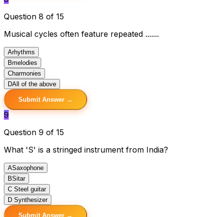
Question 8 of 15
Musical cycles often feature repeated .......
A
rhythms
B
melodies
C
harmonies
D
All of the above
Submit Answer →
9
Question 9 of 15
What 'S' is a stringed instrument from India?
A
Saxophone
B
Sitar
C
Steel guitar
D
Synthesizer
Submit Answer →