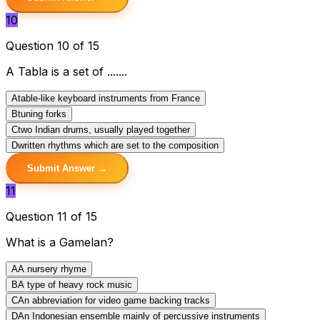
10
Question 10 of 15
A Tabla is a set of .......
A
table-like keyboard instruments from France
B
tuning forks
C
two Indian drums, usually played together
D
written rhythms which are set to the composition
Submit Answer →
11
Question 11 of 15
What is a Gamelan?
A
A nursery rhyme
B
A type of heavy rock music
C
An abbreviation for video game backing tracks
D
An Indonesian ensemble mainly of percussive instruments