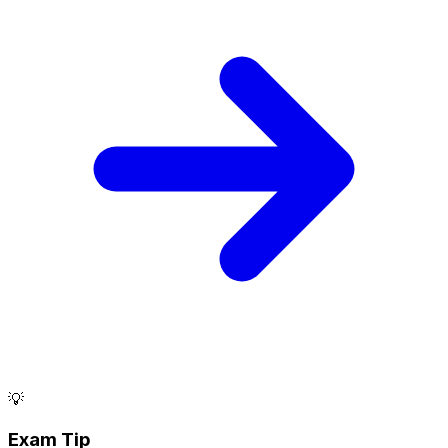
💡
Exam Tip