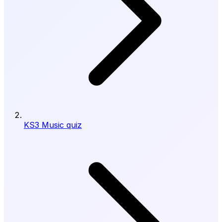
KS3 Music quiz