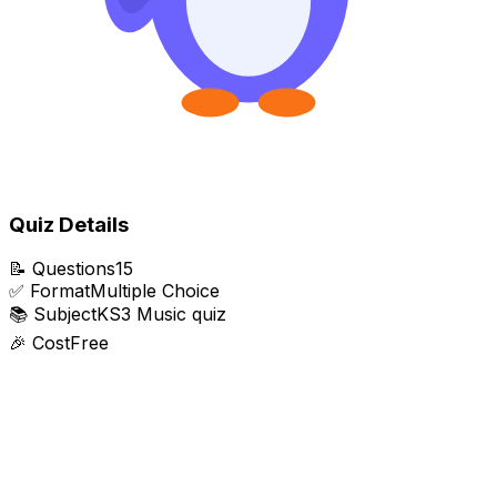
Quiz Details
📝
Questions
15
✅
Format
Multiple Choice
📚
Subject
KS3 Music quiz
🎉
Cost
Free