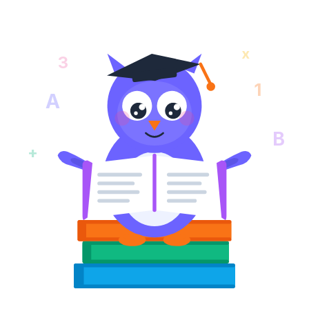
x
3
1
A
B
+