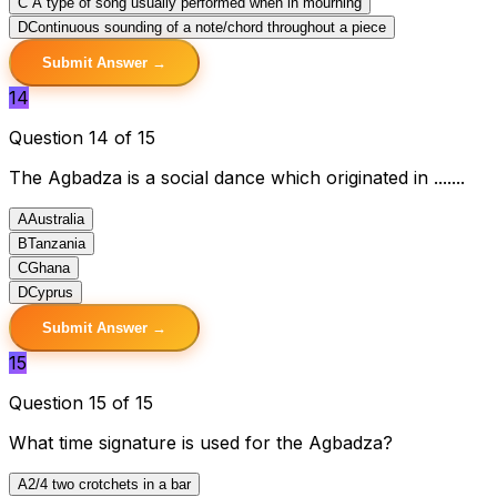
C
A type of song usually performed when in mourning
D
Continuous sounding of a note/chord throughout a piece
Submit Answer →
14
Question 14 of 15
The Agbadza is a social dance which originated in .......
A
Australia
B
Tanzania
C
Ghana
D
Cyprus
Submit Answer →
15
Question 15 of 15
What time signature is used for the Agbadza?
A
2/4 two crotchets in a bar