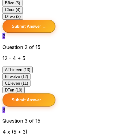
B
five (5)
C
four (4)
D
Two (2)
Submit Answer →
2
Question 2 of 15
12 - 4 + 5
A
Thirteen (13)
B
Twelve (12)
C
Eleven (11)
D
Ten (10)
Submit Answer →
3
Question 3 of 15
4 x (5 + 3)