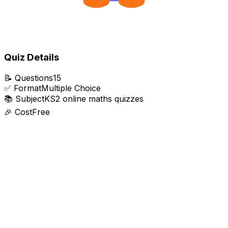
Quiz Details
📝
Questions
15
✅
Format
Multiple Choice
📚
Subject
KS2 online maths quizzes
🎉
Cost
Free