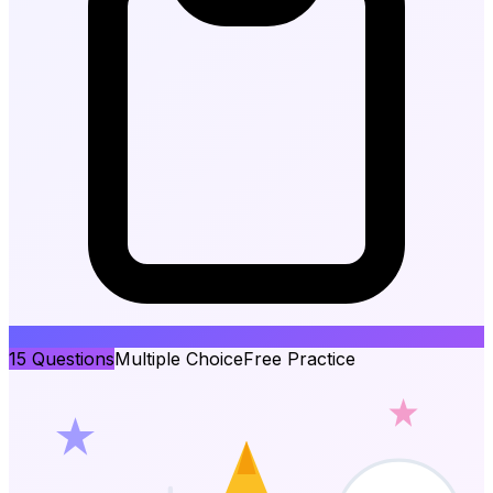
15
Questions
Multiple Choice
Free Practice