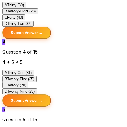
A
Thirty (30)
B
Twenty-Eight (28)
C
Forty (40)
D
Thirty-Two (32)
Submit Answer →
4
Question 4 of 15
4 + 5 x 5
A
Thirty-One (31)
B
Twenty-Five (25)
C
Twenty (20)
D
Twenty-Nine (29)
Submit Answer →
5
Question 5 of 15