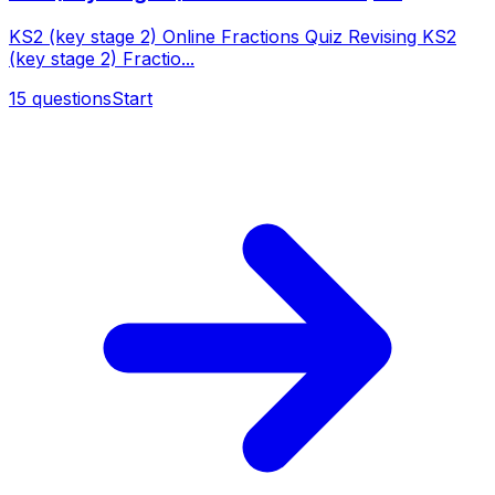
KS2 (key stage 2) Online Fractions Quiz Revising KS2
(key stage 2) Fractio...
15
questions
Start