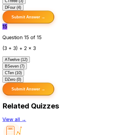
C
Three (3)
D
Four (4)
Submit Answer →
15
Question 15 of 15
(3 + 3) + 2 x 3
A
Twelve (12)
B
Seven (7)
C
Ten (10)
D
Zero (0)
Submit Answer →
Related Quizzes
View all →
123