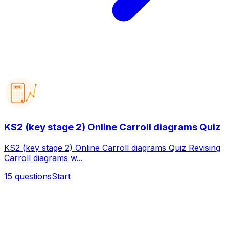
123
KS2 (key stage 2) Online Carroll diagrams Quiz
KS2 (key stage 2) Online Carroll diagrams Quiz Revising
Carroll diagrams w...
15
questions
Start