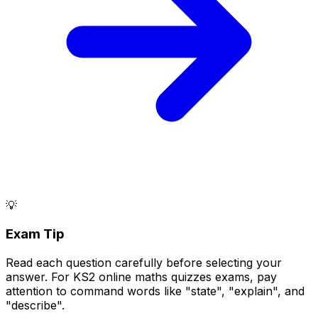
💡
Exam Tip
Read each question carefully before selecting your
answer. For KS2 online maths quizzes exams, pay
attention to command words like "state", "explain", and
"describe".