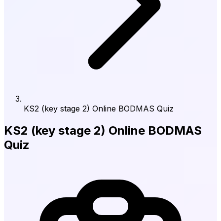
KS2 (key stage 2) Online BODMAS Quiz
KS2 (key stage 2) Online BODMAS
Quiz