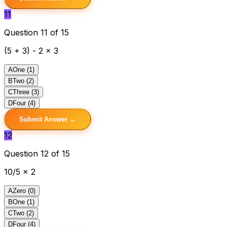
11
Question 11 of 15
(5 + 3) - 2 x 3
A
One (1)
B
Two (2)
C
Three (3)
D
Four (4)
Submit Answer →
12
Question 12 of 15
10/5 x 2
A
Zero (0)
B
One (1)
C
Two (2)
D
Four (4)