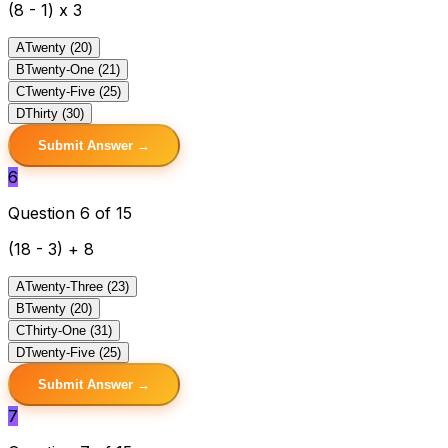
(8 - 1) x 3
A
Twenty (20)
B
Twenty-One (21)
C
Twenty-Five (25)
D
Thirty (30)
Submit Answer →
6
Question 6 of 15
(18 - 3) + 8
A
Twenty-Three (23)
B
Twenty (20)
C
Thirty-One (31)
D
Twenty-Five (25)
Submit Answer →
7