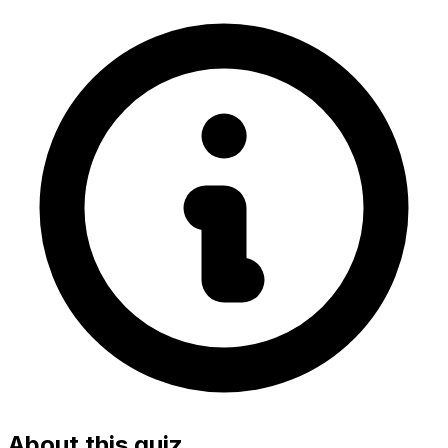
About this quiz