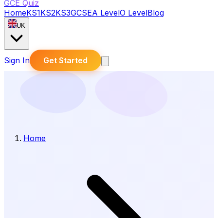
GCE Quiz
Home
KS1
KS2
KS3
GCSE
A Level
O Level
Blog
UK
Sign In
Get Started
Home