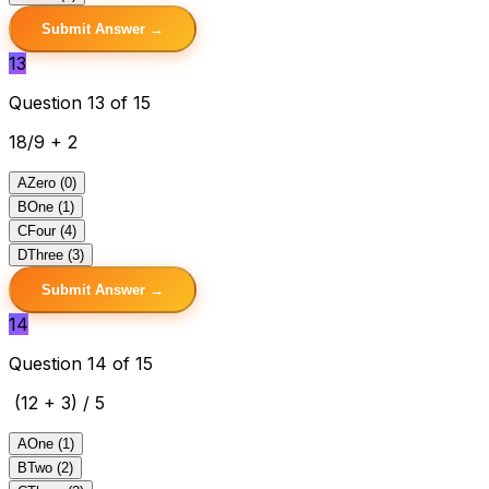
Submit Answer →
13
Question 13 of 15
18/9 + 2
A
Zero (0)
B
One (1)
C
Four (4)
D
Three (3)
Submit Answer →
14
Question 14 of 15
(12 + 3) / 5
A
One (1)
B
Two (2)