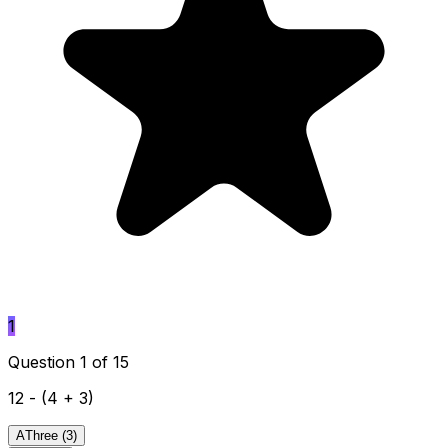
1
Question 1 of 15
12 - (4 + 3)
A
Three (3)