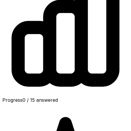
Progress
0
/
15
answered