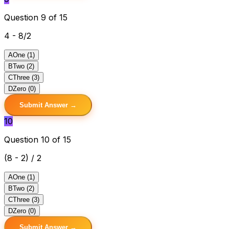
Question 9 of 15
4 - 8/2
A
One (1)
B
Two (2)
C
Three (3)
D
Zero (0)
Submit Answer →
10
Question 10 of 15
(8 - 2) / 2
A
One (1)
B
Two (2)
C
Three (3)
D
Zero (0)
Submit Answer →