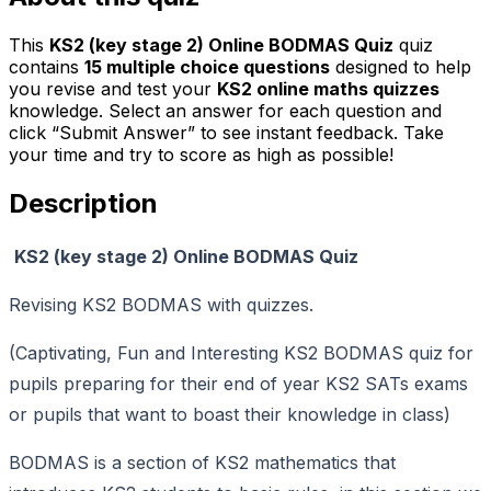
This
KS2 (key stage 2) Online BODMAS Quiz
quiz
contains
15
multiple choice questions
designed to help
you revise and test your
KS2 online maths quizzes
knowledge. Select an answer for each question and
click “Submit Answer” to see instant feedback. Take
your time and try to score as high as possible!
Description
KS2 (key stage 2) Online BODMAS Quiz
Revising KS2 BODMAS with quizzes.
(Captivating, Fun and Interesting KS2 BODMAS quiz for
pupils preparing for their end of year KS2 SATs exams
or pupils that want to boast their knowledge in class)
BODMAS is a section of KS2 mathematics that