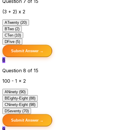
Question 7 of 15
(3 + 2) x 2
A
Twenty (20)
B
Two (2)
C
Ten (10)
D
Five (5)
Submit Answer →
8
Question 8 of 15
100 - 1 x 2
A
Ninety (90)
B
Eighty-Eight (88)
C
Ninety-Eight (98)
D
Seventy (70)
Submit Answer →
9