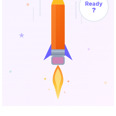
Ready
?