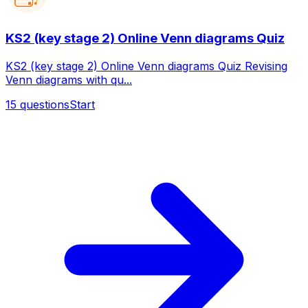
KS2 (key stage 2) Online Venn diagrams Quiz
KS2 (key stage 2) Online Venn diagrams Quiz Revising
Venn diagrams with qu...
15
questions
Start