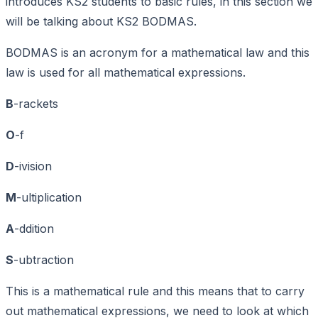
introduces KS2 students to basic rules, in this section we
will be talking about KS2 BODMAS.
BODMAS is an acronym for a mathematical law and this
law is used for all mathematical expressions.
B
-rackets
O
-f
D
-ivision
M
-ultiplication
A
-ddition
S
-ubtraction
This is a mathematical rule and this means that to carry
out mathematical expressions, we need to look at which