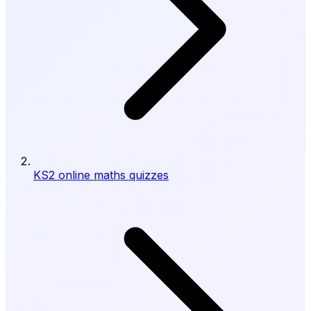
KS2 online maths quizzes