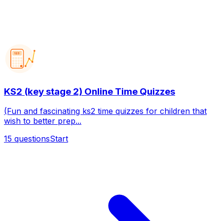
123
KS2 (key stage 2) Online Time Quizzes
(Fun and fascinating ks2 time quizzes for children that
wish to better prep...
15
questions
Start