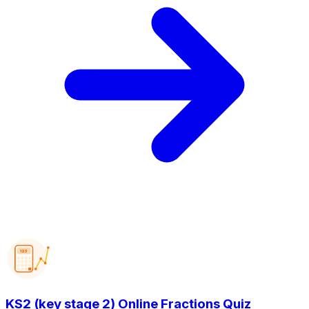
123
KS2 (key stage 2) Online Fractions Quiz