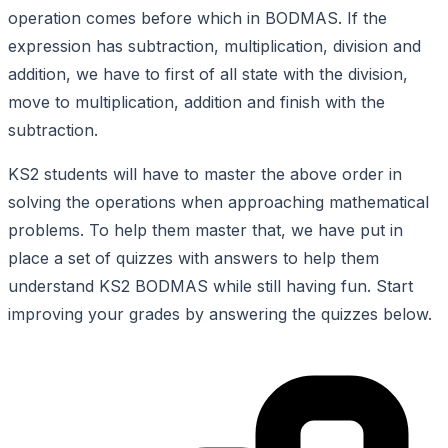
operation comes before which in BODMAS. If the
expression has subtraction, multiplication, division and
addition, we have to first of all state with the division,
move to multiplication, addition and finish with the
subtraction.
KS2 students will have to master the above order in
solving the operations when approaching mathematical
problems. To help them master that, we have put in
place a set of quizzes with answers to help them
understand KS2 BODMAS while still having fun. Start
improving your grades by answering the quizzes below.