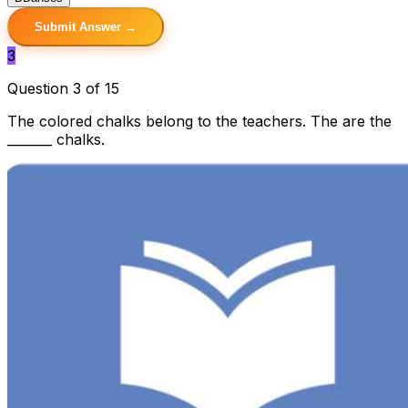
Submit Answer →
3
Question 3 of 15
The colored chalks belong to the teachers. The are the
_______ chalks.