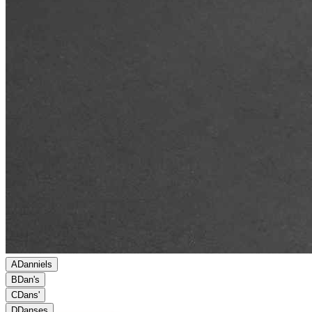
A
Danniels
B
Dan's
C
Dans'
D
Danses