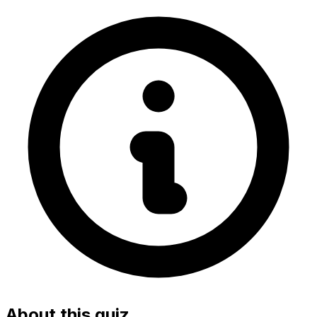
About this quiz