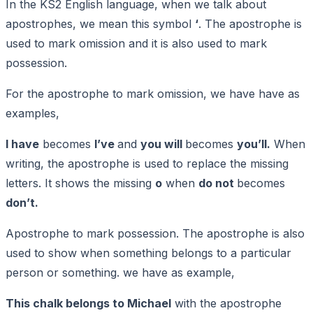
In the KS2 English language, when we talk about
apostrophes, we mean this symbol
‘
. The apostrophe is
used to mark omission and it is also used to mark
possession.
For the apostrophe to mark omission, we have have as
examples,
I have
becomes
I’ve
and
you will
becomes
you’ll.
When
writing, the apostrophe is used to replace the missing
letters. It shows the missing
o
when
do not
becomes
don’t.
Apostrophe to mark possession. The apostrophe is also
used to show when something belongs to a particular
person or something. we have as example,
This chalk belongs to Michael
with the apostrophe