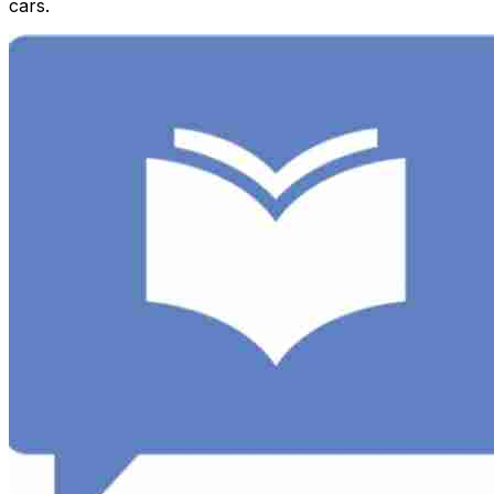
cars.