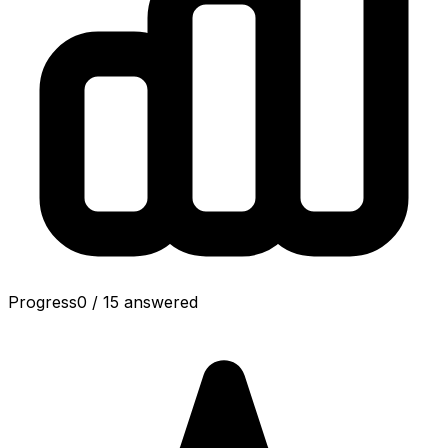
Progress
0
/
15
answered