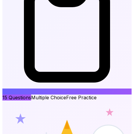
15
Questions
Multiple Choice
Free Practice