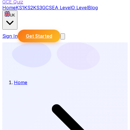
GCE Quiz
Home
KS1
KS2
KS3
GCSE
A Level
O Level
Blog
UK
Sign In
Get Started
Home