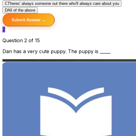
C
Theres' always someone out there who'll always care about you
D
All of the above
Submit Answer →
2
Question 2 of 15
Dan has a very cute puppy. The puppy is _____