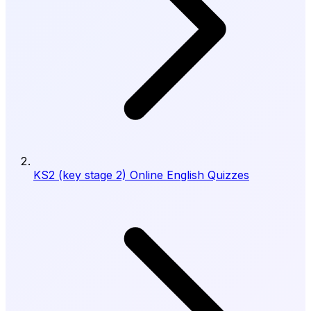
KS2 (key stage 2) Online English Quizzes