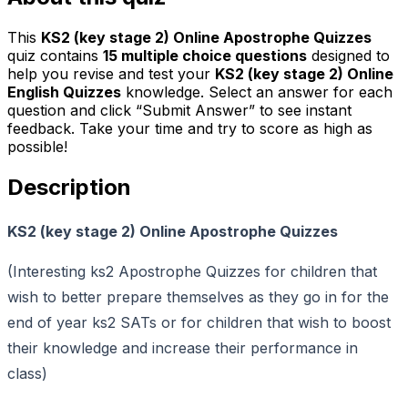
This
KS2 (key stage 2) Online Apostrophe Quizzes
quiz contains
15
multiple choice questions
designed to
help you revise and test your
KS2 (key stage 2) Online
English Quizzes
knowledge. Select an answer for each
question and click “Submit Answer” to see instant
feedback. Take your time and try to score as high as
possible!
Description
KS2 (key stage 2) Online Apostrophe Quizzes
(Interesting ks2 Apostrophe Quizzes for children that
wish to better prepare themselves as they go in for the
end of year ks2 SATs or for children that wish to boost
their knowledge and increase their performance in
class)