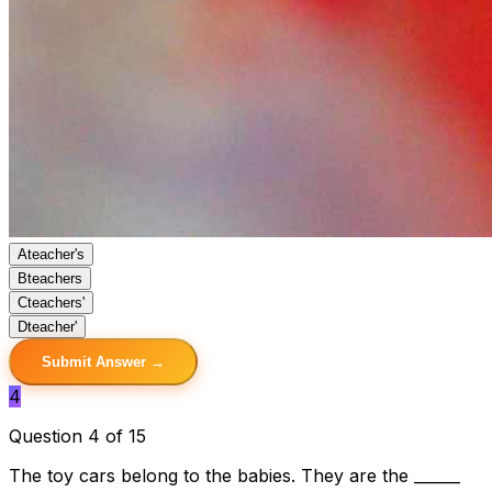
A
teacher's
B
teachers
C
teachers'
D
teacher'
Submit Answer →
4
Question 4 of 15
The toy cars belong to the babies. They are the ______