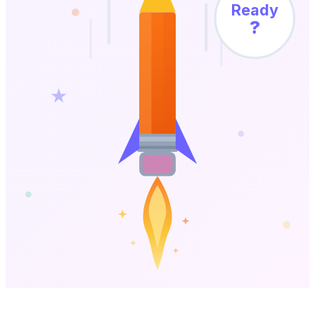
Ready
?