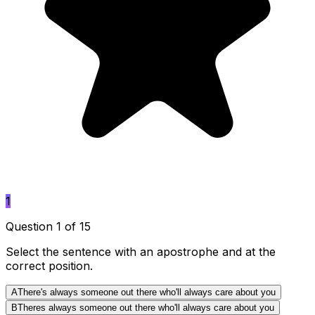
1
Question 1 of 15
Select the sentence with an apostrophe and at the
correct position.
A
There's always someone out there who'll always care about you
B
Theres always someone out there who'll always care about you