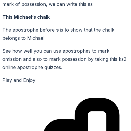
mark of possession, we can write this as
This Michael’s chalk
The apostrophe before
s
is to show that the chalk
belongs to Michael
See how well you can use apostrophes to mark
omission and also to mark possession by taking this ks2
online apostrophe quizzes.
Play and Enjoy