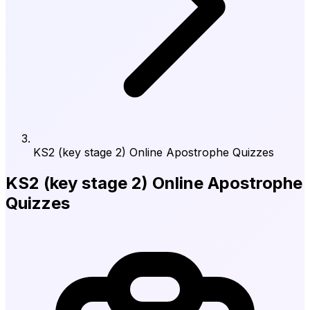
KS2 (key stage 2) Online Apostrophe Quizzes
KS2 (key stage 2) Online Apostrophe
Quizzes