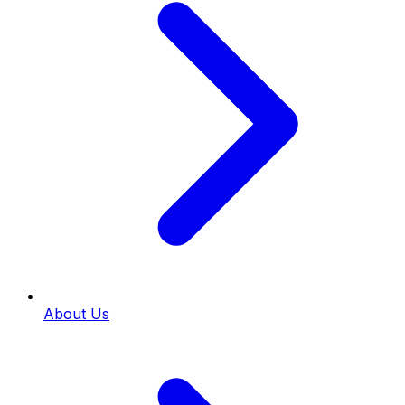
About Us