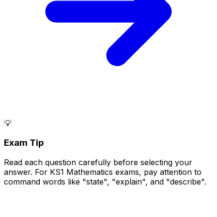
💡
Exam Tip
Read each question carefully before selecting your
answer. For KS1 Mathematics exams, pay attention to
command words like "state", "explain", and "describe".