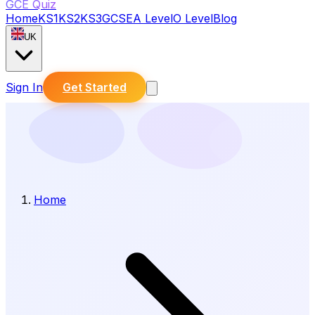
GCE Quiz
Home
KS1
KS2
KS3
GCSE
A Level
O Level
Blog
UK
Sign In
Get Started
Home