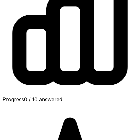
Progress
0
/
10
answered