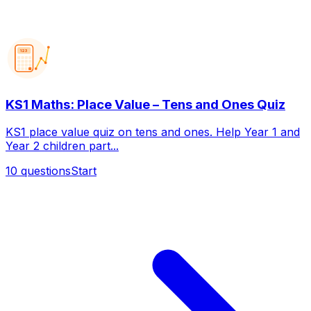
123
KS1 Maths: Place Value – Tens and Ones Quiz
KS1 place value quiz on tens and ones. Help Year 1 and
Year 2 children part...
10
questions
Start