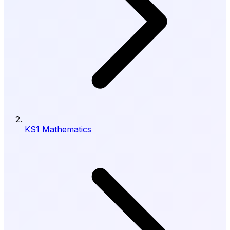
KS1 Mathematics