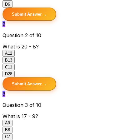
D
6
Submit Answer →
2
Question 2 of 10
What is 20 - 8?
A
12
B
13
C
11
D
28
Submit Answer →
3
Question 3 of 10
What is 17 - 9?
A
9
B
8
C
7