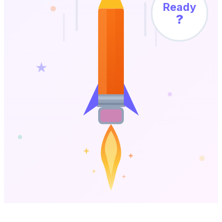
Ready
?