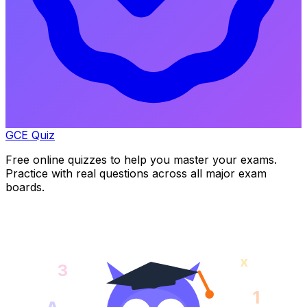
GCE Quiz
Free online quizzes to help you master your exams.
Practice with real questions across all major exam
boards.
x
3
1