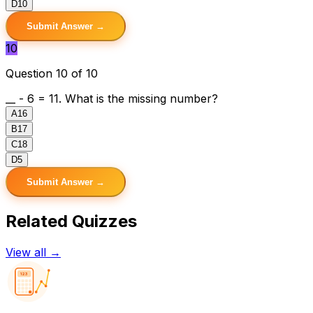
D
10
Submit Answer →
10
Question 10 of 10
__ - 6 = 11. What is the missing number?
A
16
B
17
C
18
D
5
Submit Answer →
Related Quizzes
View all →
123