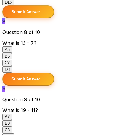
D
16
Submit Answer →
8
Question 8 of 10
What is 13 - 7?
A
5
B
6
C
7
D
8
Submit Answer →
9
Question 9 of 10
What is 19 - 11?
A
7
B
9
C
8