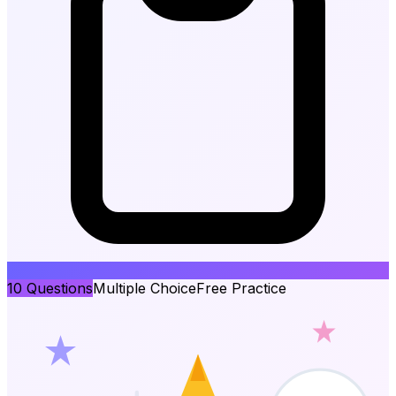
10
Questions
Multiple Choice
Free Practice