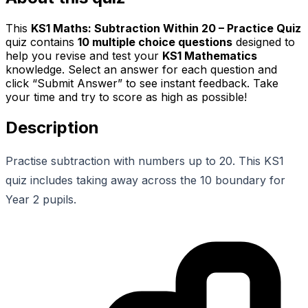
This
KS1 Maths: Subtraction Within 20 – Practice Quiz
quiz contains
10
multiple choice questions
designed to
help you revise and test your
KS1 Mathematics
knowledge. Select an answer for each question and
click “Submit Answer” to see instant feedback. Take
your time and try to score as high as possible!
Description
Practise subtraction with numbers up to 20. This KS1
quiz includes taking away across the 10 boundary for
Year 2 pupils.