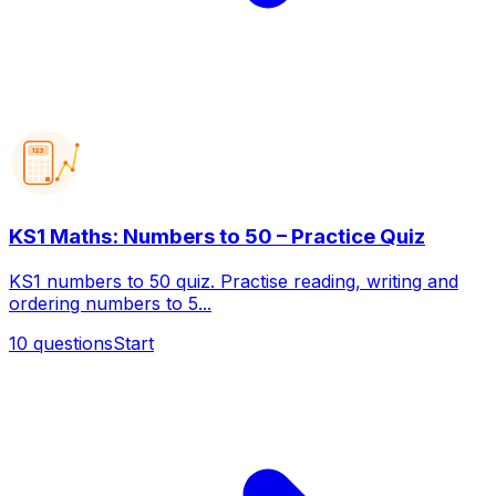
123
KS1 Maths: Numbers to 50 – Practice Quiz
KS1 numbers to 50 quiz. Practise reading, writing and
ordering numbers to 5...
10
questions
Start