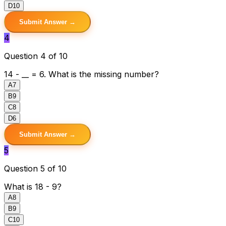
D
10
Submit Answer →
4
Question 4 of 10
14 - __ = 6. What is the missing number?
A
7
B
9
C
8
D
6
Submit Answer →
5
Question 5 of 10
What is 18 - 9?
A
8
B
9
C
10