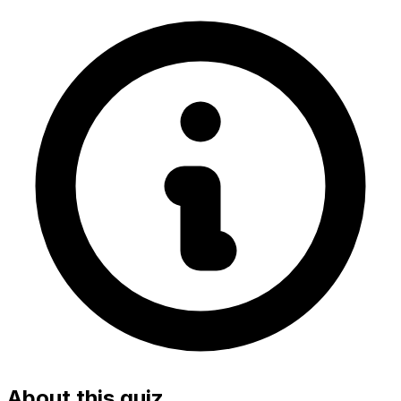
About this quiz