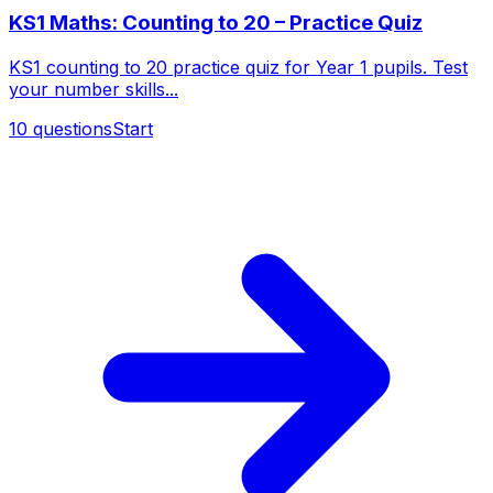
KS1 Maths: Counting to 20 – Practice Quiz
KS1 counting to 20 practice quiz for Year 1 pupils. Test
your number skills...
10
questions
Start