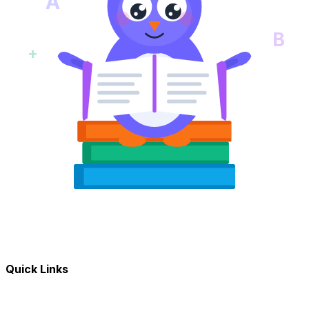
A
B
+
Quick Links