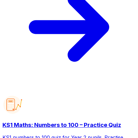
123
KS1 Maths: Numbers to 100 – Practice Quiz
KS1 numbers to 100 quiz for Year 2 pupils. Practise