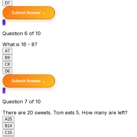
D
7
Submit Answer →
6
Question 6 of 10
What is 16 - 8?
A
7
B
9
C
8
D
6
Submit Answer →
7
Question 7 of 10
There are 20 sweets. Tom eats 5. How many are left?
A
25
B
14
C
15