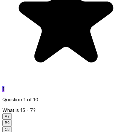
1
Question 1 of 10
What is 15 - 7?
A
7
B
9
C
8