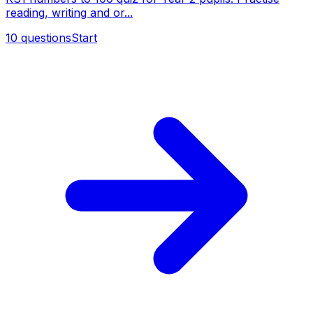
reading, writing and or...
10
questions
Start