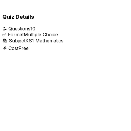
Quiz Details
📝
Questions
10
✅
Format
Multiple Choice
📚
Subject
KS1 Mathematics
🎉
Cost
Free