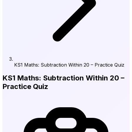
KS1 Maths: Subtraction Within 20 – Practice Quiz
KS1 Maths: Subtraction Within 20 –
Practice Quiz