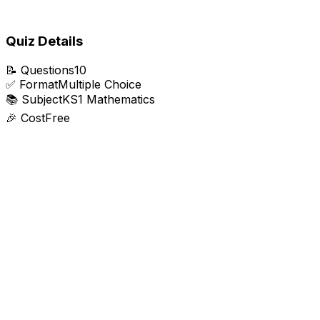
Quiz Details
📝
Questions
10
✅
Format
Multiple Choice
📚
Subject
KS1 Mathematics
🎉
Cost
Free