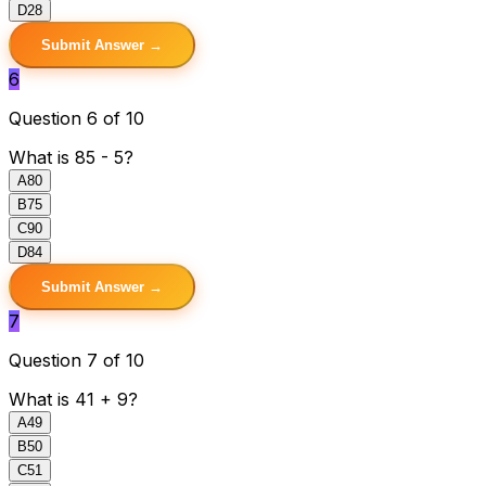
D
28
Submit Answer →
6
Question 6 of 10
What is 85 - 5?
A
80
B
75
C
90
D
84
Submit Answer →
7
Question 7 of 10
What is 41 + 9?
A
49
B
50
C
51