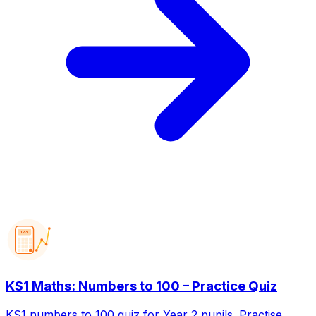
123
KS1 Maths: Numbers to 100 – Practice Quiz
KS1 numbers to 100 quiz for Year 2 pupils. Practise