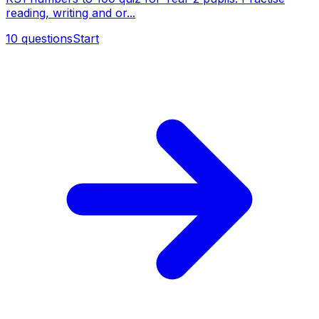
reading, writing and or...
10
questions
Start