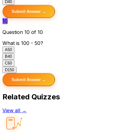
D
40
Submit Answer →
10
Question 10 of 10
What is 100 - 50?
A
50
B
40
C
60
D
150
Submit Answer →
Related Quizzes
View all →
123