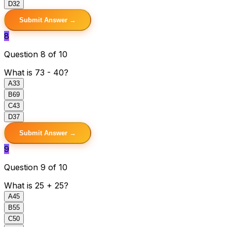
D
32
Submit Answer →
8
Question 8 of 10
What is 73 - 40?
A
33
B
69
C
43
D
37
Submit Answer →
9
Question 9 of 10
What is 25 + 25?
A
45
B
55
C
50