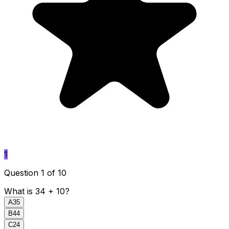
1
Question 1 of 10
What is 34 + 10?
A
35
B
44
C
24