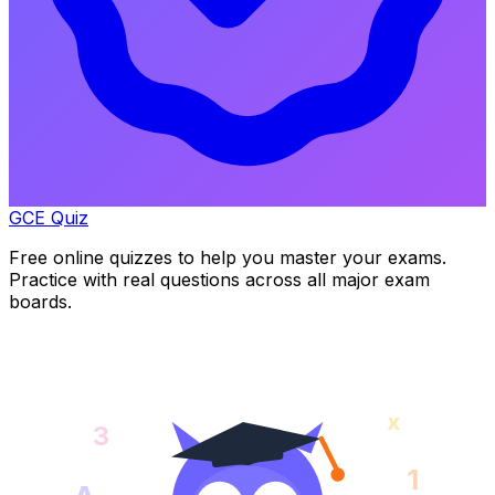
GCE Quiz
Free online quizzes to help you master your exams.
Practice with real questions across all major exam
boards.
x
3
1