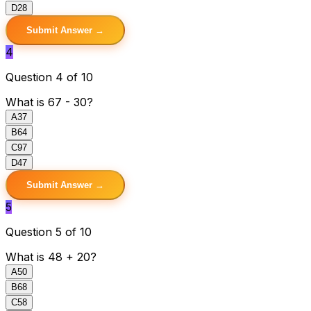
D
28
Submit Answer →
4
Question 4 of 10
What is 67 - 30?
A
37
B
64
C
97
D
47
Submit Answer →
5
Question 5 of 10
What is 48 + 20?
A
50
B
68
C
58