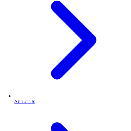
About Us