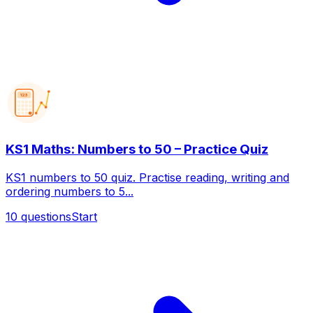
123
KS1 Maths: Numbers to 50 – Practice Quiz
KS1 numbers to 50 quiz. Practise reading, writing and
ordering numbers to 5...
10
questions
Start