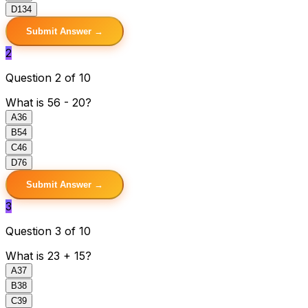
D
134
Submit Answer →
2
Question 2 of 10
What is 56 - 20?
A
36
B
54
C
46
D
76
Submit Answer →
3
Question 3 of 10
What is 23 + 15?
A
37
B
38
C
39