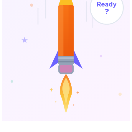
Ready
?