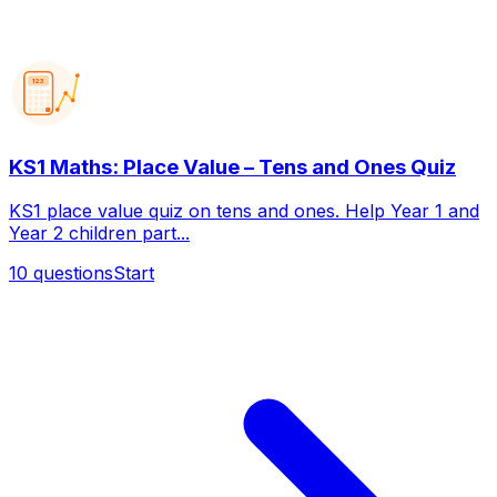
123
KS1 Maths: Place Value – Tens and Ones Quiz
KS1 place value quiz on tens and ones. Help Year 1 and
Year 2 children part...
10
questions
Start