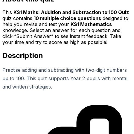
This
KS1 Maths: Addition and Subtraction to 100 Quiz
quiz contains
10
multiple choice questions
designed to
help you revise and test your
KS1 Mathematics
knowledge. Select an answer for each question and
click “Submit Answer” to see instant feedback. Take
your time and try to score as high as possible!
Description
Practise adding and subtracting with two-digit numbers
up to 100. This quiz supports Year 2 pupils with mental
and written strategies.