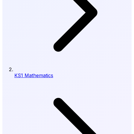
KS1 Mathematics