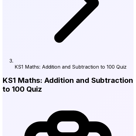
KS1 Maths: Addition and Subtraction to 100 Quiz
KS1 Maths: Addition and Subtraction
to 100 Quiz