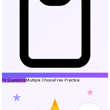
10
Questions
Multiple Choice
Free Practice