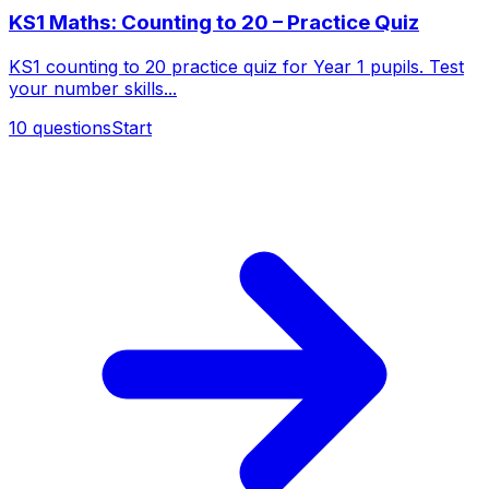
KS1 Maths: Counting to 20 – Practice Quiz
KS1 counting to 20 practice quiz for Year 1 pupils. Test
your number skills...
10
questions
Start