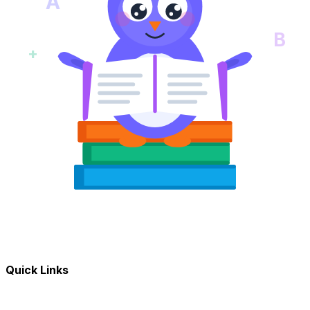
A
B
+
Quick Links