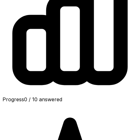
Progress
0
/
10
answered