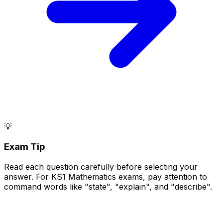
💡
Exam Tip
Read each question carefully before selecting your
answer. For KS1 Mathematics exams, pay attention to
command words like "state", "explain", and "describe".