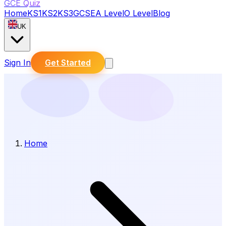
GCE Quiz
Home
KS1
KS2
KS3
GCSE
A Level
O Level
Blog
UK
Sign In
Get Started
Home