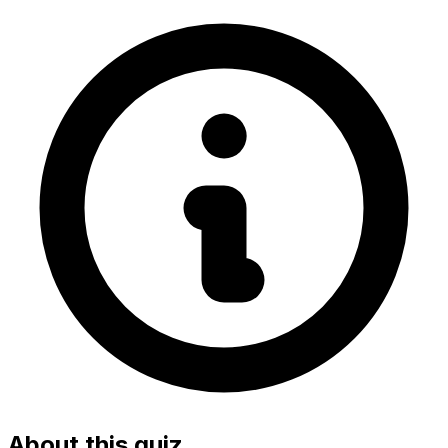
About this quiz