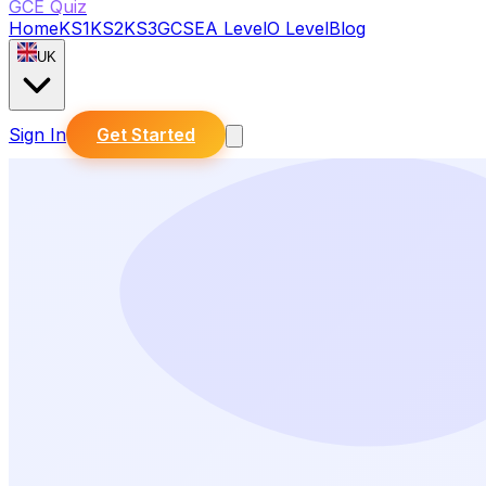
GCE Quiz
Home
KS1
KS2
KS3
GCSE
A Level
O Level
Blog
UK
Sign In
Get Started