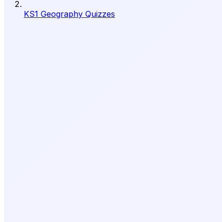
KS1 Geography Quizzes