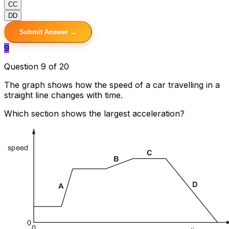
C
C
D
D
Submit Answer →
9
Question 9 of 20
The graph shows how the speed of a car travelling in a
straight line changes with time.
Which section shows the largest acceleration?