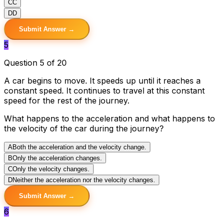
C
C
D
D
Submit Answer →
5
Question 5 of 20
A car begins to move. It speeds up until it reaches a
constant speed. It continues to travel at this constant
speed for the rest of the journey.
What happens to the acceleration and what happens to
the velocity of the car during the journey?
A
Both the acceleration and the velocity change.
B
Only the acceleration changes.
C
Only the velocity changes.
D
Neither the acceleration nor the velocity changes.
Submit Answer →
6