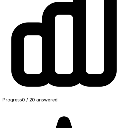
Progress
0
/
20
answered