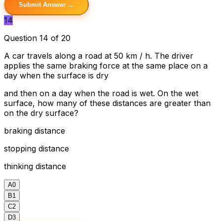
Submit Answer →
14
Question 14 of 20
A car travels along a road at 50 km / h. The driver
applies the same braking force at the same place on a
day when the surface is dry
and then on a day when the road is wet. On the wet
surface, how many of these distances are greater than
on the dry surface?
braking distance
stopping distance
thinking distance
A
0
B
1
C
2
D
3