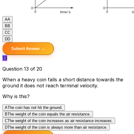
A
A
B
B
C
C
D
D
Submit Answer →
13
Question 13 of 20
When a heavy coin falls a short distance towards the
ground it does not reach terminal velocity.
Why is this?
A
The coin has not hit the ground.
B
The weight of the coin equals the air resistance.
C
The weight of the coin increases as air resistance increases.
D
The weight of the coin is always more than air resistance.