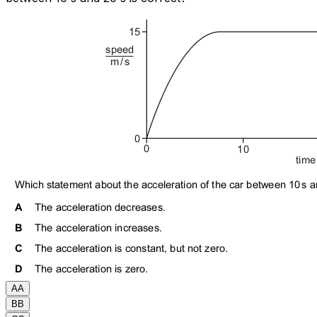
A
A
B
B