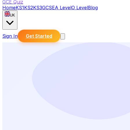
GCE Quiz
Home
KS1
KS2
KS3
GCSE
A Level
O Level
Blog
UK
Sign In
Get Started