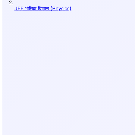
JEE भौतिक विज्ञान (Physics)