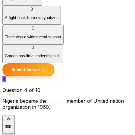
B
A fight back from every citizen
C
There was a widespread support
D
Gordon has little leadership skill
Submit Answer →
4
Question 4 of 10
Nigeria became the ________ member of United nation
organization in 1960.
A
90th