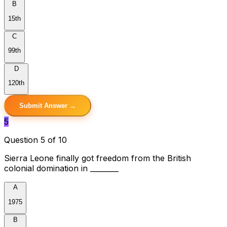
B
15th
C
99th
D
120th
Submit Answer →
5
Question 5 of 10
Sierra Leone finally got freedom from the British
colonial domination in ________
A
1975
B