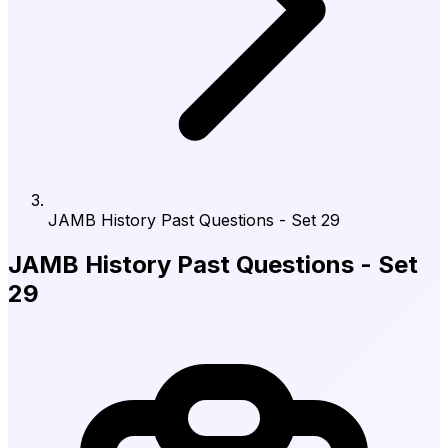
JAMB History Past Questions - Set 29
JAMB History Past Questions - Set
29