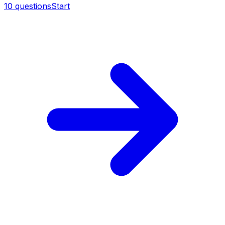
10
questions
Start