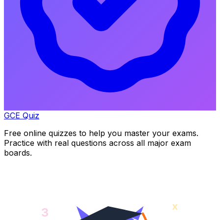
GCE Quiz
Free online quizzes to help you master your exams.
Practice with real questions across all major exam
boards.
x
3