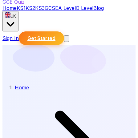
GCE Quiz
Home
KS1
KS2
KS3
GCSE
A Level
O Level
Blog
UK
Sign In
Get Started
Home