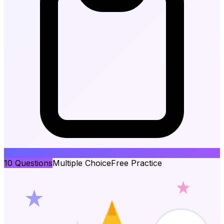
10
Questions
Multiple Choice
Free Practice