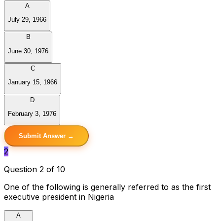
A
July 29, 1966
B
June 30, 1976
C
January 15, 1966
D
February 3, 1976
Submit Answer →
2
Question 2 of 10
One of the following is generally referred to as the first
executive president in Nigeria
A