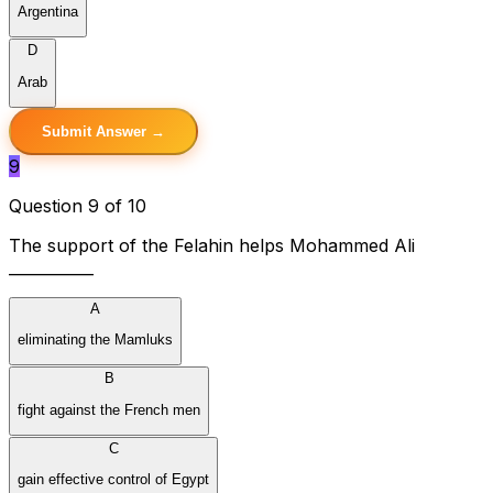
Argentina
D
Arab
Submit Answer →
9
Question 9 of 10
The support of the Felahin helps Mohammed Ali
___________
A
eliminating the Mamluks
B
fight against the French men
C
gain effective control of Egypt