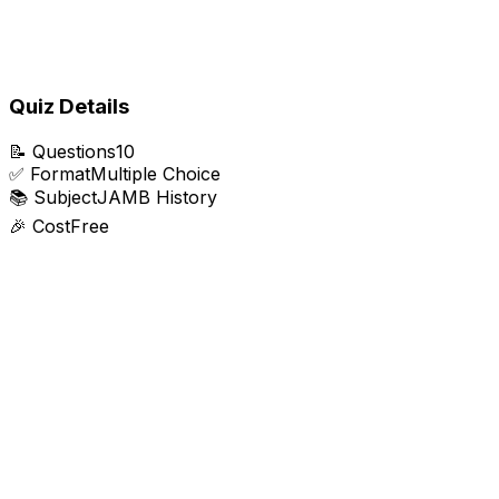
Quiz Details
📝
Questions
10
✅
Format
Multiple Choice
📚
Subject
JAMB History
🎉
Cost
Free