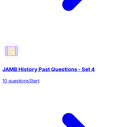
JAMB History Past Questions - Set 4
10
questions
Start