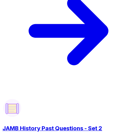
JAMB History Past Questions - Set 2