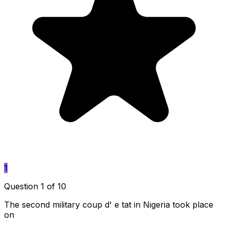
1
Question 1 of 10
The second military coup d' e tat in Nigeria took place
on