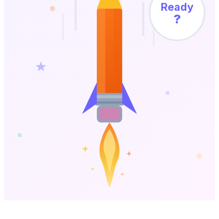
Ready
?