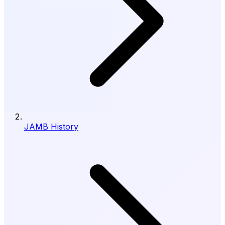
JAMB History