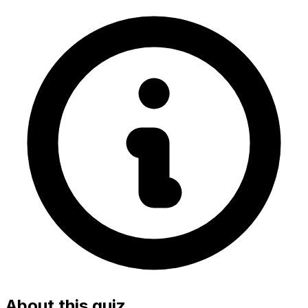
About this quiz