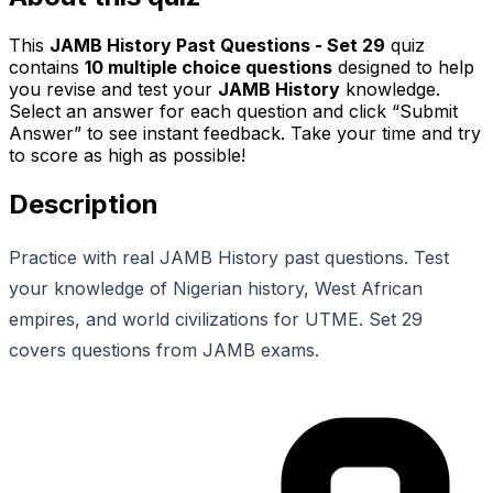
This
JAMB History Past Questions - Set 29
quiz
contains
10
multiple choice questions
designed to help
you revise and test your
JAMB History
knowledge.
Select an answer for each question and click “Submit
Answer” to see instant feedback. Take your time and try
to score as high as possible!
Description
Practice with real JAMB History past questions. Test
your knowledge of Nigerian history, West African
empires, and world civilizations for UTME. Set 29
covers questions from JAMB exams.