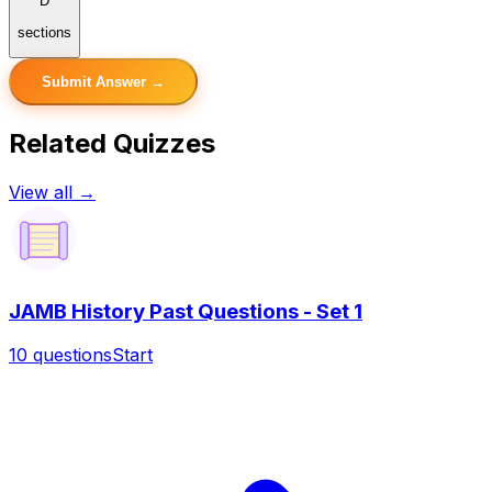
D
sections
Submit Answer →
Related Quizzes
View all →
JAMB History Past Questions - Set 1
10
questions
Start