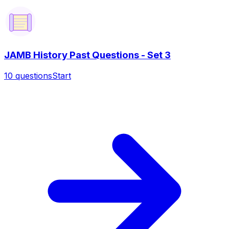
JAMB History Past Questions - Set 3
10
questions
Start