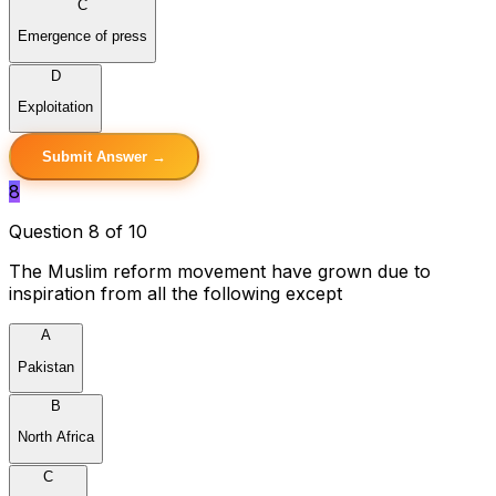
C
Emergence of press
D
Exploitation
Submit Answer →
8
Question 8 of 10
The Muslim reform movement have grown due to
inspiration from all the following except
A
Pakistan
B
North Africa
C