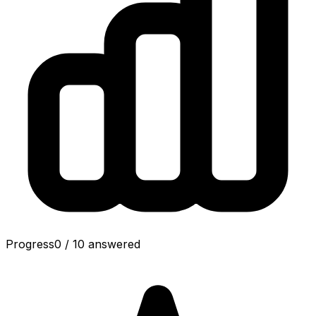
Progress
0
/
10
answered