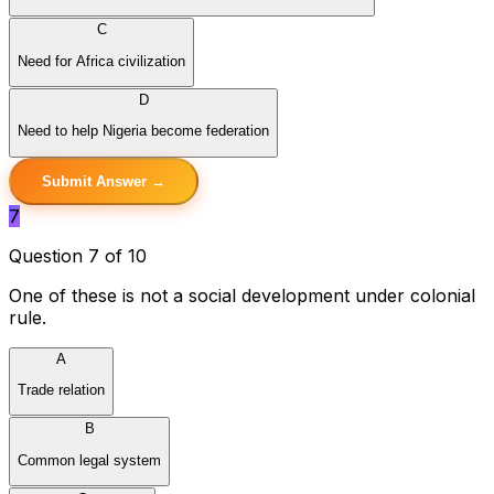
C
Need for Africa civilization
D
Need to help Nigeria become federation
Submit Answer →
7
Question 7 of 10
One of these is not a social development under colonial
rule.
A
Trade relation
B
Common legal system