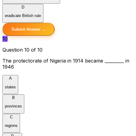
D
eradicate British rule
Submit Answer →
10
Question 10 of 10
The protectorate of Nigeria in 1914 became _________ in
1946
A
states
B
provinces
C
regions