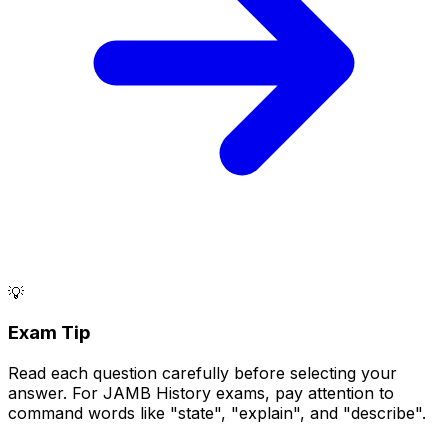
💡
Exam Tip
Read each question carefully before selecting your
answer. For JAMB History exams, pay attention to
command words like "state", "explain", and "describe".