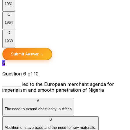
1961
C
1964
D
1960
Submit Answer →
6
Question 6 of 10
_________ led to the European merchant agenda for
imperialism and smooth penetration of Nigeria
A
The need to extend christianity in Africa
B
Abolition of slave trade and the need for raw materials.