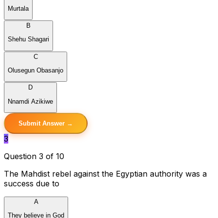
Murtala
B
Shehu Shagari
C
Olusegun Obasanjo
D
Nnamdi Azikiwe
Submit Answer →
3
Question 3 of 10
The Mahdist rebel against the Egyptian authority was a
success due to
A
They believe in God