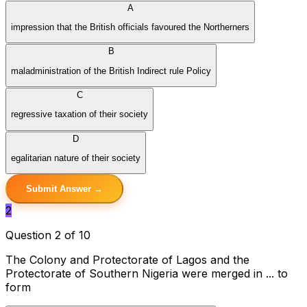
A
impression that the British officials favoured the Northerners
B
maladministration of the British Indirect rule Policy
C
regressive taxation of their society
D
egalitarian nature of their society
Submit Answer →
2
Question 2 of 10
The Colony and Protectorate of Lagos and the
Protectorate of Southern Nigeria were merged in ... to
form