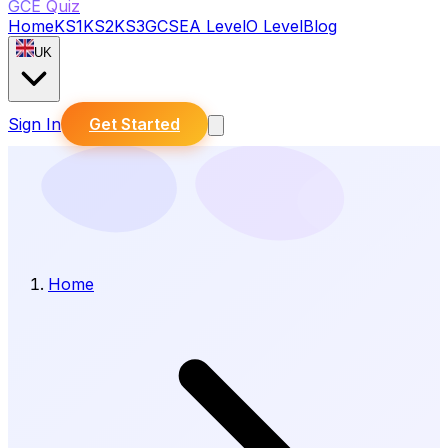
GCE Quiz
Home
KS1
KS2
KS3
GCSE
A Level
O Level
Blog
UK
Sign In
Get Started
Home