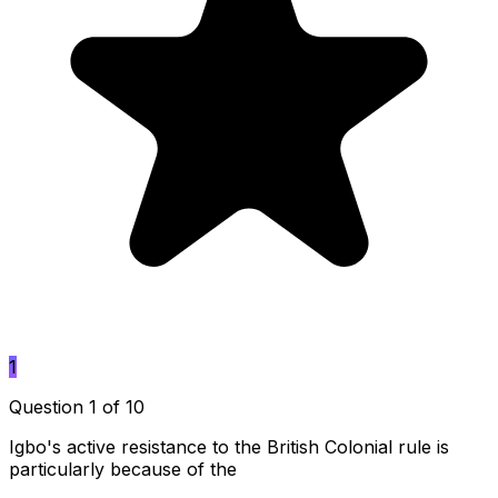
1
Question 1 of 10
Igbo's active resistance to the British Colonial rule is
particularly because of the