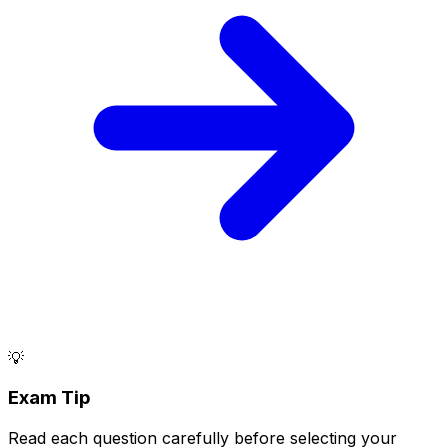
💡
Exam Tip
Read each question carefully before selecting your