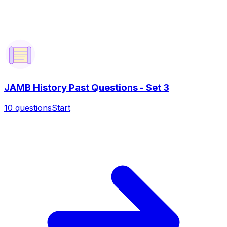
JAMB History Past Questions - Set 3
10
questions
Start