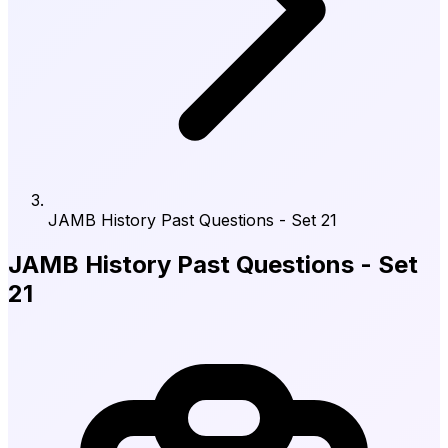
JAMB History Past Questions - Set 21
JAMB History Past Questions - Set
21