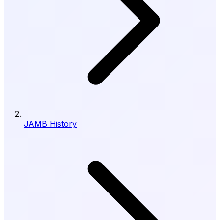
JAMB History