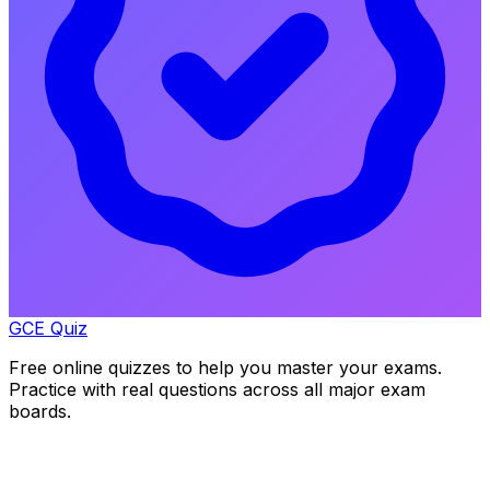
GCE Quiz
Free online quizzes to help you master your exams.
Practice with real questions across all major exam
boards.