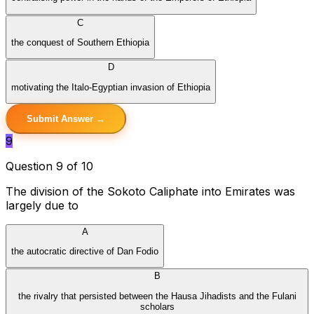
C
the conquest of Southern Ethiopia
D
motivating the Italo-Egyptian invasion of Ethiopia
Submit Answer →
9
Question 9 of 10
The division of the Sokoto Caliphate into Emirates was
largely due to
A
the autocratic directive of Dan Fodio
B
the rivalry that persisted between the Hausa Jihadists and the Fulani
scholars