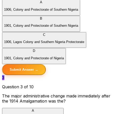
A
1906, Colony and Protectorate of Southern Nigeria
B
1901, Colony and Protectorate of Southern Nigeria
C
1906, Lagos Colony and Southern Nigeria Protectorate
D
1901, Colony and Protectorate of Nigeria
Submit Answer →
3
Question 3 of 10
The major administrative change made immediately after
the 1914 Amalgamation was the?
A