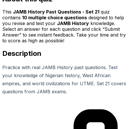
This
JAMB History Past Questions - Set 21
quiz
contains
10
multiple choice questions
designed to help
you revise and test your
JAMB History
knowledge.
Select an answer for each question and click “Submit
Answer” to see instant feedback. Take your time and try
to score as high as possible!
Description
Practice with real JAMB History past questions. Test
your knowledge of Nigerian history, West African
empires, and world civilizations for UTME. Set 21 covers
questions from JAMB exams.