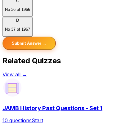
C
No 36 of 1966
D
No 37 of 1967
Submit Answer →
Related Quizzes
View all →
JAMB History Past Questions - Set 1
10
questions
Start