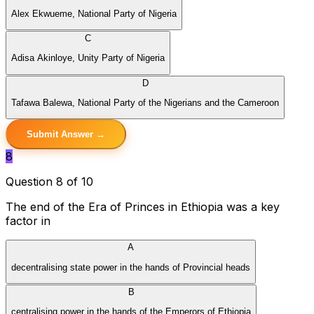
Alex Ekwueme, National Party of Nigeria
C
Adisa Akinloye, Unity Party of Nigeria
D
Tafawa Balewa, National Party of the Nigerians and the Cameroon
Submit Answer →
8
Question 8 of 10
The end of the Era of Princes in Ethiopia was a key
factor in
A
decentralising state power in the hands of Provincial heads
B
centralising power in the hands of the Emperors of Ethiopia