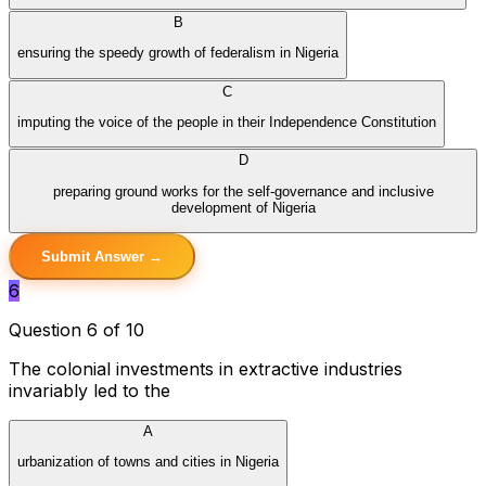
B
ensuring the speedy growth of federalism in Nigeria
C
imputing the voice of the people in their Independence Constitution
D
preparing ground works for the self-governance and inclusive
development of Nigeria
Submit Answer →
6
Question 6 of 10
The colonial investments in extractive industries
invariably led to the
A
urbanization of towns and cities in Nigeria