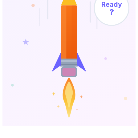
Ready
?