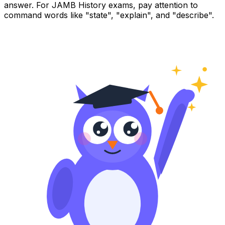
answer. For JAMB History exams, pay attention to
command words like "state", "explain", and "describe".