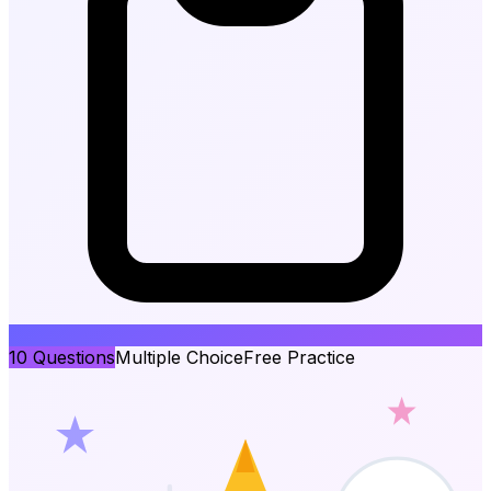
10
Questions
Multiple Choice
Free Practice