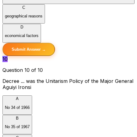
C
geographical reasons
D
economical factors
Submit Answer →
10
Question 10 of 10
Decree ... was the Unitarism Policy of the Major General
Aguiyi Ironsi
A
No 34 of 1966
B
No 35 of 1967