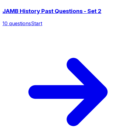
JAMB History Past Questions - Set 2
10
questions
Start