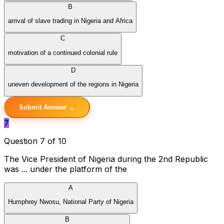
B
arrival of slave trading in Nigeria and Africa
C
motivation of a continued colonial rule
D
uneven development of the regions in Nigeria
Submit Answer →
7
Question 7 of 10
The Vice President of Nigeria during the 2nd Republic
was ... under the platform of the
A
Humphrey Nwosu, National Party of Nigeria
B