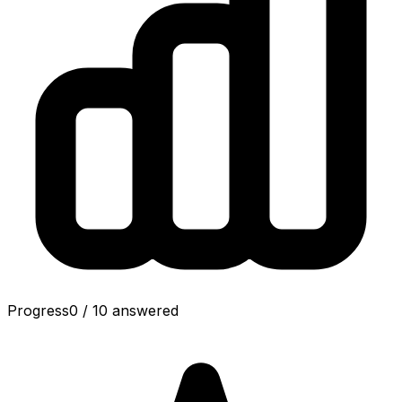
Progress
0
/
10
answered