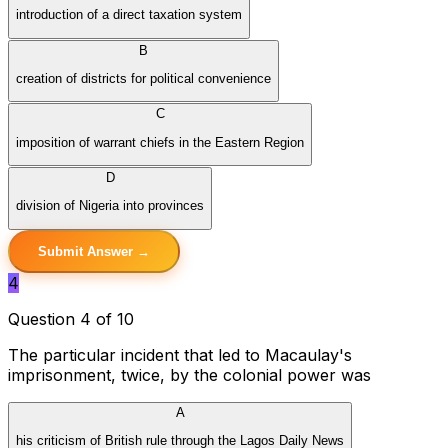
introduction of a direct taxation system
B
creation of districts for political convenience
C
imposition of warrant chiefs in the Eastern Region
D
division of Nigeria into provinces
Submit Answer →
4
Question 4 of 10
The particular incident that led to Macaulay's
imprisonment, twice, by the colonial power was
A
his criticism of British rule through the Lagos Daily News