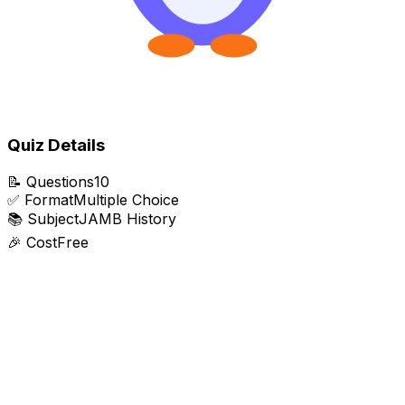
Quiz Details
📝
Questions
10
✅
Format
Multiple Choice
📚
Subject
JAMB History
🎉
Cost
Free