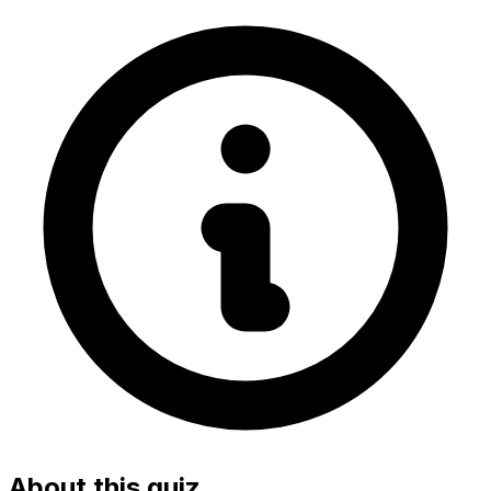
About this quiz