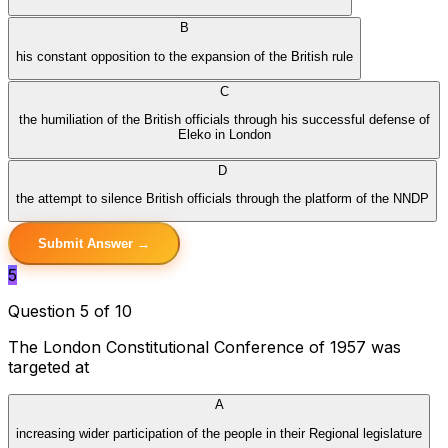
B
his constant opposition to the expansion of the British rule
C
the humiliation of the British officials through his successful defense of
Eleko in London
D
the attempt to silence British officials through the platform of the NNDP
Submit Answer →
5
Question 5 of 10
The London Constitutional Conference of 1957 was
targeted at
A
increasing wider participation of the people in their Regional legislature