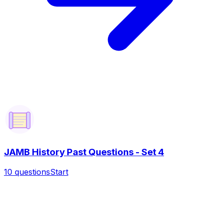
JAMB History Past Questions - Set 4
10
questions
Start