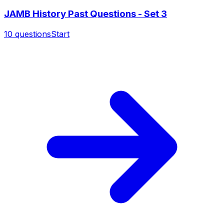
JAMB History Past Questions - Set 3
10
questions
Start