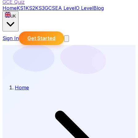
GCE Quiz
Home
KS1
KS2
KS3
GCSE
A Level
O Level
Blog
UK
Sign In
Get Started
Home