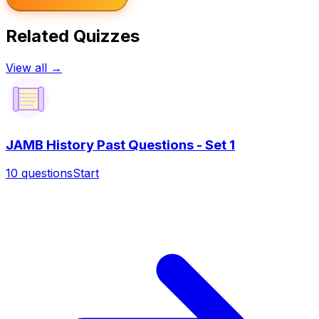
Related Quizzes
View all →
JAMB History Past Questions - Set 1
10
questions
Start