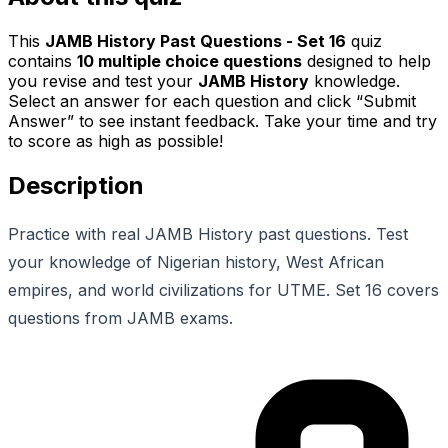
This
JAMB History Past Questions - Set 16
quiz
contains
10
multiple choice questions
designed to help
you revise and test your
JAMB History
knowledge.
Select an answer for each question and click “Submit
Answer” to see instant feedback. Take your time and try
to score as high as possible!
Description
Practice with real JAMB History past questions. Test
your knowledge of Nigerian history, West African
empires, and world civilizations for UTME. Set 16 covers
questions from JAMB exams.