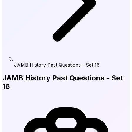
JAMB History Past Questions - Set 16
JAMB History Past Questions - Set
16