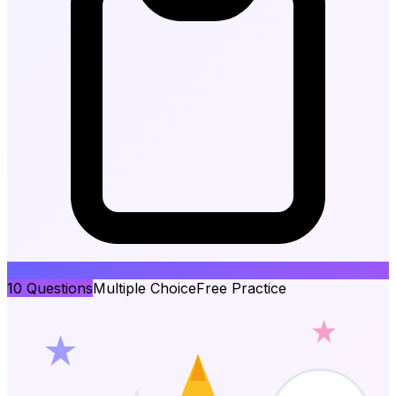
10
Questions
Multiple Choice
Free Practice