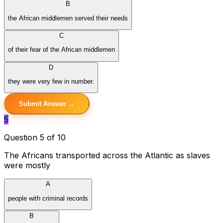
B
the African middlemen served their needs
C
of their fear of the African middlemen
D
they were very few in number.
Submit Answer →
5
Question 5 of 10
The Africans transported across the Atlantic as slaves
were mostly
A
people with criminal records
B