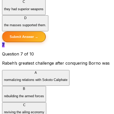
C
they had superior weapons
D
the masses supported them.
Submit Answer →
7
Question 7 of 10
Rabeh’s greatest challenge after conquering Borno was
A
normalizing relations with Sokoto Caliphate
B
rebuilding the armed forces
C
reviving the ailing economy