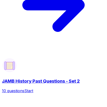
JAMB History Past Questions - Set 2
10
questions
Start