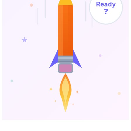
Ready
?