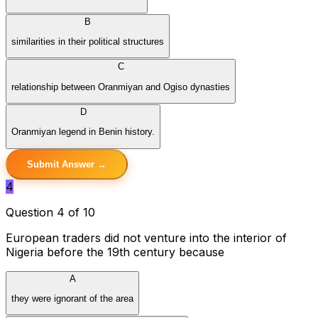
B
similarities in their political structures
C
relationship between Oranmiyan and Ogiso dynasties
D
Oranmiyan legend in Benin history.
Submit Answer →
4
Question 4 of 10
European traders did not venture into the interior of
Nigeria before the 19th century because
A
they were ignorant of the area