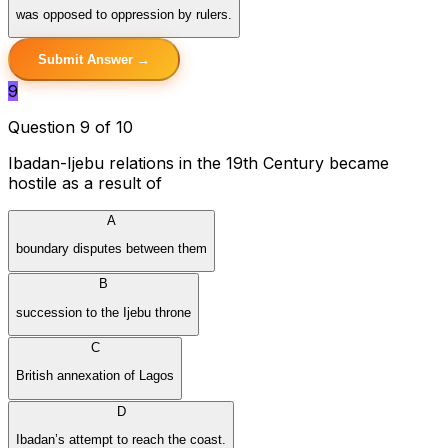
was opposed to oppression by rulers.
Submit Answer →
9
Question 9 of 10
Ibadan-Ijebu relations in the 19th Century became
hostile as a result of
A
boundary disputes between them
B
succession to the Ijebu throne
C
British annexation of Lagos
D
Ibadan’s attempt to reach the coast.