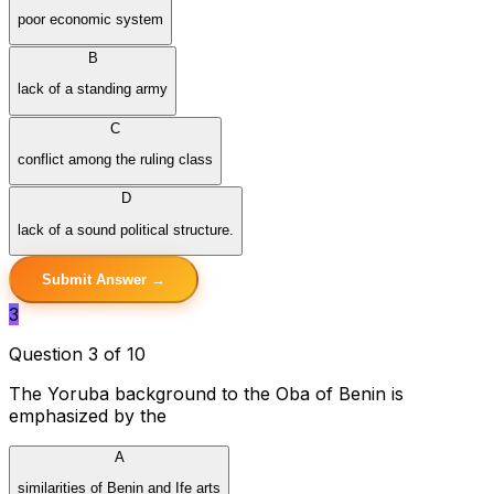
poor economic system
B
lack of a standing army
C
conflict among the ruling class
D
lack of a sound political structure.
Submit Answer →
3
Question 3 of 10
The Yoruba background to the Oba of Benin is
emphasized by the
A
similarities of Benin and Ife arts