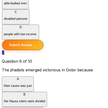
able-bodied men
C
disabled persons
D
people with low income.
Submit Answer →
6
Question 6 of 10
The jihadists emerged victorious in Gobir because
A
their cause was just
B
the Hausa rulers were divided