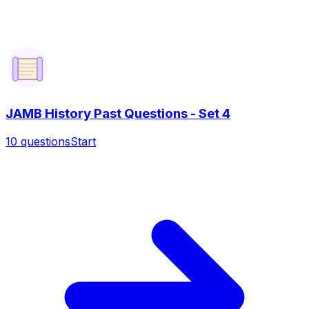
JAMB History Past Questions - Set 4
10
questions
Start