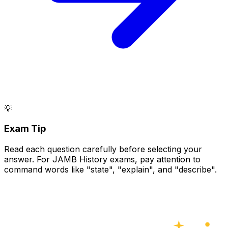
💡
Exam Tip
Read each question carefully before selecting your
answer. For JAMB History exams, pay attention to
command words like "state", "explain", and "describe".