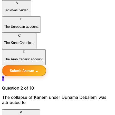
A
Tarikh-as Sudan.
B
The European account.
C
The Kano Chronicle.
D
The Arab traders’ account.
Submit Answer →
2
Question 2 of 10
The collapse of Kanem under Dunama Debalemi was
attributed to
A