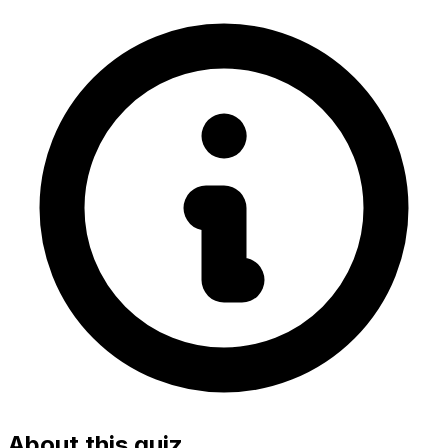
About this quiz