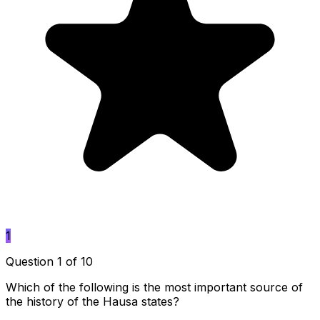
1
Question 1 of 10
Which of the following is the most important source of
the history of the Hausa states?