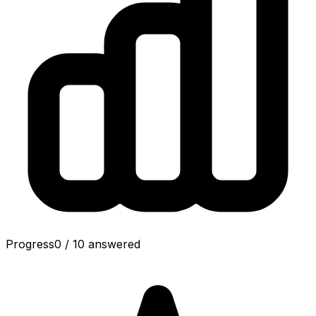
Progress
0
/
10
answered