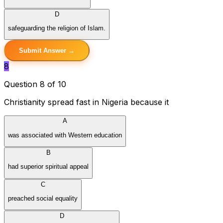
D
safeguarding the religion of Islam.
Submit Answer →
8
Question 8 of 10
Christianity spread fast in Nigeria because it
A
was associated with Western education
B
had superior spiritual appeal
C
preached social equality
D