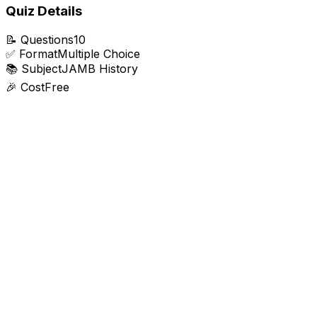
Quiz Details
📝
Questions
10
✅
Format
Multiple Choice
📚
Subject
JAMB History
🎉
Cost
Free