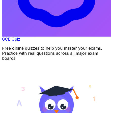
GCE Quiz
Free online quizzes to help you master your exams.
Practice with real questions across all major exam
boards.
x
3
1
A