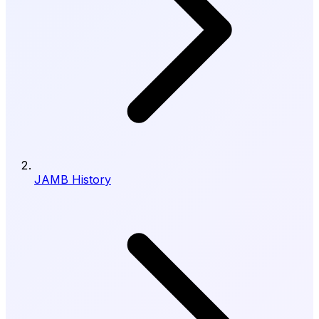
JAMB History