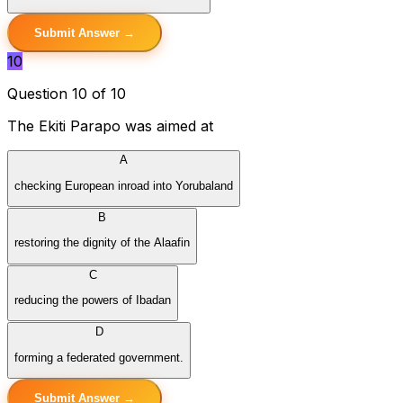
Submit Answer →
10
Question 10 of 10
The Ekiti Parapo was aimed at
A
checking European inroad into Yorubaland
B
restoring the dignity of the Alaafin
C
reducing the powers of Ibadan
D
forming a federated government.
Submit Answer →