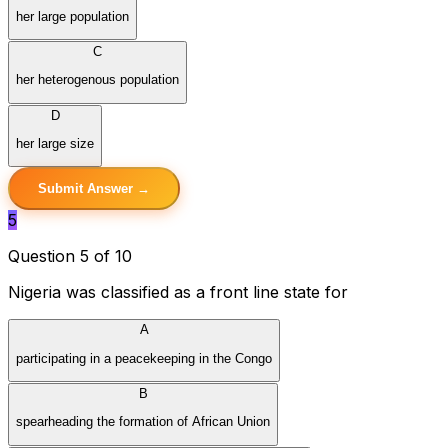
her large population
C
her heterogenous population
D
her large size
Submit Answer →
5
Question 5 of 10
Nigeria was classified as a front line state for
A
participating in a peacekeeping in the Congo
B
spearheading the formation of African Union