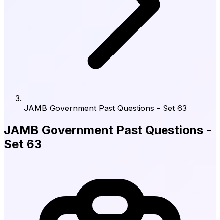
JAMB Government Past Questions - Set 63
JAMB Government Past Questions -
Set 63