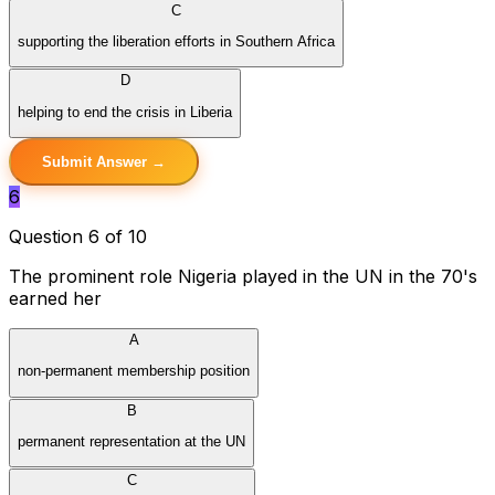
C
supporting the liberation efforts in Southern Africa
D
helping to end the crisis in Liberia
Submit Answer →
6
Question 6 of 10
The prominent role Nigeria played in the UN in the 70's
earned her
A
non-permanent membership position
B
permanent representation at the UN
C