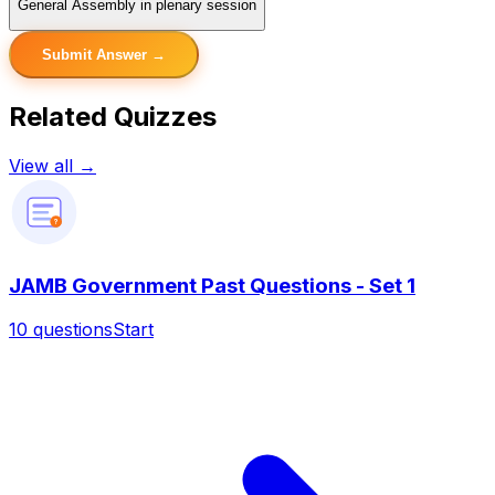
General Assembly in plenary session
Submit Answer →
Related Quizzes
View all →
?
JAMB Government Past Questions - Set 1
10
questions
Start