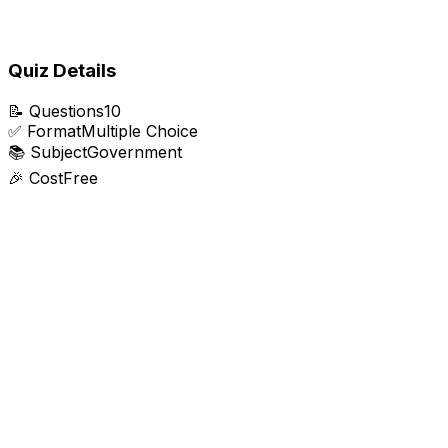
Quiz Details
📝
Questions
10
✅
Format
Multiple Choice
📚
Subject
Government
🎉
Cost
Free