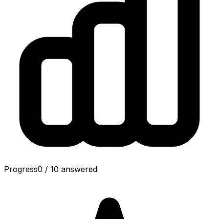
Progress
0
/
10
answered