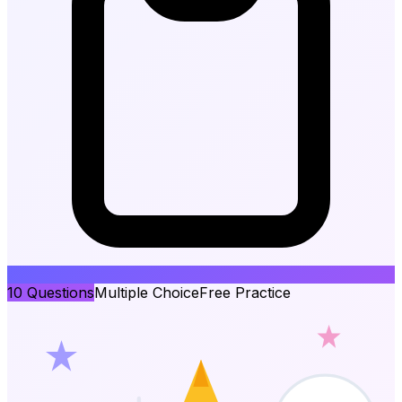
10
Questions
Multiple Choice
Free Practice