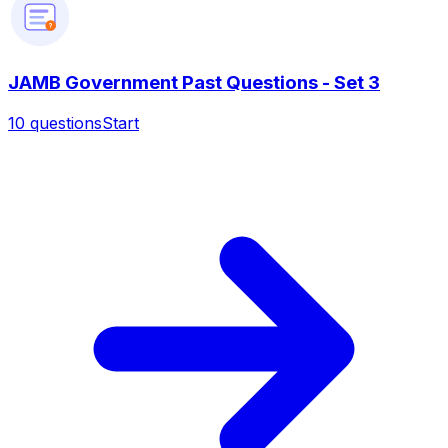
?
JAMB Government Past Questions - Set 3
10
questions
Start