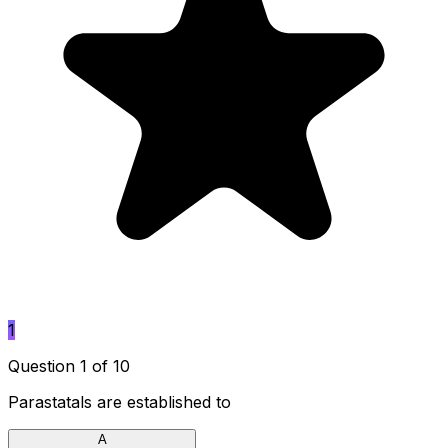
1
Question 1 of 10
Parastatals are established to
A