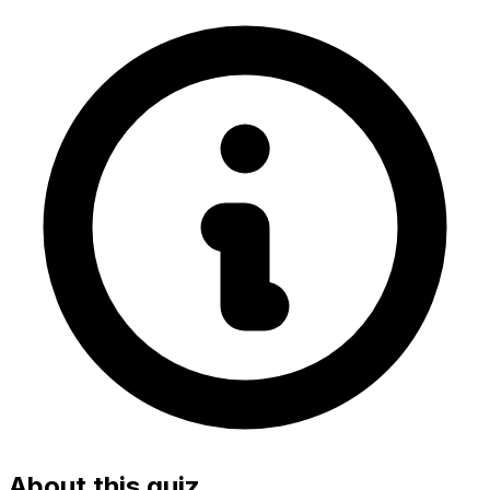
About this quiz