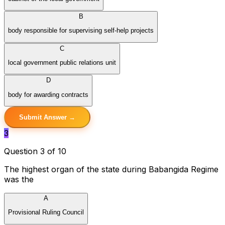
B
body responsible for supervising self-help projects
C
local government public relations unit
D
body for awarding contracts
Submit Answer →
3
Question 3 of 10
The highest organ of the state during Babangida Regime
was the
A
Provisional Ruling Council