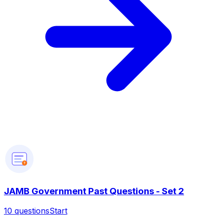
?
JAMB Government Past Questions - Set 2
10
questions
Start