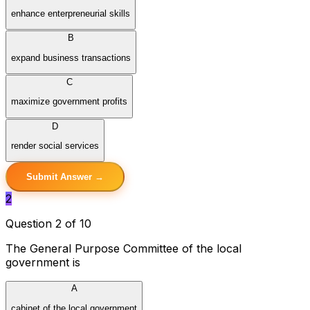
enhance enterpreneurial skills
B
expand business transactions
C
maximize government profits
D
render social services
Submit Answer →
2
Question 2 of 10
The General Purpose Committee of the local
government is
A
cabinet of the local government