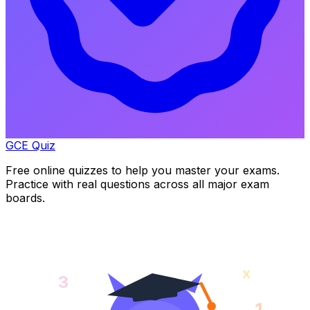
GCE Quiz
Free online quizzes to help you master your exams.
Practice with real questions across all major exam
boards.
x
3
1