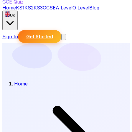
GCE Quiz
Home
KS1
KS2
KS3
GCSE
A Level
O Level
Blog
UK
Sign In
Get Started
Home