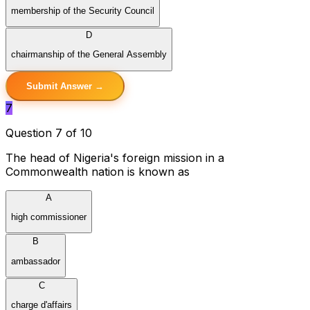
membership of the Security Council
D
chairmanship of the General Assembly
Submit Answer →
7
Question 7 of 10
The head of Nigeria's foreign mission in a
Commonwealth nation is known as
A
high commissioner
B
ambassador
C
charge d'affairs