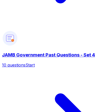
?
JAMB Government Past Questions - Set 4
10
questions
Start