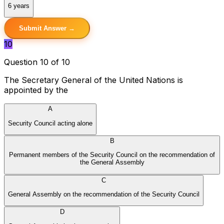
6 years
Submit Answer →
10
Question 10 of 10
The Secretary General of the United Nations is
appointed by the
A
Security Council acting alone
B
Permanent members of the Security Council on the recommendation of
the General Assembly
C
General Assembly on the recommendation of the Security Council
D