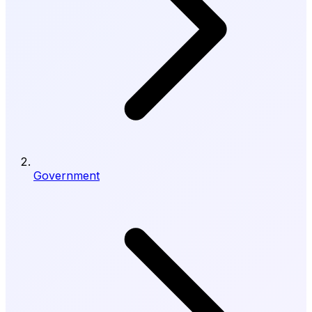
Government