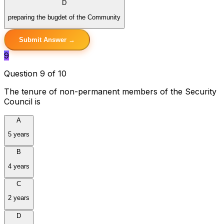
D
preparing the bugdet of the Community
Submit Answer →
9
Question 9 of 10
The tenure of non-permanent members of the Security
Council is
A
5 years
B
4 years
C
2 years
D