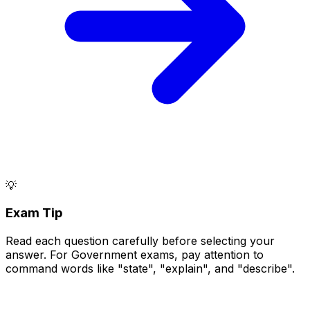
💡
Exam Tip
Read each question carefully before selecting your
answer. For Government exams, pay attention to
command words like "state", "explain", and "describe".