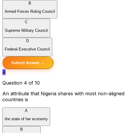
B
Armed Forces Ruling Council
C
Supreme Military Council
D
Federal Executive Council
Submit Answer →
4
Question 4 of 10
An attribute that Nigeria shares with most non-aligned
countries is
A
the state of her economy
B