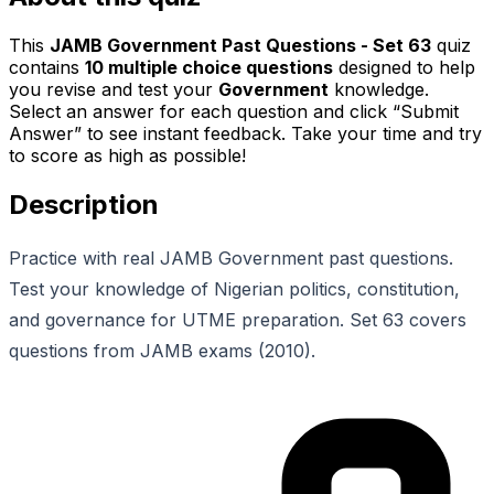
This
JAMB Government Past Questions - Set 63
quiz
contains
10
multiple choice questions
designed to help
you revise and test your
Government
knowledge.
Select an answer for each question and click “Submit
Answer” to see instant feedback. Take your time and try
to score as high as possible!
Description
Practice with real JAMB Government past questions.
Test your knowledge of Nigerian politics, constitution,
and governance for UTME preparation. Set 63 covers
questions from JAMB exams (2010).