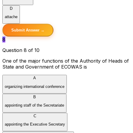
D
attache
Submit Answer →
8
Question 8 of 10
One of the major functions of the Authority of Heads of
State and Government of ECOWAS is
A
organizing international conference
B
appointing staff of the Secretariate
C
appointing the Executive Secretary