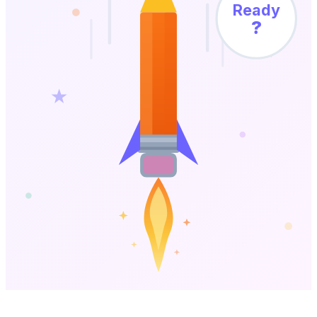
Ready
?