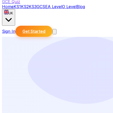
GCE Quiz
Home
KS1
KS2
KS3
GCSE
A Level
O Level
Blog
UK
Sign In
Get Started