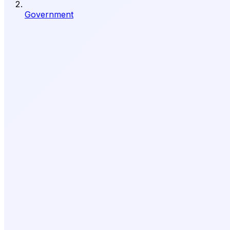
Government