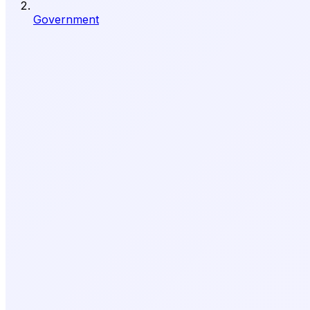
Government