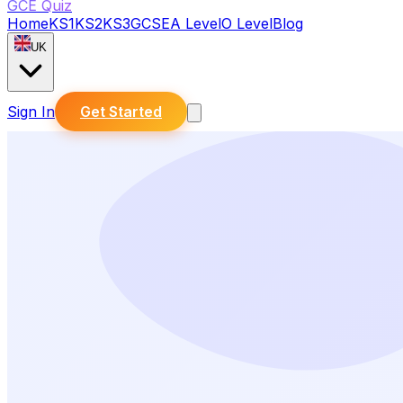
GCE Quiz
Home
KS1
KS2
KS3
GCSE
A Level
O Level
Blog
UK
Sign In
Get Started