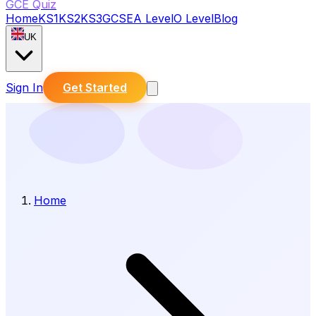
GCE Quiz
Home
KS1
KS2
KS3
GCSE
A Level
O Level
Blog
UK
Sign In
Get Started
Home