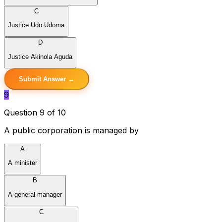
C
Justice Udo Udoma
D
Justice Akinola Aguda
Submit Answer →
9
Question 9 of 10
A public corporation is managed by
A
A minister
B
A general manager
C