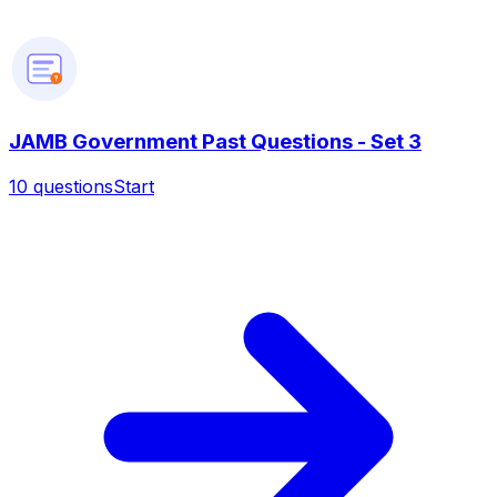
?
JAMB Government Past Questions - Set 3
10
questions
Start