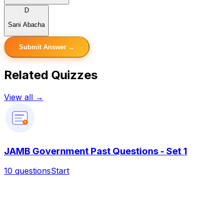
D
Sani Abacha
Submit Answer →
Related Quizzes
View all →
?
JAMB Government Past Questions - Set 1
10
questions
Start