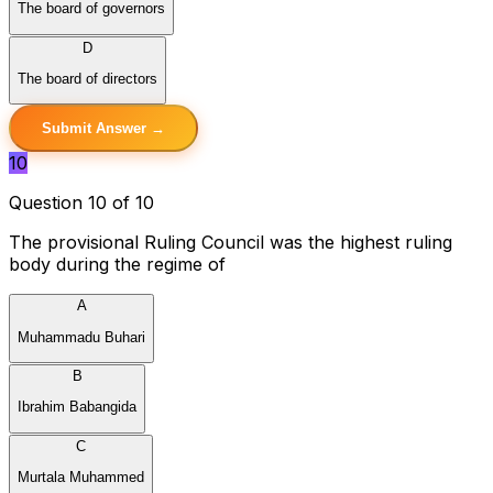
The board of governors
D
The board of directors
Submit Answer →
10
Question 10 of 10
The provisional Ruling Council was the highest ruling
body during the regime of
A
Muhammadu Buhari
B
Ibrahim Babangida
C
Murtala Muhammed