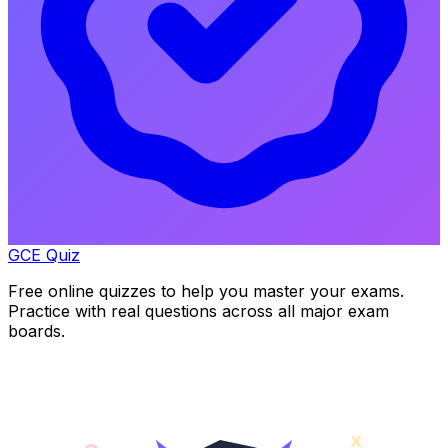
GCE Quiz
Free online quizzes to help you master your exams.
Practice with real questions across all major exam
boards.
x