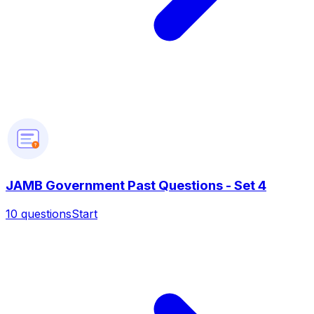
?
JAMB Government Past Questions - Set 4
10
questions
Start