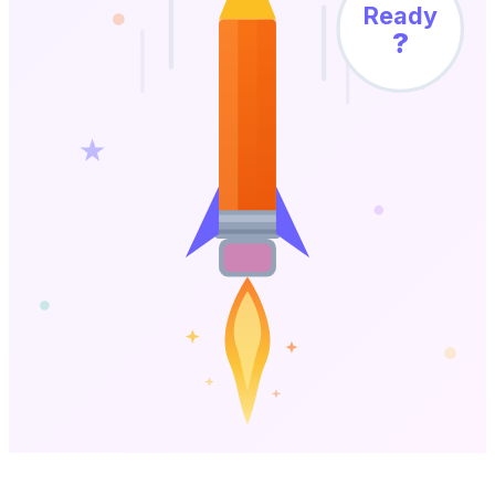
Ready
?