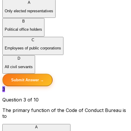
A
Only elected representatives
B
Political office holders
C
Employees of public corporations
D
All civil servants
Submit Answer →
3
Question 3 of 10
The primary function of the Code of Conduct Bureau is
to
A