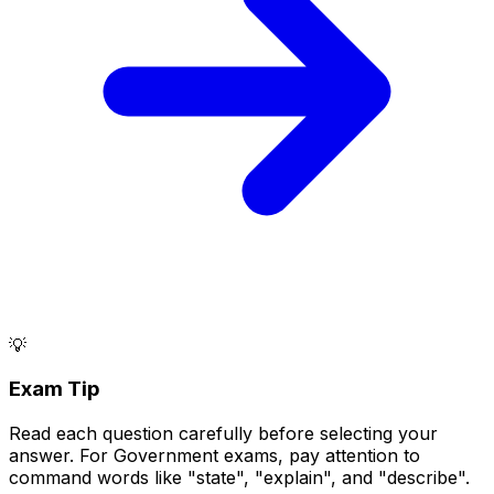
💡
Exam Tip
Read each question carefully before selecting your
answer. For Government exams, pay attention to
command words like "state", "explain", and "describe".