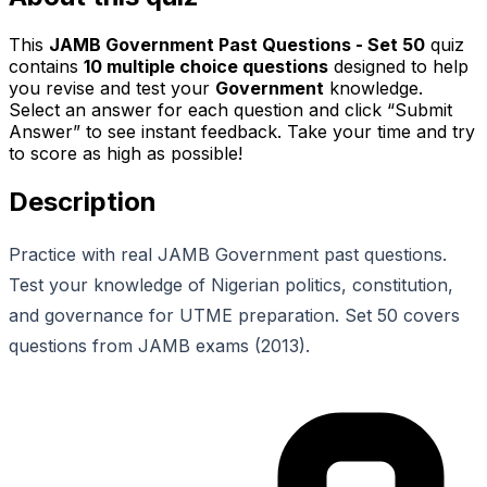
This
JAMB Government Past Questions - Set 50
quiz
contains
10
multiple choice questions
designed to help
you revise and test your
Government
knowledge.
Select an answer for each question and click “Submit
Answer” to see instant feedback. Take your time and try
to score as high as possible!
Description
Practice with real JAMB Government past questions.
Test your knowledge of Nigerian politics, constitution,
and governance for UTME preparation. Set 50 covers
questions from JAMB exams (2013).