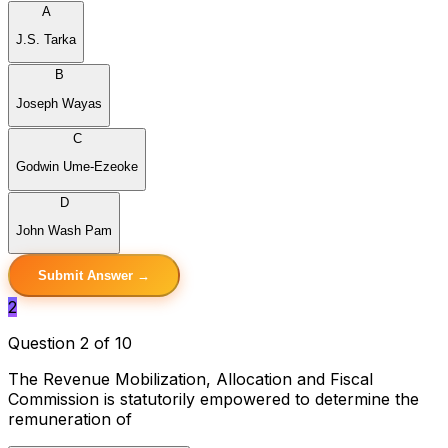
A
J.S. Tarka
B
Joseph Wayas
C
Godwin Ume-Ezeoke
D
John Wash Pam
Submit Answer →
2
Question 2 of 10
The Revenue Mobilization, Allocation and Fiscal
Commission is statutorily empowered to determine the
remuneration of