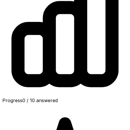
Progress
0
/
10
answered