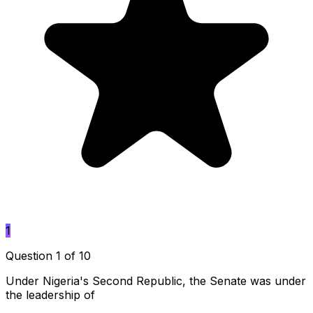
1
Question 1 of 10
Under Nigeria's Second Republic, the Senate was under
the leadership of