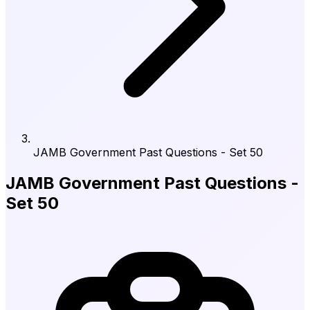
JAMB Government Past Questions - Set 50
JAMB Government Past Questions -
Set 50