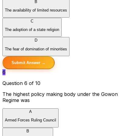
B
The availability of limited resources
C
The adoption of a state religion
D
The fear of domination of minorities
Submit Answer →
6
Question 6 of 10
The highest policy making body under the Gowon
Regime was
A
Armed Forces Ruling Council
B