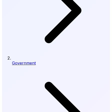
Government