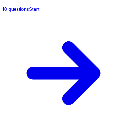
10
questions
Start