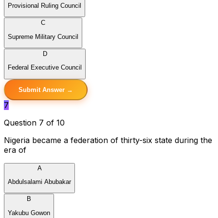
Provisional Ruling Council
C
Supreme Military Council
D
Federal Executive Council
Submit Answer →
7
Question 7 of 10
Nigeria became a federation of thirty-six state during the
era of
A
Abdulsalami Abubakar
B
Yakubu Gowon