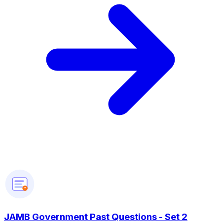
?
JAMB Government Past Questions - Set 2