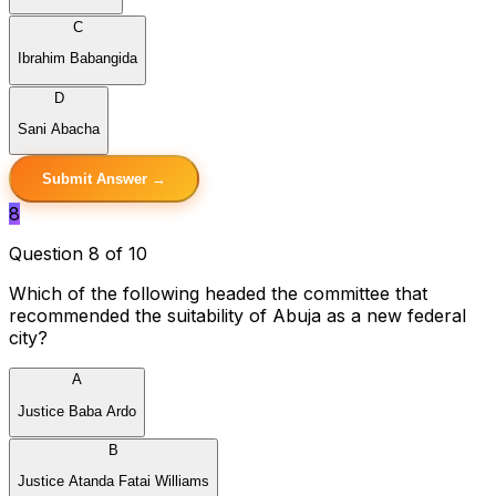
C
Ibrahim Babangida
D
Sani Abacha
Submit Answer →
8
Question 8 of 10
Which of the following headed the committee that
recommended the suitability of Abuja as a new federal
city?
A
Justice Baba Ardo
B
Justice Atanda Fatai Williams