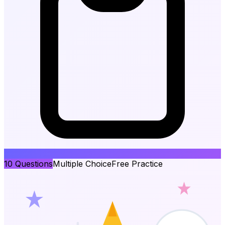
10
Questions
Multiple Choice
Free Practice