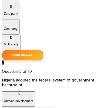
B
Zero-party
C
One-party
D
Multi-party
Submit Answer →
5
Question 5 of 10
Nigeria adopted the federal system of government
because of
A
Uneven development