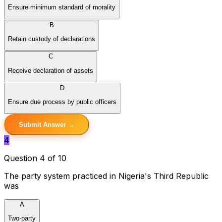
Ensure minimum standard of morality
B
Retain custody of declarations
C
Receive declaration of assets
D
Ensure due process by public officers
Submit Answer →
4
Question 4 of 10
The party system practiced in Nigeria's Third Republic
was
A
Two-party