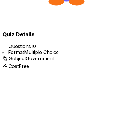
Quiz Details
📝
Questions
10
✅
Format
Multiple Choice
📚
Subject
Government
🎉
Cost
Free