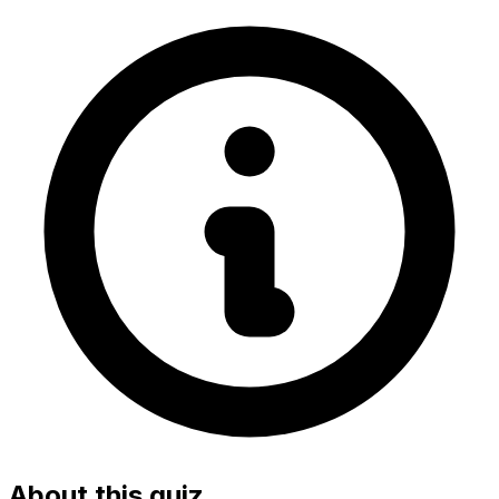
About this quiz