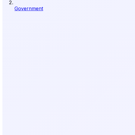
Government