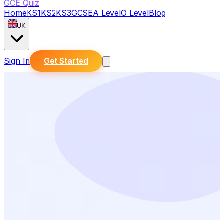
GCE Quiz
Home
KS1
KS2
KS3
GCSE
A Level
O Level
Blog
UK
Sign In
Get Started