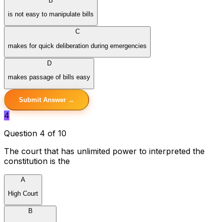
B
is not easy to manipulate bills
C
makes for quick deliberation during emergencies
D
makes passage of bills easy
Submit Answer →
4
Question 4 of 10
The court that has unlimited power to interpreted the
constitution is the
A
High Court
B