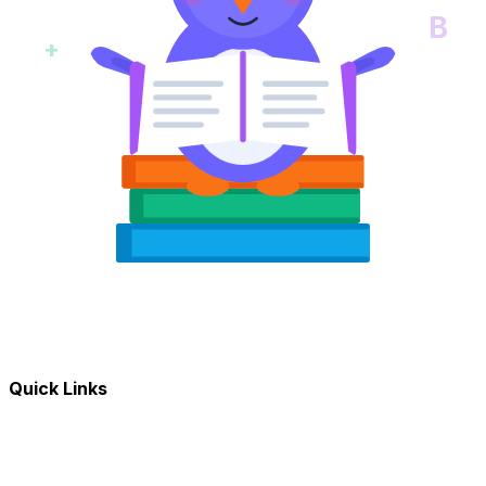
B
+
Quick Links