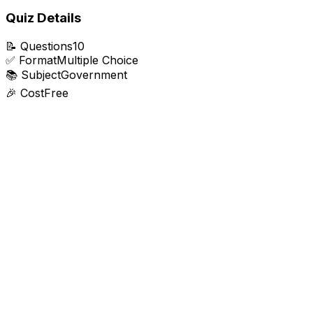
Quiz Details
📝
Questions
10
✅
Format
Multiple Choice
📚
Subject
Government
🎉
Cost
Free