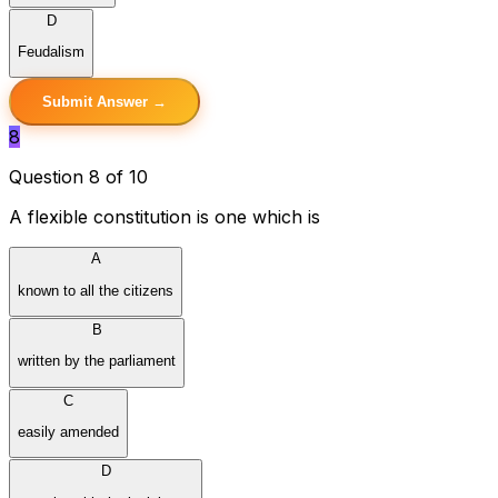
D
Feudalism
Submit Answer →
8
Question 8 of 10
A flexible constitution is one which is
A
known to all the citizens
B
written by the parliament
C
easily amended
D