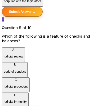
porpular with the legislators
Submit Answer →
9
Question 9 of 10
which of the following is a feature of checks and
balances?
A
judicial review
B
code of conduct
C
judicial precedent
D
judicial immunity