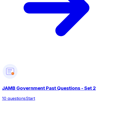
?
JAMB Government Past Questions - Set 2
10
questions
Start