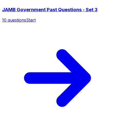
JAMB Government Past Questions - Set 3
10
questions
Start