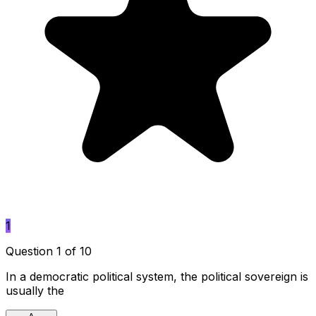
1
Question 1 of 10
In a democratic political system, the political sovereign is
usually the