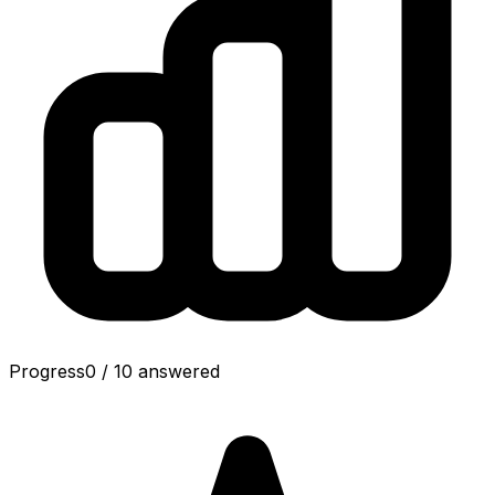
Progress
0
/
10
answered