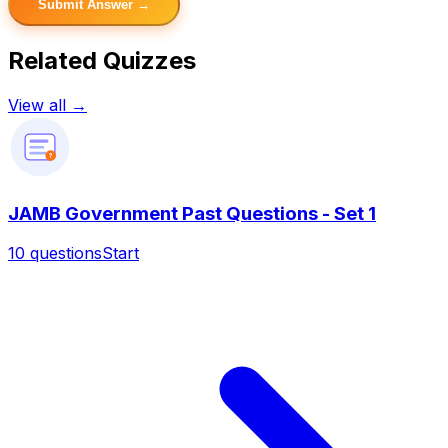
Submit Answer →
Related Quizzes
View all →
?
JAMB Government Past Questions - Set 1
10
questions
Start