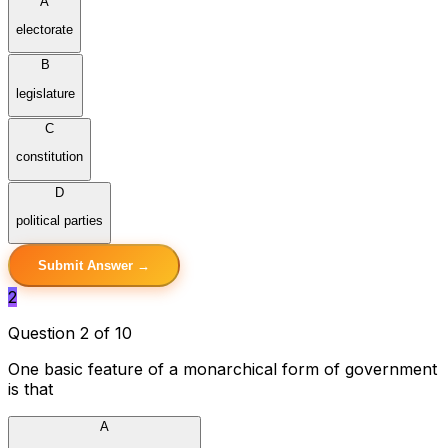
A
electorate
B
legislature
C
constitution
D
political parties
Submit Answer →
2
Question 2 of 10
One basic feature of a monarchical form of government
is that
A