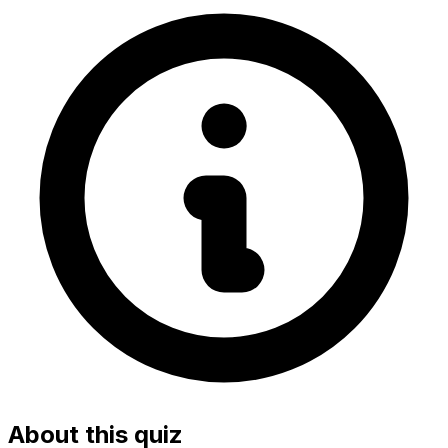
About this quiz