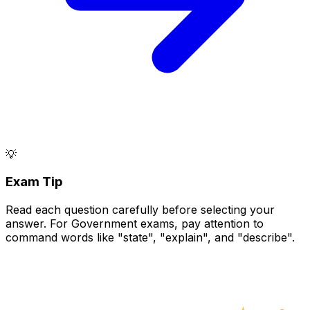
💡
Exam Tip
Read each question carefully before selecting your
answer. For Government exams, pay attention to
command words like "state", "explain", and "describe".