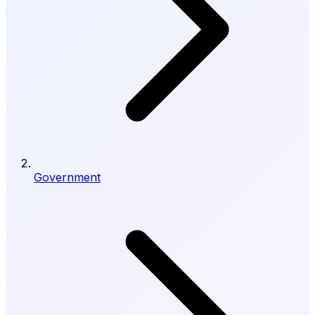
Government