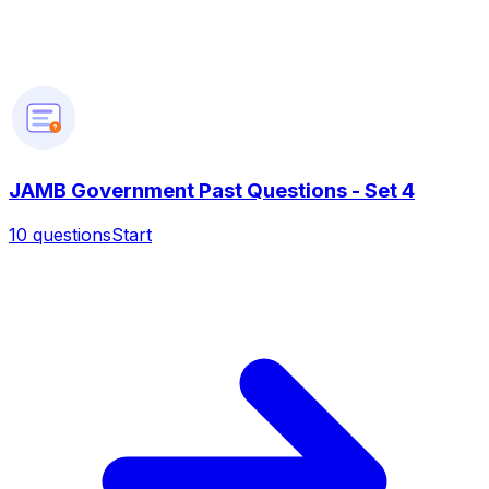
?
JAMB Government Past Questions - Set 4
10
questions
Start