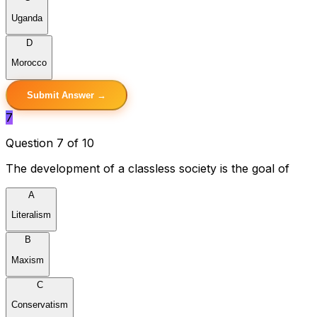
Uganda
D
Morocco
Submit Answer →
7
Question 7 of 10
The development of a classless society is the goal of
A
Literalism
B
Maxism
C
Conservatism