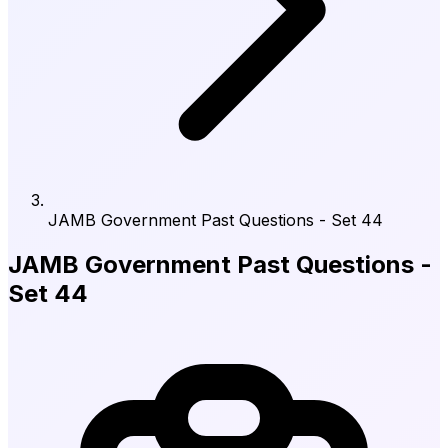
JAMB Government Past Questions - Set 44
JAMB Government Past Questions -
Set 44