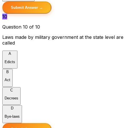
Submit Answer →
10
Question 10 of 10
Laws made by military government at the state level are
called
A
Edicts
B
Act
C
Decrees
D
Bye-laws