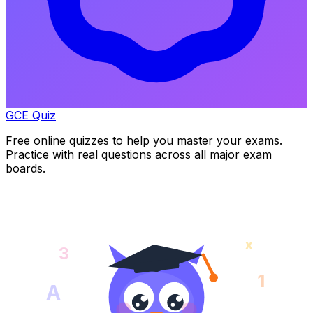
GCE Quiz
Free online quizzes to help you master your exams.
Practice with real questions across all major exam
boards.
x
3
1
A