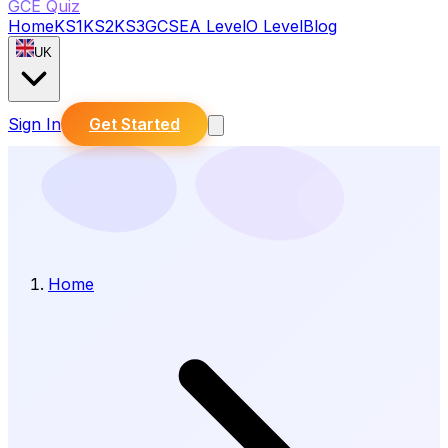
GCE Quiz
Home
KS1
KS2
KS3
GCSE
A Level
O Level
Blog
UK
Sign In
Get Started
Home