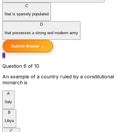
C
that is sparsely populated
D
that possesses a strong and moderm army
Submit Answer →
6
Question 6 of 10
An example of a country ruled by a constitutional
monarch is
A
Italy
B
Libya
C