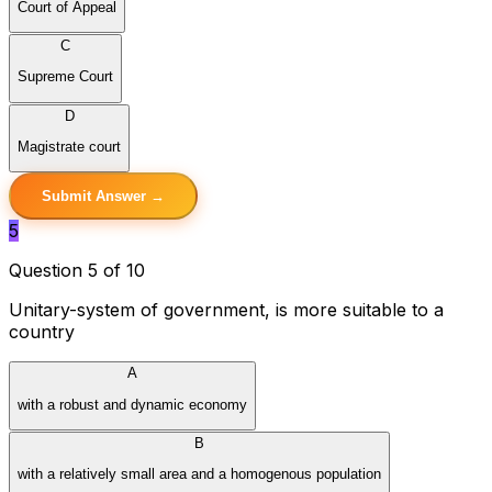
Court of Appeal
C
Supreme Court
D
Magistrate court
Submit Answer →
5
Question 5 of 10
Unitary-system of government, is more suitable to a
country
A
with a robust and dynamic economy
B
with a relatively small area and a homogenous population