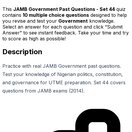
This
JAMB Government Past Questions - Set 44
quiz
contains
10
multiple choice questions
designed to help
you revise and test your
Government
knowledge.
Select an answer for each question and click “Submit
Answer” to see instant feedback. Take your time and try
to score as high as possible!
Description
Practice with real JAMB Government past questions.
Test your knowledge of Nigerian politics, constitution,
and governance for UTME preparation. Set 44 covers
questions from JAMB exams (2014).