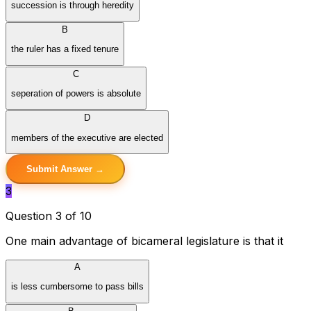
succession is through heredity
B
the ruler has a fixed tenure
C
seperation of powers is absolute
D
members of the executive are elected
Submit Answer →
3
Question 3 of 10
One main advantage of bicameral legislature is that it
A
is less cumbersome to pass bills