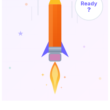
Ready
?