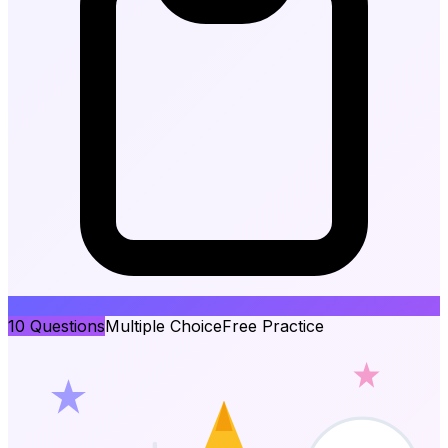
10
Questions
Multiple Choice
Free Practice