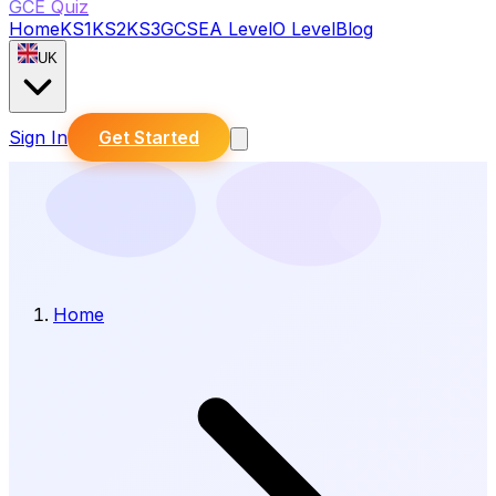
GCE Quiz
Home
KS1
KS2
KS3
GCSE
A Level
O Level
Blog
UK
Sign In
Get Started
Home