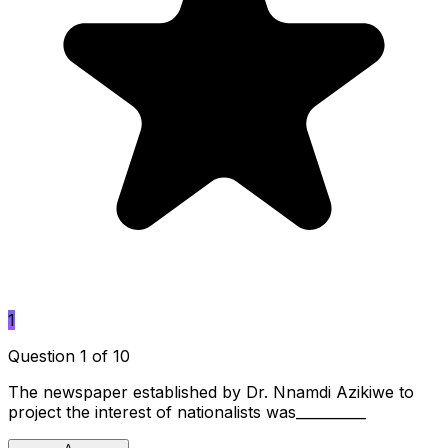
1
Question 1 of 10
The newspaper established by Dr. Nnamdi Azikiwe to
project the interest of nationalists was__________