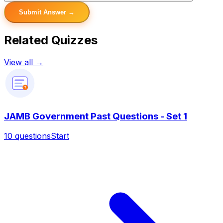
Submit Answer →
Related Quizzes
View all →
?
JAMB Government Past Questions - Set 1
10
questions
Start