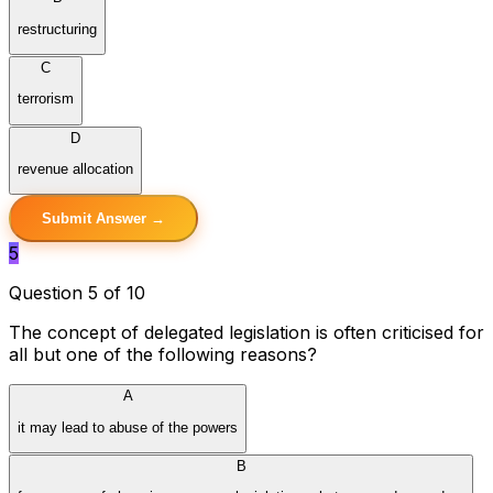
restructuring
C
terrorism
D
revenue allocation
Submit Answer →
5
Question 5 of 10
The concept of delegated legislation is often criticised for
all but one of the following reasons?
A
it may lead to abuse of the powers
B