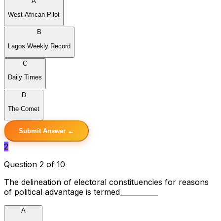
A
West African Pilot
B
Lagos Weekly Record
C
Daily Times
D
The Comet
Submit Answer →
2
Question 2 of 10
The delineation of electoral constituencies for reasons
of political advantage is termed___________
A