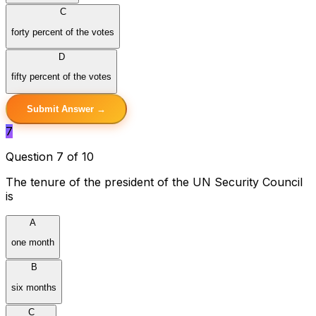
C
forty percent of the votes
D
fifty percent of the votes
Submit Answer →
7
Question 7 of 10
The tenure of the president of the UN Security Council
is
A
one month
B
six months
C