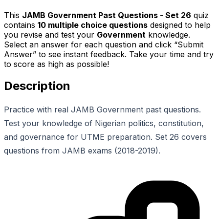
This
JAMB Government Past Questions - Set 26
quiz
contains
10
multiple choice questions
designed to help
you revise and test your
Government
knowledge.
Select an answer for each question and click “Submit
Answer” to see instant feedback. Take your time and try
to score as high as possible!
Description
Practice with real JAMB Government past questions.
Test your knowledge of Nigerian politics, constitution,
and governance for UTME preparation. Set 26 covers
questions from JAMB exams (2018-2019).