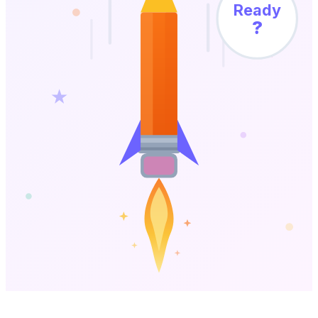
Ready
?