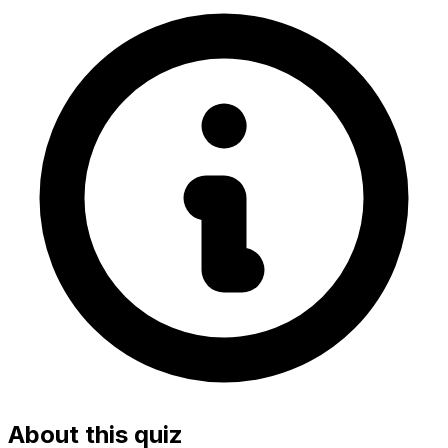
About this quiz