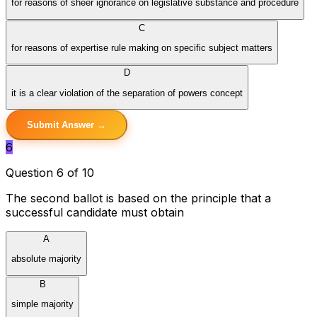
for reasons of sheer ignorance on legislative substance and procedure
C
for reasons of expertise rule making on specific subject matters
D
it is a clear violation of the separation of powers concept
Submit Answer →
6
Question 6 of 10
The second ballot is based on the principle that a
successful candidate must obtain
A
absolute majority
B
simple majority