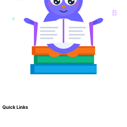
B
+
Quick Links