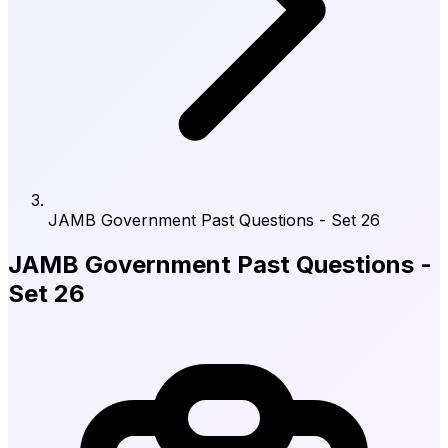
JAMB Government Past Questions - Set 26
JAMB Government Past Questions -
Set 26