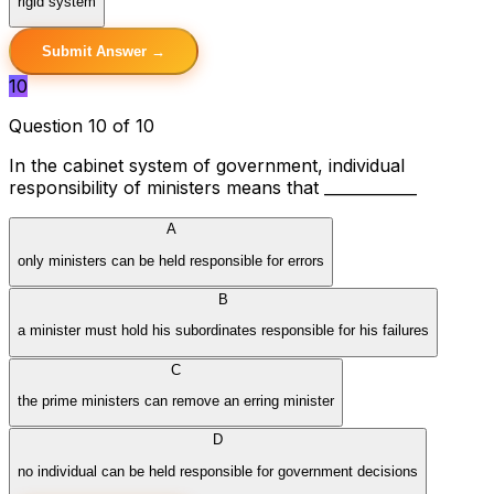
rigid system
Submit Answer →
10
Question 10 of 10
In the cabinet system of government, individual
responsibility of ministers means that ____________
A
only ministers can be held responsible for errors
B
a minister must hold his subordinates responsible for his failures
C
the prime ministers can remove an erring minister
D
no individual can be held responsible for government decisions