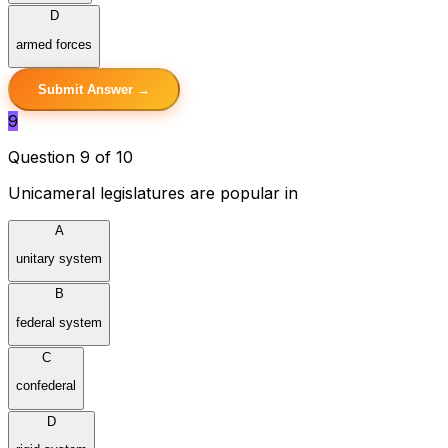
D
armed forces
Submit Answer →
9
Question 9 of 10
Unicameral legislatures are popular in
A
unitary system
B
federal system
C
confederal
D