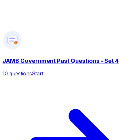
?
JAMB Government Past Questions - Set 4
10
questions
Start