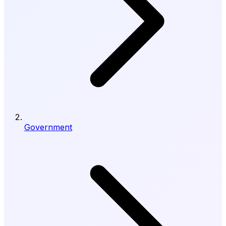
Government