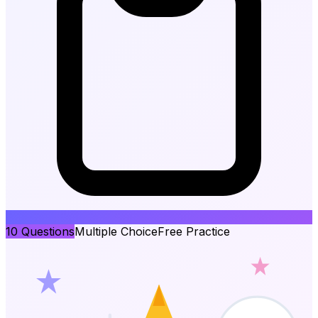
10
Questions
Multiple Choice
Free Practice