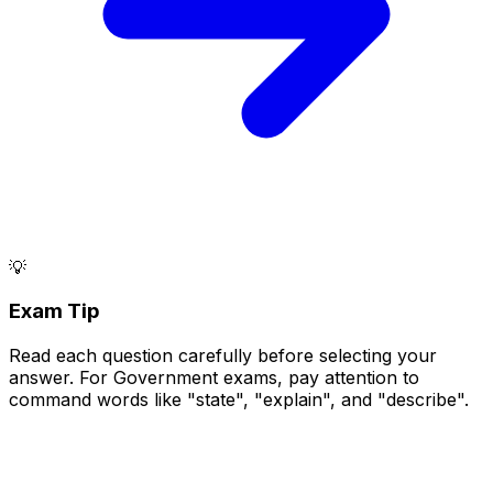
💡
Exam Tip
Read each question carefully before selecting your
answer. For Government exams, pay attention to
command words like "state", "explain", and "describe".