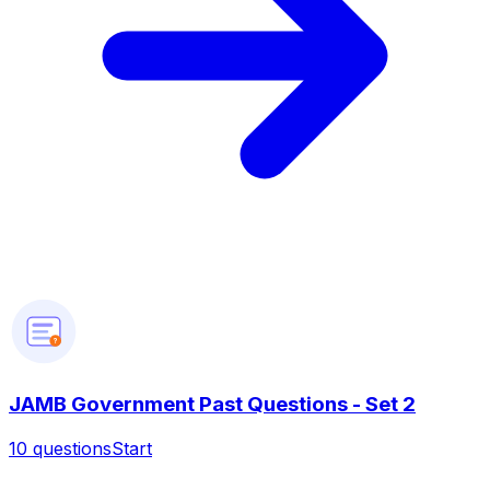
?
JAMB Government Past Questions - Set 2
10
questions
Start