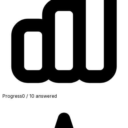
Progress
0
/
10
answered