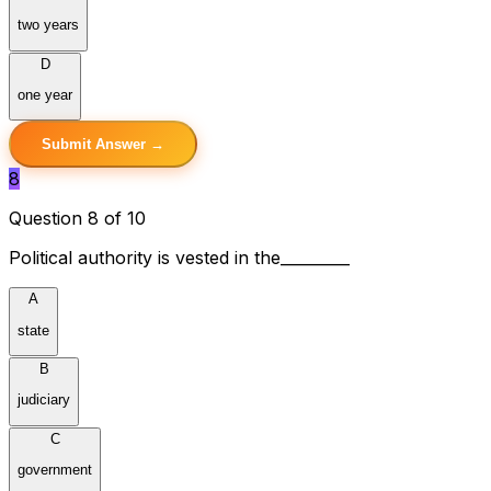
two years
D
one year
Submit Answer →
8
Question 8 of 10
Political authority is vested in the_________
A
state
B
judiciary
C
government