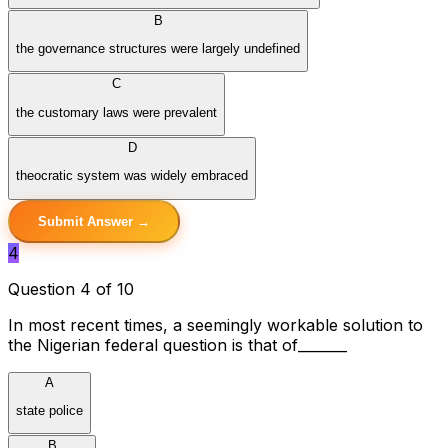
B
the governance structures were largely undefined
C
the customary laws were prevalent
D
theocratic system was widely embraced
Submit Answer →
4
Question 4 of 10
In most recent times, a seemingly workable solution to
the Nigerian federal question is that of_______
A
state police
B