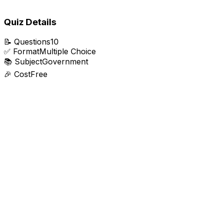
Quiz Details
📝
Questions
10
✅
Format
Multiple Choice
📚
Subject
Government
🎉
Cost
Free