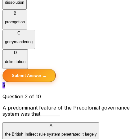
dissolution
B
prorogation
C
gerrymandering
D
delimitation
Submit Answer →
3
Question 3 of 10
A predominant feature of the Precolonial governance
system was that_________
A
the British Indirect rule system penetrated it largely