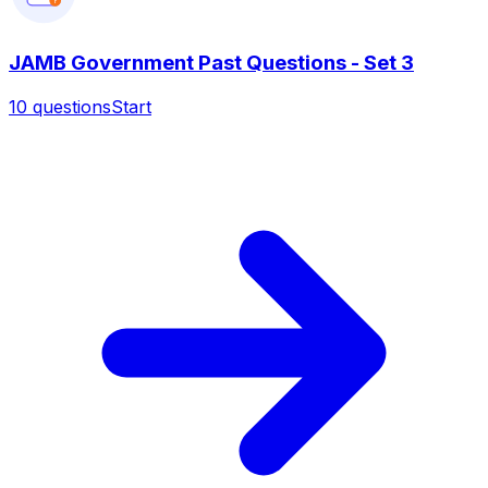
?
JAMB Government Past Questions - Set 3
10
questions
Start