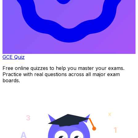
GCE Quiz
Free online quizzes to help you master your exams.
Practice with real questions across all major exam
boards.
x
3
1
A