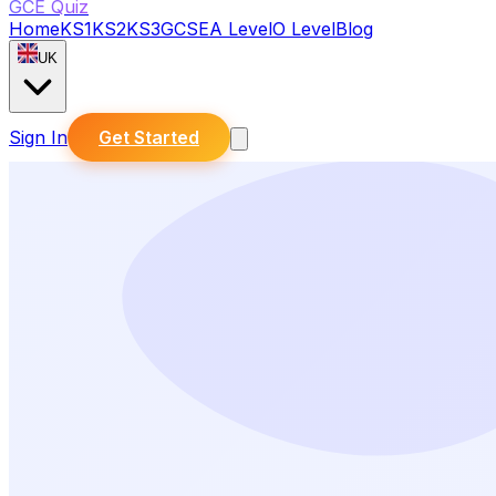
GCE Quiz
Home
KS1
KS2
KS3
GCSE
A Level
O Level
Blog
UK
Sign In
Get Started