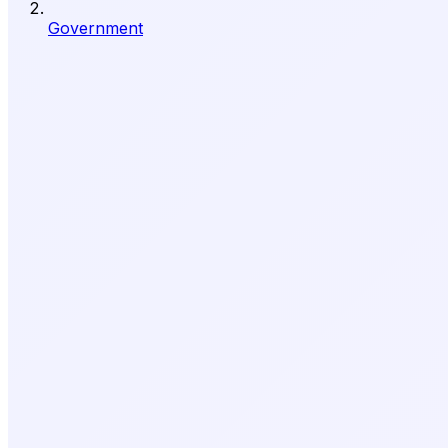
Government