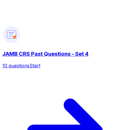
?
JAMB CRS Past Questions - Set 4
10
questions
Start