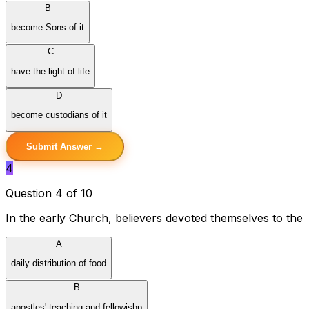
B
become Sons of it
C
have the light of life
D
become custodians of it
Submit Answer →
4
Question 4 of 10
In the early Church, believers devoted themselves to the
A
daily distribution of food
B
apostles' teaching and fellowishp