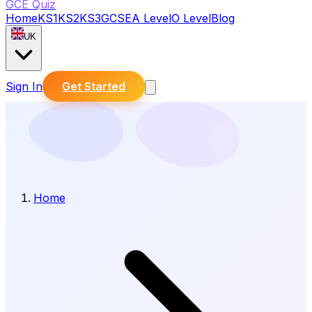
GCE Quiz
Home
KS1
KS2
KS3
GCSE
A Level
O Level
Blog
UK
Sign In
Get Started
Home