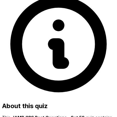
About this quiz