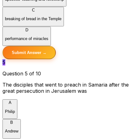
C
breaking of bread in the Temple
D
performance of miracles
Submit Answer →
5
Question 5 of 10
The disciples that went to preach in Samaria after the
great persecution in Jerusalem was
A
Philip
B
Andrew