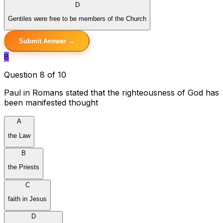
D
Gentiles were free to be members of the Church
Submit Answer →
8
Question 8 of 10
Paul in Romans stated that the righteousness of God has
been manifested thought
A
the Law
B
the Priests
C
faith in Jesus
D