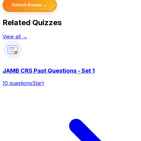
Submit Answer →
Related Quizzes
View all →
?
JAMB CRS Past Questions - Set 1
10
questions
Start