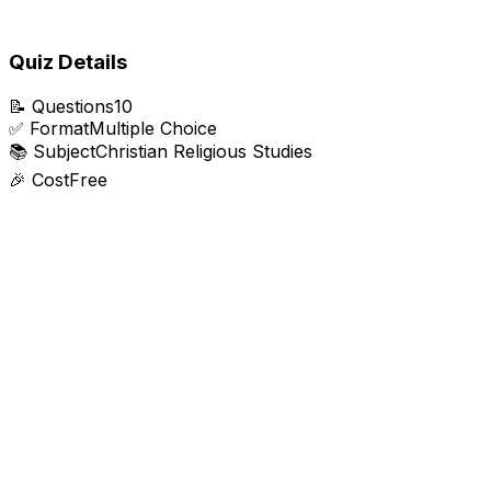
Quiz Details
📝
Questions
10
✅
Format
Multiple Choice
📚
Subject
Christian Religious Studies
🎉
Cost
Free