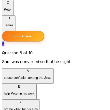
C
Peter
D
James
Submit Answer →
6
Question 6 of 10
Saul was converted so that he might
A
cause confusion among the Jews
B
help Peter in his work
C
not be killed for his sins