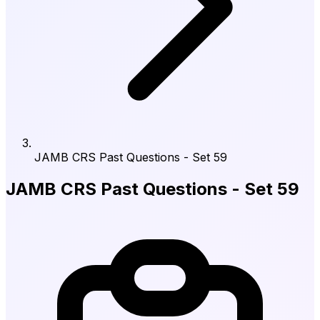
JAMB CRS Past Questions - Set 59
JAMB CRS Past Questions - Set 59