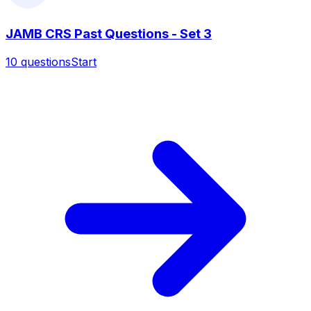
JAMB CRS Past Questions - Set 3
10
questions
Start