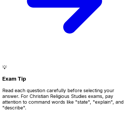
💡
Exam Tip
Read each question carefully before selecting your
answer. For Christian Religious Studies exams, pay
attention to command words like "state", "explain", and
"describe".