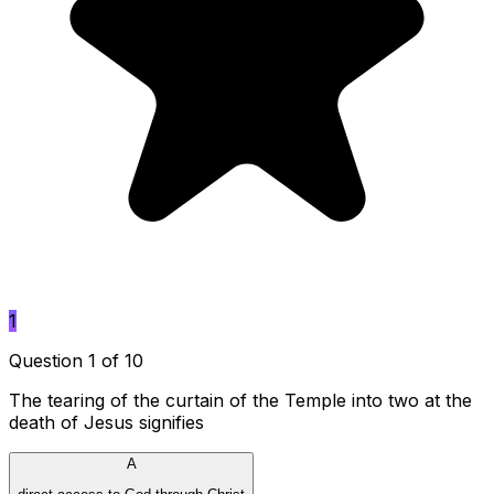
1
Question 1 of 10
The tearing of the curtain of the Temple into two at the
death of Jesus signifies
A