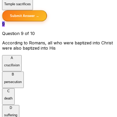
Temple sacrifices
Submit Answer →
9
Question 9 of 10
According to Romans, all who were baptized into Christ
were also baptized into His
A
crucifixion
B
persecution
C
death
D
suffering