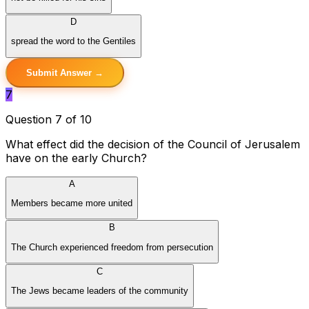
D
spread the word to the Gentiles
Submit Answer →
7
Question 7 of 10
What effect did the decision of the Council of Jerusalem
have on the early Church?
A
Members became more united
B
The Church experienced freedom from persecution
C
The Jews became leaders of the community