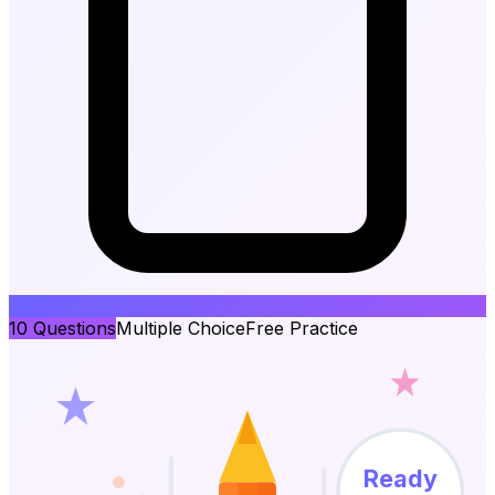
10
Questions
Multiple Choice
Free Practice
Ready