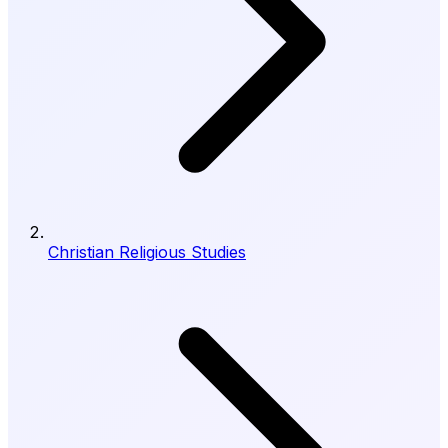
Christian Religious Studies