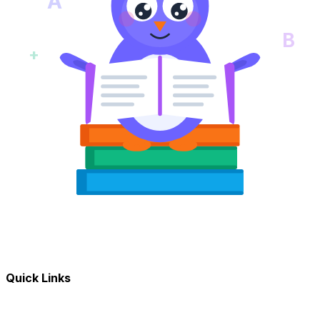
A
B
+
Quick Links