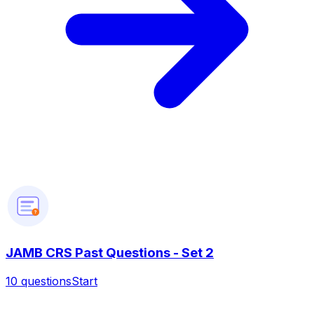
?
JAMB CRS Past Questions - Set 2
10
questions
Start