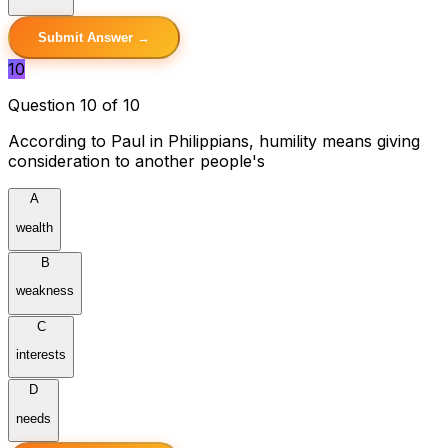
Submit Answer →
10
Question 10 of 10
According to Paul in Philippians, humility means giving
consideration to another people's
A
wealth
B
weakness
C
interests
D
needs