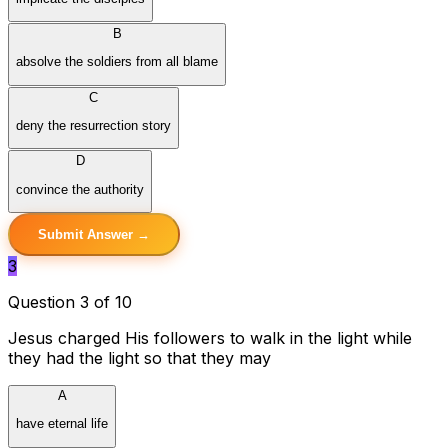
B
absolve the soldiers from all blame
C
deny the resurrection story
D
convince the authority
Submit Answer →
3
Question 3 of 10
Jesus charged His followers to walk in the light while
they had the light so that they may
A
have eternal life