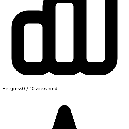
Progress
0
/
10
answered