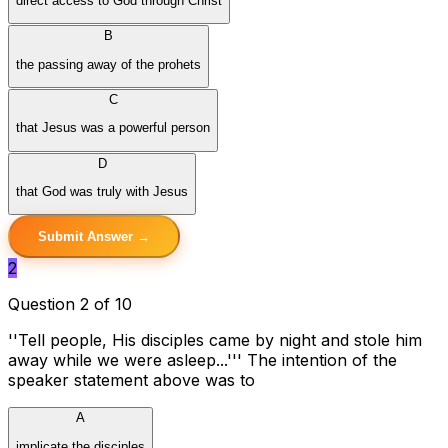
direct access to God through Christ
B
the passing away of the prohets
C
that Jesus was a powerful person
D
that God was truly with Jesus
Submit Answer →
2
Question 2 of 10
''Tell people, His disciples came by night and stole him
away while we were asleep...''' The intention of the
speaker statement above was to
A
implicate the disciples