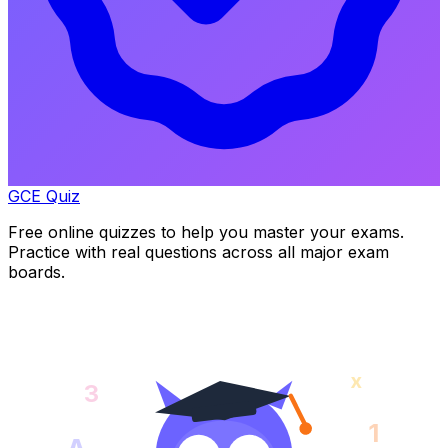
GCE Quiz
Free online quizzes to help you master your exams.
Practice with real questions across all major exam
boards.
x
3
1