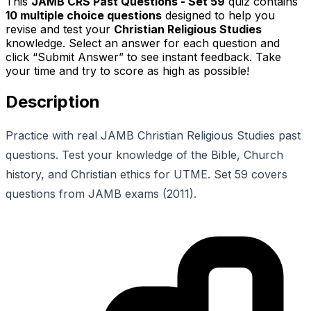
This
JAMB CRS Past Questions - Set 59
quiz contains
10
multiple choice questions
designed to help you
revise and test your
Christian Religious Studies
knowledge. Select an answer for each question and
click “Submit Answer” to see instant feedback. Take
your time and try to score as high as possible!
Description
Practice with real JAMB Christian Religious Studies past
questions. Test your knowledge of the Bible, Church
history, and Christian ethics for UTME. Set 59 covers
questions from JAMB exams (2011).