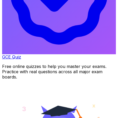
GCE Quiz
Free online quizzes to help you master your exams.
Practice with real questions across all major exam
boards.
x
3