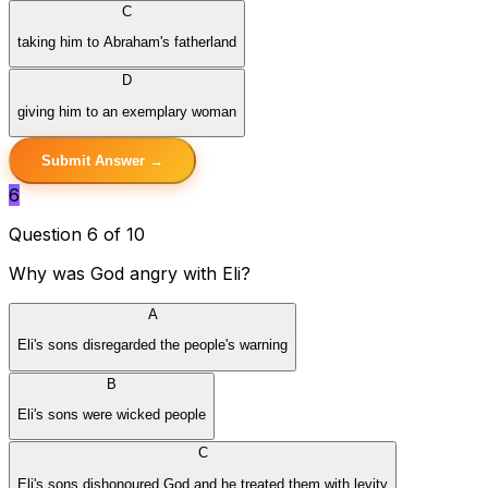
C
taking him to Abraham's fatherland
D
giving him to an exemplary woman
Submit Answer →
6
Question 6 of 10
Why was God angry with Eli?
A
Eli's sons disregarded the people's warning
B
Eli's sons were wicked people
C
Eli's sons dishonoured God and he treated them with levity