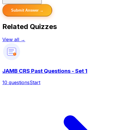
Submit Answer →
Related Quizzes
View all →
?
JAMB CRS Past Questions - Set 1
10
questions
Start