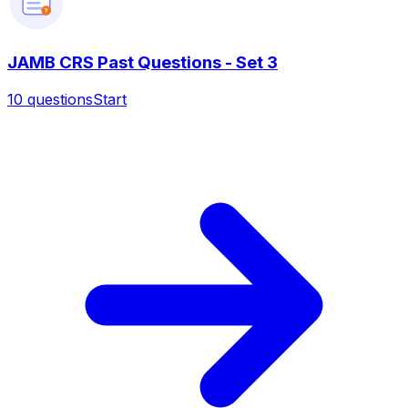
?
JAMB CRS Past Questions - Set 3
10
questions
Start