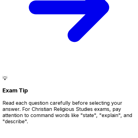
💡
Exam Tip
Read each question carefully before selecting your
answer. For Christian Religious Studies exams, pay
attention to command words like "state", "explain", and
"describe".