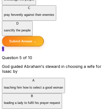
C
pray fervently against their enemies
D
sanctify the people
Submit Answer →
5
Question 5 of 10
God guided Abraham's steward in choosing a wife for
Isaac by
A
teaching him how to select a good woman
B
leading a lady to fulfil his prayer request