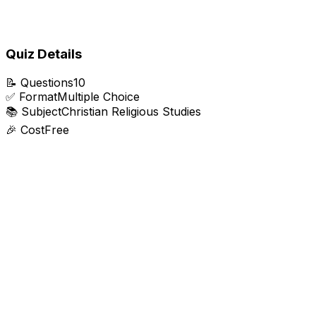
Quiz Details
📝
Questions
10
✅
Format
Multiple Choice
📚
Subject
Christian Religious Studies
🎉
Cost
Free