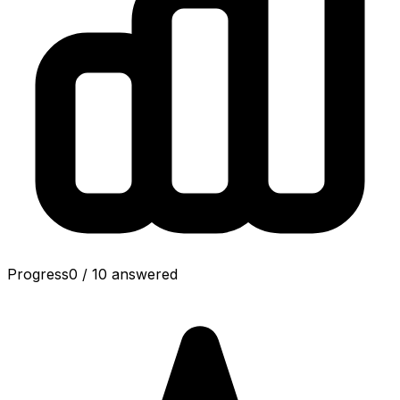
Progress
0
/
10
answered