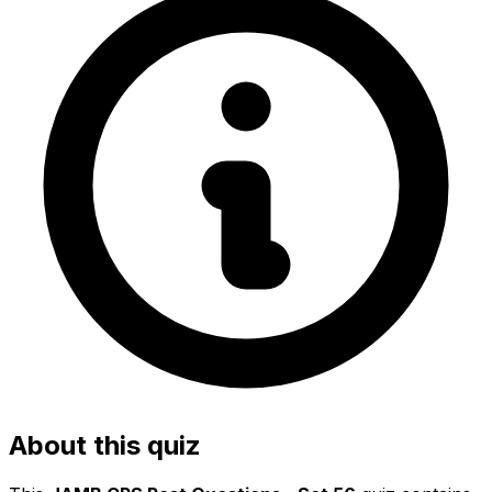
About this quiz