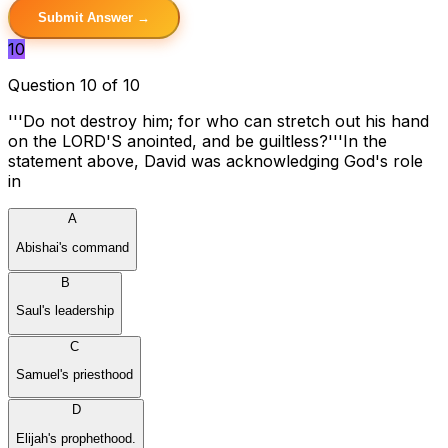
Submit Answer →
10
Question 10 of 10
'''Do not destroy him; for who can stretch out his hand
on the LORD'S anointed, and be guiltless?'''In the
statement above, David was acknowledging God's role
in
A
Abishai's command
B
Saul's leadership
C
Samuel's priesthood
D
Elijah's prophethood.