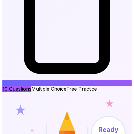
10
Questions
Multiple Choice
Free Practice
Ready