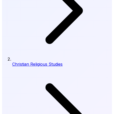
Christian Religious Studies