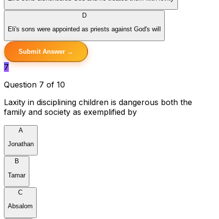
D
Eli's sons were appointed as priests against God's will
Submit Answer →
7
Question 7 of 10
Laxity in disciplining children is dangerous both the
family and society as exemplified by
A
Jonathan
B
Tamar
C
Absalom