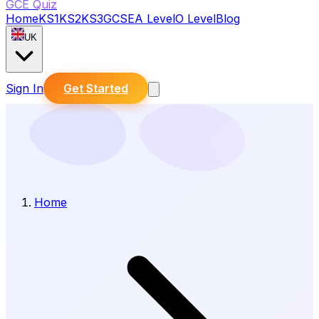
GCE Quiz
Home
KS1
KS2
KS3
GCSE
A Level
O Level
Blog
UK
Sign In
Get Started
Home