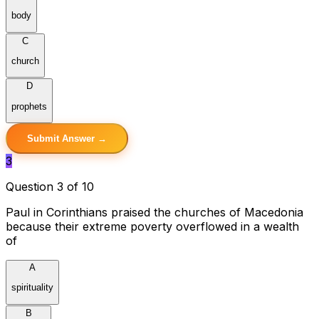
body
C
church
D
prophets
Submit Answer →
3
Question 3 of 10
Paul in Corinthians praised the churches of Macedonia
because their extreme poverty overflowed in a wealth
of
A
spirituality
B