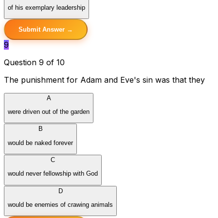
of his exemplary leadership
Submit Answer →
9
Question 9 of 10
The punishment for Adam and Eve's sin was that they
A
were driven out of the garden
B
would be naked forever
C
would never fellowship with God
D
would be enemies of crawing animals