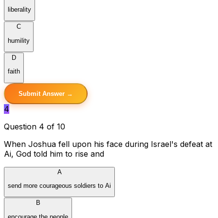
liberality
C
humility
D
faith
Submit Answer →
4
Question 4 of 10
When Joshua fell upon his face during Israel's defeat at
Ai, God told him to rise and
A
send more courageous soldiers to Ai
B
encourage the people