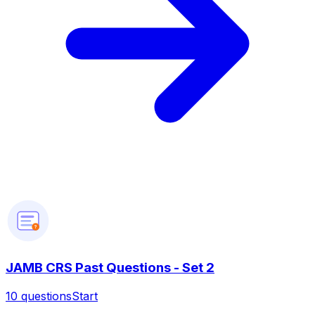
?
JAMB CRS Past Questions - Set 2
10
questions
Start