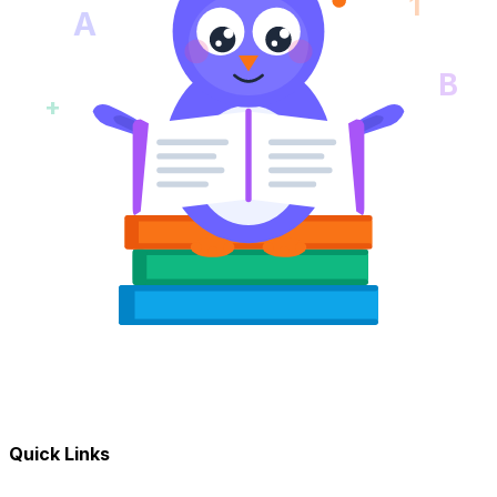
1
A
B
+
Quick Links