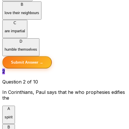
B
love their neighbours
C
are impartial
D
humble themselves
Submit Answer →
2
Question 2 of 10
In Corinthians, Paul says that he who prophesies edifies
the
A
spirit
B