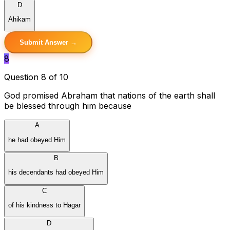
D
Ahikam
Submit Answer →
8
Question 8 of 10
God promised Abraham that nations of the earth shall
be blessed through him because
A
he had obeyed Him
B
his decendants had obeyed Him
C
of his kindness to Hagar
D