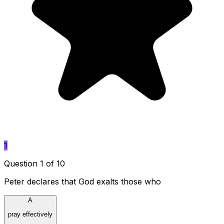
1
Question 1 of 10
Peter declares that God exalts those who
A
pray effectively