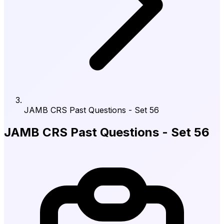
JAMB CRS Past Questions - Set 56
JAMB CRS Past Questions - Set 56