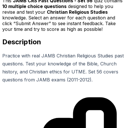
This
JAMB CRS Past Questions - Set 56
quiz contains
10
multiple choice questions
designed to help you
revise and test your
Christian Religious Studies
knowledge. Select an answer for each question and
click “Submit Answer” to see instant feedback. Take
your time and try to score as high as possible!
Description
Practice with real JAMB Christian Religious Studies past
questions. Test your knowledge of the Bible, Church
history, and Christian ethics for UTME. Set 56 covers
questions from JAMB exams (2011-2012).