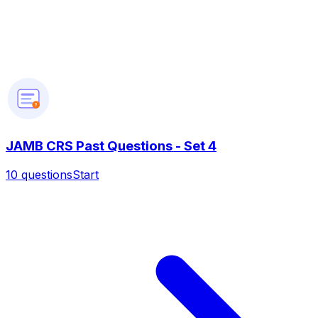
?
JAMB CRS Past Questions - Set 4
10
questions
Start