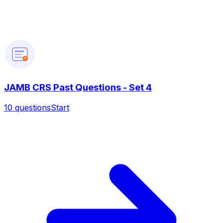
?
JAMB CRS Past Questions - Set 4
10
questions
Start