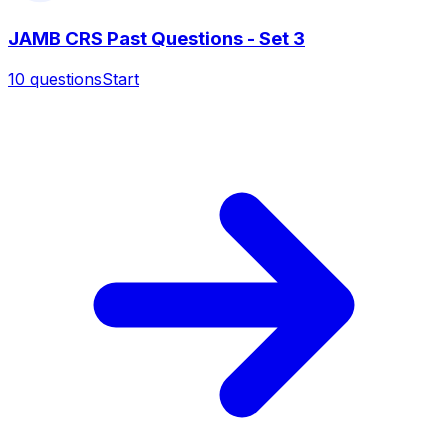
JAMB CRS Past Questions - Set 3
10
questions
Start