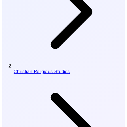
Christian Religious Studies