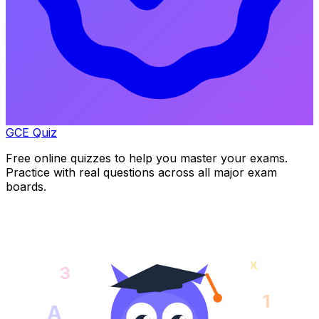
GCE Quiz
Free online quizzes to help you master your exams.
Practice with real questions across all major exam
boards.
x
3
1
A