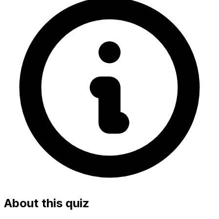
About this quiz