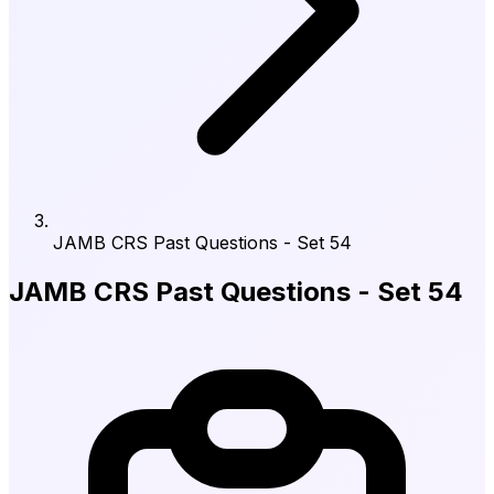
JAMB CRS Past Questions - Set 54
JAMB CRS Past Questions - Set 54