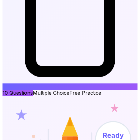
10
Questions
Multiple Choice
Free Practice
Ready