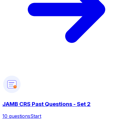
?
JAMB CRS Past Questions - Set 2
10
questions
Start