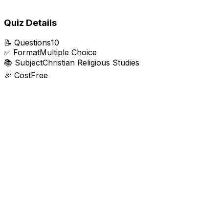
Quiz Details
📝
Questions
10
✅
Format
Multiple Choice
📚
Subject
Christian Religious Studies
🎉
Cost
Free