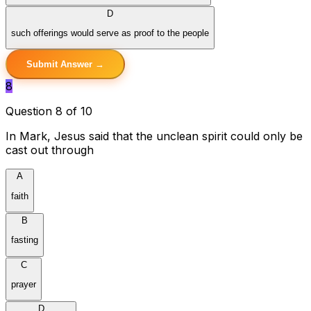
D
such offerings would serve as proof to the people
Submit Answer →
8
Question 8 of 10
In Mark, Jesus said that the unclean spirit could only be
cast out through
A
faith
B
fasting
C
prayer
D