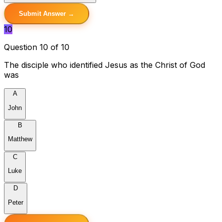
Submit Answer →
10
Question 10 of 10
The disciple who identified Jesus as the Christ of God
was
A
John
B
Matthew
C
Luke
D
Peter