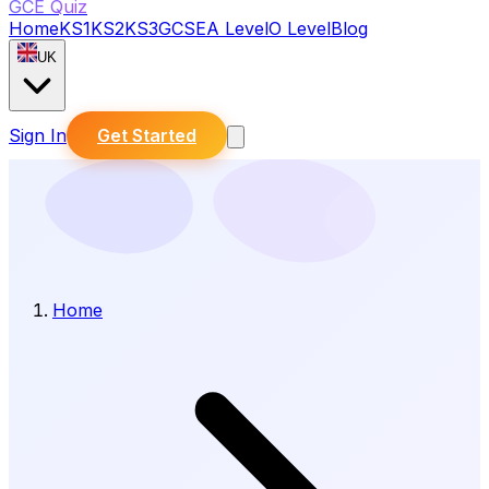
GCE Quiz
Home
KS1
KS2
KS3
GCSE
A Level
O Level
Blog
UK
Sign In
Get Started
Home