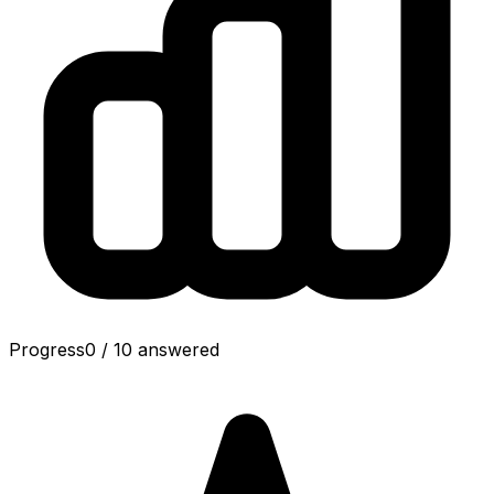
Progress
0
/
10
answered