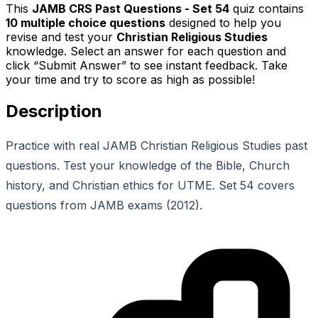
This
JAMB CRS Past Questions - Set 54
quiz contains
10
multiple choice questions
designed to help you
revise and test your
Christian Religious Studies
knowledge. Select an answer for each question and
click “Submit Answer” to see instant feedback. Take
your time and try to score as high as possible!
Description
Practice with real JAMB Christian Religious Studies past
questions. Test your knowledge of the Bible, Church
history, and Christian ethics for UTME. Set 54 covers
questions from JAMB exams (2012).