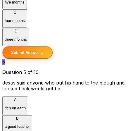
five months
C
four months
D
three months
Submit Answer →
5
Question 5 of 10
Jesus said anyone who put his hand to the plough and
looked back would not be
A
rich on earth
B
a good teacher