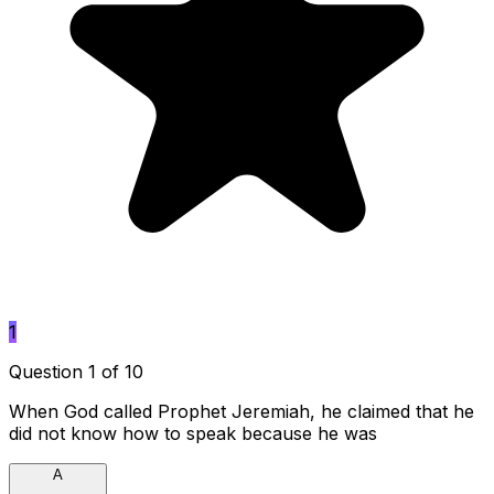
1
Question 1 of 10
When God called Prophet Jeremiah, he claimed that he
did not know how to speak because he was
A