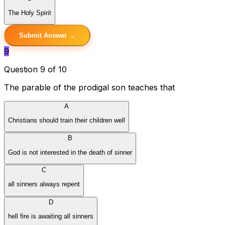
The Holy Spirit
Submit Answer →
9
Question 9 of 10
The parable of the prodigal son teaches that
A
Christians should train their children well
B
God is not interested in the death of sinner
C
all sinners always repent
D
hell fire is awaiting all sinners