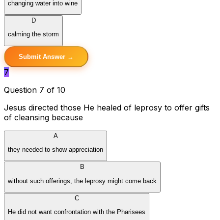
changing water into wine
D
calming the storm
Submit Answer →
7
Question 7 of 10
Jesus directed those He healed of leprosy to offer gifts
of cleansing because
A
they needed to show appreciation
B
without such offerings, the leprosy might come back
C
He did not want confrontation with the Pharisees