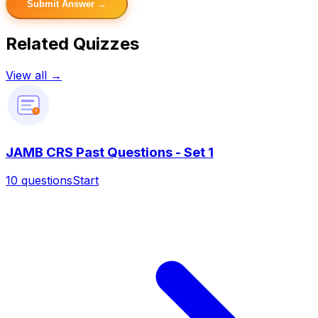
Submit Answer →
Related Quizzes
View all →
?
JAMB CRS Past Questions - Set 1
10
questions
Start