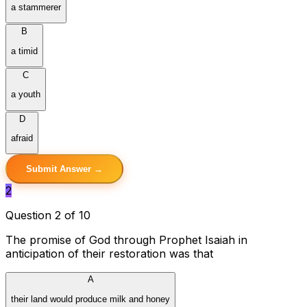
a stammerer
B
a timid
C
a youth
D
afraid
Submit Answer →
2
Question 2 of 10
The promise of God through Prophet Isaiah in
anticipation of their restoration was that
A
their land would produce milk and honey