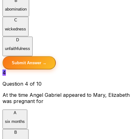
B
abomination
C
wickedness
D
unfaithfulness
Submit Answer →
4
Question 4 of 10
At the time Angel Gabriel appeared to Mary, Elizabeth
was pregnant for
A
six months
B