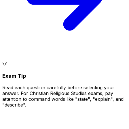
💡
Exam Tip
Read each question carefully before selecting your
answer. For Christian Religious Studies exams, pay
attention to command words like "state", "explain", and
"describe".