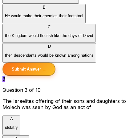
B
He would make their enemies their footstool
C
the Kingdom would flourish like the days of David
D
theri descendants would be known among nations
Submit Answer →
3
Question 3 of 10
The Israelites offering of their sons and daughters to
Molech was seen by God as an act of
A
idolatry