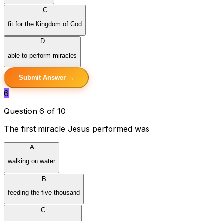
C
fit for the Kingdom of God
D
able to perform miracles
Submit Answer →
6
Question 6 of 10
The first miracle Jesus performed was
A
walking on water
B
feeding the five thousand
C