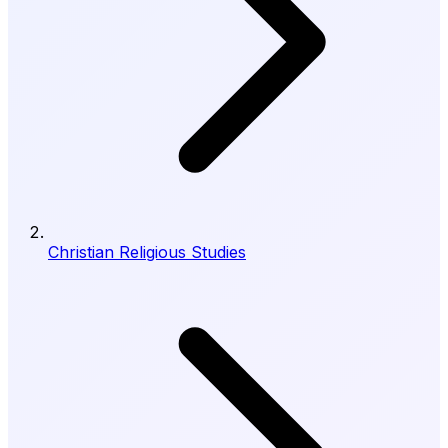
Christian Religious Studies