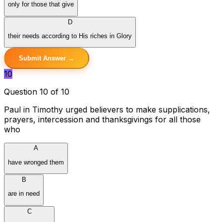
only for those that give
D
their needs according to His riches in Glory
Submit Answer →
10
Question 10 of 10
Paul in Timothy urged believers to make supplications,
prayers, intercession and thanksgivings for all those
who
A
have wronged them
B
are in need
C