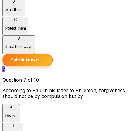
B
exalt them
C
protect them
D
direct their ways
Submit Answer →
7
Question 7 of 10
According to Paul in his letter to Philemon, forgiveness
should not be by compulsion but by
A
free will
B