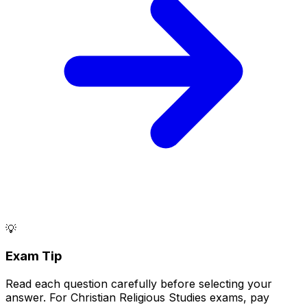
💡
Exam Tip
Read each question carefully before selecting your
answer. For Christian Religious Studies exams, pay