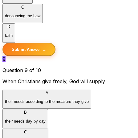
C
denouncing the Law
D
faith
Submit Answer →
9
Question 9 of 10
When Christians give freely, God will supply
A
their needs according to the measure they give
B
their needs day by day
C