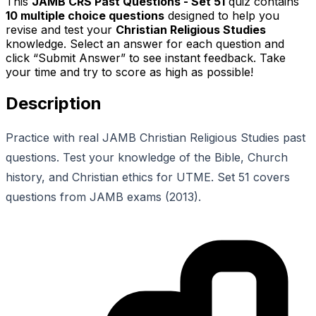
This
JAMB CRS Past Questions - Set 51
quiz contains
10
multiple choice questions
designed to help you
revise and test your
Christian Religious Studies
knowledge. Select an answer for each question and
click “Submit Answer” to see instant feedback. Take
your time and try to score as high as possible!
Description
Practice with real JAMB Christian Religious Studies past
questions. Test your knowledge of the Bible, Church
history, and Christian ethics for UTME. Set 51 covers
questions from JAMB exams (2013).