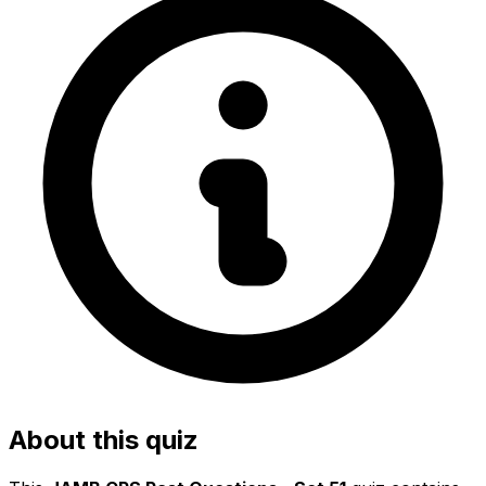
About this quiz