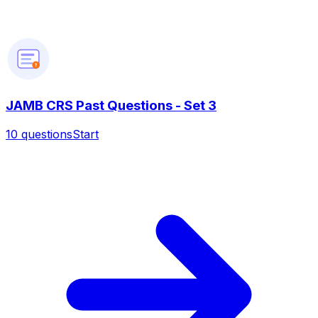
?
JAMB CRS Past Questions - Set 3
10
questions
Start