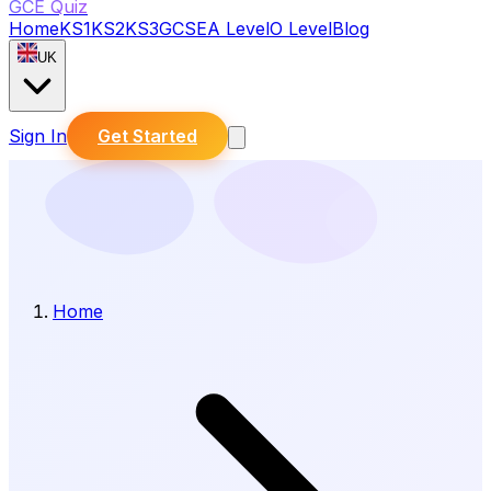
GCE Quiz
Home
KS1
KS2
KS3
GCSE
A Level
O Level
Blog
UK
Sign In
Get Started
Home