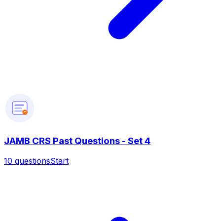
?
JAMB CRS Past Questions - Set 4
10
questions
Start