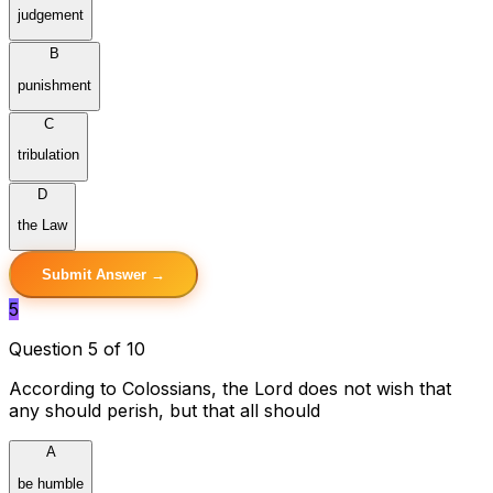
judgement
B
punishment
C
tribulation
D
the Law
Submit Answer →
5
Question 5 of 10
According to Colossians, the Lord does not wish that
any should perish, but that all should
A
be humble