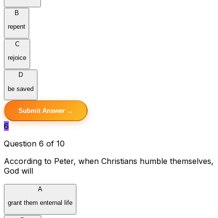
B
repent
C
rejoice
D
be saved
Submit Answer →
6
Question 6 of 10
According to Peter, when Christians humble themselves,
God will
A
grant them enternal life