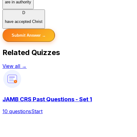
are in authority
D
have accepted Christ
Submit Answer →
Related Quizzes
View all →
?
JAMB CRS Past Questions - Set 1
10
questions
Start