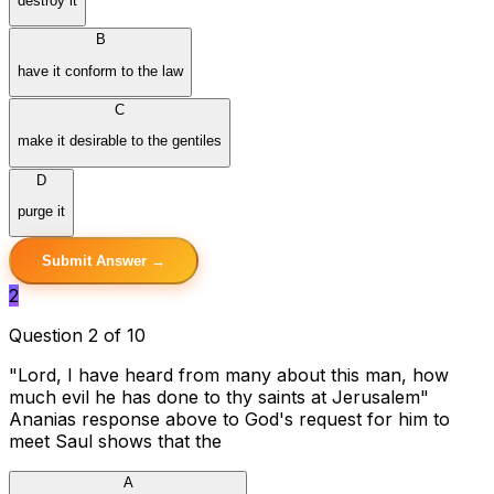
destroy it
B
have it conform to the law
C
make it desirable to the gentiles
D
purge it
Submit Answer →
2
Question 2 of 10
"Lord, I have heard from many about this man, how
much evil he has done to thy saints at Jerusalem"
Ananias response above to God's request for him to
meet Saul shows that the
A