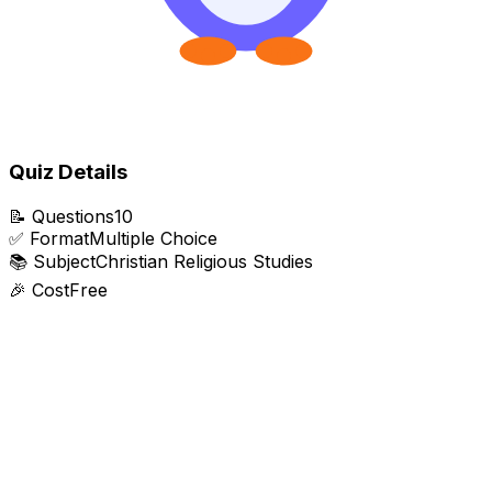
Quiz Details
📝
Questions
10
✅
Format
Multiple Choice
📚
Subject
Christian Religious Studies
🎉
Cost
Free