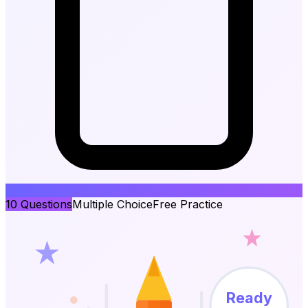
10
Questions
Multiple Choice
Free Practice
Ready