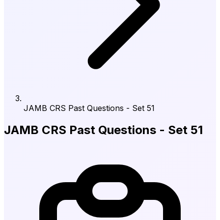
JAMB CRS Past Questions - Set 51
JAMB CRS Past Questions - Set 51