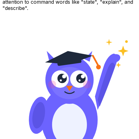
attention to command words like "state", "explain", and
"describe".