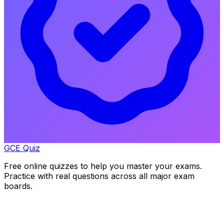
GCE Quiz
Free online quizzes to help you master your exams.
Practice with real questions across all major exam
boards.