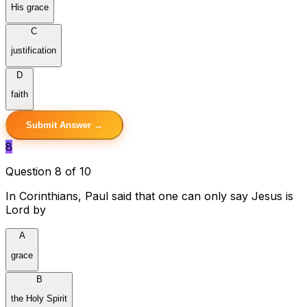
His grace
C
justification
D
faith
Submit Answer →
8
Question 8 of 10
In Corinthians, Paul said that one can only say Jesus is
Lord by
A
grace
B
the Holy Spirit