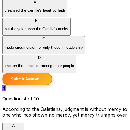
A
cleansed the Gentile's heart by faith
B
put the yoke upon the Gentile's necks
C
made circumcision for only those in leadership
D
chosen the Israelites among other people
Submit Answer →
4
Question 4 of 10
According to the Galatians, judgment is without mercy to
one who has shown no mercy, yet mercy triumphs over
A