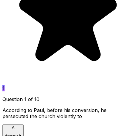
1
Question 1 of 10
According to Paul, before his conversion, he
persecuted the church violently to
A