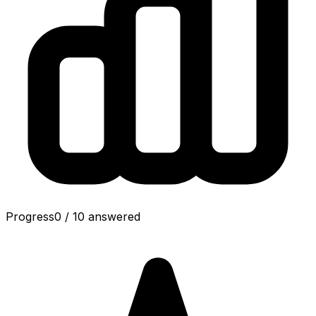
Progress
0
/
10
answered