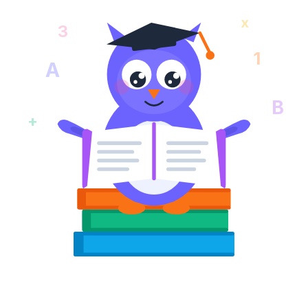
x
3
1
A
B
+