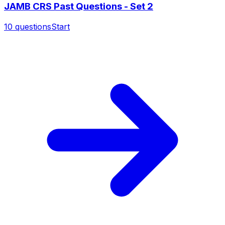
JAMB CRS Past Questions - Set 2
10
questions
Start