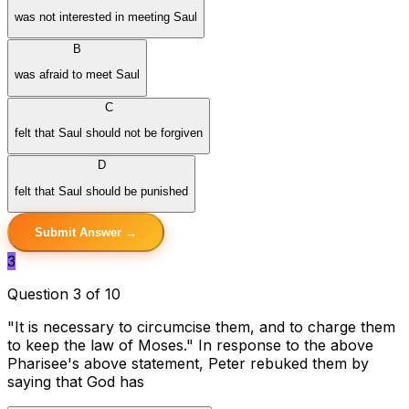
was not interested in meeting Saul
B
was afraid to meet Saul
C
felt that Saul should not be forgiven
D
felt that Saul should be punished
Submit Answer →
3
Question 3 of 10
"It is necessary to circumcise them, and to charge them
to keep the law of Moses." In response to the above
Pharisee's above statement, Peter rebuked them by
saying that God has