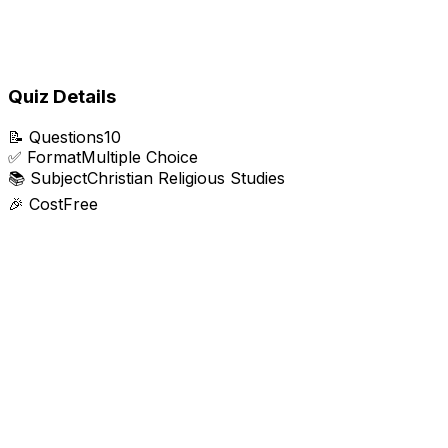
Quiz Details
📝
Questions
10
✅
Format
Multiple Choice
📚
Subject
Christian Religious Studies
🎉
Cost
Free