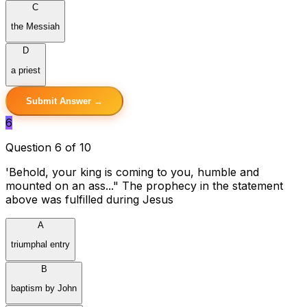
C
the Messiah
D
a priest
Submit Answer →
6
Question 6 of 10
'Behold, your king is coming to you, humble and
mounted on an ass..." The prophecy in the statement
above was fulfilled during Jesus
A
triumphal entry
B
baptism by John