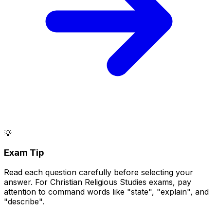
💡
Exam Tip
Read each question carefully before selecting your
answer. For Christian Religious Studies exams, pay
attention to command words like "state", "explain", and
"describe".