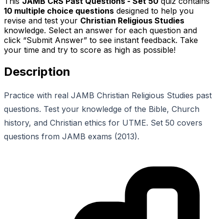
This
JAMB CRS Past Questions - Set 50
quiz contains
10
multiple choice questions
designed to help you
revise and test your
Christian Religious Studies
knowledge. Select an answer for each question and
click “Submit Answer” to see instant feedback. Take
your time and try to score as high as possible!
Description
Practice with real JAMB Christian Religious Studies past
questions. Test your knowledge of the Bible, Church
history, and Christian ethics for UTME. Set 50 covers
questions from JAMB exams (2013).