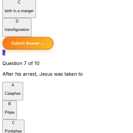
C
birth in a manger
D
transfiguration
Submit Answer →
7
Question 7 of 10
After his arrest, Jesus was taken to
A
Caiaphas
B
Pilate
C
Pontiphas