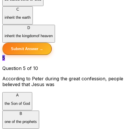
C
inherit the earth
D
inherit the kingdomof heaven
Submit Answer →
5
Question 5 of 10
According to Peter during the great confession, people
believed that Jesus was
A
the Son of God
B
one of the prophets