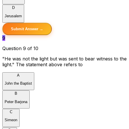
D
Jerusalem
Submit Answer →
9
Question 9 of 10
"He was not the light but was sent to bear witness to the
light." The statement above refers to
A
John the Baptist
B
Peter Barjona
C
Simeon