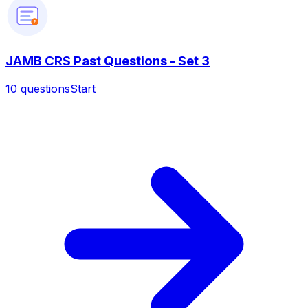
?
JAMB CRS Past Questions - Set 3
10
questions
Start