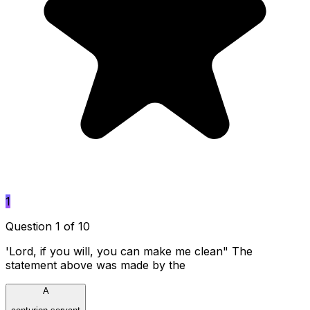
1
Question 1 of 10
'Lord, if you will, you can make me clean" The
statement above was made by the
A