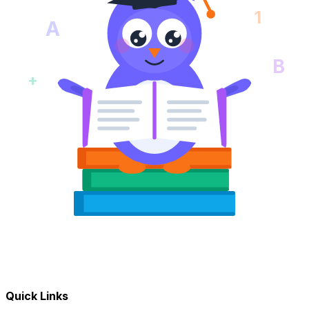
1
A
B
+
Quick Links