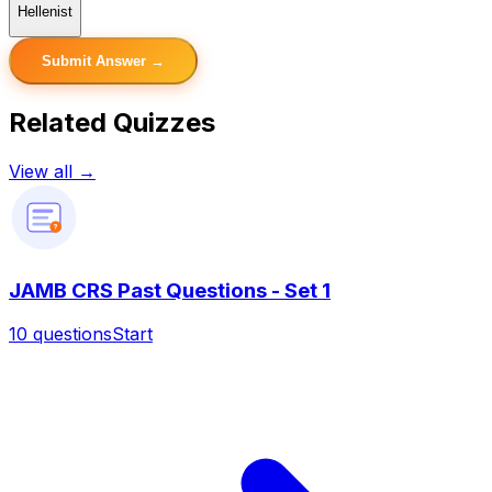
Hellenist
Submit Answer →
Related Quizzes
View all →
?
JAMB CRS Past Questions - Set 1
10
questions
Start