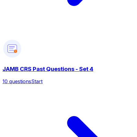
?
JAMB CRS Past Questions - Set 4
10
questions
Start