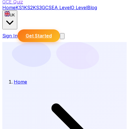
GCE Quiz
Home
KS1
KS2
KS3
GCSE
A Level
O Level
Blog
UK
Sign In
Get Started
Home