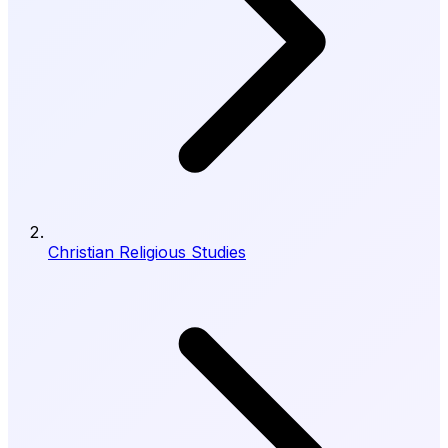
Christian Religious Studies