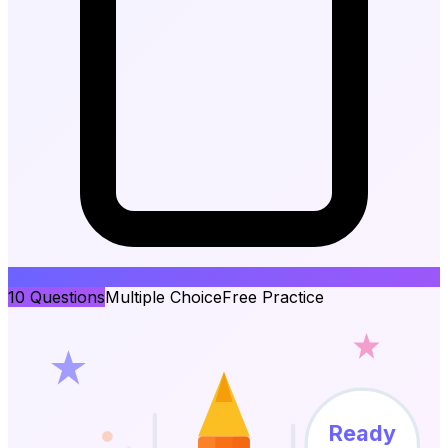
10
Questions
Multiple Choice
Free Practice
Ready