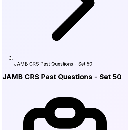
JAMB CRS Past Questions - Set 50
JAMB CRS Past Questions - Set 50