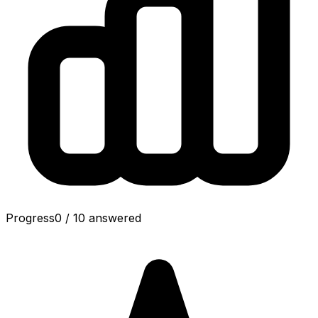
Progress
0
/
10
answered