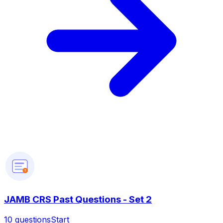
?
JAMB CRS Past Questions - Set 2
10
questions
Start