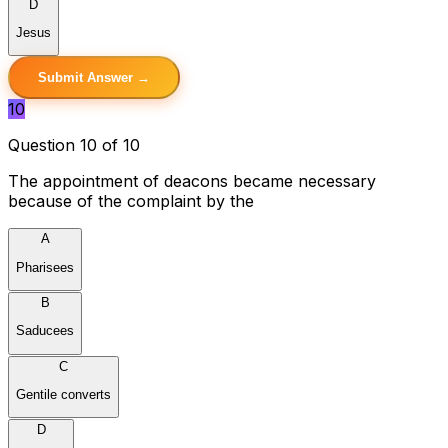
D
Jesus
Submit Answer →
10
Question 10 of 10
The appointment of deacons became necessary
because of the complaint by the
A
Pharisees
B
Saducees
C
Gentile converts
D