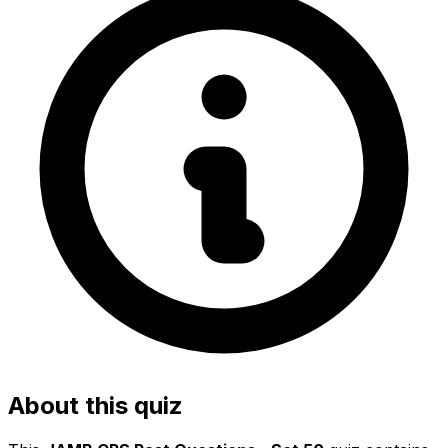
About this quiz