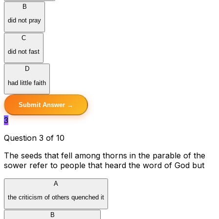
B
did not pray
C
did not fast
D
had little faith
Submit Answer →
3
Question 3 of 10
The seeds that fell among thorns in the parable of the
sower refer to people that heard the word of God but
A
the criticism of others quenched it
B