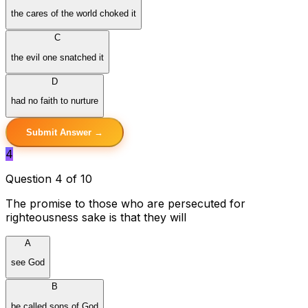
the cares of the world choked it
C
the evil one snatched it
D
had no faith to nurture
Submit Answer →
4
Question 4 of 10
The promise to those who are persecuted for
righteousness sake is that they will
A
see God
B
be called sons of God