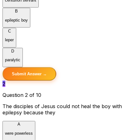
centurion servant
B
epileptic boy
C
leper
D
paralytic
Submit Answer →
2
Question 2 of 10
The disciples of Jesus could not heal the boy with
epilepsy because they
A
were powerless