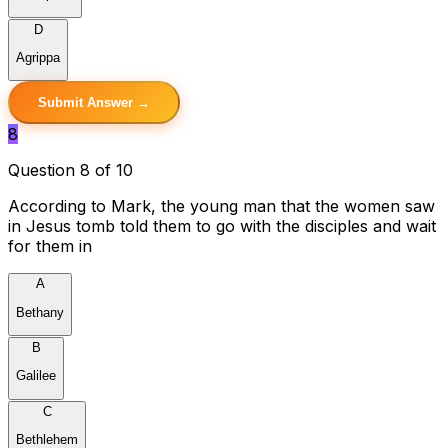
D
Agrippa
Submit Answer →
8
Question 8 of 10
According to Mark, the young man that the women saw
in Jesus tomb told them to go with the disciples and wait
for them in
A
Bethany
B
Galilee
C
Bethlehem