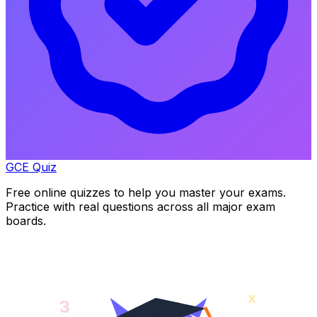
GCE Quiz
Free online quizzes to help you master your exams.
Practice with real questions across all major exam
boards.
x
3