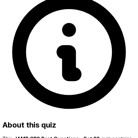
About this quiz