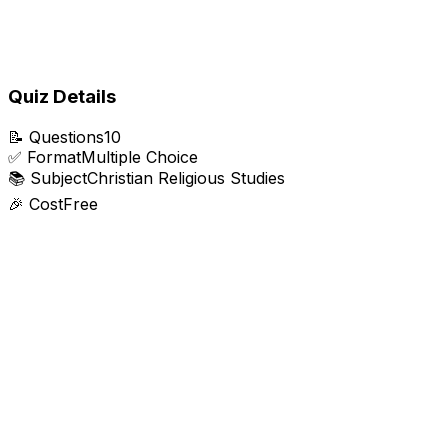
Quiz Details
📝
Questions
10
✅
Format
Multiple Choice
📚
Subject
Christian Religious Studies
🎉
Cost
Free