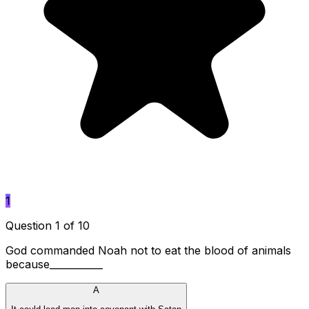
1
Question 1 of 10
God commanded Noah not to eat the blood of animals
because___________
A