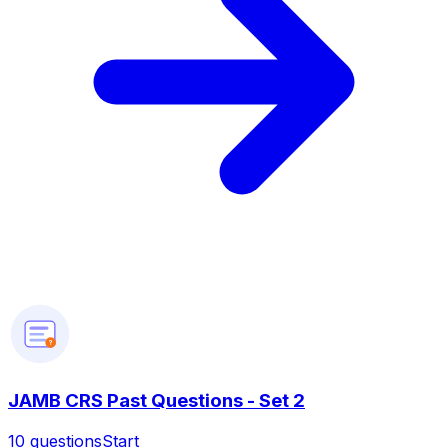
?
JAMB CRS Past Questions - Set 2
10
questions
Start