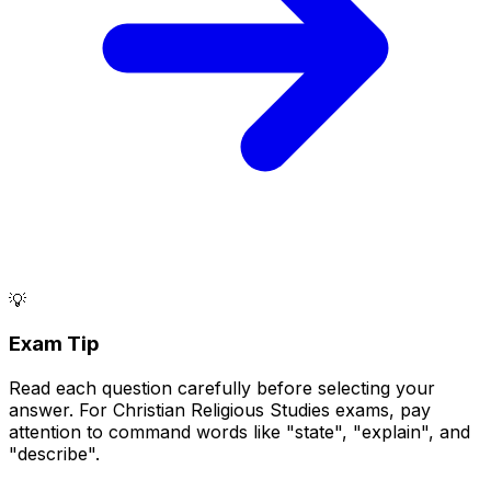
💡
Exam Tip
Read each question carefully before selecting your
answer. For Christian Religious Studies exams, pay
attention to command words like "state", "explain", and
"describe".