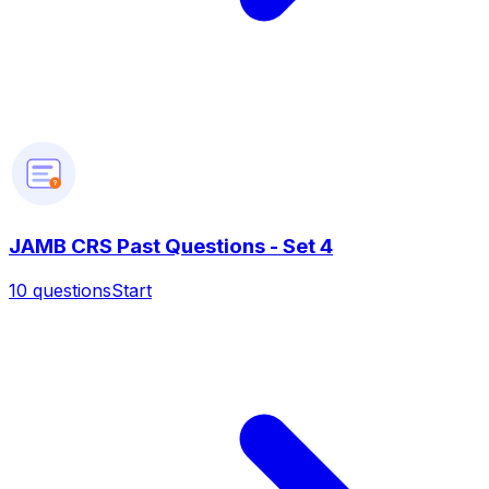
?
JAMB CRS Past Questions - Set 4
10
questions
Start