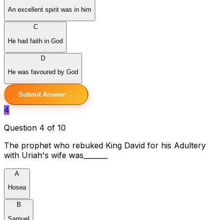
An excellent spirit was in him
C
He had faith in God
D
He was favoured by God
Submit Answer →
4
Question 4 of 10
The prophet who rebuked King David for his Adultery
with Uriah's wife was_______
A
Hosea
B
Samuel