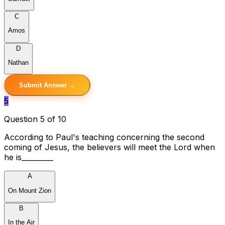
C
Amos
D
Nathan
Submit Answer →
5
Question 5 of 10
According to Paul's teaching concerning the second
coming of Jesus, the believers will meet the Lord when
he is_________
A
On Mount Zion
B
In the Air