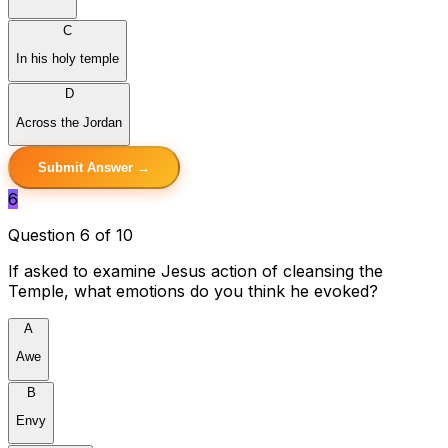
C
In his holy temple
D
Across the Jordan
Submit Answer →
6
Question 6 of 10
If asked to examine Jesus action of cleansing the
Temple, what emotions do you think he evoked?
A
Awe
B
Envy