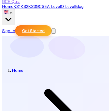
GCE Quiz
Home
KS1
KS2
KS3
GCSE
A Level
O Level
Blog
UK
Sign In
Get Started
Home