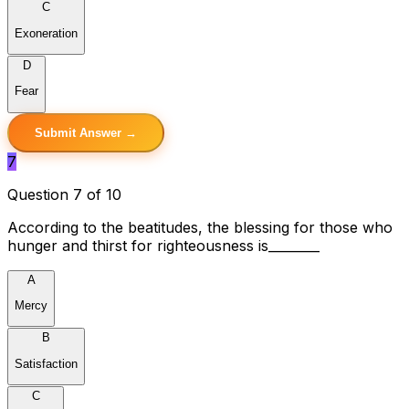
C
Exoneration
D
Fear
Submit Answer →
7
Question 7 of 10
According to the beatitudes, the blessing for those who
hunger and thirst for righteousness is________
A
Mercy
B
Satisfaction
C