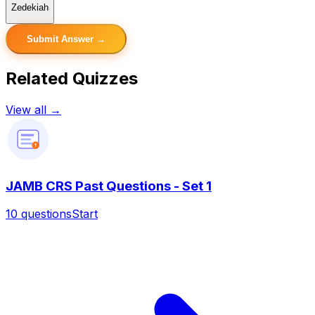
Zedekiah
Submit Answer →
Related Quizzes
View all →
?
JAMB CRS Past Questions - Set 1
10
questions
Start