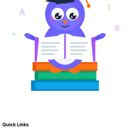
1
A
B
+
Quick Links