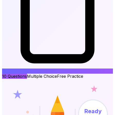
10
Questions
Multiple Choice
Free Practice
Ready