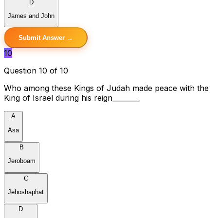
D
James and John
Submit Answer →
10
Question 10 of 10
Who among these Kings of Judah made peace with the
King of Israel during his reign________
A
Asa
B
Jeroboam
C
Jehoshaphat
D