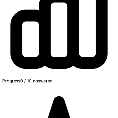
Progress
0
/
10
answered