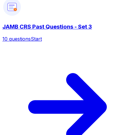
?
JAMB CRS Past Questions - Set 3
10
questions
Start