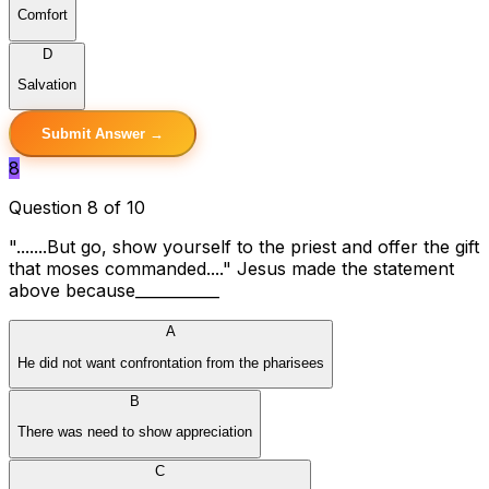
Comfort
D
Salvation
Submit Answer →
8
Question 8 of 10
".......But go, show yourself to the priest and offer the gift
that moses commanded...." Jesus made the statement
above because___________
A
He did not want confrontation from the pharisees
B
There was need to show appreciation
C