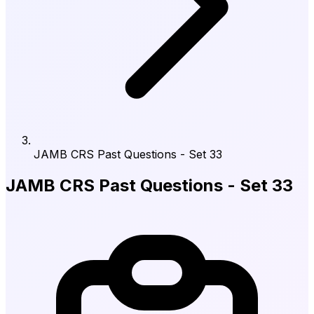
JAMB CRS Past Questions - Set 33
JAMB CRS Past Questions - Set 33