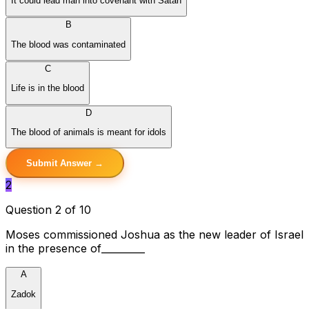
It could lead man into covenant with Satan
B
The blood was contaminated
C
Life is in the blood
D
The blood of animals is meant for idols
Submit Answer →
2
Question 2 of 10
Moses commissioned Joshua as the new leader of Israel
in the presence of_________
A
Zadok