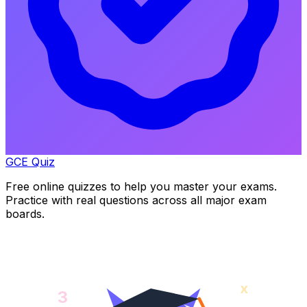
GCE Quiz
Free online quizzes to help you master your exams.
Practice with real questions across all major exam
boards.
x
3