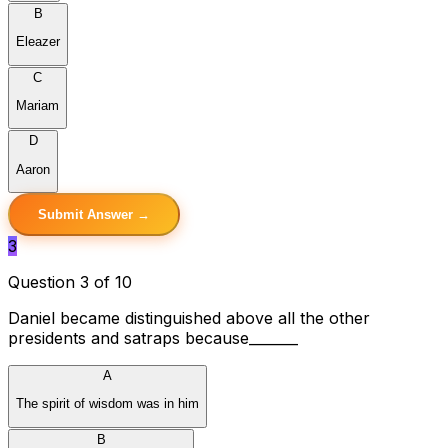
B
Eleazer
C
Mariam
D
Aaron
Submit Answer →
3
Question 3 of 10
Daniel became distinguished above all the other
presidents and satraps because_______
A
The spirit of wisdom was in him
B