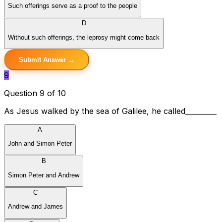
Such offerings serve as a proof to the people
D
Without such offerings, the leprosy might come back
Submit Answer →
9
Question 9 of 10
As Jesus walked by the sea of Galilee, he called_________
A
John and Simon Peter
B
Simon Peter and Andrew
C
Andrew and James