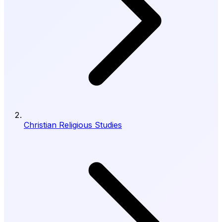
Christian Religious Studies