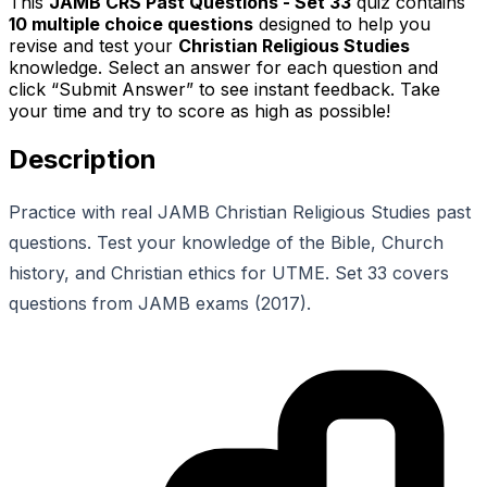
This
JAMB CRS Past Questions - Set 33
quiz contains
10
multiple choice questions
designed to help you
revise and test your
Christian Religious Studies
knowledge. Select an answer for each question and
click “Submit Answer” to see instant feedback. Take
your time and try to score as high as possible!
Description
Practice with real JAMB Christian Religious Studies past
questions. Test your knowledge of the Bible, Church
history, and Christian ethics for UTME. Set 33 covers
questions from JAMB exams (2017).