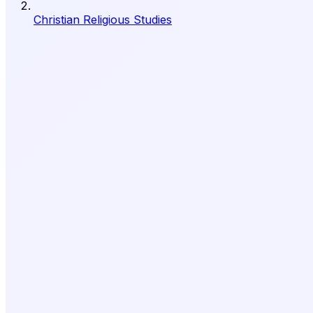
Christian Religious Studies