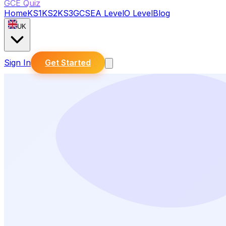
GCE Quiz
Home
KS1
KS2
KS3
GCSE
A Level
O Level
Blog
UK
Sign In
Get Started