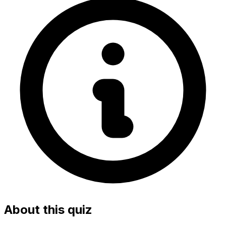
About this quiz