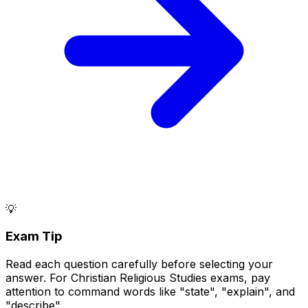
💡
Exam Tip
Read each question carefully before selecting your
answer. For Christian Religious Studies exams, pay
attention to command words like "state", "explain", and
"describe".