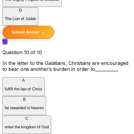
D
The Lion of Judah
Submit Answer →
10
Question 10 of 10
In the letter to the Galatians, Christians are encouraged
to bear one another’s burden in order to___________
A
fulfill the law of Christ
B
be rewarded in heaven
C
enter the kingdom of God