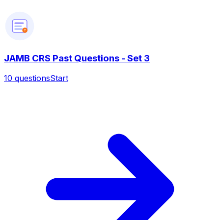
?
JAMB CRS Past Questions - Set 3
10
questions
Start