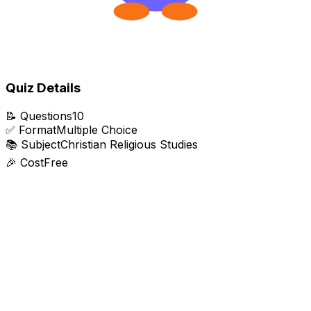
Quiz Details
📝
Questions
10
✅
Format
Multiple Choice
📚
Subject
Christian Religious Studies
🎉
Cost
Free