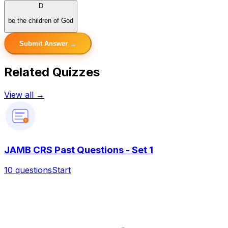
D
be the children of God
Submit Answer →
Related Quizzes
View all →
?
JAMB CRS Past Questions - Set 1
10
questions
Start