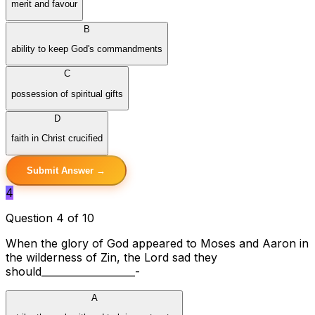
merit and favour
B
ability to keep God's commandments
C
possession of spiritual gifts
D
faith in Christ crucified
Submit Answer →
4
Question 4 of 10
When the glory of God appeared to Moses and Aaron in
the wilderness of Zin, the Lord sad they
should___________________-
A