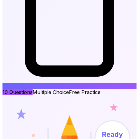
10
Questions
Multiple Choice
Free Practice
Ready