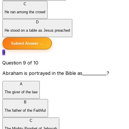
C
He ran among the crowd
D
He stood on a table as Jesus preached
Submit Answer →
9
Question 9 of 10
Abraham is portrayed in the Bible as____________?
A
The giver of the law
B
The father of the Faithful
C
The Mighty Prophet of Jehovah