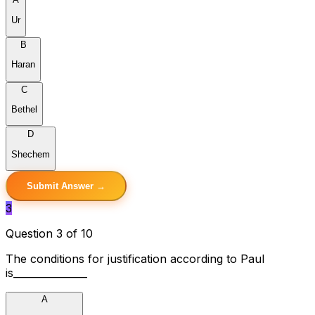
Ur
B
Haran
C
Bethel
D
Shechem
Submit Answer →
3
Question 3 of 10
The conditions for justification according to Paul
is_______________
A