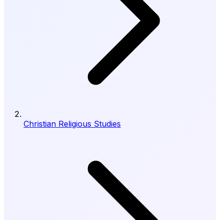
Christian Religious Studies