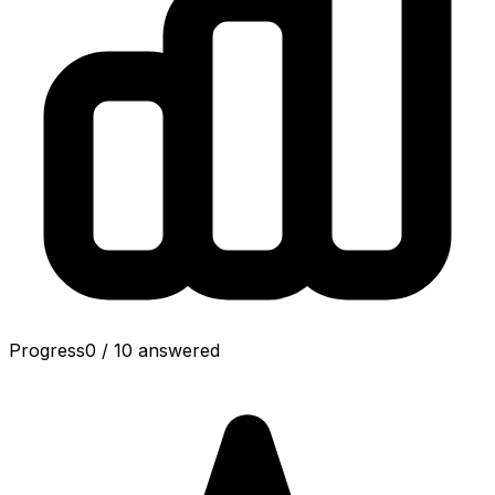
Progress
0
/
10
answered