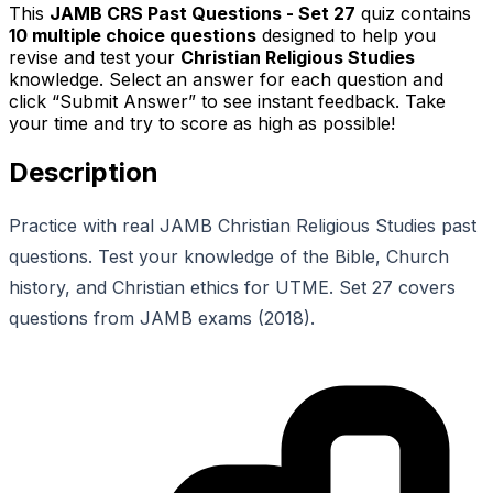
This
JAMB CRS Past Questions - Set 27
quiz contains
10
multiple choice questions
designed to help you
revise and test your
Christian Religious Studies
knowledge. Select an answer for each question and
click “Submit Answer” to see instant feedback. Take
your time and try to score as high as possible!
Description
Practice with real JAMB Christian Religious Studies past
questions. Test your knowledge of the Bible, Church
history, and Christian ethics for UTME. Set 27 covers
questions from JAMB exams (2018).