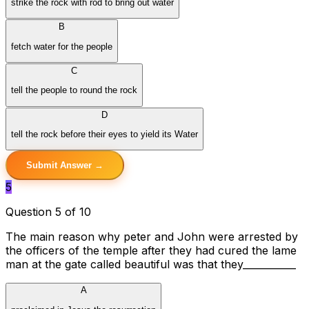
strike the rock with rod to bring out water
B
fetch water for the people
C
tell the people to round the rock
D
tell the rock before their eyes to yield its Water
Submit Answer →
5
Question 5 of 10
The main reason why peter and John were arrested by
the officers of the temple after they had cured the lame
man at the gate called beautiful was that they___________
A