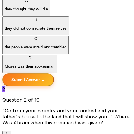
A
they thought they will die
B
they did not consecrate themselves
C
the people were afraid and trembled
D
Moses was their spokesman
Submit Answer →
2
Question 2 of 10
"Go from your country and your kindred and your
father's house to the land that I will show you..." Where
Was Abram when this command was given?
A