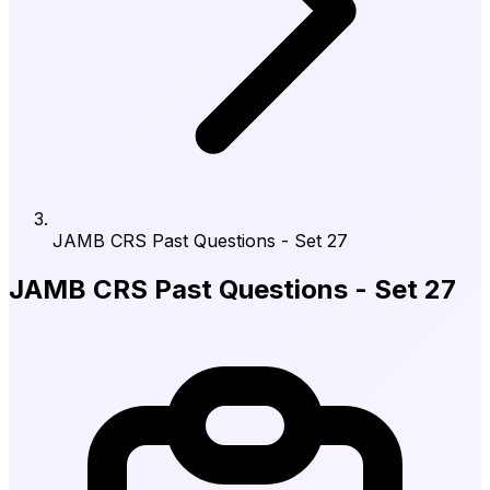
JAMB CRS Past Questions - Set 27
JAMB CRS Past Questions - Set 27