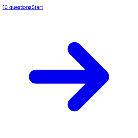
10
questions
Start