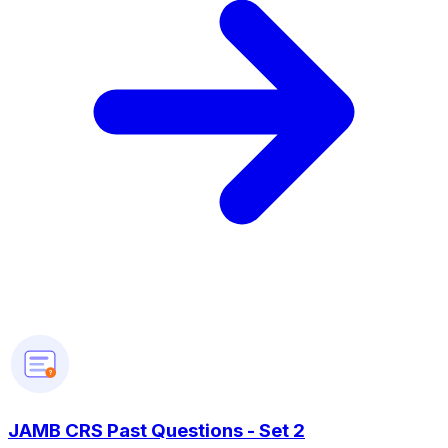
?
JAMB CRS Past Questions - Set 2