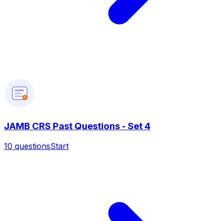
?
JAMB CRS Past Questions - Set 4
10
questions
Start