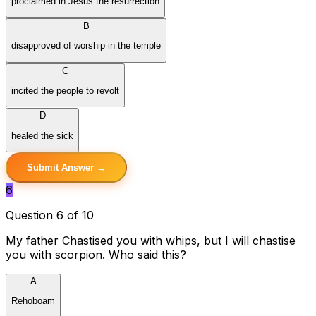
proclaimed in Jesus the resurrection
B
disapproved of worship in the temple
C
incited the people to revolt
D
healed the sick
Submit Answer →
6
Question 6 of 10
My father Chastised you with whips, but I will chastise
you with scorpion. Who said this?
A
Rehoboam