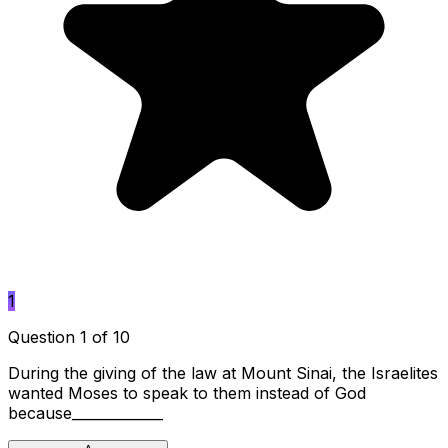
1
Question 1 of 10
During the giving of the law at Mount Sinai, the Israelites
wanted Moses to speak to them instead of God
because_____________