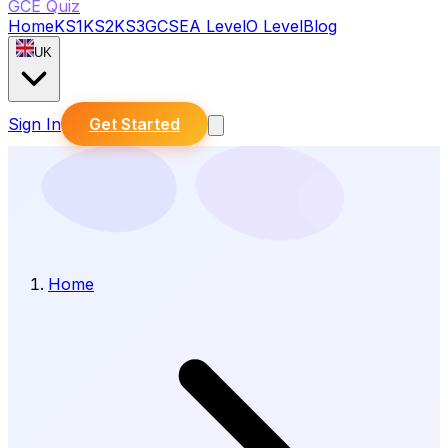
GCE Quiz
Home
KS1
KS2
KS3
GCSE
A Level
O Level
Blog
UK
Sign In
Get Started
Home