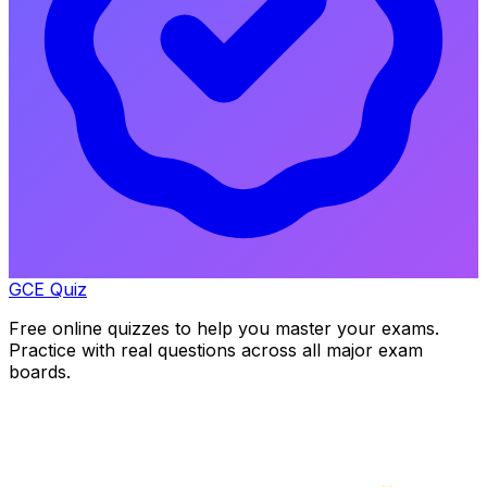
GCE Quiz
Free online quizzes to help you master your exams.
Practice with real questions across all major exam
boards.