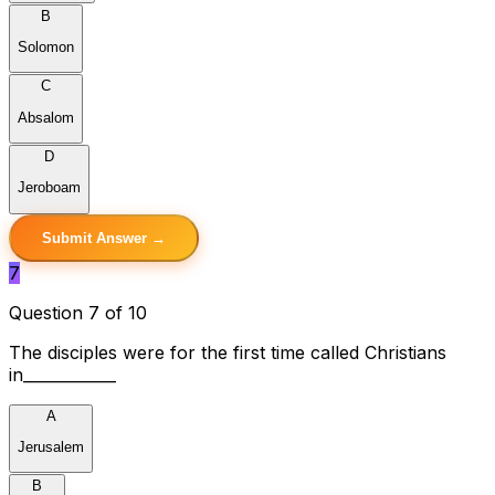
B
Solomon
C
Absalom
D
Jeroboam
Submit Answer →
7
Question 7 of 10
The disciples were for the first time called Christians
in____________
A
Jerusalem
B