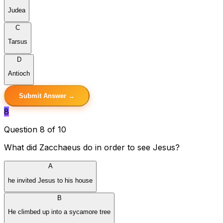
Judea
C
Tarsus
D
Antioch
Submit Answer →
8
Question 8 of 10
What did Zacchaeus do in order to see Jesus?
A
he invited Jesus to his house
B
He climbed up into a sycamore tree