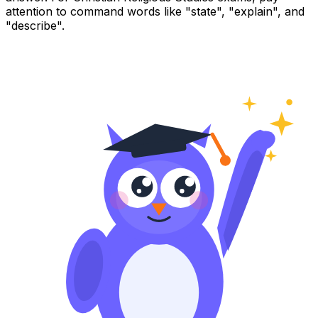
attention to command words like "state", "explain", and
"describe".