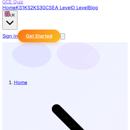
GCE Quiz
Home
KS1
KS2
KS3
GCSE
A Level
O Level
Blog
UK
Sign In
Get Started
Home