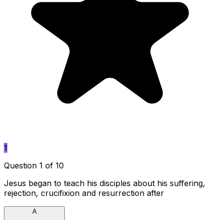
1
Question 1 of 10
Jesus began to teach his disciples about his suffering,
rejection, crucifixion and resurrection after
A