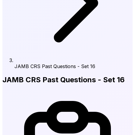
JAMB CRS Past Questions - Set 16
JAMB CRS Past Questions - Set 16