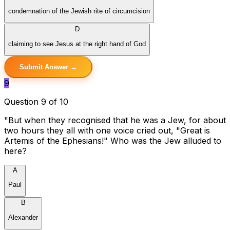
condemnation of the Jewish rite of circumcision
D
claiming to see Jesus at the right hand of God
Submit Answer →
9
Question 9 of 10
"But when they recognised that he was a Jew, for about
two hours they all with one voice cried out, "Great is
Artemis of the Ephesians!" Who was the Jew alluded to
here?
A
Paul
B
Alexander