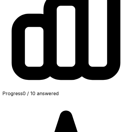
Progress
0
/
10
answered