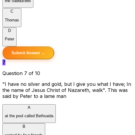
the Sadducees
C
Thomas
D
Peter
Submit Answer →
7
Question 7 of 10
"I have no silver and gold, but I give you what I have; In
the name of Jesus Christ of Nazareth, walk". This was
said by Peter to a lame man
A
at the pool called Bethsaida
B