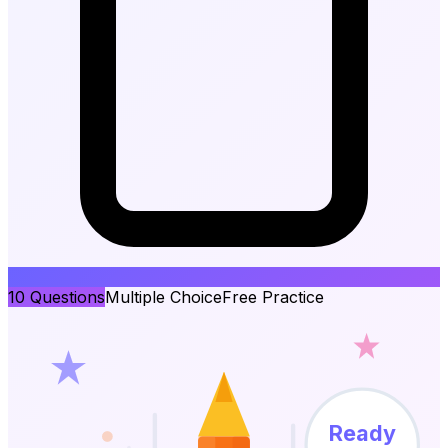
10
Questions
Multiple Choice
Free Practice
Ready