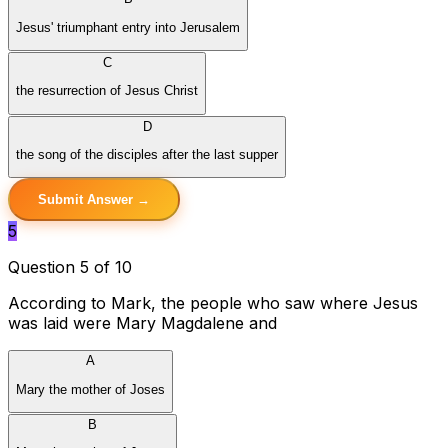
Jesus' triumphant entry into Jerusalem
C
the resurrection of Jesus Christ
D
the song of the disciples after the last supper
Submit Answer →
5
Question 5 of 10
According to Mark, the people who saw where Jesus
was laid were Mary Magdalene and
A
Mary the mother of Joses
B