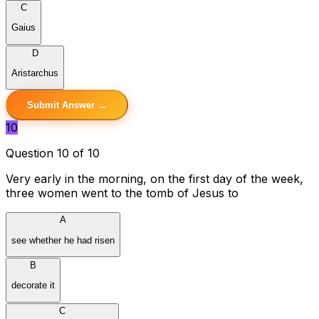
C
Gaius
D
Aristarchus
Submit Answer →
10
Question 10 of 10
Very early in the morning, on the first day of the week,
three women went to the tomb of Jesus to
A
see whether he had risen
B
decorate it
C