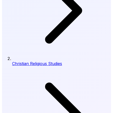
Christian Religious Studies