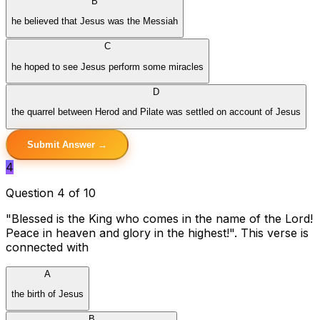
B
he believed that Jesus was the Messiah
C
he hoped to see Jesus perform some miracles
D
the quarrel between Herod and Pilate was settled on account of Jesus
Submit Answer →
4
Question 4 of 10
"Blessed is the King who comes in the name of the Lord!
Peace in heaven and glory in the highest!". This verse is
connected with
A
the birth of Jesus
B