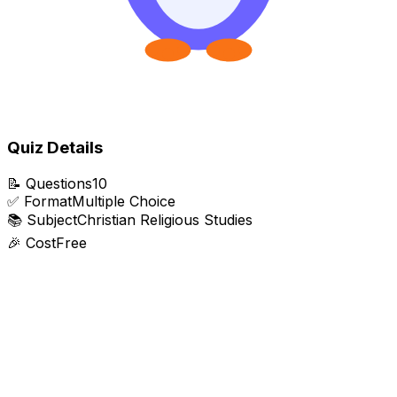
Quiz Details
📝
Questions
10
✅
Format
Multiple Choice
📚
Subject
Christian Religious Studies
🎉
Cost
Free