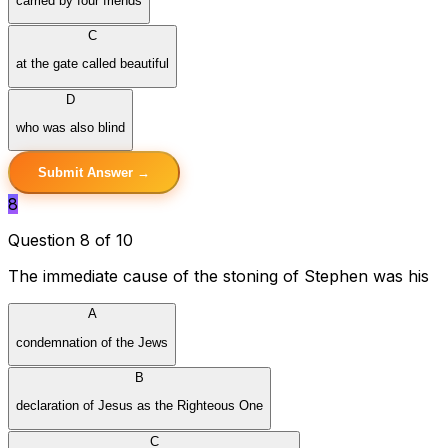
carried by four friends
C
at the gate called beautiful
D
who was also blind
Submit Answer →
8
Question 8 of 10
The immediate cause of the stoning of Stephen was his
A
condemnation of the Jews
B
declaration of Jesus as the Righteous One
C