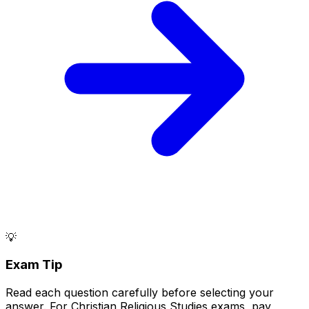
💡
Exam Tip
Read each question carefully before selecting your
answer. For Christian Religious Studies exams, pay