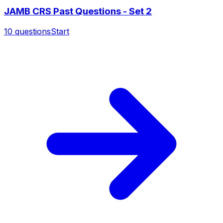
JAMB CRS Past Questions - Set 2
10
questions
Start