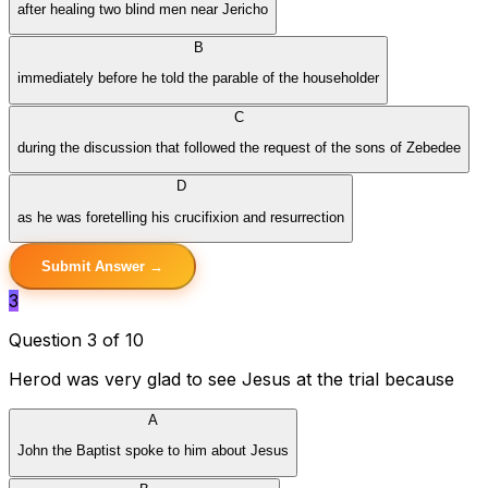
after healing two blind men near Jericho
B
immediately before he told the parable of the householder
C
during the discussion that followed the request of the sons of Zebedee
D
as he was foretelling his crucifixion and resurrection
Submit Answer →
3
Question 3 of 10
Herod was very glad to see Jesus at the trial because
A
John the Baptist spoke to him about Jesus