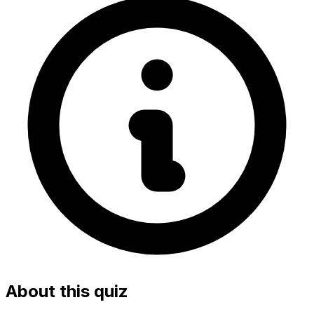
About this quiz