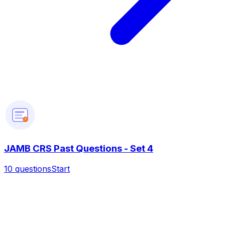
?
JAMB CRS Past Questions - Set 4
10
questions
Start