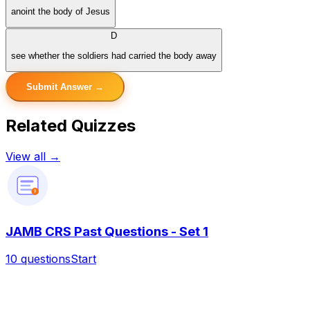
anoint the body of Jesus
D
see whether the soldiers had carried the body away
Submit Answer →
Related Quizzes
View all →
?
JAMB CRS Past Questions - Set 1
10
questions
Start