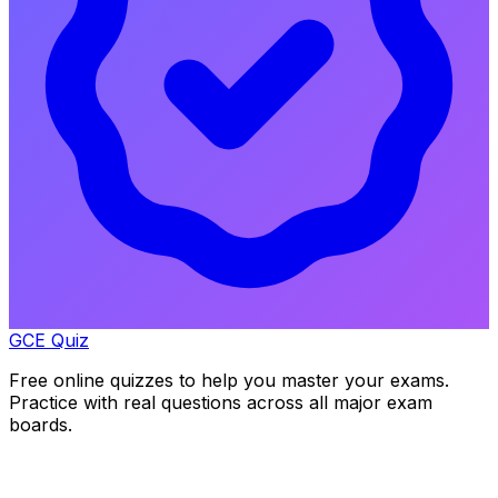
GCE Quiz
Free online quizzes to help you master your exams.
Practice with real questions across all major exam
boards.