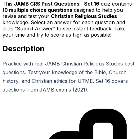
This
JAMB CRS Past Questions - Set 16
quiz contains
10
multiple choice questions
designed to help you
revise and test your
Christian Religious Studies
knowledge. Select an answer for each question and
click “Submit Answer” to see instant feedback. Take
your time and try to score as high as possible!
Description
Practice with real JAMB Christian Religious Studies past
questions. Test your knowledge of the Bible, Church
history, and Christian ethics for UTME. Set 16 covers
questions from JAMB exams (2021).