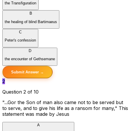
the Transfiguration
B
the healing of blind Bartimaeus
C
Peter's confession
D
the encounter of Gethsemane
Submit Answer →
2
Question 2 of 10
"...Gor the Son of man also came not to be served but
to serve, and to give his life as a ransom for many," This
statement was made by Jesus
A