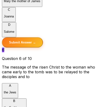
Mary the mother of James
C
Joanna
D
Salome
Submit Answer →
6
Question 6 of 10
The message of the risen Christ to the woman who
came early to the tomb was to be relayed to the
disciples and to
A
the Jews
B