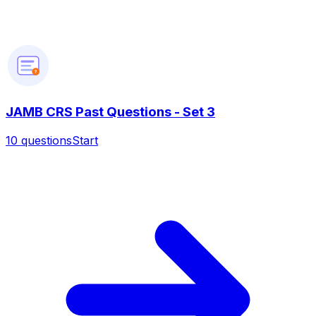
?
JAMB CRS Past Questions - Set 3
10
questions
Start