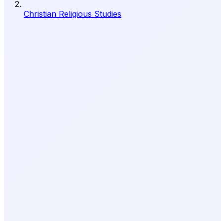
Christian Religious Studies