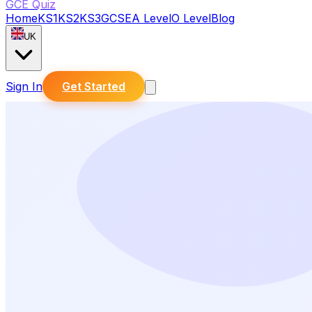
GCE Quiz
Home
KS1
KS2
KS3
GCSE
A Level
O Level
Blog
UK
Sign In
Get Started