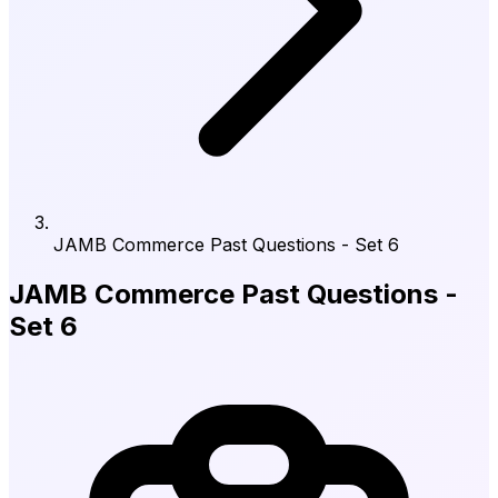
JAMB Commerce Past Questions - Set 6
JAMB Commerce Past Questions -
Set 6