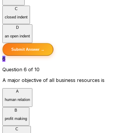
C
closed indent
D
an open indent
Submit Answer →
6
Question 6 of 10
A major objective of all business resources is
A
human relation
B
profit making
C