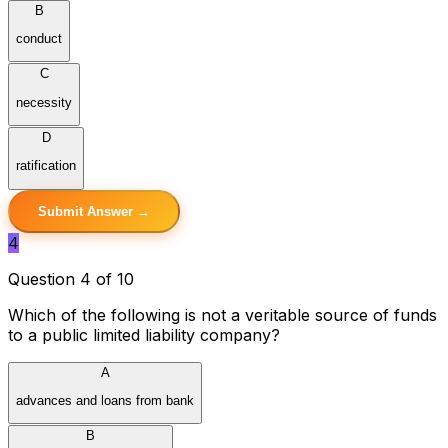
B
conduct
C
necessity
D
ratification
Submit Answer →
4
Question 4 of 10
Which of the following is not a veritable source of funds
to a public limited liability company?
A
advances and loans from bank
B