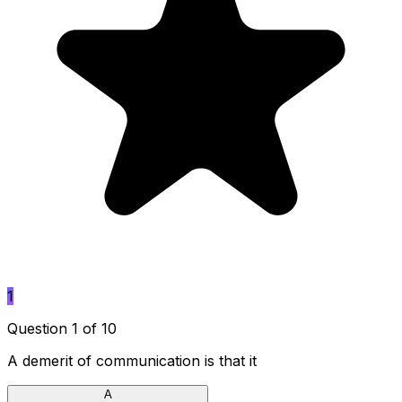
1
Question 1 of 10
A demerit of communication is that it
A