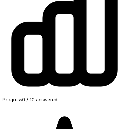
Progress
0
/
10
answered