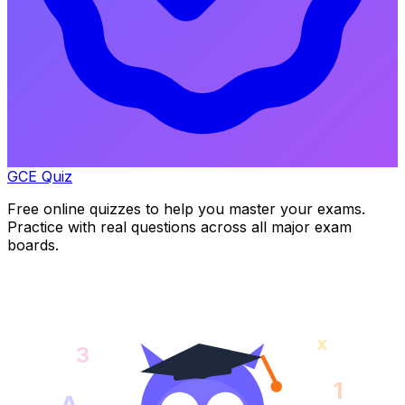
GCE Quiz
Free online quizzes to help you master your exams.
Practice with real questions across all major exam
boards.
x
3
1