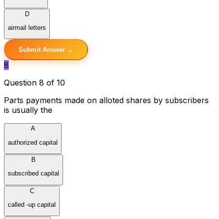
D
airmail letters
Submit Answer →
8
Question 8 of 10
Parts payments made on alloted shares by subscribers
is usually the
A
authorized capital
B
subscribed capital
C
called -up capital