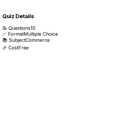
Quiz Details
📝
Questions
10
✅
Format
Multiple Choice
📚
Subject
Commerce
🎉
Cost
Free