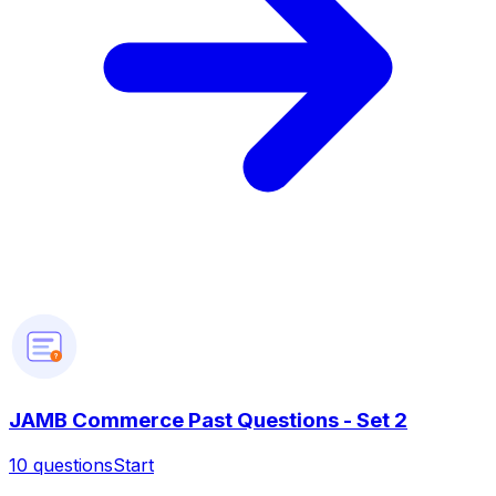
?
JAMB Commerce Past Questions - Set 2
10
questions
Start