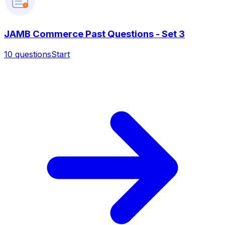
?
JAMB Commerce Past Questions - Set 3
10
questions
Start