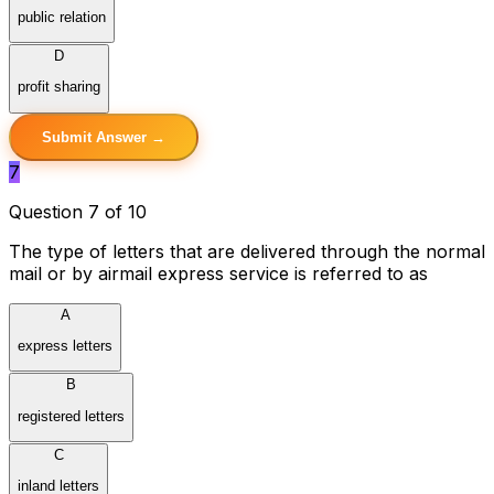
public relation
D
profit sharing
Submit Answer →
7
Question 7 of 10
The type of letters that are delivered through the normal
mail or by airmail express service is referred to as
A
express letters
B
registered letters
C
inland letters