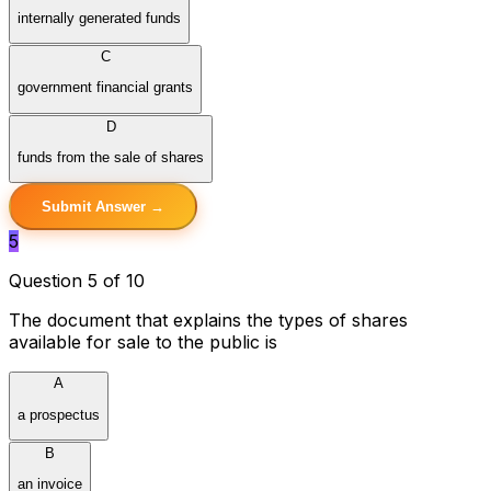
internally generated funds
C
government financial grants
D
funds from the sale of shares
Submit Answer →
5
Question 5 of 10
The document that explains the types of shares
available for sale to the public is
A
a prospectus
B
an invoice