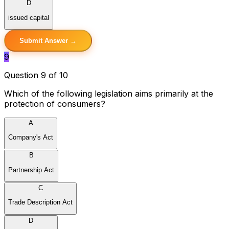
D
issued capital
Submit Answer →
9
Question 9 of 10
Which of the following legislation aims primarily at the
protection of consumers?
A
Company's Act
B
Partnership Act
C
Trade Description Act
D