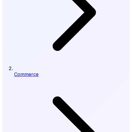
Commerce