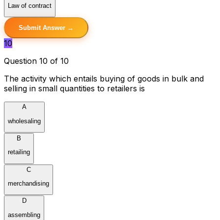
Law of contract
Submit Answer →
10
Question 10 of 10
The activity which entails buying of goods in bulk and
selling in small quantities to retailers is
A
wholesaling
B
retailing
C
merchandising
D
assembling