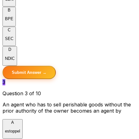
B
BPE
C
SEC
D
NDIC
Submit Answer →
3
Question 3 of 10
An agent who has to sell perishable goods without the
prior authority of the owner becomes an agent by
A
estoppel