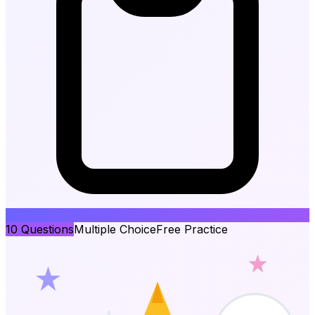
10
Questions
Multiple Choice
Free Practice