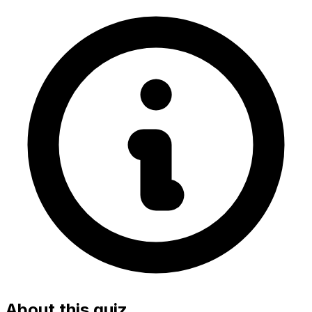
About this quiz