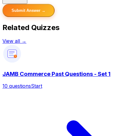
Submit Answer →
Related Quizzes
View all →
?
JAMB Commerce Past Questions - Set 1
10
questions
Start