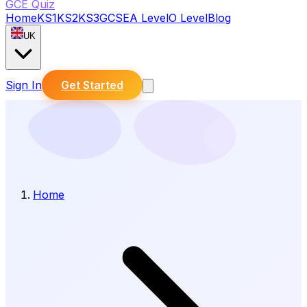
GCE Quiz
Home
KS1
KS2
KS3
GCSE
A Level
O Level
Blog
UK
Sign In
Get Started
Home