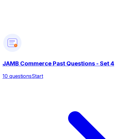
?
JAMB Commerce Past Questions - Set 4
10
questions
Start