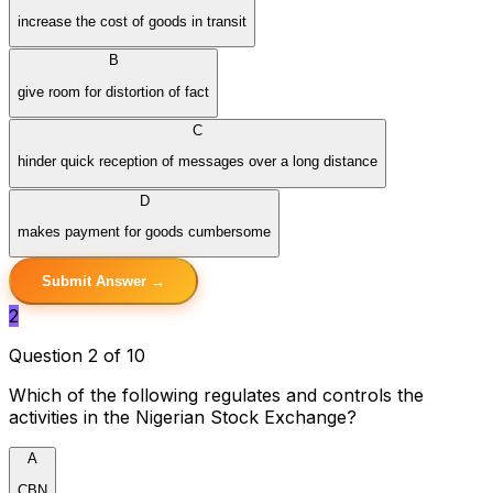
increase the cost of goods in transit
B
give room for distortion of fact
C
hinder quick reception of messages over a long distance
D
makes payment for goods cumbersome
Submit Answer →
2
Question 2 of 10
Which of the following regulates and controls the
activities in the Nigerian Stock Exchange?
A
CBN