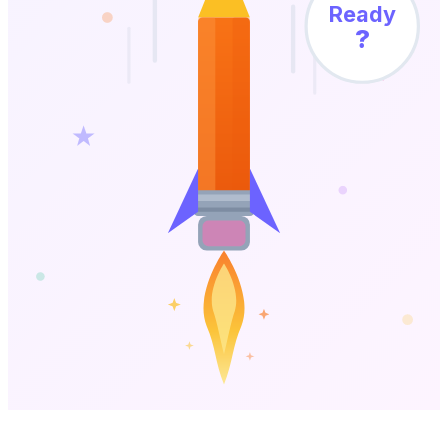
Ready
?