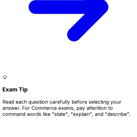
💡
Exam Tip
Read each question carefully before selecting your
answer. For Commerce exams, pay attention to
command words like "state", "explain", and "describe".