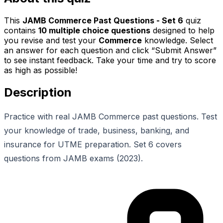
This
JAMB Commerce Past Questions - Set 6
quiz
contains
10
multiple choice questions
designed to help
you revise and test your
Commerce
knowledge. Select
an answer for each question and click “Submit Answer”
to see instant feedback. Take your time and try to score
as high as possible!
Description
Practice with real JAMB Commerce past questions. Test
your knowledge of trade, business, banking, and
insurance for UTME preparation. Set 6 covers
questions from JAMB exams (2023).